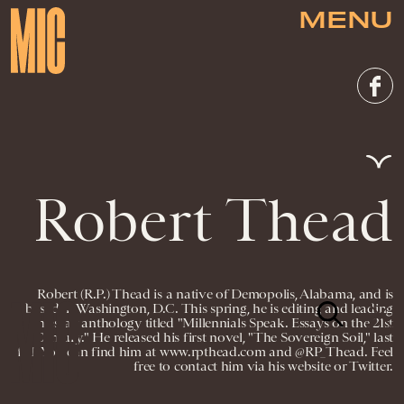
MENU
Robert Thead
Robert (R.P.) Thead is a native of Demopolis, Alabama, and is
based in Washington, D.C. This spring, he is editing and leading
an essay anthology titled "Millennials Speak. Essays on the 21st
Century." He released his first novel, "The Sovereign Soil," last
fall. You can find him at www.rpthead.com and @RP_Thead. Feel
free to contact him via his website or Twitter.