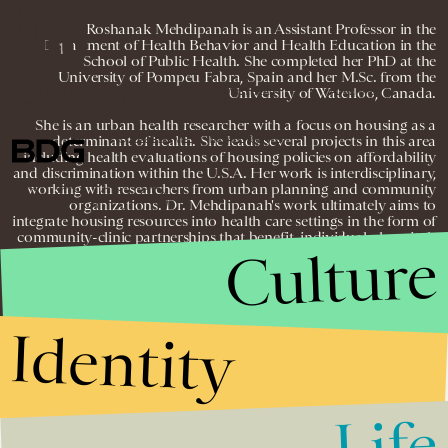
Roshanak Mehdipanah is an Assistant Professor in the
Department of Health Behavior and Health Education in the
School of Public Health. She completed her PhD at the
University of Pompeu Fabra, Spain and her M.Sc. from the
University of Waterloo, Canada.
NEWSLETTER
ABOUT US
MASTHEAD
ADVERTISE
TERMS
PRIVACY
DMCA
She is an urban health researcher with a focus on housing as a
determinant of health. She leads several projects in this area
© 2026 BDG MEDIA, INC. ALL RIGHTS
RESERVED.
including health evaluations of housing policies on affordability
and discrimination within the U.S.A. Her work is interdisciplinary,
working with researchers from urban planning and community
organizations. Dr. Mehdipanah's work ultimately aims to
integrate housing resources into health care settings in the form of
community-clinic partnerships that benefit, individuals, hospitals
Culture
and communities.
Identity
Life