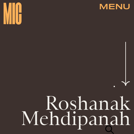
MENU
Roshanak
Mehdipanah