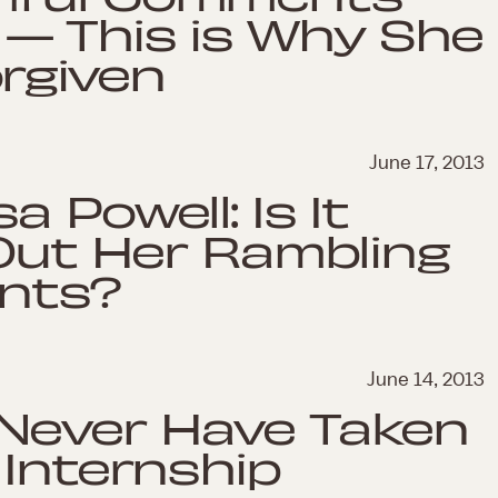
— This is Why She
orgiven
June 17, 2013
 Powell: Is It
 Out Her Rambling
nts?
June 14, 2013
Never Have Taken
 Internship