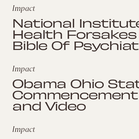
Impact
National Institu
Health Forsakes
Bible Of Psychiat
Impact
Obama Ohio Sta
Commencement S
and Video
Impact