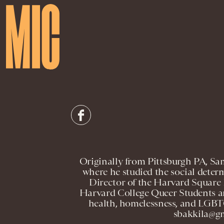
Originally from Pittsburgh PA, Sa
where he studied the social determ
Director of the Harvard Square
Harvard College Queer Students and
health, homelessness, and LGBT
sbakkila@gm