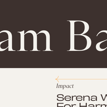
am Ba
Impact
Serena W
For Har