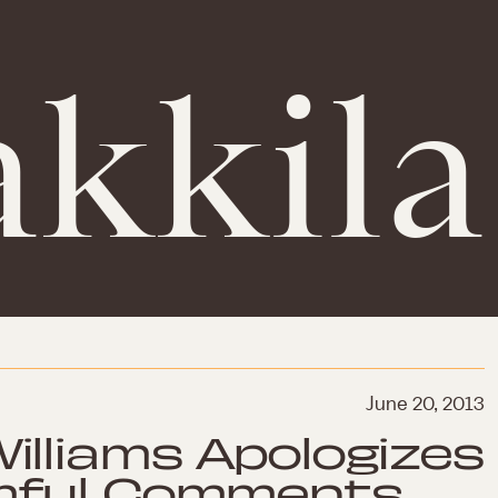
kkila
June 20, 2013
illiams Apologizes
mful Comments