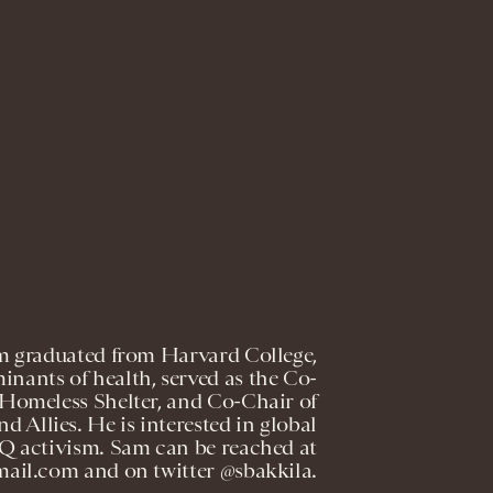
m graduated from Harvard College,
inants of health, served as the Co-
 Homeless Shelter, and Co-Chair of
 Allies. He is interested in global
Q activism. Sam can be reached at
ail.com and on twitter @sbakkila.