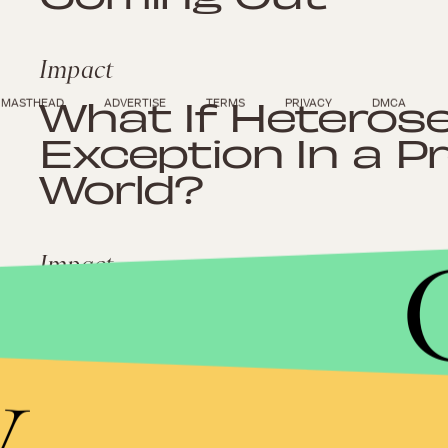
Impact
What If Heteros
MASTHEAD
ADVERTISE
TERMS
PRIVACY
DMCA
Exception In a P
World?
Impact
Norristown Wom
With Eviction Af
y
Domestic Violen