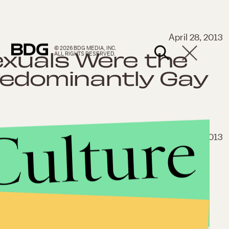
April 28, 2013
© 2026 BDG MEDIA, INC.
exuals Were the
ALL RIGHTS RESERVED.
redominantly Gay
Culture
April 27, 2013
an Threatened
ter Reporting
ce