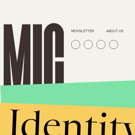
NEWSLETTER
ABOUT US
Identit