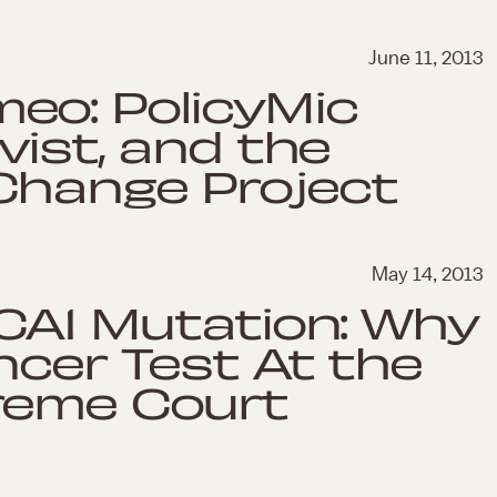
June 11, 2013
eo: PolicyMic
vist, and the
Change Project
May 14, 2013
RCA1 Mutation: Why
ncer Test At the
reme Court