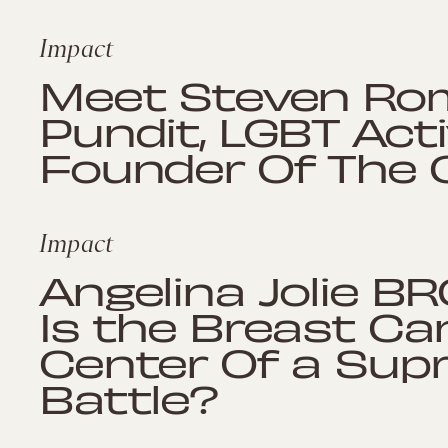
Impact
Meet Steven Rom
Pundit, LGBT Acti
Founder Of The 
Impact
Angelina Jolie B
Is the Breast Ca
Center Of a Sup
Battle?