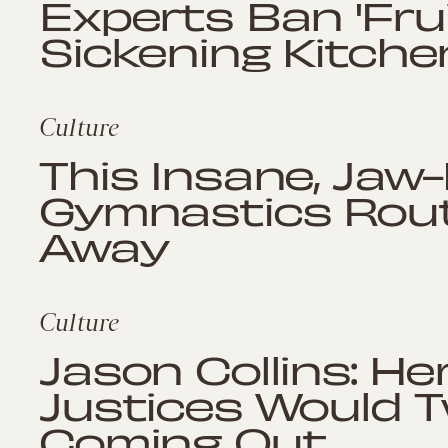
Experts Ban 'Frui
Sickening Kitch
Culture
This Insane, Jaw
Gymnastics Routi
Away
Culture
Jason Collins: H
Justices Would 
Coming Out