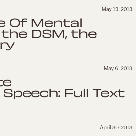
May 13, 2013
te Of Mental
 the DSM, the
ry
May 6, 2013
te
peech: Full Text
April 30, 2013