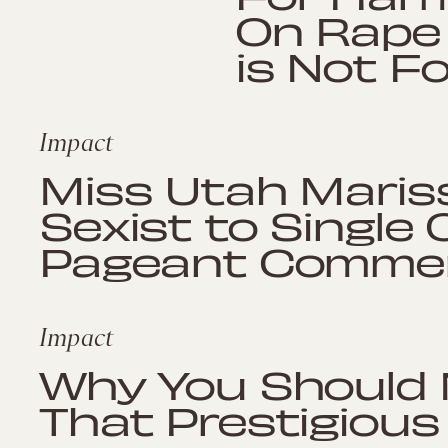
On Rape 
is Not F
Impact
Miss Utah Marissa
Sexist to Single
Pageant Comme
Impact
Why You Should 
That Prestigious