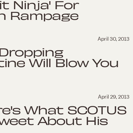
t Ninja' For
en Rampage
April 30, 2013
-Dropping
ne Will Blow You
April 29, 2013
ere's What SCOTUS
Tweet About His