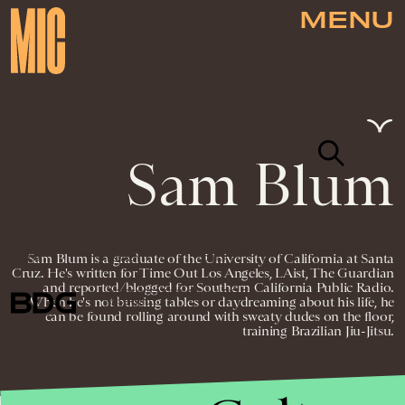
MENU
Sam Blum
NEWSLETTER
ABOUT US
MASTHEAD
ADVERTISE
Sam Blum is a graduate of the University of California at Santa
TERMS
PRIVACY
DMCA
Cruz. He's written for Time Out Los Angeles, LAist, The Guardian
and reported/blogged for Southern California Public Radio.
© 2026 BDG MEDIA, INC. ALL RIGHTS
When he's not bussing tables or daydreaming about his life, he
RESERVED.
can be found rolling around with sweaty dudes on the floor,
training Brazilian Jiu-Jitsu.