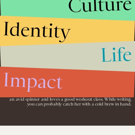
Culture
email campaigns to name a few.
In college, Sara was an active staff member of her college
Identity
newspaper,
The Wooster Voice.
She worked as a staff writer all four
years during undergrad, and took on an editor role her junior
and senior year. She earned her B.A. in English from the College
of Wooster and an M.A. in Teaching from Western Oregon
University.
Life
Past companies Sara wrote product descriptions for include Rush
Cycle, 40 Tons, AWear, The Sweat Society and more. The
products ranged from athletic apparel and fitness classes to
sustainable fashion and cannabis lifestyle brands and advocacy.
Impact
During her down time, Sara spends a lot of time with her
husband and their 5 dogs and 2 cats. They volunteer a lot of their
free time to work with and help a local animal rescue. She is also
an avid spinner and loves a good workout class. While writing,
you can probably catch her with a cold brew in hand.