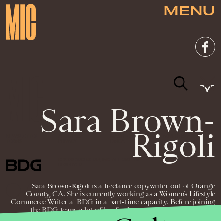
MENU
Sara Brown-
Rigoli
NEWSLETTER
ABOUT US
MASTHEAD
ADVERTISE
TERMS
PRIVACY
DMCA
© 2026 BDG MEDIA, INC. ALL RIGHTS
RESERVED.
Sara Brown-Rigoli is a freelance copywriter out of Orange
County, CA. She is currently working as a Women’s Lifestyle
Commerce Writer at BDG in a part-time capacity. Before joining
the BDG team, a lot of her freelance copywriting work has
entailed writing blogs, product descriptions, web content, and