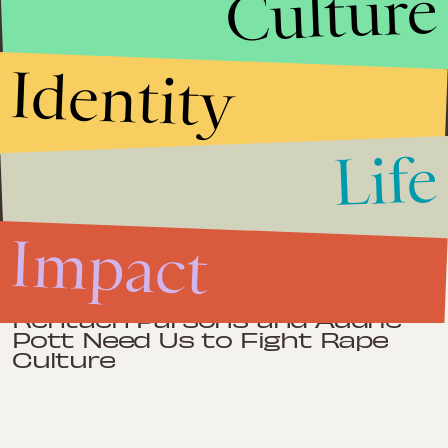
Culture
on the board of Chicago Metropolitan Battered Women's
Network, and on the advisory committee for Transforming
Silence Into Action, a national gathering of queer Asian Pacific
Islander (API) activists and advocates addressing intimate partner
violence in API LGBT communities. She is a recipient of
Identity
Community Renewal Society's 2009 35 under 35 Leadership
Award, Chicago Foundation for Women's 2010 Impact Award and
the Loyola University of Chicago School of Social Work’s 2011
Siedenburg Award. Sharmili earned a BA from The George
Washington University in Washington, D.C. and an MSW from
Life
Loyola University of Chicago's Graduate School of Social Work.
Impact
Impact
April 26, 2013
Rehtaeh Parsons and Audrie
Pott Need Us to Fight Rape
Culture