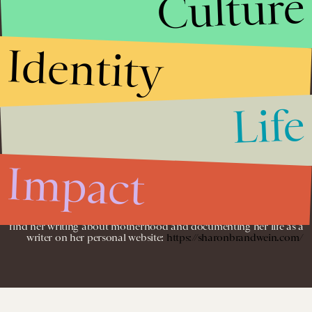
Culture
Identity
Sharon Brandwein is a commerce writer for Bustle Digital Group,
where she researches, curates, and writes product round-ups and
shopping guides for Bustle and Inverse.
Before working with BDG, Sharon was an SEO analyst and blog
writer for YourTango.
Life
She specializes in writing about parenting and content marketing,
and her work has also appeared on Her View From Home,
ABCNews, Motherly, Parents, and Scary Mommy. Sharon
Impact
graduated from the Fashion Institute of Technology with a degree
in Merchandising and Buying Operations.
When she’s not busy curating a wardrobe for her puppy, you can
find her writing about motherhood and documenting her life as a
writer on her personal website:
https://sharonbrandwein.com/