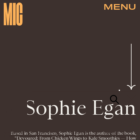
MENU
Sophie Egan
Based in San Francisco, Sophie Egan is the author of the book,
NEWSLETTER
ABOUT US
MASTHEAD
ADVERTISE
TERMS
PRIVACY
DMCA
"Devoured: From Chicken Wings to Kale Smoothies — How