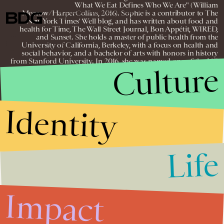
What We Eat Defines Who We Are" (William
Morrow/HarperCollins, 2016). Sophie is a contributor to The
© 2026 BDG MEDIA, INC. ALL RIGHTS
RESERVED.
New York Times' Well blog, and has written about food and
health for Time, The Wall Street Journal, Bon Appétit, WIRED,
and Sunset. She holds a master of public health from the
University of California, Berkeley, with a focus on health and
social behavior, and a bachelor of arts with honors in history
from Stanford University. In 2016, she was named one of the UC
Culture
Global Food Initiative’s 30 Under 30.
Identity
Life
Impact