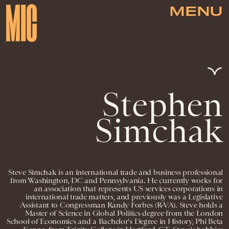
MENU
Stephen
Simchak
Steve Simchak is an international trade and business professional
from Washington, DC and Pennsylvania. He currently works for
an association that represents US services corporations in
international trade matters, and previously was a Legislative
Assistant to Congressman Randy Forbes (R-VA). Steve holds a
Master of Science in Global Politics degree from the London
School of Economics and a Bachelor's Degree in History, Phi Beta