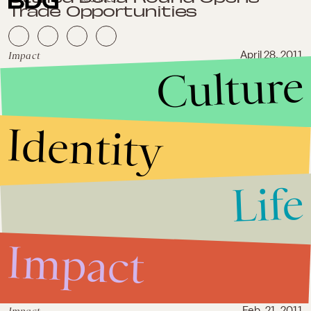
Trade Opportunities
Impact
April 28, 2011
Culture
India's State Elections Provide
the Prospect for Liberal
Economic Reform
Identity
Impact
March 7, 2011
House Republican Freshmen
Reject Protectionism
Life
Impact
March 3, 2011
Impact
Global Trade and Rebirth in
American Manufacturing
Feb. 21, 2011