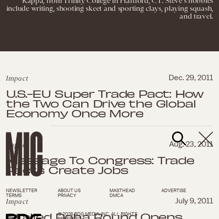
Kappa, from Trinity College in Hartford, CT. Steve's hobbies
include writing, shooting skeet and sporting clays, playing squash,
and travel.
Impact
Dec. 29, 2011
U.S.-EU Super Trade Pact: How
the Two Can Drive the Global
Economy Once More
Impact
Aug. 23, 2011
Message To Congress: Trade
Pacts Create Jobs
NEWSLETTER
ABOUT US
MASTHEAD
ADVERTISE
TERMS
PRIVACY
DMCA
Impact
July 9, 2011
Stalled Doha Round Opens
© 2026 BDG MEDIA, INC. ALL RIGHTS
RESERVED.