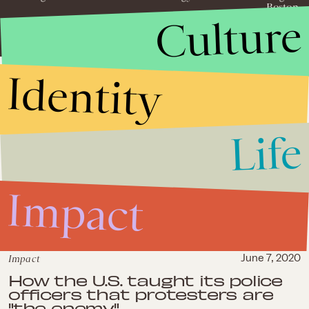
Boston.
Culture
Identity
Life
Impact
Impact
June 7, 2020
How the U.S. taught its police
officers that protesters are
"the enemy"