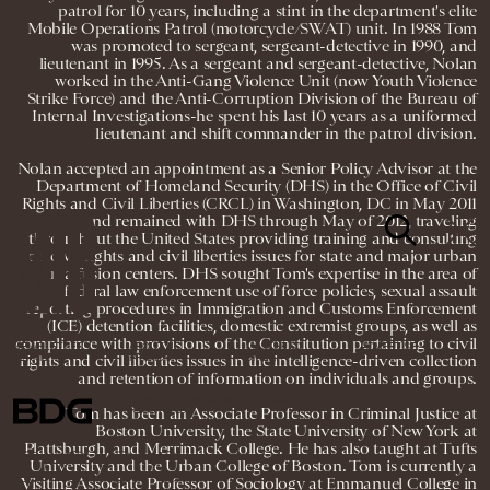
patrol for 10 years, including a stint in the department's elite
Mobile Operations Patrol (motorcycle/SWAT) unit. In 1988 Tom
was promoted to sergeant, sergeant-detective in 1990, and
lieutenant in 1995. As a sergeant and sergeant-detective, Nolan
worked in the Anti-Gang Violence Unit (now Youth Violence
Strike Force) and the Anti-Corruption Division of the Bureau of
Internal Investigations-he spent his last 10 years as a uniformed
lieutenant and shift commander in the patrol division.
Nolan accepted an appointment as a Senior Policy Advisor at the
Department of Homeland Security (DHS) in the Office of Civil
Rights and Civil Liberties (CRCL) in Washington, DC in May 2011
and remained with DHS through May of 2012, traveling
throughout the United States providing training and consulting
on civil rights and civil liberties issues for state and major urban
area fusion centers. DHS sought Tom's expertise in the area of
federal law enforcement use of force policies, sexual assault
reporting procedures in Immigration and Customs Enforcement
(ICE) detention facilities, domestic extremist groups, as well as
compliance with provisions of the Constitution pertaining to civil
NEWSLETTER
ABOUT US
MASTHEAD
ADVERTISE
rights and civil liberties issues in the intelligence-driven collection
TERMS
PRIVACY
DMCA
and retention of information on individuals and groups.
© 2026 BDG MEDIA, INC. ALL RIGHTS
Tom has been an Associate Professor in Criminal Justice at
RESERVED.
Boston University, the State University of New York at
Plattsburgh, and Merrimack College. He has also taught at Tufts
University and the Urban College of Boston. Tom is currently a
Visiting Associate Professor of Sociology at Emmanuel College in