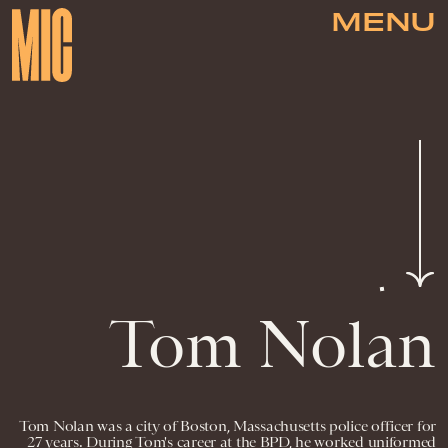
MENU
Tom Nolan
Tom Nolan was a city of Boston, Massachusetts police officer for
27 years. During Tom's career at the BPD, he worked uniformed