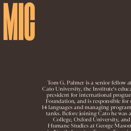
Tom G. Palmer is a senior fellow at
Cato University, the Institute's educ
president for international progr
Foundation, and is responsible for
14 languages and managing programs
tanks. Before joining Cato he was 
College, Oxford University, and a
Humane Studies at George Mason U