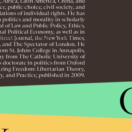
, Africa, Latin America, China, and
e, public choice, civil society, and
dations of individual rights. He has
 politics and morality in scholarly
l of Law and Public Policy, Ethics,
al Political Economy, as well as in
 Street Journal, the New York Times,
MASTHEAD
ADVERTISE
TERMS
PRIVACY
DMCA
, and The Spectator of London. He
from St. Johns College in Annapolis,
hy from The Catholic University of
 doctorate in politics from Oxford
lizing Freedom: Libertarian Theory,
y, and Practice, published in 2009.
om P
y