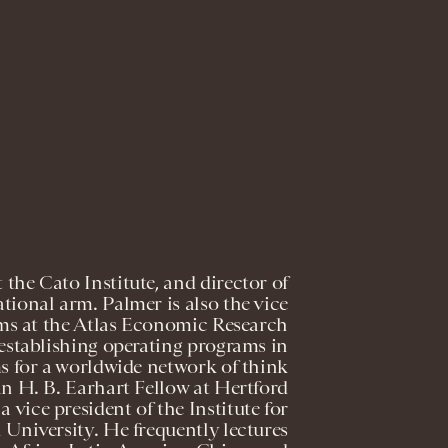
 the Cato Institute, and director of
ational arm. Palmer is also the vice
ams at the Atlas Economic Research
 establishing operating programs in
 for a worldwide network of think
an H. B. Earhart Fellow at Hertford
 vice president of the Institute for
niversity. He frequently lectures