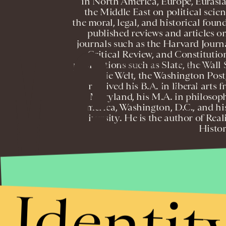
in North America, Europe, Eurasia
the Middle East on political scienc
the moral, legal, and historical foun
published reviews and articles on
journals such as the Harvard Journa
Critical Review, and Constitution
publications such as Slate, the Wall
NEWSLETTER
ABOUT US
Die Welt, the Washington Post
received his B.A. in liberal arts 
Maryland, his M.A. in philosop
America, Washington, D.C., and his
University. He is the author of Rea
Histor
T
Identit