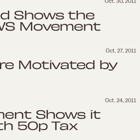
Oct. 30, 2011
d Shows the
OWS Movement
Oct. 27, 2011
re Motivated by
Oct. 24, 2011
ment Shows it
th 50p Tax