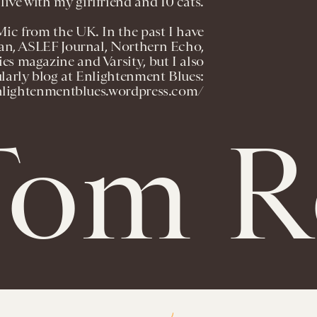
live with my girlfriend and 10 cats.
Mic from the UK. In the past I have
an, ASLEF Journal, Northern Echo,
es magazine and Varsity, but I also
larly blog at Enlightenment Blues:
enlightenmentblues.wordpress.com/
om Ro