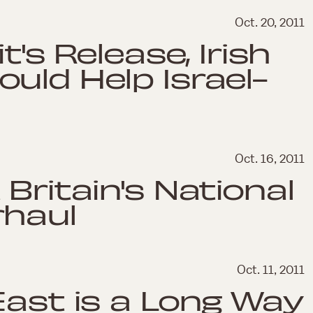
Oct. 20, 2011
t's Release, Irish
uld Help Israel-
Oct. 16, 2011
Britain's National
rhaul
Oct. 11, 2011
East is a Long Way