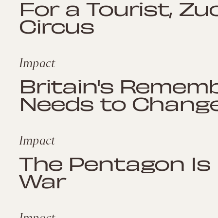
For a Tourist, Zu
Circus
Impact
Britain's Rememb
Needs to Chang
Impact
The Pentagon Is 
War
Impact