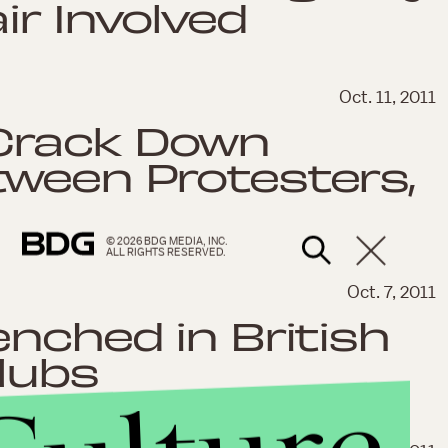
ir Involved
Oct. 11, 2011
Crack Down
tween Protesters,
© 2026 BDG MEDIA, INC.
ALL RIGHTS RESERVED.
Oct. 7, 2011
enched in British
lubs