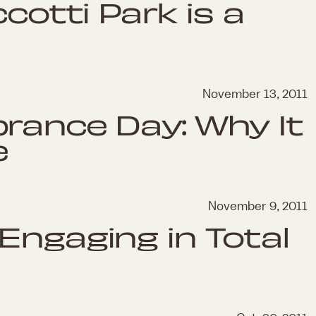
ccotti Park is a
November 13, 2011
rance Day: Why It
e
November 9, 2011
Engaging in Total