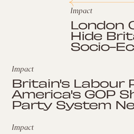
Impact
London O
Hide Brit
Socio-E
Impact
Britain's Labour
America's GOP S
Party System Ne
Impact