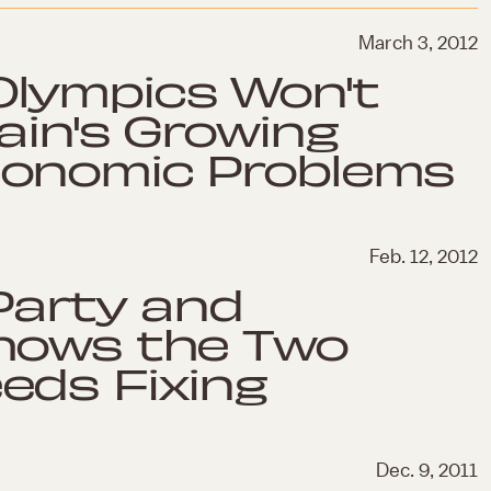
March 3, 2012
lympics Won't
ain's Growing
conomic Problems
Feb. 12, 2012
 Party and
hows the Two
eds Fixing
Dec. 9, 2011