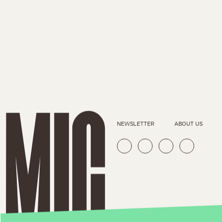
NEWSLETTER
ABOUT US