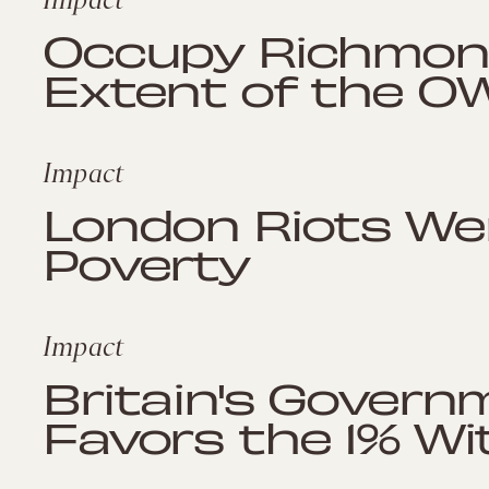
Occupy Richmon
Extent of the 
Impact
London Riots We
Poverty
Impact
Britain's Govern
Favors the 1% Wi