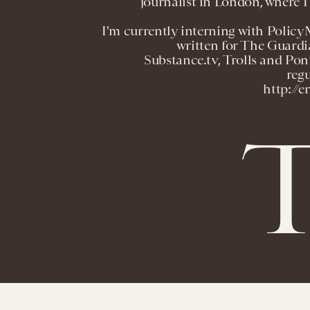
journalist in London, where I 
I'm currently interning with Policy
written for The Guardi
Substance.tv, Trolls and Poni
regu
http://
T