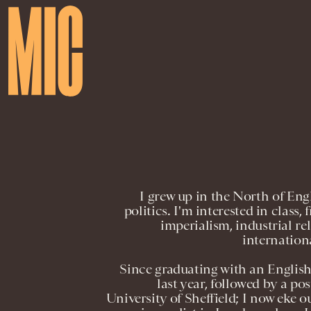
I grew up in the North of En
politics. I'm interested in class
imperialism, industrial rel
internation
Since graduating with an Englis
last year, followed by a p
University of Sheffield; I now eke ou