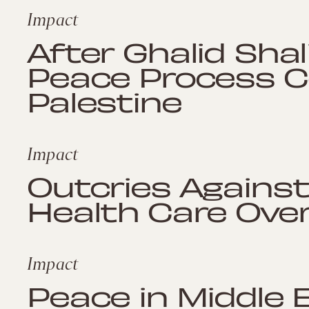
Impact
After Ghalid Shali
Peace Process Co
Palestine
Impact
Outcries Against 
Health Care Ove
Impact
Peace in Middle 