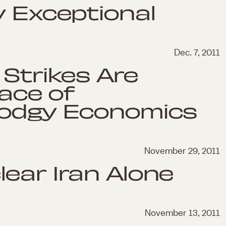
y Exceptional
Dec. 7, 2011
 Strikes Are
Face of
Dodgy Economics
November 29, 2011
ear Iran Alone
November 13, 2011