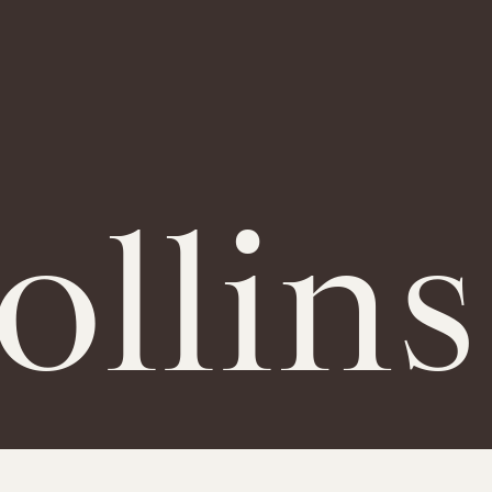
llins