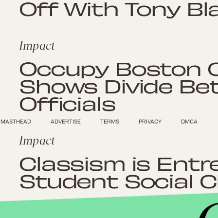
Off With Tony Bla
Impact
Occupy Boston 
Shows Divide Be
Officials
MASTHEAD
ADVERTISE
TERMS
PRIVACY
DMCA
Impact
Classism is Entr
Student Social C
Impact