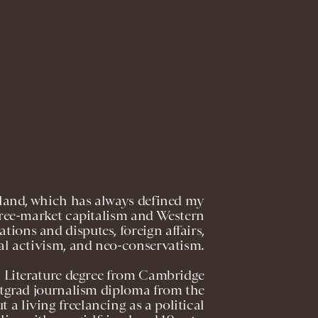
gland, which has always defined my
, free-market capitalism and Western
ations and disputes, foreign affairs,
al activism, and neo-conservatism.
h Literature degree from Cambridge
ostgrad journalism diploma from the
t a living freelancing as a political