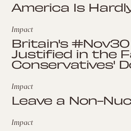
America Is Hardl
Impact
Britain's #Nov30
Justified in the 
Conservatives' 
Impact
Leave a Non-Nucl
Impact