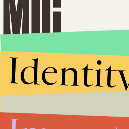
Identit