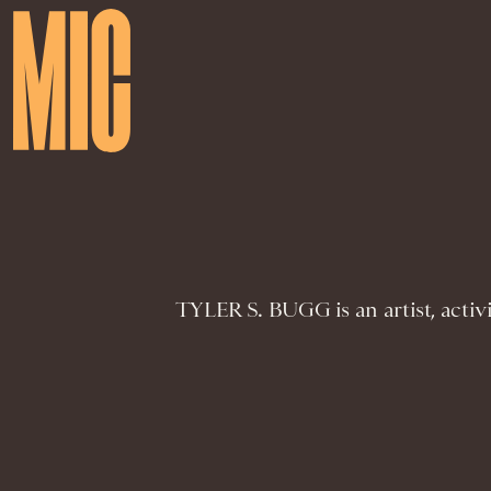
TYLER S. BUGG is an artist, activi