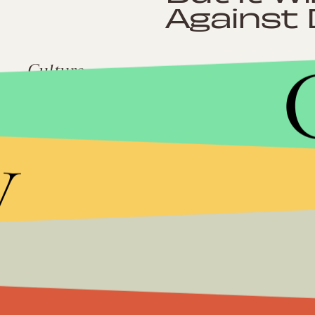
Against 
Culture
South Carolina J
Ghetto" Policy
y
Impact
Despite a Landsli
Georgia, Newt Gi
Future Doesn’t B