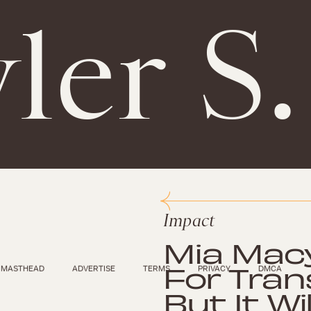
ler S
Impact
Mia Macy
For Tran
MASTHEAD
ADVERTISE
TERMS
PRIVACY
DMCA
But It Wi