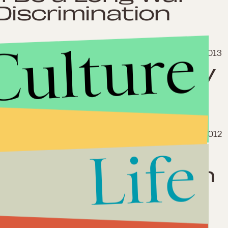
Discrimination
Culture
July 22, 2013
ust Ended Its "HIV
March 6, 2012
Life
de Victory in
ngrich’s Campaign
ode Well