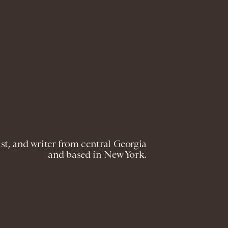
st, and writer from central Georgia
and based in New York.