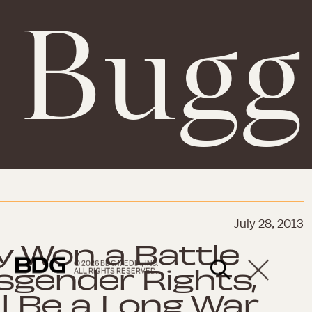
. Bugg
July 28, 2013
 Won a Battle
© 2026 BDG MEDIA, INC.
sgender Rights,
ALL RIGHTS RESERVED.
ll Be a Long War