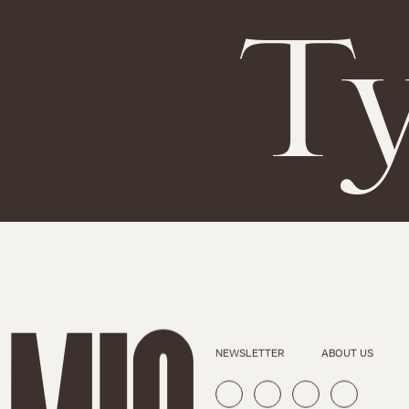
Ty
NEWSLETTER
ABOUT US