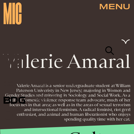
MENU
Valerie Amaral
NEWSLETTER
ABOUT US
MASTHEAD
ADVERTISE
Valerie Amaral is a senior undergraduate student at William
TERMS
PRIVACY
DMCA
Paterson Univeristy in New Jersey; majoring in Women and
Gender Studies and minoring in Sociology and Social Work. As a
© 2026 BDG MEDIA, INC. ALL RIGHTS
certified domestic violence response team advocate, much of her
RESERVED.
focus lies in that area; as well as in the areas of sexual terrorism
and intersectional feminism. A radical feminist, riot grrrl
enthusiast, and animal and human liberationist who enjoys
spending quality time with her cat.