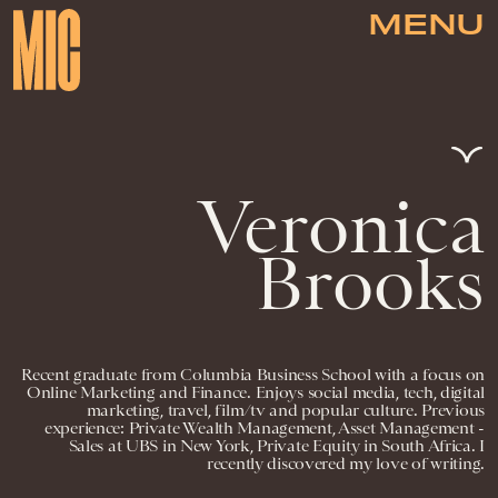
MENU
Veronica
Brooks
Recent graduate from Columbia Business School with a focus on
Online Marketing and Finance. Enjoys social media, tech, digital
marketing, travel, film/tv and popular culture. Previous
experience: Private Wealth Management, Asset Management -
Sales at UBS in New York, Private Equity in South Africa. I
recently discovered my love of writing.