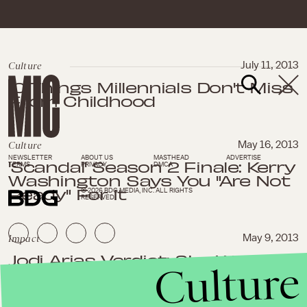
Culture
July 11, 2013
10 Things Millennials Don't Miss
From Childhood
Culture
May 16, 2013
NEWSLETTER
ABOUT US
MASTHEAD
ADVERTISE
'Scandal' Season 2 Finale: Kerry
TERMS
PRIVACY
DMCA
Washington Says You "Are Not
Ready" For It
© 2026 BDG MEDIA, INC. ALL RIGHTS
RESERVED.
Impact
May 9, 2013
Jodi Arias Verdict: She Wants
Culture
the Death Penalty, But That
Would Be the Easy Way Out