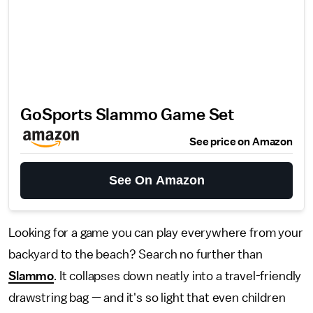
GoSports Slammo Game Set
See price on Amazon
See On Amazon
Looking for a game you can play everywhere from your
backyard to the beach? Search no further than
Slammo
. It collapses down neatly into a travel-friendly
drawstring bag — and it's so light that even children