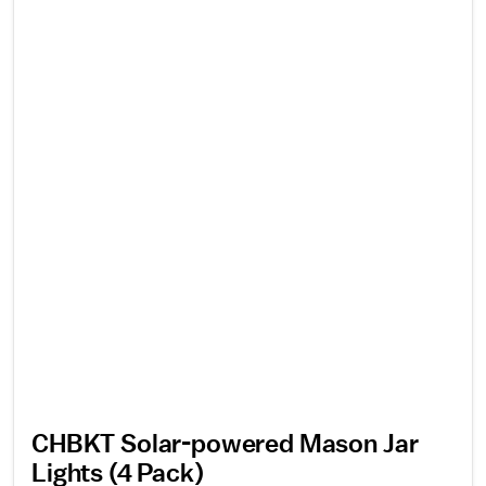
CHBKT Solar-powered Mason Jar
Lights (4 Pack)