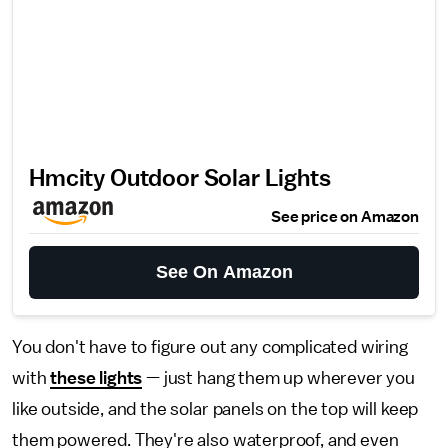
Hmcity Outdoor Solar Lights
See price on Amazon
See On Amazon
You don't have to figure out any complicated wiring
with
these lights
— just hang them up wherever you
like outside, and the solar panels on the top will keep
them powered. They're also waterproof, and even