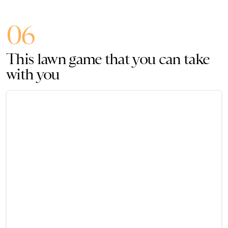
06
This lawn game that you can take
with you