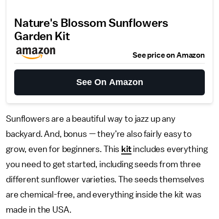
Nature's Blossom Sunflowers
Garden Kit
See price on Amazon
See On Amazon
Sunflowers are a beautiful way to jazz up any
backyard. And, bonus — they’re also fairly easy to
grow, even for beginners. This
kit
includes everything
you need to get started, including seeds from three
different sunflower varieties. The seeds themselves
are chemical-free, and everything inside the kit was
made in the USA.