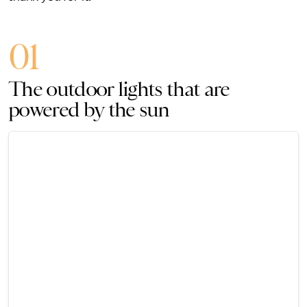
01
The outdoor lights that are
powered by the sun