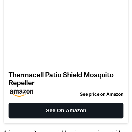
Thermacell Patio Shield Mosquito
Repeller
See price on Amazon
See On Amazon