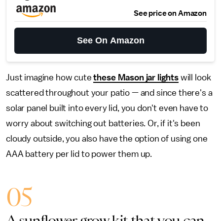
See price on Amazon
See On Amazon
Just imagine how cute
these Mason jar lights
will look
scattered throughout your patio — and since there's a
solar panel built into every lid, you don't even have to
worry about switching out batteries. Or, if it's been
cloudy outside, you also have the option of using one
AAA battery per lid to power them up.
05
A sunflower grow kit that you can