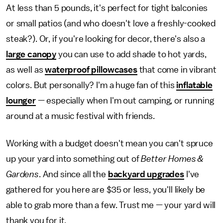
At less than 5 pounds, it's perfect for tight balconies
or small patios (and who doesn't love a freshly-cooked
steak?). Or, if you're looking for decor, there's also a
large canopy
you can use to add shade to hot yards,
as well as
waterproof pillowcases
that come in vibrant
colors. But personally? I'm a huge fan of this
inflatable
lounger
— especially when I'm out camping, or running
around at a music festival with friends.
Working with a budget doesn't mean you can't spruce
up your yard into something out of
Better Homes &
Gardens
. And since all the
backyard upgrades
I've
gathered for you here are $35 or less, you'll likely be
able to grab more than a few. Trust me — your yard will
thank you for it.