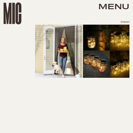
MENU
Amazon