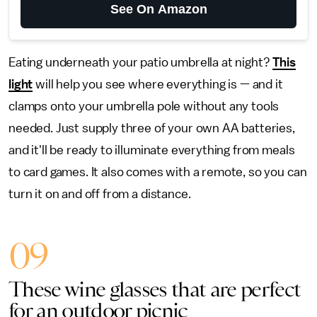
See On Amazon
Eating underneath your patio umbrella at night?
This
light
will help you see where everything is — and it
clamps onto your umbrella pole without any tools
needed. Just supply three of your own AA batteries,
and it'll be ready to illuminate everything from meals
to card games. It also comes with a remote, so you can
turn it on and off from a distance.
09
These wine glasses that are perfect
for an outdoor picnic