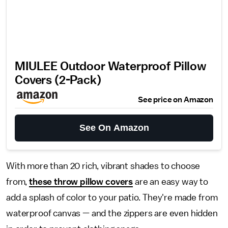
MIULEE Outdoor Waterproof Pillow
Covers (2-Pack)
See price on Amazon
See On Amazon
With more than 20 rich, vibrant shades to choose
from,
these throw pillow covers
are an easy way to
add a splash of color to your patio. They're made from
waterproof canvas — and the zippers are even hidden