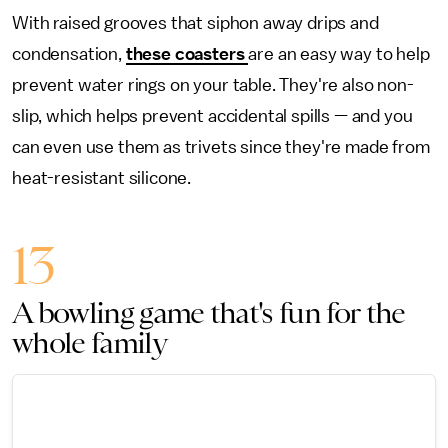
With raised grooves that siphon away drips and
condensation,
these coasters
are an easy way to help
prevent water rings on your table. They're also non-
slip, which helps prevent accidental spills — and you
can even use them as trivets since they're made from
heat-resistant silicone.
13
A bowling game that's fun for the
whole family