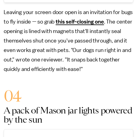
Leaving your screen door open is an invitation for bugs
to fly inside — so grab
this self-closing one
. The center
opening is lined with magnets that'll instantly seal
themselves shut once you've passed through, and it
even works great with pets. "Our dogs run right in and
out," wrote one reviewer. "It snaps back together
quickly and efficiently with ease!"
04
A pack of Mason jar lights powered
by the sun