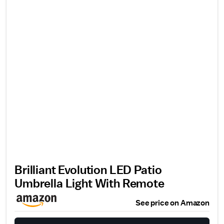
Brilliant Evolution LED Patio
Umbrella Light With Remote
See price on Amazon