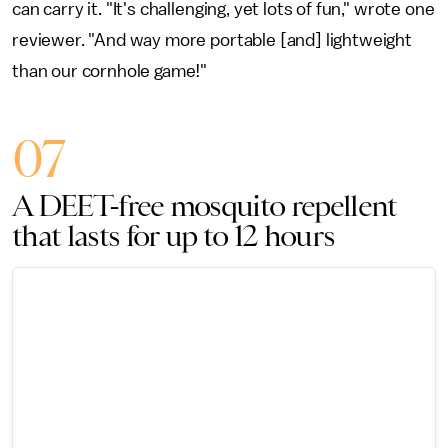
can carry it. "It's challenging, yet lots of fun," wrote one
reviewer. "And way more portable [and] lightweight
than our cornhole game!"
07
A DEET-free mosquito repellent
that lasts for up to 12 hours