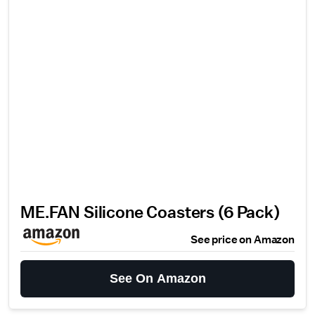
ME.FAN Silicone Coasters (6 Pack)
See price on Amazon
See On Amazon