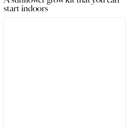
start indoors