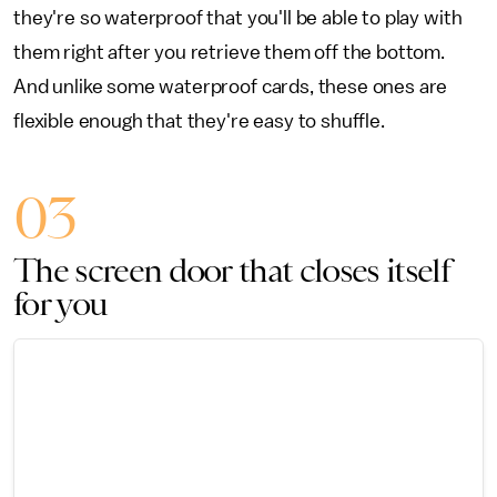
they're so waterproof that you'll be able to play with
them right after you retrieve them off the bottom.
And unlike some waterproof cards, these ones are
flexible enough that they're easy to shuffle.
03
The screen door that closes itself
for you