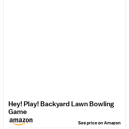
Hey! Play! Backyard Lawn Bowling
Game
See price on Amazon