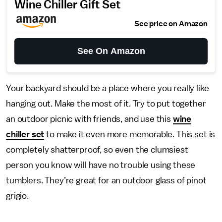
Wine Chiller Gift Set
See price on Amazon
See On Amazon
Your backyard should be a place where you really like
hanging out. Make the most of it. Try to put together
an outdoor picnic with friends, and use this
wine
chiller set
to make it even more memorable. This set is
completely shatterproof, so even the clumsiest
person you know will have no trouble using these
tumblers. They’re great for an outdoor glass of pinot
grigio.