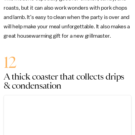
roasts, but it can also work wonders with pork chops
and lamb. It’s easy to clean when the party is over and
will help make your meal unforgettable. It also makes a
great housewarming gift for a new grillmaster.
12
A thick coaster that collects drips
& condensation