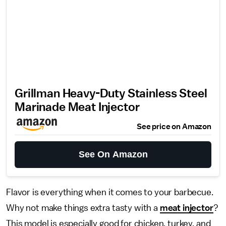
Grillman Heavy-Duty Stainless Steel
Marinade Meat Injector
See price on Amazon
See On Amazon
Flavor is everything when it comes to your barbecue.
Why not make things extra tasty with a
meat injector
?
This model is especially good for chicken, turkey, and