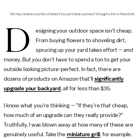
We may receive a portion of sales if you purchase a product through a link in this article.
D
esigning your outdoor space isn't cheap.
From buying flowers to shoveling dirt,
sprucing up your yard takes effort —
and
money. But you don't have to spend a ton to get your
outside looking picture-perfect. In fact, there are
dozens of products on Amazon that'll
significantly
upgrade your backyard
, all for less than $35.
I know what you're thinking — "If they're
that
cheap,
how much of an upgrade can they really provide?"
Truthfully, I was blown away at how many of these are
genuinely useful. Take the
miniature grill
, for example.