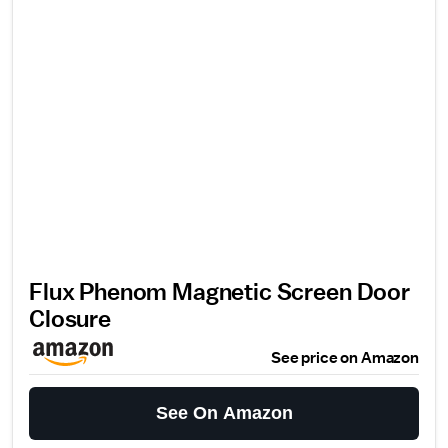
Flux Phenom Magnetic Screen Door
Closure
See price on Amazon
See On Amazon