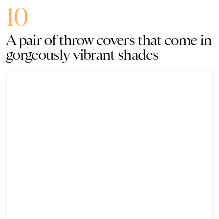
10
A pair of throw covers that come in
gorgeously vibrant shades