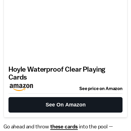
Hoyle Waterproof Clear Playing
Cards
See price on Amazon
See On Amazon
Go ahead and throw
these cards
into the pool —