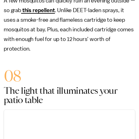
A few mosquitos can quickly ruin an evening outside —
so grab
this repellent
. Unlike DEET-laden sprays, it
uses a smoke-free and flameless cartridge to keep
mosquitos at bay. Plus, each included cartridge comes
with enough fuel for up to 12 hours' worth of
protection.
08
The light that illuminates your
patio table