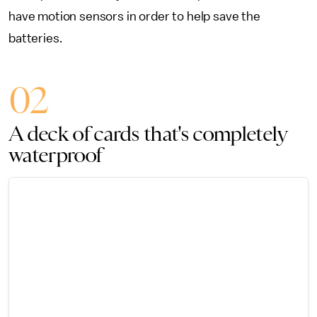
have motion sensors in order to help save the
batteries.
02
A deck of cards that's completely
waterproof