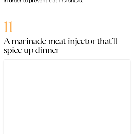
in order to prevent clothing snags.
11
A marinade meat injector that’ll
spice up dinner