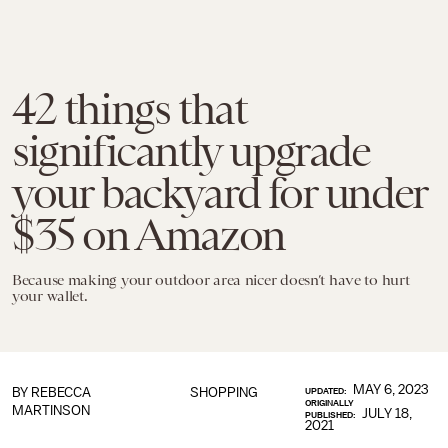
42 things that
significantly upgrade
your backyard for under
$35 on Amazon
Because making your outdoor area nicer doesn’t have to hurt
your wallet.
MAY 6, 2023
BY
REBECCA
SHOPPING
UPDATED:
ORIGINALLY
MARTINSON
JULY 18,
PUBLISHED:
2021