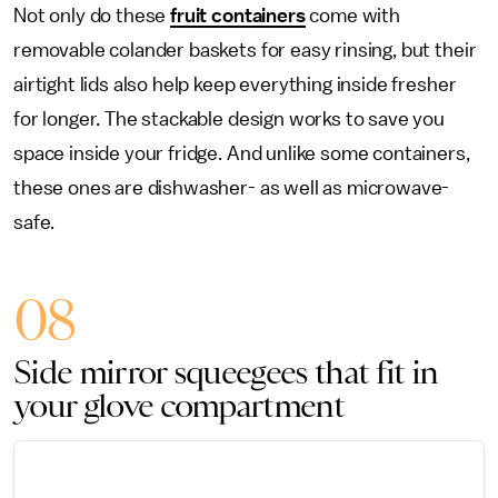
Not only do these
fruit containers
come with
removable colander baskets for easy rinsing, but their
airtight lids also help keep everything inside fresher
for longer. The stackable design works to save you
space inside your fridge. And unlike some containers,
these ones are dishwasher- as well as microwave-
safe.
08
Side mirror squeegees that fit in
your glove compartment