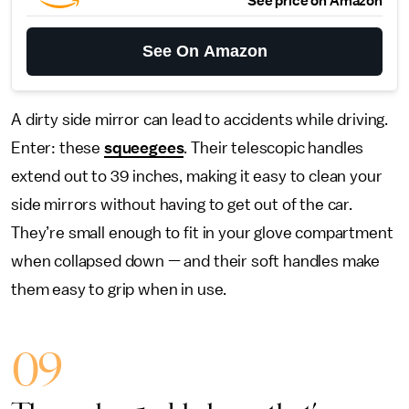
See price on Amazon
See On Amazon
A dirty side mirror can lead to accidents while driving.
Enter: these
squeegees
. Their telescopic handles
extend out to 39 inches, making it easy to clean your
side mirrors without having to get out of the car.
They’re small enough to fit in your glove compartment
when collapsed down — and their soft handles make
them easy to grip when in use.
09