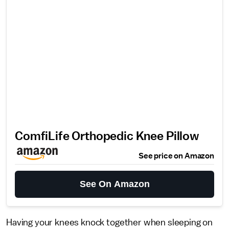
ComfiLife Orthopedic Knee Pillow
See price on Amazon
See On Amazon
Having your knees knock together when sleeping on