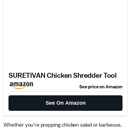
SURETIVAN Chicken Shredder Tool
See price on Amazon
See On Amazon
Whether you’re prepping chicken salad or barbecue,