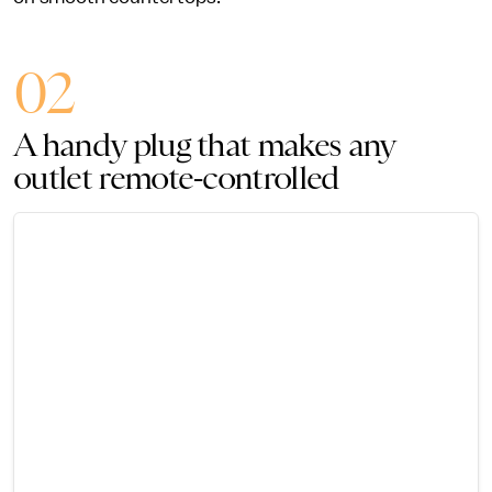
02
A handy plug that makes any
outlet remote-controlled