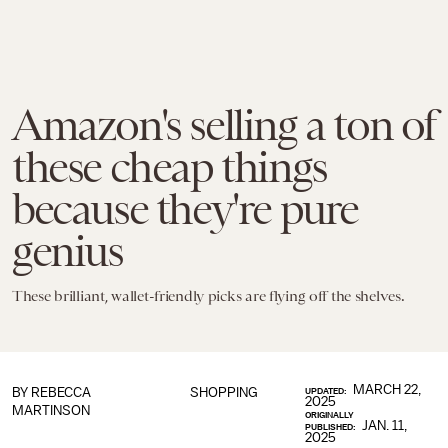
Amazon's selling a ton of
these cheap things
because they're pure
genius
These brilliant, wallet-friendly picks are flying off the shelves.
MARCH 22,
BY
REBECCA
SHOPPING
UPDATED:
2025
MARTINSON
ORIGINALLY
JAN. 11,
PUBLISHED:
2025