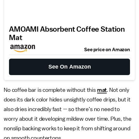
AMOAMI Absorbent Coffee Station
Mat
See price on Amazon
See On Amazon
No coffee bar is complete without this
mat
. Not only
does its dark color hides unsightly coffee drips, but it
also dries incredibly fast — so there’s no need to
worry about it developing mildew over time. Plus, the
nonslip backing works to keep it from shifting around
on smooth countertops.