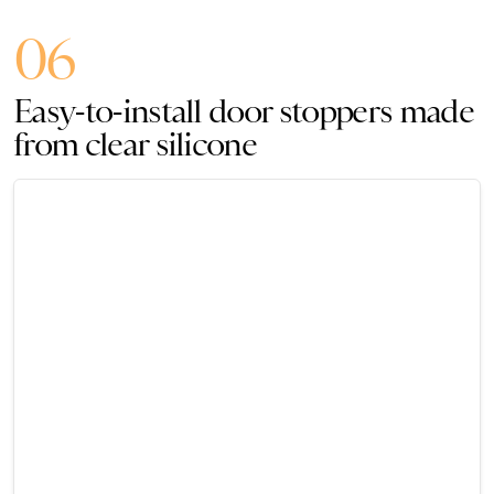
06
Easy-to-install door stoppers made
from clear silicone