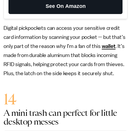
See On Amazon
Digital pickpockets can access your sensitive credit
card information by scanning your pocket — but that’s
only part of the reason why I’m a fan of this
wallet
. It’s
made from durable aluminum that blocks incoming
RFID signals, helping protect your cards from thieves.
Plus, the latch on the side keeps it securely shut.
14
A mini trash can perfect for little
desktop messes