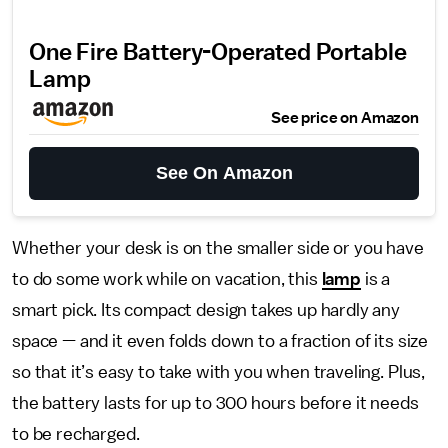
One Fire Battery-Operated Portable
Lamp
See price on Amazon
See On Amazon
Whether your desk is on the smaller side or you have
to do some work while on vacation, this
lamp
is a
smart pick. Its compact design takes up hardly any
space — and it even folds down to a fraction of its size
so that it’s easy to take with you when traveling. Plus,
the battery lasts for up to 300 hours before it needs
to be recharged.