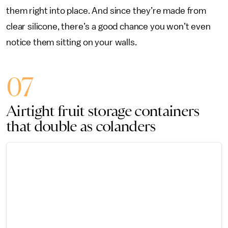
them right into place. And since they’re made from
clear silicone, there’s a good chance you won’t even
notice them sitting on your walls.
07
Airtight fruit storage containers
that double as colanders