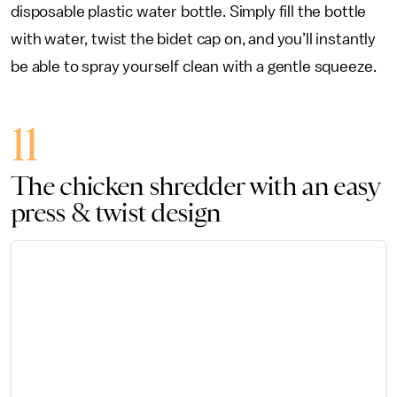
disposable plastic water bottle. Simply fill the bottle
with water, twist the bidet cap on, and you’ll instantly
be able to spray yourself clean with a gentle squeeze.
11
The chicken shredder with an easy
press & twist design