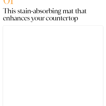
This stain-absorbing mat that
enhances your countertop