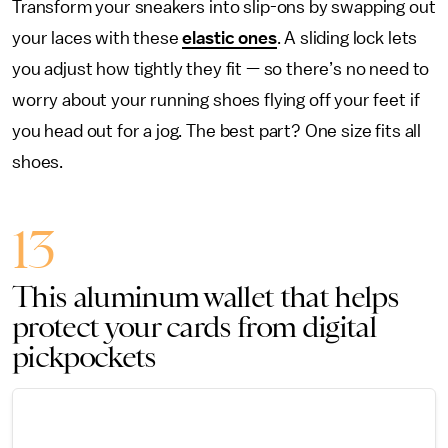
Transform your sneakers into slip-ons by swapping out
your laces with these
elastic ones
. A sliding lock lets
you adjust how tightly they fit — so there’s no need to
worry about your running shoes flying off your feet if
you head out for a jog. The best part? One size fits all
shoes.
13
This aluminum wallet that helps
protect your cards from digital
pickpockets