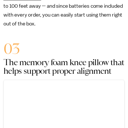
to 100 feet away — and since batteries come included
with every order, you can easily start using them right
out of the box.
03
The memory foam knee pillow that
helps support proper alignment