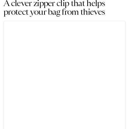
A clever zipper clip that helps
protect your bag from thieves