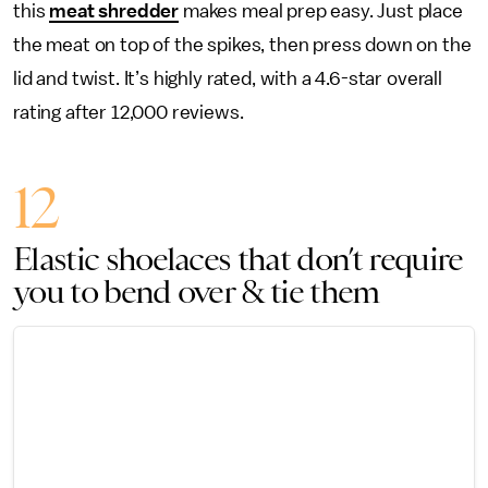
this
meat shredder
makes meal prep easy. Just place
the meat on top of the spikes, then press down on the
lid and twist. It’s highly rated, with a 4.6-star overall
rating after 12,000 reviews.
12
Elastic shoelaces that don’t require
you to bend over & tie them