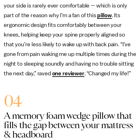
your side is rarely ever comfortable — which is only
part of the reason why I’m a fan of this
pillow
. Its
ergonomic design fits comfortably between your
knees, helping keep your spine properly aligned so
that you’re less likely to wake up with back pain. “I've
gone from pain waking me up multiple times during the
night to sleeping soundly and having no trouble sitting
the next day,” raved
one reviewer
. “Changed my life!”
04
A memory foam wedge pillow that
fills the gap between your mattress
& headboard