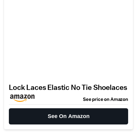
Lock Laces Elastic No Tie Shoelaces
See price on Amazon
See On Amazon