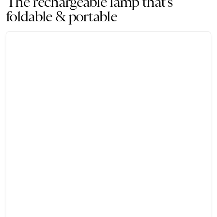
The rechargeable lamp that’s
foldable & portable