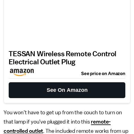
TESSAN Wireless Remote Control
Electrical Outlet Plug
See price on Amazon
See On Amazon
You won’t have to get up from the couch to turn on
that lamp if you’ve plugged it into this
remote-
controlled outlet
. The included remote works from up