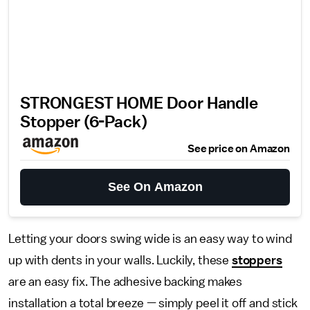
STRONGEST HOME Door Handle
Stopper (6-Pack)
See price on Amazon
See On Amazon
Letting your doors swing wide is an easy way to wind
up with dents in your walls. Luckily, these
stoppers
are an easy fix. The adhesive backing makes
installation a total breeze — simply peel it off and stick