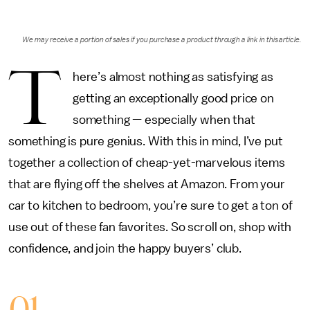
We may receive a portion of sales if you purchase a product through a link in this article.
T
here’s almost nothing as satisfying as
getting an exceptionally good price on
something — especially when that
something is pure genius. With this in mind, I’ve put
together a collection of cheap-yet-marvelous items
that are flying off the shelves at Amazon. From your
car to kitchen to bedroom, you’re sure to get a ton of
use out of these fan favorites. So scroll on, shop with
confidence, and join the happy buyers’ club.
01