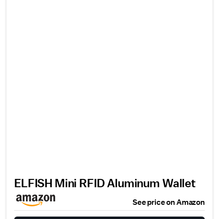
ELFISH Mini RFID Aluminum Wallet
See price on Amazon