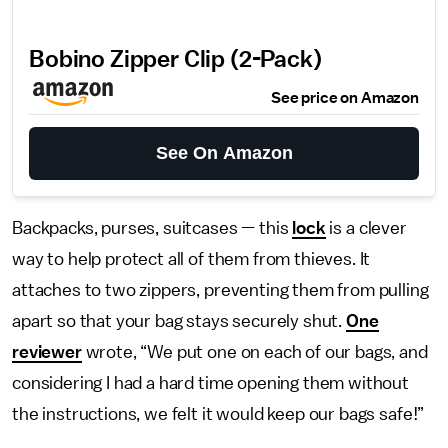
Bobino Zipper Clip (2-Pack)
See price on Amazon
See On Amazon
Backpacks, purses, suitcases — this
lock
is a clever
way to help protect all of them from thieves. It
attaches to two zippers, preventing them from pulling
apart so that your bag stays securely shut.
One
reviewer
wrote, “We put one on each of our bags, and
considering I had a hard time opening them without
the instructions, we felt it would keep our bags safe!”