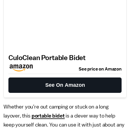
CuloClean Portable Bidet
See price on Amazon
See On Amazon
Whether you’re out camping or stuck on a long
layover, this
portable bidet
is a clever way to help
keep yourself clean. You can use it with just about any