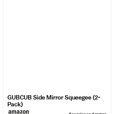
GUBCUB Side Mirror Squeegee (2-
Pack)