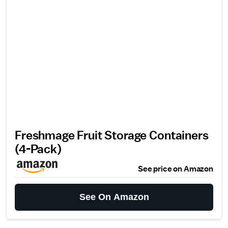
Freshmage Fruit Storage Containers
(4-Pack)
See price on Amazon
See On Amazon