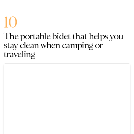
10
The portable bidet that helps you
stay clean when camping or
traveling