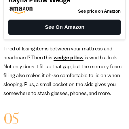
Kayfia Pillow Wedge
See price on Amazon
See On Amazon
Tired of losing items between your mattress and
headboard? Then this
wedge pillow
is worth a look.
Not only does it fill up that gap, but the memory foam
filling also makes it oh-so comfortable to lie on when
sleeping. Plus, a small pocket on the side gives you
somewhere to stash glasses, phones, and more.
05