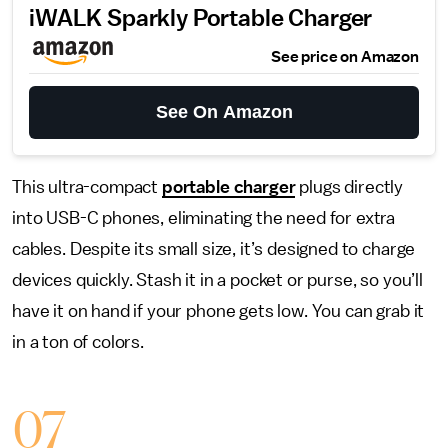
iWALK Sparkly Portable Charger
See price on Amazon
See On Amazon
This ultra-compact
portable charger
plugs directly
into USB-C phones, eliminating the need for extra
cables. Despite its small size, it’s designed to charge
devices quickly. Stash it in a pocket or purse, so you’ll
have it on hand if your phone gets low. You can grab it
in a ton of colors.
07