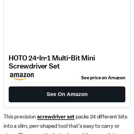
HOTO 24-In-1 Multi-Bit Mini
Screwdriver Set
See price on Amazon
See On Amazon
This precision
screwdriver set
packs 24 different bits
into a slim, pen-shaped tool that’s easy to carry or