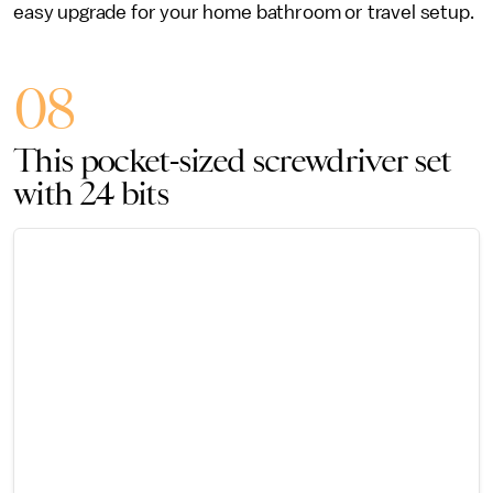
easy upgrade for your home bathroom or travel setup.
08
This pocket-sized screwdriver set
with 24 bits