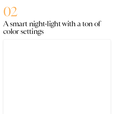
02
A smart night-light with a ton of
color settings