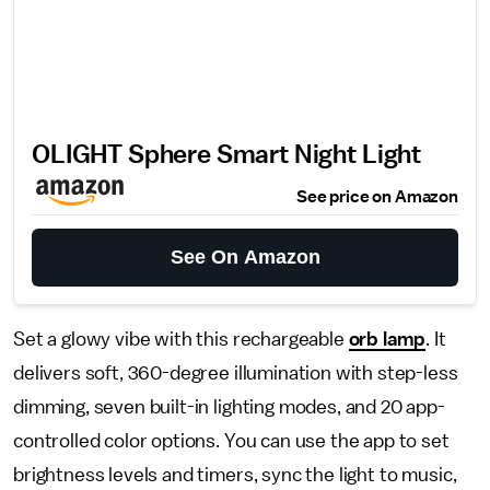
OLIGHT Sphere Smart Night Light
See price on Amazon
See On Amazon
Set a glowy vibe with this rechargeable
orb lamp
. It
delivers soft, 360-degree illumination with step-less
dimming, seven built-in lighting modes, and 20 app-
controlled color options. You can use the app to set
brightness levels and timers, sync the light to music,