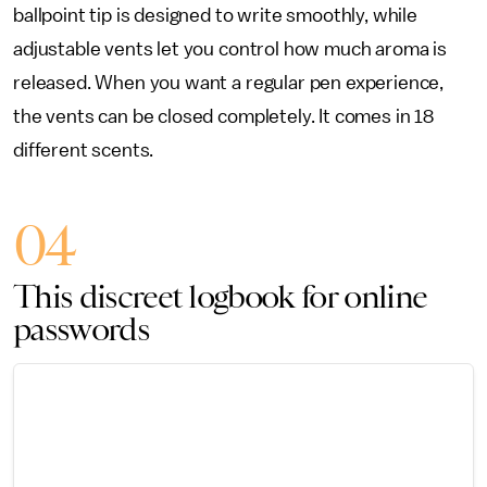
ballpoint tip is designed to write smoothly, while
adjustable vents let you control how much aroma is
released. When you want a regular pen experience,
the vents can be closed completely. It comes in 18
different scents.
04
This discreet logbook for online
passwords