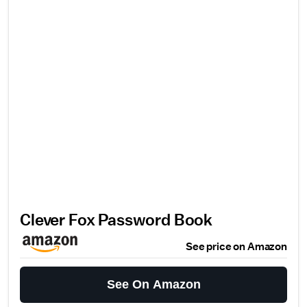
Clever Fox Password Book
See price on Amazon
See On Amazon