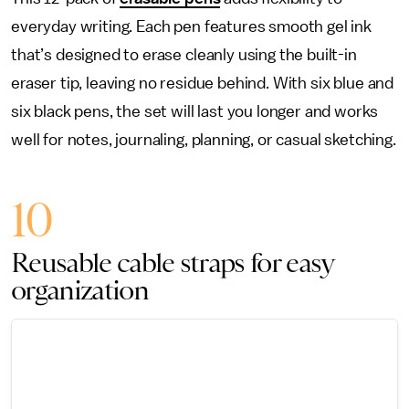
everyday writing. Each pen features smooth gel ink
that’s designed to erase cleanly using the built-in
eraser tip, leaving no residue behind. With six blue and
six black pens, the set will last you longer and works
well for notes, journaling, planning, or casual sketching.
10
Reusable cable straps for easy
organization