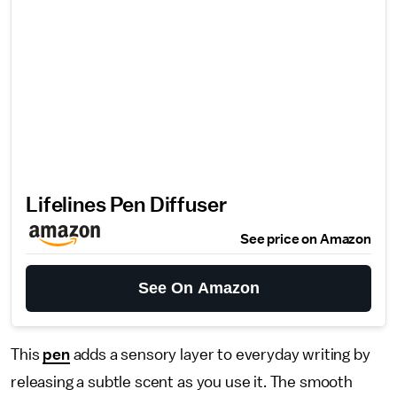
Lifelines Pen Diffuser
See price on Amazon
See On Amazon
This
pen
adds a sensory layer to everyday writing by
releasing a subtle scent as you use it. The smooth