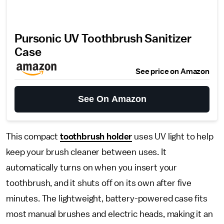
Pursonic UV Toothbrush Sanitizer
Case
See price on Amazon
See On Amazon
This compact
toothbrush holder
uses UV light to help
keep your brush cleaner between uses. It
automatically turns on when you insert your
toothbrush, and it shuts off on its own after five
minutes. The lightweight, battery-powered case fits
most manual brushes and electric heads, making it an