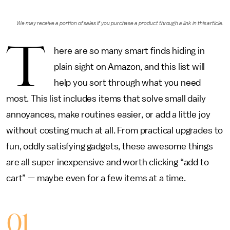
We may receive a portion of sales if you purchase a product through a link in this article.
T
here are so many smart finds hiding in
plain sight on Amazon, and this list will
help you sort through what you need
most. This list includes items that solve small daily
annoyances, make routines easier, or add a little joy
without costing much at all. From practical upgrades to
fun, oddly satisfying gadgets, these awesome things
are all super inexpensive and worth clicking “add to
cart” — maybe even for a few items at a time.
01