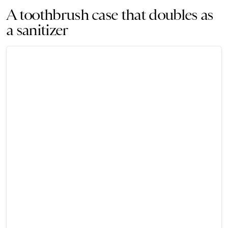
A toothbrush case that doubles as
a sanitizer