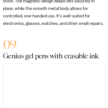
store. The magnetic design keeps bits securely in
place, while the smooth metal body allows for
controlled, one-handed use. It’s well-suited for
electronics, glasses, watches, and other small repairs.
09
Genius gel pens with erasable ink