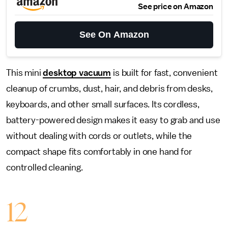
See price on Amazon
See On Amazon
This mini
desktop vacuum
is built for fast, convenient
cleanup of crumbs, dust, hair, and debris from desks,
keyboards, and other small surfaces. Its cordless,
battery-powered design makes it easy to grab and use
without dealing with cords or outlets, while the
compact shape fits comfortably in one hand for
controlled cleaning.
12