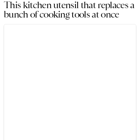
This kitchen utensil that replaces a
bunch of cooking tools at once