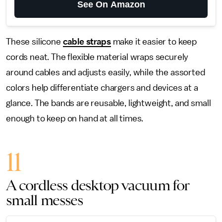
See On Amazon
These silicone
cable straps
make it easier to keep
cords neat. The flexible material wraps securely
around cables and adjusts easily, while the assorted
colors help differentiate chargers and devices at a
glance. The bands are reusable, lightweight, and small
enough to keep on hand at all times.
11
A cordless desktop vacuum for
small messes