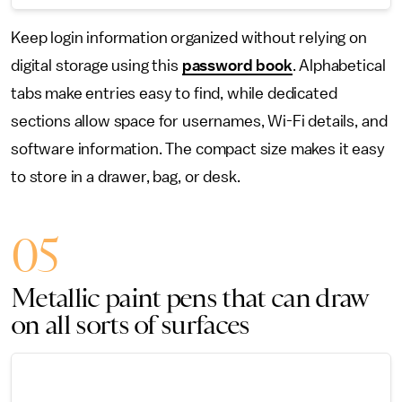
Keep login information organized without relying on
digital storage using this
password book
. Alphabetical
tabs make entries easy to find, while dedicated
sections allow space for usernames, Wi-Fi details, and
software information. The compact size makes it easy
to store in a drawer, bag, or desk.
05
Metallic paint pens that can draw
on all sorts of surfaces