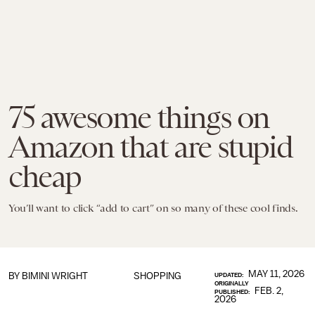
75 awesome things on
Amazon that are stupid
cheap
You’ll want to click “add to cart” on so many of these cool finds.
MAY 11, 2026
BY
BIMINI WRIGHT
SHOPPING
UPDATED:
ORIGINALLY
FEB. 2,
PUBLISHED:
2026