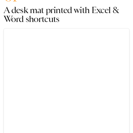
A desk mat printed with Excel &
Word shortcuts