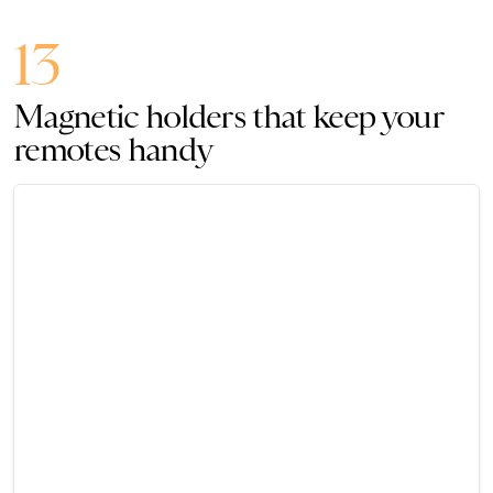
13
Magnetic holders that keep your
remotes handy