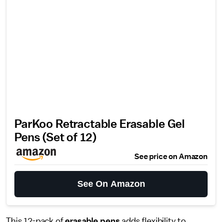
ParKoo Retractable Erasable Gel
Pens (Set of 12)
See price on Amazon
See On Amazon
This 12-pack of
erasable pens
adds flexibility to