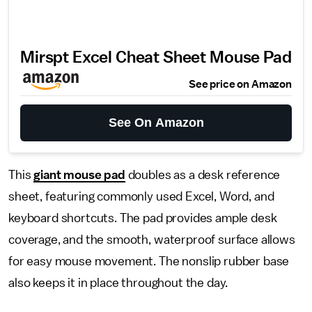
Mirspt Excel Cheat Sheet Mouse Pad
See price on Amazon
See On Amazon
This
giant mouse pad
doubles as a desk reference
sheet, featuring commonly used Excel, Word, and
keyboard shortcuts. The pad provides ample desk
coverage, and the smooth, waterproof surface allows
for easy mouse movement. The nonslip rubber base
also keeps it in place throughout the day.