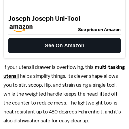
Joseph Joseph Uni-Tool
See price on Amazon
See On Amazon
If your utensil drawer is overflowing, this
multi-tasking
utensil
helps simplify things. Its clever shape allows
you to stir, scoop, flip, and strain using a single tool,
while the weighted handle keeps the head lifted off
the counter to reduce mess. The lightweight tool is
heat resistant up to 480 degrees Fahrenheit, and it’s
also dishwasher safe for easy cleanup.