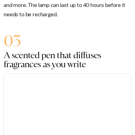
and more. The lamp can last up to 40 hours before it
needs to be recharged.
03
A scented pen that diffuses
fragrances as you write