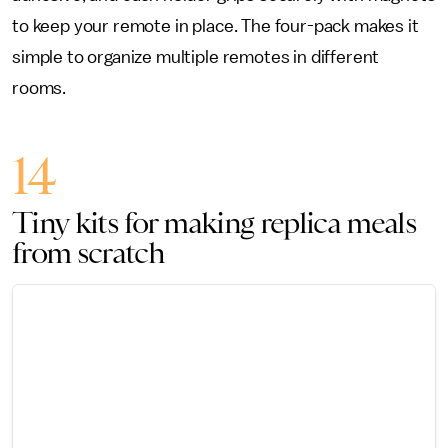
to keep your remote in place. The four-pack makes it
simple to organize multiple remotes in different
rooms.
14
Tiny kits for making replica meals
from scratch