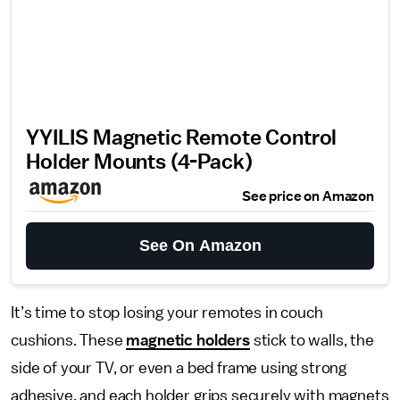
YYILIS Magnetic Remote Control
Holder Mounts (4-Pack)
See price on Amazon
See On Amazon
It’s time to stop losing your remotes in couch
cushions. These
magnetic holders
stick to walls, the
side of your TV, or even a bed frame using strong
adhesive, and each holder grips securely with magnets