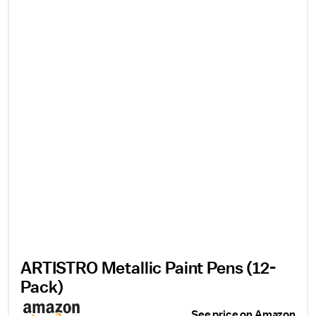
ARTISTRO Metallic Paint Pens (12-
Pack)
See price on Amazon