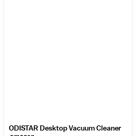
ODISTAR Desktop Vacuum Cleaner