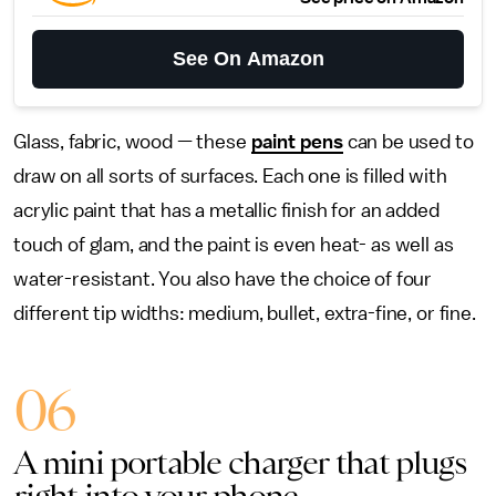
See On Amazon
Glass, fabric, wood — these
paint pens
can be used to
draw on all sorts of surfaces. Each one is filled with
acrylic paint that has a metallic finish for an added
touch of glam, and the paint is even heat- as well as
water-resistant. You also have the choice of four
different tip widths: medium, bullet, extra-fine, or fine.
06
A mini portable charger that plugs
right into your phone