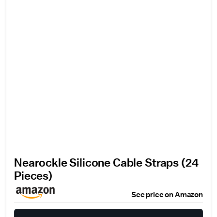
Nearockle Silicone Cable Straps (24
Pieces)
See price on Amazon