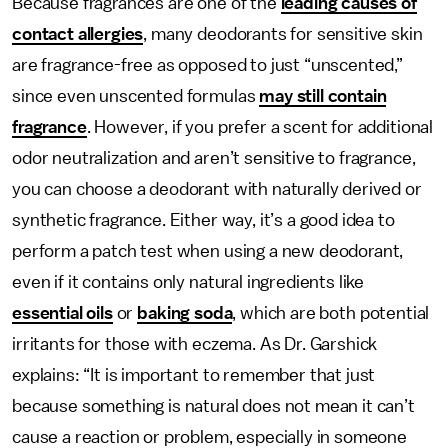
Because fragrances are one of the
leading causes of
contact allergies
, many deodorants for sensitive skin
are
fragrance-free as opposed to just “unscented,”
since even unscented formulas
may still contain
fragrance
. However, if you prefer a scent for additional
odor neutralization and aren’t sensitive to fragrance,
you can choose a deodorant with naturally derived or
synthetic fragrance. Either way, it’s a good idea to
perform a patch test when using a new deodorant,
even if it contains only natural ingredients like
essential oils
or
baking soda
, which are both potential
irritants for those with eczema. As Dr. Garshick
explains: “It is important to remember that just
because something is natural does not mean it can’t
cause a reaction or problem, especially in someone