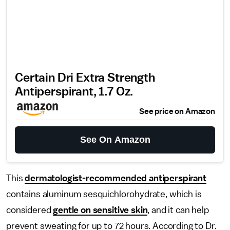
Certain Dri Extra Strength
Antiperspirant, 1.7 Oz.
See price on Amazon
See On Amazon
This
dermatologist-recommended antiperspirant
contains aluminum sesquichlorohydrate, which is
considered
gentle on sensitive skin
, and it can help
prevent sweating for up to 72 hours. According to Dr.