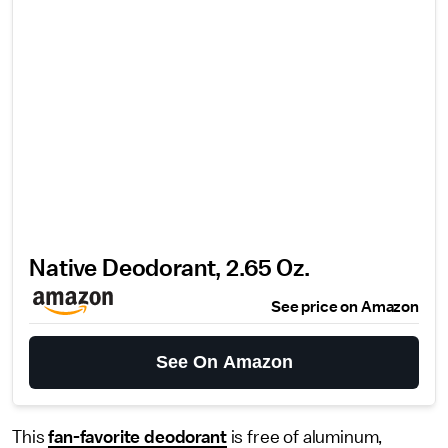
Native Deodorant, 2.65 Oz.
See price on Amazon
See On Amazon
This
fan-favorite deodorant
is free of aluminum,