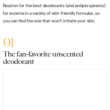
Read on for the best deodorants (and antiperspirants)
for eczema in a variety of skin-friendly formulas, so
you can find the one that won’t irritate your skin.
01
The fan-favorite unscented
deodorant