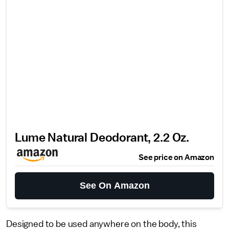
Lume Natural Deodorant, 2.2 Oz.
See price on Amazon
See On Amazon
Designed to be used anywhere on the body, this