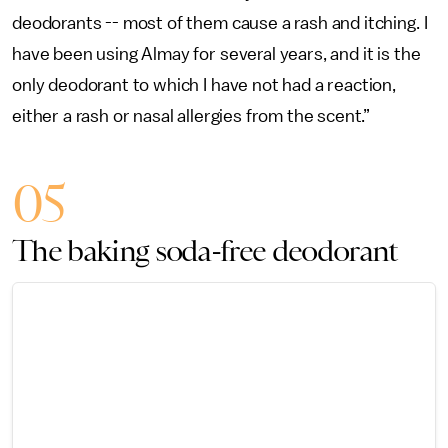
deodorants -- most of them cause a rash and itching. I
have been using Almay for several years, and it is the
only deodorant to which I have not had a reaction,
either a rash or nasal allergies from the scent.”
05
The baking soda-free deodorant