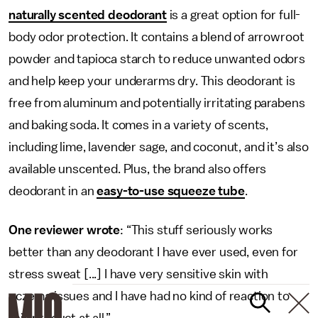
naturally scented deodorant
is a great option for full-
body odor protection. It contains a blend of arrowroot
powder and tapioca starch to reduce unwanted odors
and help keep your underarms dry. This deodorant is
free from aluminum and potentially irritating parabens
and baking soda. It
comes in a variety of scents,
including lime, lavender sage, and coconut, and it’s also
available unscented. Plus, the brand also offers
deodorant in an
easy-to-use squeeze tube
.
One reviewer wrote
: “This stuff seriously works
better than any deodorant I have ever used, even for
stress sweat [...] I have very sensitive skin with
eczema issues and I have had no kind of reaction to