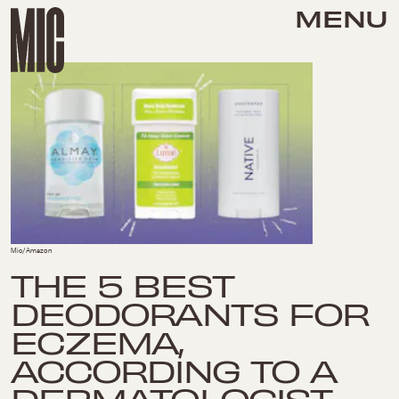
MENU
Mic/Amazon
THE 5 BEST
DEODORANTS FOR
ECZEMA,
ACCORDING TO A
DERMATOLOGIST