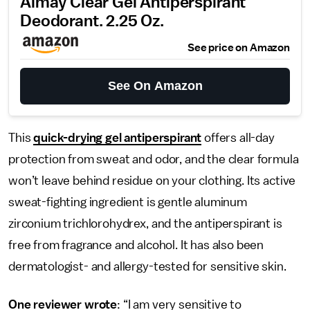
Almay Clear Gel Antiperspirant
Deodorant. 2.25 Oz.
See price on Amazon
See On Amazon
This
quick-drying gel antiperspirant
offers all-day
protection from sweat and odor, and the clear formula
won’t leave behind residue on your clothing. Its active
sweat-fighting ingredient is gentle aluminum
zirconium trichlorohydrex, and the antiperspirant is
free from fragrance and alcohol. It has also been
dermatologist- and allergy-tested for sensitive skin.
One reviewer wrote
: “I am very sensitive to