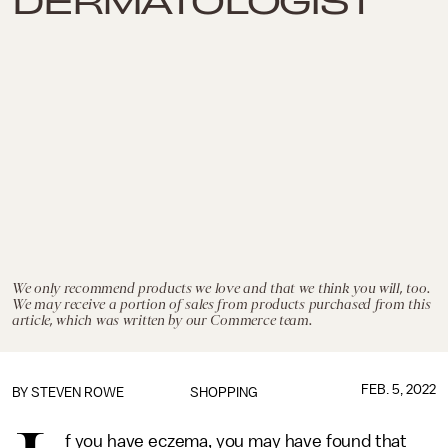
We only recommend products we love and that we think you will, too.
We may receive a portion of sales from products purchased from this
article, which was written by our Commerce team.
FEB. 5, 2022
BY STEVEN ROWE
SHOPPING
f you have eczema, you may have found that