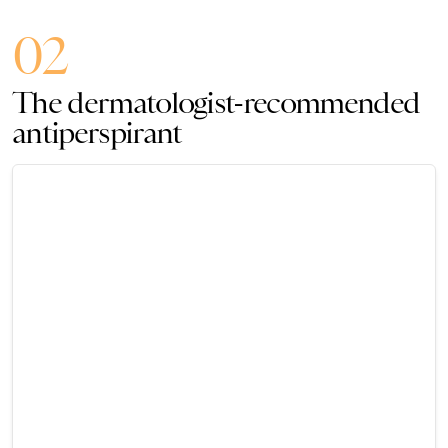
02
The dermatologist-recommended
antiperspirant