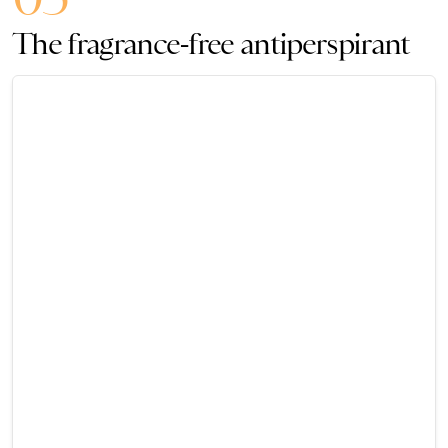
The fragrance-free antiperspirant