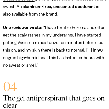
sweat. An
aluminum-free, unscented deodorant
is
also available from the brand.
One reviewer wrote
: “I have terrible Eczema and often
get the scaly rashes in my underarms. I have started
putting Vanicream moisturizer on minutes before I put
this on, and my skin there is back to normal. [...] in 90
degree high-humid heat this has lasted for hours with
no sweat or smell.”
04
The gel antiperspirant that goes on
clear