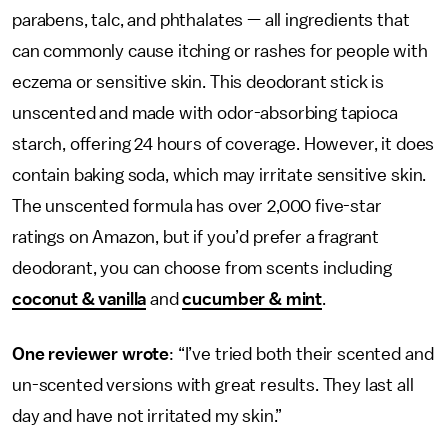
parabens, talc, and phthalates — all ingredients that
can commonly cause itching or rashes for people with
eczema or sensitive skin. This deodorant stick is
unscented and made with odor-absorbing tapioca
starch, offering 24 hours of coverage. However, it does
contain baking soda, which may irritate sensitive skin.
The unscented formula has over 2,000 five-star
ratings on Amazon, but if you’d prefer a fragrant
deodorant, you can choose from scents including
coconut & vanilla
and
cucumber & mint
.
One reviewer wrote
: “I’ve tried both their scented and
un-scented versions with great results. They last all
day and have not irritated my skin.”