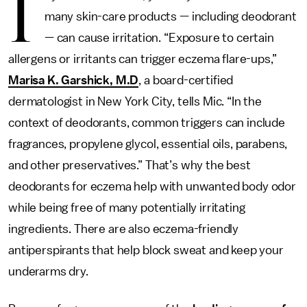
I
many skin-care products — including deodorant
— can cause irritation. “Exposure to certain
allergens or irritants can trigger eczema flare-ups,”
Marisa K. Garshick, M.D
, a board-certified
dermatologist in New York City, tells Mic. “In the
context of deodorants, common triggers can include
fragrances, propylene glycol, essential oils, parabens,
and other preservatives.” That’s why the best
deodorants for eczema help with unwanted body odor
while being free of many potentially irritating
ingredients. There are also eczema-friendly
antiperspirants that help block sweat and keep your
underarms dry.