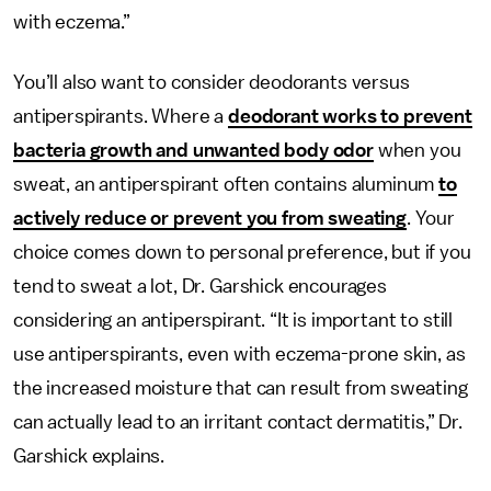
with eczema.”
You’ll also want to consider deodorants versus
antiperspirants. Where a
deodorant works to prevent
bacteria growth and unwanted body odor
when you
sweat, an antiperspirant often contains aluminum
to
actively reduce or prevent you from sweating
. Your
choice comes down to personal preference, but if you
tend to sweat a lot, Dr. Garshick encourages
considering an antiperspirant. “It is important to still
use antiperspirants, even with eczema-prone skin, as
the increased moisture that can result from sweating
can actually lead to an irritant contact dermatitis,” Dr.
Garshick explains.