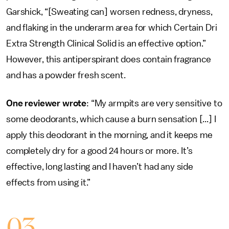
Garshick, “[Sweating can] worsen redness, dryness,
and flaking in the underarm area for which Certain Dri
Extra Strength Clinical Solid is an effective option.”
However, this antiperspirant does contain fragrance
and has a powder fresh scent.
One reviewer wrote
: “My armpits are very sensitive to
some deodorants, which cause a burn sensation [...] I
apply this deodorant in the morning, and it keeps me
completely dry for a good 24 hours or more. It’s
effective, long lasting and I haven’t had any side
effects from using it.”
03