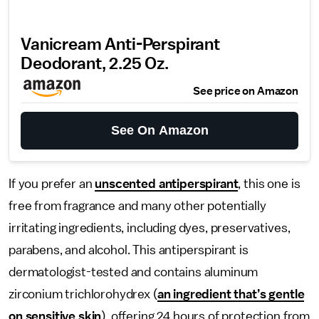
Vanicream Anti-Perspirant
Deodorant, 2.25 Oz.
See price on Amazon
See On Amazon
If you prefer an
unscented antiperspirant
, this one is
free from fragrance and many other potentially
irritating ingredients, including dyes, preservatives,
parabens, and alcohol. This antiperspirant is
dermatologist-tested and contains aluminum
zirconium trichlorohydrex (
an ingredient that’s gentle
on sensitive skin
), offering 24 hours of protection from