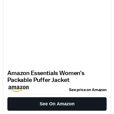
Amazon Essentials Women's
Packable Puffer Jacket
See price on Amazon
See On Amazon