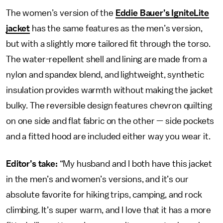
The women’s version of the
Eddie Bauer’s IgniteLite
jacket
has the same features as the men’s version,
but with a slightly more tailored fit through the torso.
The water-repellent shell and lining are made from a
nylon and spandex blend, and lightweight, synthetic
insulation provides warmth without making the jacket
bulky. The reversible design features chevron quilting
on one side and flat fabric on the other — side pockets
and a fitted hood are included either way you wear it.
Editor’s take:
“My husband and I both have this jacket
in the men’s and women’s versions, and it’s our
absolute favorite for hiking trips, camping, and rock
climbing. It’s super warm, and I love that it has a more