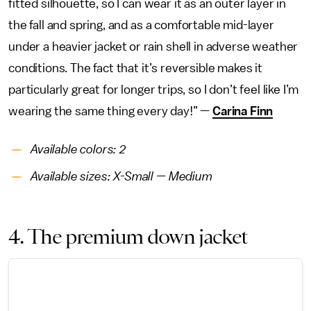
fitted silhouette, so I can wear it as an outer layer in
the fall and spring, and as a comfortable mid-layer
under a heavier jacket or rain shell in adverse weather
conditions. The fact that it’s reversible makes it
particularly great for longer trips, so I don’t feel like I’m
wearing the same thing every day!” —
Carina Finn
Available colors: 2
Available sizes: X-Small — Medium
4. The premium down jacket