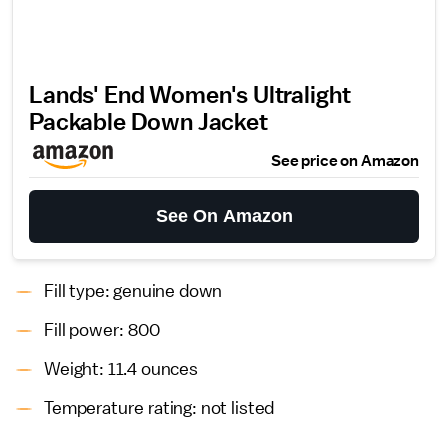
Lands' End Women's Ultralight
Packable Down Jacket
See price on Amazon
See On Amazon
Fill type: genuine down
Fill power: 800
Weight: 11.4 ounces
Temperature rating: not listed