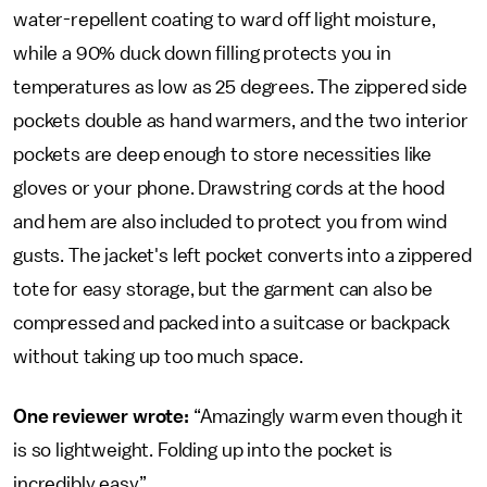
water-repellent coating to ward off light moisture,
while a 90% duck down filling protects you in
temperatures as low as 25 degrees. The zippered side
pockets double as hand warmers, and the two interior
pockets are deep enough to store necessities like
gloves or your phone. Drawstring cords at the hood
and hem are also included to protect you from wind
gusts. The jacket's left pocket converts into a zippered
tote for easy storage, but the garment can also be
compressed and packed into a suitcase or backpack
without taking up too much space.
One reviewer wrote:
“Amazingly warm even though it
is so lightweight. Folding up into the pocket is
incredibly easy.”