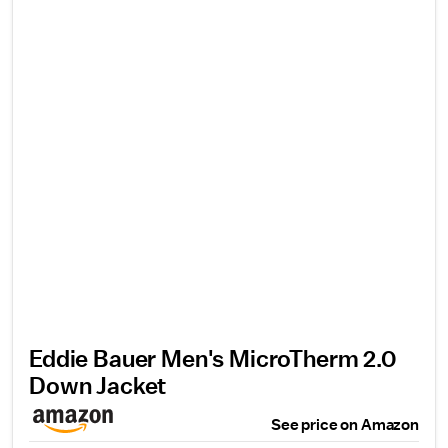
Eddie Bauer Men's MicroTherm 2.0
Down Jacket
See price on Amazon