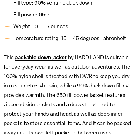
Fill type: 90% genuine duck down
Fill power: 650
Weight: 13 — 17 ounces
Temperature rating: 15 — 45 degrees Fahrenheit
This
packable down jacket
by HARD LAND is suitable
for everyday wear as well as outdoor adventures. The
100% nylon shell is treated with DWR to keep you dry
in medium-to-light rain, while a 90% duck down filling
provides warmth. The 650 fill power jacket features
zippered side pockets and a drawstring hood to
protect your hands and head, as well as deep inner
pockets to store essential items. And it can be packed
away into its own left pocket in between uses.