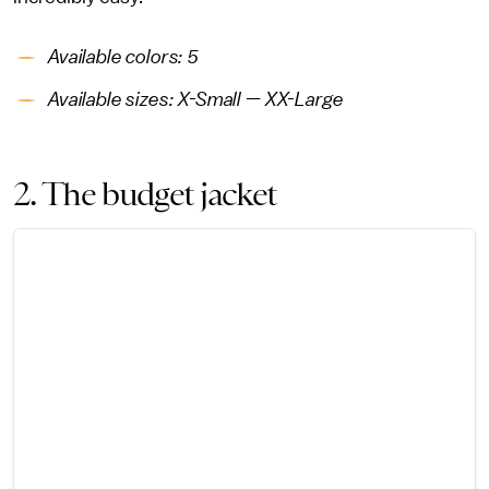
Available colors: 5
Available sizes: X-Small — XX-Large
2. The budget jacket