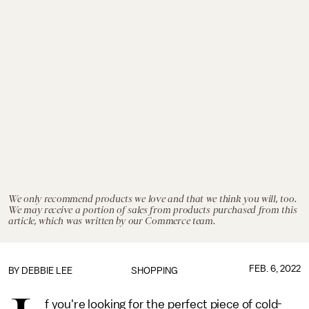
We only recommend products we love and that we think you will, too.
We may receive a portion of sales from products purchased from this
article, which was written by our Commerce team.
FEB. 6, 2022
BY
DEBBIE LEE
SHOPPING
f you're looking for the perfect piece of cold-