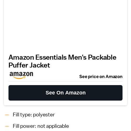
Amazon Essentials Men's Packable
Puffer Jacket
See price on Amazon
See On Amazon
Fill type: polyester
Fill power: not applicable