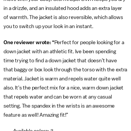
in a drizzle, and an insulated hood adds an extra layer
of warmth. The jacket is also reversible, which allows
you to switch up your look in an instant.
One reviewer wrote: “
Perfect for people looking for a
down jacket with an athletic fit. Ive been spending
time trying to find a down jacket that doesn’t have
that baggy or box look through the torso with the extra
material. Jacket is warm and repels water quite well
also. It’s the perfect mix for a nice, warm down jacket
that repels water and can be worn at any casual
setting. The spandex in the wrists is an awesome
feature as well! Amazing fit!”