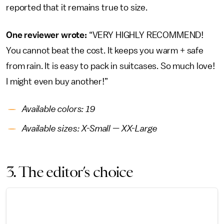
reported that it remains true to size.
One reviewer wrote:
“VERY HIGHLY RECOMMEND!
You cannot beat the cost. It keeps you warm + safe
from rain. It is easy to pack in suitcases. So much love!
I might even buy another!”
Available colors: 19
Available sizes: X-Small — XX-Large
3. The editor’s choice