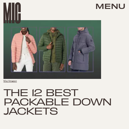
MENU
Mic/Amazon
THE 12 BEST
PACKABLE DOWN
JACKETS