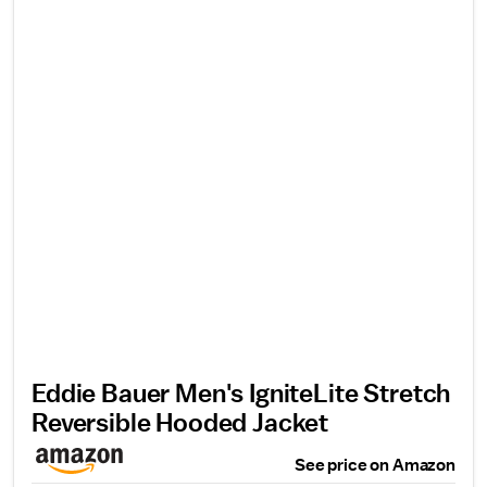
Eddie Bauer Men's IgniteLite Stretch
Reversible Hooded Jacket
See price on Amazon