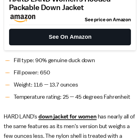
Packable Down Jacket
See price on Amazon
See On Amazon
Fill type: 90% genuine duck down
Fill power: 650
Weight: 11.6 — 13.7 ounces
Temperature rating: 25 — 45 degrees Fahrenheit
HARD LAND's
down jacket for women
has nearly all of
the same features as its men's version but weighs a
few ounces less. The nylon shell is treated with a