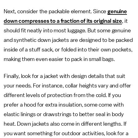
Next, consider the packable element. Since
genuine
down compresses to a fraction of its original size
, it
should fit neatly into most luggage. But some genuine
and synthetic down jackets are designed to be packed
inside of a stuff sack, or folded into their own pockets,
making them even easier to pack in small bags.
Finally, look for a jacket with design details that suit
your needs. For instance, collar heights vary and offer
different levels of protection from the cold. If you
prefer a hood for extra insulation, some come with
elastic linings or drawstrings to better seal in body
heat. Down jackets also come in different lengths. If
you want something for outdoor activities, look for a