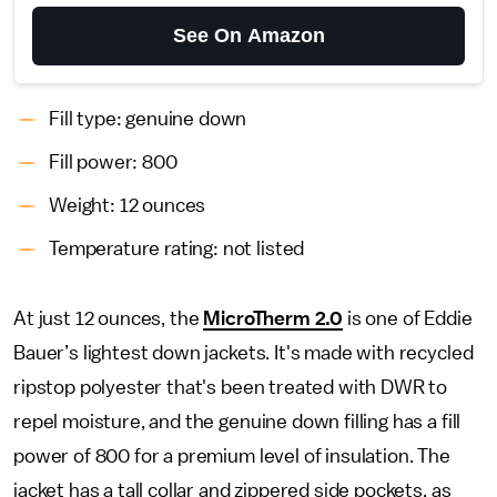
See On Amazon
Fill type: genuine down
Fill power: 800
Weight: 12 ounces
Temperature rating: not listed
At just 12 ounces, the
MicroTherm 2.0
is one of Eddie
Bauer’s lightest down jackets. It's made with recycled
ripstop polyester that's been treated with DWR to
repel moisture, and the genuine down filling has a fill
power of 800 for a premium level of insulation. The
jacket has a tall collar and zippered side pockets, as