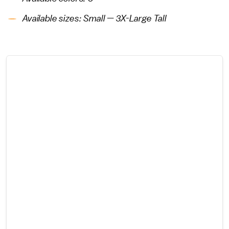
Available sizes: Small — 3X-Large Tall