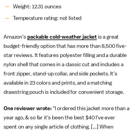
Weight: 12.31 ounces
Temperature rating: not listed
Amazon’s
packable cold-weather jacket
is a great
budget-friendly option that has more than 8,500 five-
star reviews. It features polyester filling and a durable
nylon shell that comes in a classic cut and includes a
front zipper, stand-up collar, and side pockets. It’s
available in 23 colors and prints, and a matching
drawstring pouch is included for convenient storage.
One reviewer wrote:
“I ordered this jacket more than a
year ago, & so far it's been the best $40 I've ever
spent on any single article of clothing. [...] When