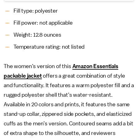
Fill type: polyester
Fill power: not applicable
Weight: 12.8 ounces
Temperature rating: not listed
The women’s version of this
Amazon Essentials
packable jacket
offers a great combination of style
and functionality. It features a warm polyester fill and a
rugged polyester shell that’s water-resistant.
Available in 20 colors and prints, it features the same
stand-up collar, zippered side pockets, and elasticized
cuffs as the men’s version. Contoured seams add a bit
of extra shape to the silhouette, and reviewers