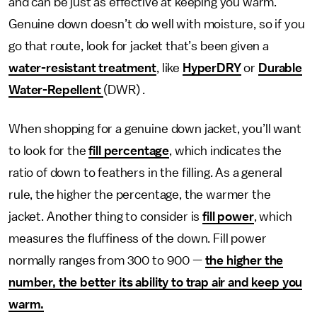
and can be just as effective at keeping you warm.
Genuine down doesn’t do well with moisture, so if you
go that route, look for jacket that’s been given a
water-resistant treatment
, like
HyperDRY
or
Durable
Water-Repellent
(DWR) .
When shopping for a genuine down jacket, you’ll want
to look for the
fill percentage
, which indicates the
ratio of down to feathers in the filling. As a general
rule, the higher the percentage, the warmer the
jacket. Another thing to consider is
fill power
, which
measures the fluffiness of the down. Fill power
normally ranges from 300 to 900 —
the higher the
number, the better its ability to trap air and keep you
warm.