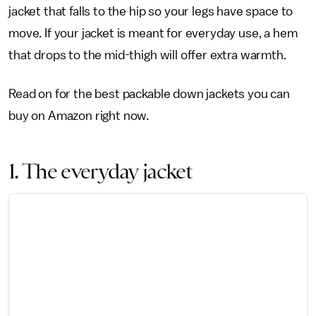
jacket that falls to the hip so your legs have space to
move. If your jacket is meant for everyday use, a hem
that drops to the mid-thigh will offer extra warmth.
Read on for the best packable down jackets you can
buy on Amazon right now.
1. The everyday jacket