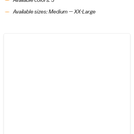
Available colors: 3
Available sizes: Medium — XX-Large