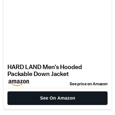
HARD LAND Men's Hooded
Packable Down Jacket
See price on Amazon
See On Amazon