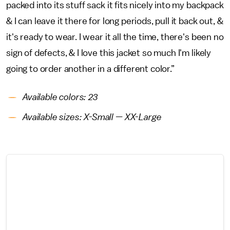
packed into its stuff sack it fits nicely into my backpack
& I can leave it there for long periods, pull it back out, &
it's ready to wear. I wear it all the time, there's been no
sign of defects, & I love this jacket so much I'm likely
going to order another in a different color.”
Available colors: 23
Available sizes: X-Small — XX-Large