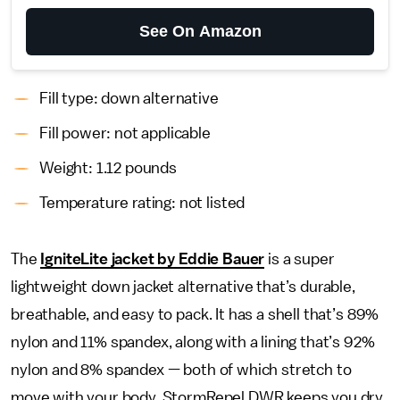
See On Amazon
Fill type: down alternative
Fill power: not applicable
Weight: 1.12 pounds
Temperature rating: not listed
The
IgniteLite jacket by Eddie Bauer
is a super
lightweight down jacket alternative that’s durable,
breathable, and easy to pack. It has a shell that’s 89%
nylon and 11% spandex, along with a lining that’s 92%
nylon and 8% spandex — both of which stretch to
move with your body. StormRepel DWR keeps you dry