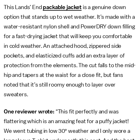
This Lands’ End
packable jacket
is a genuine down
option that stands up to wet weather. It’s made with a
water-resistant nylon shell and PowerDRY down filling
for a fast-drying jacket that will keep you comfortable
in cold weather. An attached hood, zippered side
pockets, and elasticized cuffs add an extra layer of
protection from the elements. The cut falls to the mid-
hip and tapers at the waist for a close fit, but fans
noted that it’s still roomy enough to layer over
sweaters.
One reviewer wrote:
“This fit perfectly and was
flattering which is an amazing feat for a puffy jacket!
We went tubing in low 30° weather and I only wore a