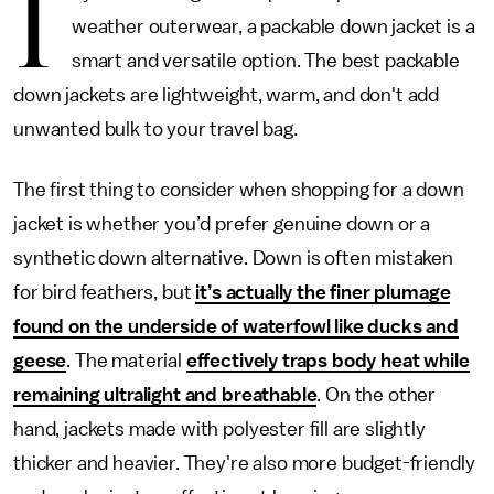
I
weather outerwear, a packable down jacket is a
smart and versatile option. The best packable
down jackets are lightweight, warm, and don't add
unwanted bulk to your travel bag.
The first thing to consider when shopping for a down
jacket is whether you’d prefer genuine down or a
synthetic down alternative. Down is often mistaken
for bird feathers, but
it’s actually the finer plumage
found on the underside of waterfowl like ducks and
geese
. The material
effectively traps body heat while
remaining ultralight and breathable
. On the other
hand, jackets made with polyester fill are slightly
thicker and heavier. They're also more budget-friendly