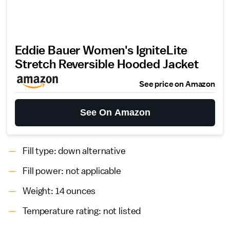
Eddie Bauer Women's IgniteLite
Stretch Reversible Hooded Jacket
See price on Amazon
See On Amazon
Fill type: down alternative
Fill power: not applicable
Weight: 14 ounces
Temperature rating: not listed