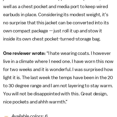
well as a chest pocket and media port to keep wired
earbuds in place. Considering its modest weight, it’s
no surprise that this jacket can be converted into its
own compact package — just roll it up and stow it
inside its own chest pocket-turned-storage bag.
One reviewer wrote:
“I hate wearing coats. I however
live in a climate where I need one. I have worn this now
for two weeks and it is wonderful. I was surprised how
light it is. The last week the temps have been in the 20
to 30 degree range and I am not layering to stay warm.
You will not be disappointed with this. Great design,
nice pockets and ahhh warmth.”
Available colors: 6