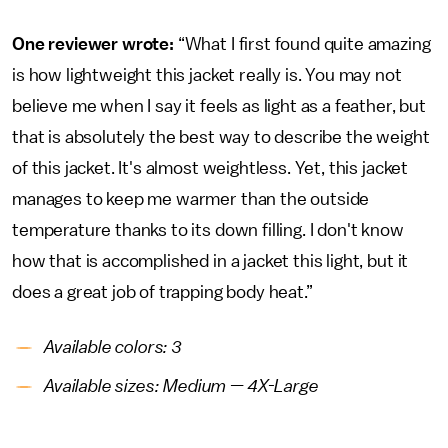
One reviewer wrote:
“What I first found quite amazing
is how lightweight this jacket really is. You may not
believe me when I say it feels as light as a feather, but
that is absolutely the best way to describe the weight
of this jacket. It's almost weightless. Yet, this jacket
manages to keep me warmer than the outside
temperature thanks to its down filling. I don't know
how that is accomplished in a jacket this light, but it
does a great job of trapping body heat.”
Available colors: 3
Available sizes: Medium — 4X-Large