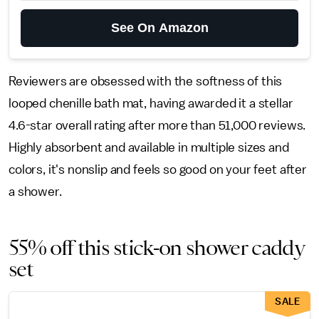
See On Amazon
Reviewers are obsessed with the softness of this
looped chenille bath mat, having awarded it a stellar
4.6-star overall rating after more than 51,000 reviews.
Highly absorbent and available in multiple sizes and
colors, it's nonslip and feels so good on your feet after
a shower.
55% off this stick-on shower caddy
set
SALE