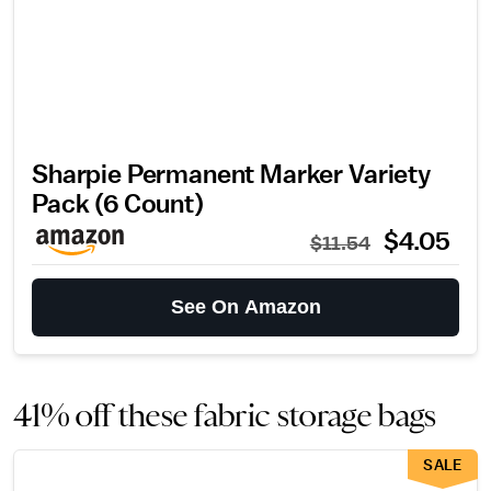
Sharpie Permanent Marker Variety
Pack (6 Count)
$4.05
$11.54
See On Amazon
41% off these fabric storage bags
SALE