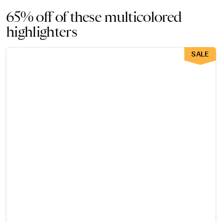
65% off of these multicolored
highlighters
SALE