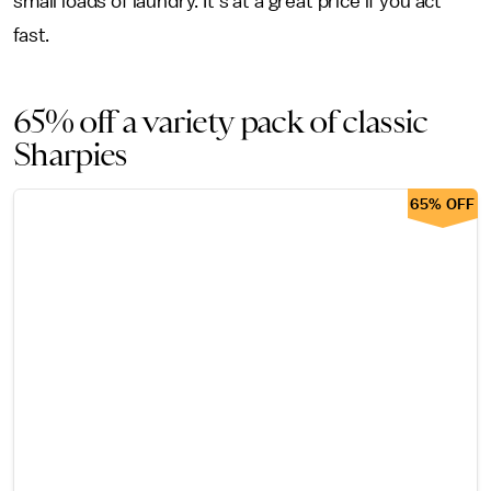
small loads of laundry. It's at a great price if you act
fast.
65% off a variety pack of classic
Sharpies
65% OFF