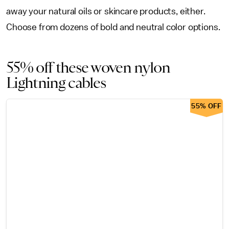
away your natural oils or skincare products, either.
Choose from dozens of bold and neutral color options.
55% off these woven nylon
Lightning cables
55% OFF