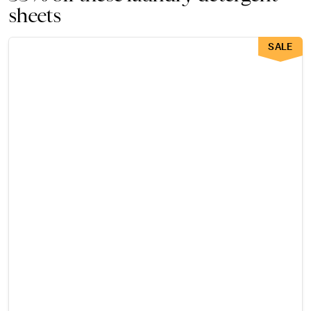
sheets
SALE