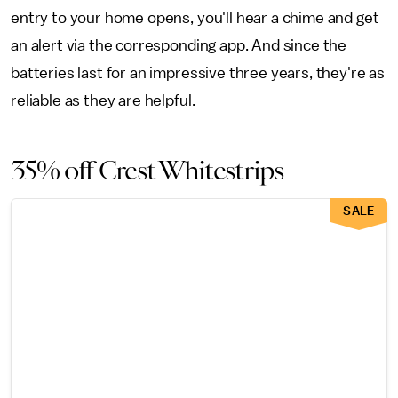
entry to your home opens, you'll hear a chime and get
an alert via the corresponding app. And since the
batteries last for an impressive three years, they're as
reliable as they are helpful.
35% off Crest Whitestrips
SALE