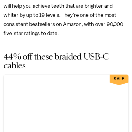
will help you achieve teeth that are brighter and
whiter by up to 19 levels. They're one of the most
consistent bestsellers on Amazon, with over 90,000
five-star ratings to date.
44% off these braided USB-C
cables
SALE