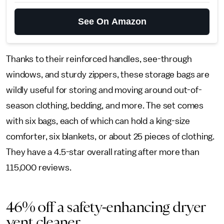
See On Amazon
Thanks to their reinforced handles, see-through
windows, and sturdy zippers, these storage bags are
wildly useful for storing and moving around out-of-
season clothing, bedding, and more. The set comes
with six bags, each of which can hold a king-size
comforter, six blankets, or about 25 pieces of clothing.
They have a 4.5-star overall rating after more than
115,000 reviews.
46% off a safety-enhancing dryer
vent cleaner