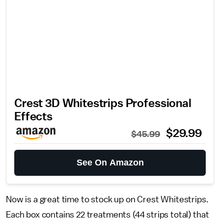
Crest 3D Whitestrips Professional
Effects
$29.99
$45.99
See On Amazon
Now is a great time to stock up on Crest Whitestrips.
Each box contains 22 treatments (44 strips total) that