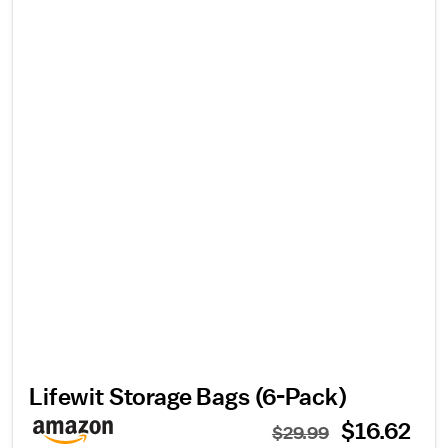
Lifewit Storage Bags (6-Pack)
$16.62
$29.99