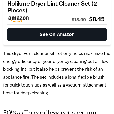
Holikme Dryer Lint Cleaner Set (2
Pieces)
$8.45
$13.99
See On Amazon
This dryer vent cleaner kit not only helps maximize the
energy efficiency of your dryer by cleaning out airflow-
blocking lint, but it also helps prevent the risk of an
appliance fire. The set includes a long, flexible brush
for quick touch-ups as well as a vacuum-attachment
hose for deep cleaning.
50% off a cordless pet vacuum