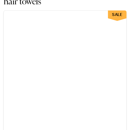
hair towels
SALE