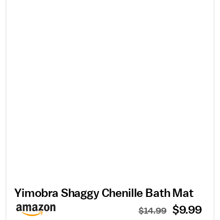
Yimobra Shaggy Chenille Bath Mat
$9.99
$14.99