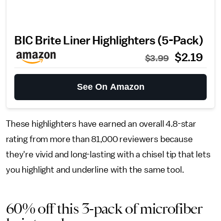
BIC Brite Liner Highlighters (5-Pack)
$2.19
$3.99
See On Amazon
These highlighters have earned an overall 4.8-star
rating from more than 81,000 reviewers because
they're vivid and long-lasting with a chisel tip that lets
you highlight and underline with the same tool.
60% off this 3-pack of microfiber