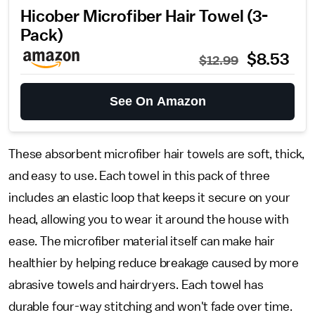
Hicober Microfiber Hair Towel (3-
Pack)
$8.53
$12.99
See On Amazon
These absorbent microfiber hair towels are soft, thick,
and easy to use. Each towel in this pack of three
includes an elastic loop that keeps it secure on your
head, allowing you to wear it around the house with
ease. The microfiber material itself can make hair
healthier by helping reduce breakage caused by more
abrasive towels and hairdryers. Each towel has
durable four-way stitching and won't fade over time.