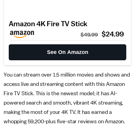
Amazon 4K Fire TV Stick
$24.99
$49.99
See On Amazon
You can stream over 1.5 million movies and shows and
access live and streaming content with this Amazon
Fire TV Stick. This is the newest model; it has AI-
powered search and smooth, vibrant 4K streaming,
making the most of your 4K TV. It has earned a
whopping 59,200-plus five-star reviews on Amazon.