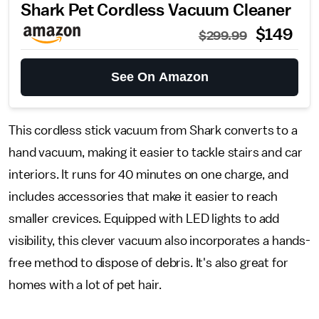
Shark Pet Cordless Vacuum Cleaner
$149
$299.99
See On Amazon
This cordless stick vacuum from Shark converts to a
hand vacuum, making it easier to tackle stairs and car
interiors. It runs for 40 minutes on one charge, and
includes accessories that make it easier to reach
smaller crevices. Equipped with LED lights to add
visibility, this clever vacuum also incorporates a hands-
free method to dispose of debris. It's also great for
homes with a lot of pet hair.