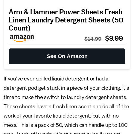
Arm & Hammer Power Sheets Fresh
Linen Laundry Detergent Sheets (50
Count)
$9.99
$14.99
See On Amazon
If you've ever spilled liquid detergent or had a
detergent pod get stuck in a piece of your clothing, it's
time to make the switch to laundry detergent sheets.
These sheets have a fresh linen scent and do all of the
work of your favorite liquid detergent, but with no
mess. This is a pack of 50, which can handle up to 100