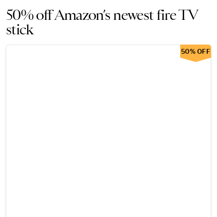
50% off Amazon’s newest fire TV
stick
50% OFF