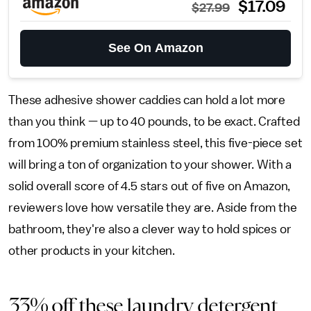
$17.09
$27.99
See On Amazon
These adhesive shower caddies can hold a lot more
than you think — up to 40 pounds, to be exact. Crafted
from 100% premium stainless steel, this five-piece set
will bring a ton of organization to your shower. With a
solid overall score of 4.5 stars out of five on Amazon,
reviewers love how versatile they are. Aside from the
bathroom, they're also a clever way to hold spices or
other products in your kitchen.
33% off these laundry detergent