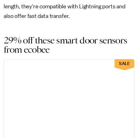
length, they're compatible with Lightning ports and
also offer fast data transfer.
29% off these smart door sensors
from ecobee
SALE