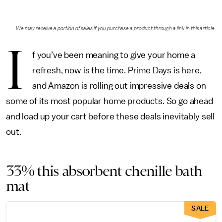
We may receive a portion of sales if you purchase a product through a link in this article.
I
f you’ve been meaning to give your home a
refresh, now is the time. Prime Days is here,
and Amazon is rolling out impressive deals on
some of its most popular home products. So go ahead
and load up your cart before these deals inevitably sell
out.
33% this absorbent chenille bath
mat
SALE