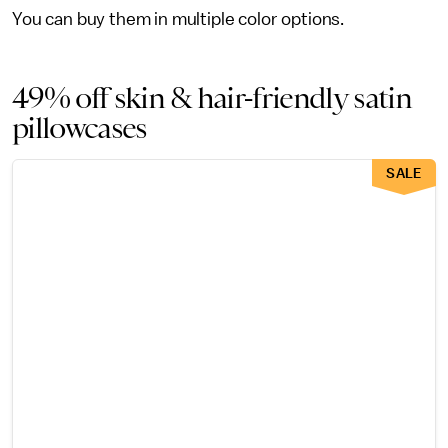
You can buy them in multiple color options.
49% off skin & hair-friendly satin
pillowcases
SALE