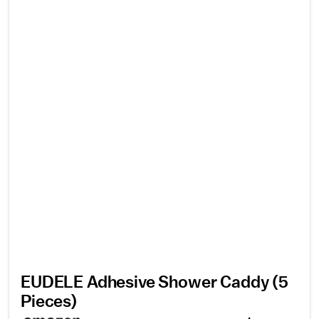
EUDELE Adhesive Shower Caddy (5
Pieces)