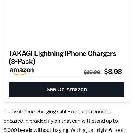
TAKAGI Lightning iPhone Chargers
(3-Pack)
$8.98
$19.99
See On Amazon
These iPhone charging cables are ultra durable,
encased in braided nylon that can withstand up to
8,000 bends without fraying. With a just-right 6-foot