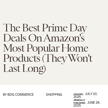
The Best Prime Day
Deals On Amazon's
Most Popular Home
Products (They Won't
Last Long)
JULY 10,
BY BDG COMMERCE
SHOPPING
UPDATED:
2025
ORIGINALLY
JUNE 29,
PUBLISHED:
2025