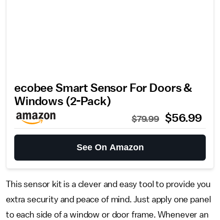
ecobee Smart Sensor For Doors &
Windows (2-Pack)
$56.99
$79.99
See On Amazon
This sensor kit is a clever and easy tool to provide you
extra security and peace of mind. Just apply one panel
to each side of a window or door frame. Whenever an