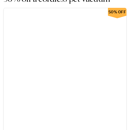
50% OFF