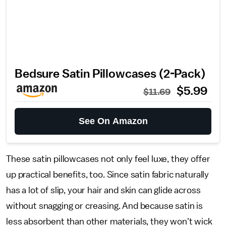
Bedsure Satin Pillowcases (2-Pack)
$5.99
$11.69
See On Amazon
These satin pillowcases not only feel luxe, they offer
up practical benefits, too. Since satin fabric naturally
has a lot of slip, your hair and skin can glide across
without snagging or creasing. And because satin is
less absorbent than other materials, they won't wick