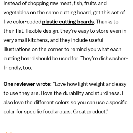
Instead of chopping raw meat, fish, fruits and
vegetables on the same cutting board, get this set of
five color-coded
plastic cutting boards
. Thanks to
their flat, flexible design, they’re easy to store even in
very small kitchens, and they include useful
illustrations on the corner to remind you what each
cutting board should be used for. They’re dishwasher-
friendly, too.
One reviewer wrote:
“Love how light weight and easy
to use they are. I love the durability and sturdiness. I
also love the different colors so you can use a specific
color for specific food groups. Great product.”