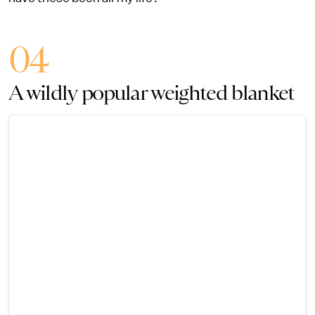
04
A wildly popular weighted blanket