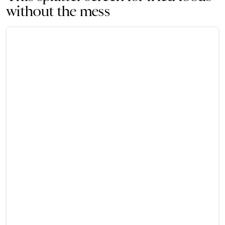
without the mess