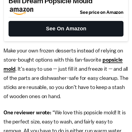
Bell Dream Popsicle Mould
See price on Amazon
See On Amazon
Make your own frozen desserts instead of relying on
store-bought options with this fan-favorite
popsicle
mold
. It’s easy to use — just fill it and freeze it — and all
of the parts are dishwasher-safe for easy cleanup. The
sticks are reusable, so you don’t have to keep a stash
of wooden ones on hand.
One reviewer wrote:
“We love this popsicle mold! It is
the perfect size, easy to wash, and fairly easy to
remove. All you have to do is either run warm water