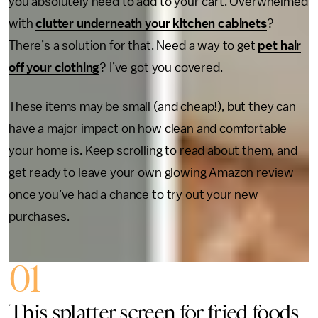
you absolutely need to add to your cart. Overwhelmed
with
clutter underneath your kitchen cabinets
?
There’s a solution for that. Need a way to get
pet hair
off your clothing
? I’ve got you covered.
These items may be small (and cheap!), but they can
have a major impact on how clean and comfortable
your home is. Keep scrolling to read about them, and
get ready to leave your own glowing Amazon review
once you’ve had a chance to try out your new
purchases.
01
This splatter screen for fried foods