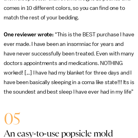
comes in 10 different colors, so you can find one to
match the rest of your bedding.
One reviewer wrote:
“This is the BEST purchase I have
ever made. I have been an insomniac for years and
have never successfully been treated. Even with many
doctors appointments and medications. NOTHING
worked! [...] I have had my blanket for three days and I
have been basically sleeping in a coma like state!!! Its is
the soundest and best sleep I have ever had in my life”
05
An easy-to-use popsicle mold