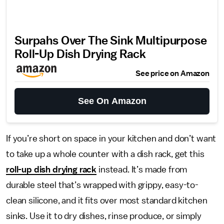
Surpahs Over The Sink Multipurpose
Roll-Up Dish Drying Rack
See price on Amazon
See On Amazon
If you’re short on space in your kitchen and don’t want
to take up a whole counter with a dish rack, get this
roll-up dish drying rack
instead. It’s made from
durable steel that’s wrapped with grippy, easy-to-
clean silicone, and it fits over most standard kitchen
sinks. Use it to dry dishes, rinse produce, or simply