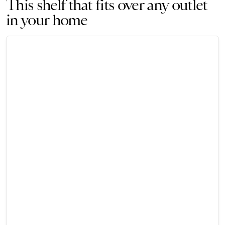
This shelf that fits over any outlet
in your home