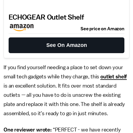
ECHOGEAR Outlet Shelf
See price on Amazon
See On Amazon
If you find yourself needing a place to set down your
small tech gadgets while they charge, this
outlet shelf
is an excellent solution. It fits over most standard
outlets — all you have to do is unscrew the existing
plate and replace it with this one. The shelf is already
assembled, so it’s ready to go in just minutes.
One reviewer wrote:
“PERFECT - we have recently