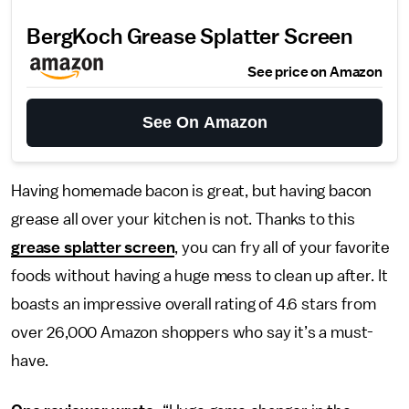
BergKoch Grease Splatter Screen
See price on Amazon
See On Amazon
Having homemade bacon is great, but having bacon
grease all over your kitchen is not. Thanks to this
grease splatter screen
, you can fry all of your favorite
foods without having a huge mess to clean up after. It
boasts an impressive overall rating of 4.6 stars from
over 26,000 Amazon shoppers who say it’s a must-
have.