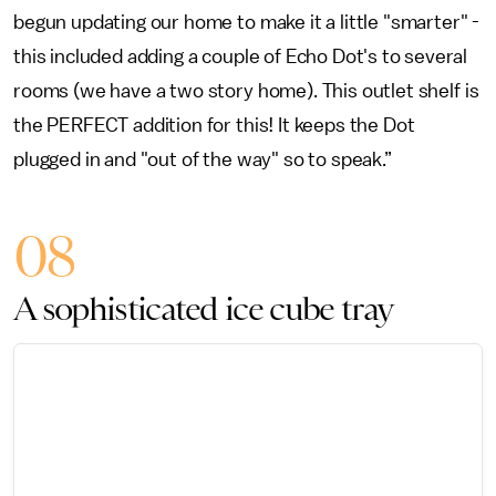
begun updating our home to make it a little "smarter" -
this included adding a couple of Echo Dot's to several
rooms (we have a two story home). This outlet shelf is
the PERFECT addition for this! It keeps the Dot
plugged in and "out of the way" so to speak.”
08
A sophisticated ice cube tray