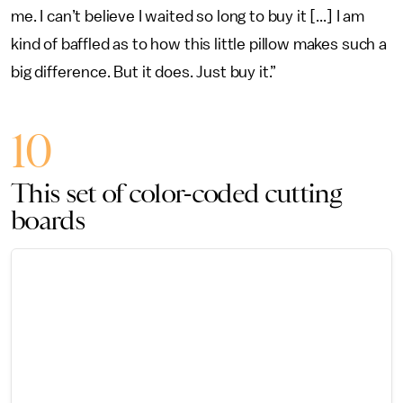
me. I can’t believe I waited so long to buy it [...] I am
kind of baffled as to how this little pillow makes such a
big difference. But it does. Just buy it.”
10
This set of color-coded cutting
boards