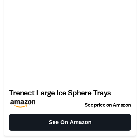
Trenect Large Ice Sphere Trays
See price on Amazon
See On Amazon