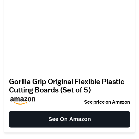
Gorilla Grip Original Flexible Plastic
Cutting Boards (Set of 5)
See price on Amazon
See On Amazon