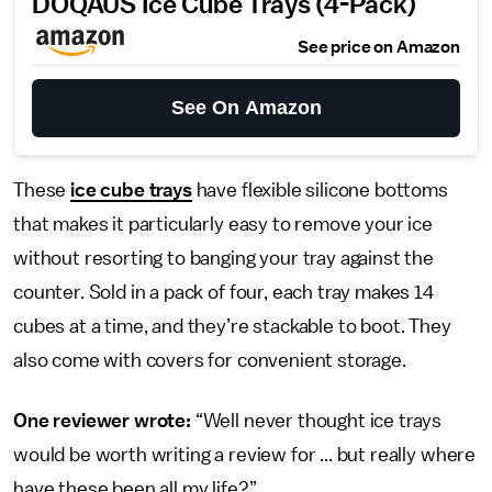
DOQAUS Ice Cube Trays (4-Pack)
See price on Amazon
See On Amazon
These
ice cube trays
have flexible silicone bottoms
that makes it particularly easy to remove your ice
without resorting to banging your tray against the
counter. Sold in a pack of four, each tray makes 14
cubes at a time, and they’re stackable to boot. They
also come with covers for convenient storage.
One reviewer wrote:
“Well never thought ice trays
would be worth writing a review for ... but really where
have these been all my life?”