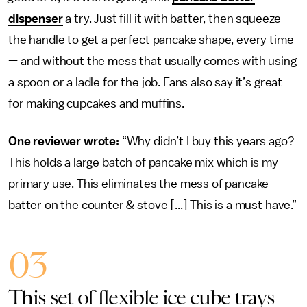
dispenser
a try. Just fill it with batter, then squeeze
the handle to get a perfect pancake shape, every time
— and without the mess that usually comes with using
a spoon or a ladle for the job. Fans also say it’s great
for making cupcakes and muffins.
One reviewer wrote:
“Why didn’t I buy this years ago?
This holds a large batch of pancake mix which is my
primary use. This eliminates the mess of pancake
batter on the counter & stove [...] This is a must have.”
03
This set of flexible ice cube trays