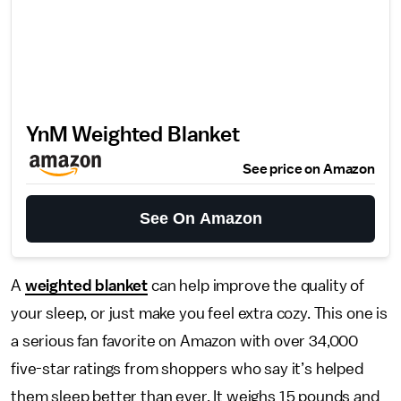
YnM Weighted Blanket
See price on Amazon
See On Amazon
A
weighted blanket
can help improve the quality of
your sleep, or just make you feel extra cozy. This one is
a serious fan favorite on Amazon with over 34,000
five-star ratings from shoppers who say it’s helped
them sleep better than ever. It weighs 15 pounds and