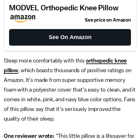
MODVEL Orthopedic Knee Pillow
See price on Amazon
See On Amazon
Sleep more comfortably with this
orthopedic knee
pillow
, which boasts thousands of positive ratings on
Amazon. It’s made from super supportive memory
foam with a polyester cover that’s easy to clean, and it
comes in white, pink, and navy blue color options. Fans
of this pillow say that it’s seriously improved the
quality of their sleep.
One reviewer wrote:
“This little pillow is a lifesaver for