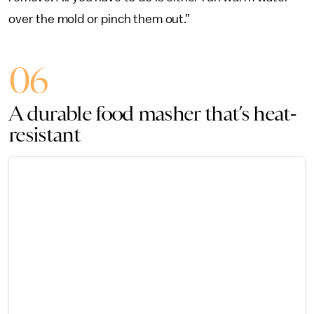
over the mold or pinch them out.”
06
A durable food masher that’s heat-
resistant