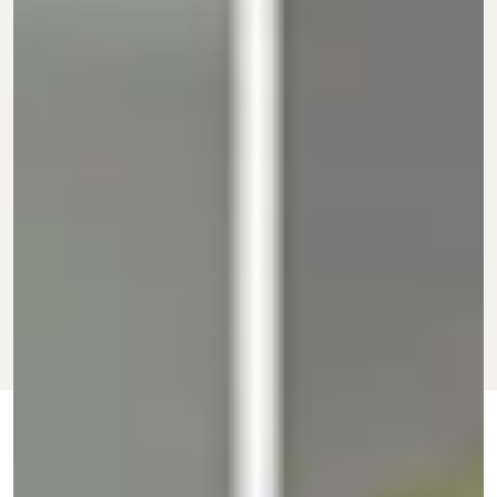
JAN. 30, 2022
BY
CARINA FINN
AND
SHOPPING
UPDATED:
ORIGINALLY
DEBBIE LEE
OCT. 23,
PUBLISHED:
2021