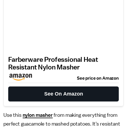
Farberware Professional Heat
Resistant Nylon Masher
See price on Amazon
See On Amazon
Use this
nylon masher
from making everything from
perfect guacamole to mashed potatoes. It’s resistant