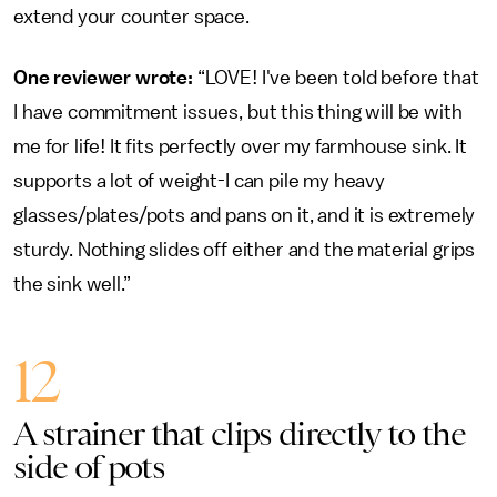
extend your counter space.
One reviewer wrote:
“LOVE! I've been told before that
I have commitment issues, but this thing will be with
me for life! It fits perfectly over my farmhouse sink. It
supports a lot of weight-I can pile my heavy
glasses/plates/pots and pans on it, and it is extremely
sturdy. Nothing slides off either and the material grips
the sink well.”
12
A strainer that clips directly to the
side of pots