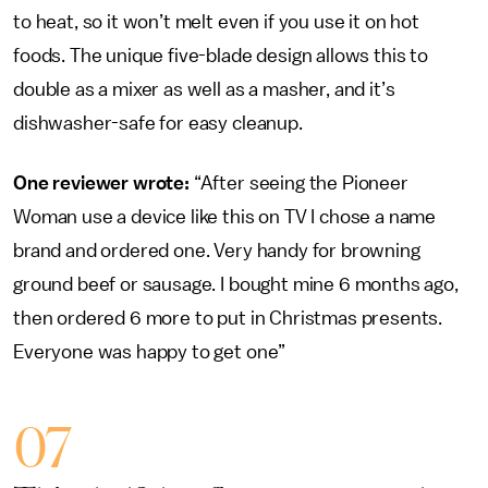
to heat, so it won’t melt even if you use it on hot
foods. The unique five-blade design allows this to
double as a mixer as well as a masher, and it’s
dishwasher-safe for easy cleanup.
One reviewer wrote:
“After seeing the Pioneer
Woman use a device like this on TV I chose a name
brand and ordered one. Very handy for browning
ground beef or sausage. I bought mine 6 months ago,
then ordered 6 more to put in Christmas presents.
Everyone was happy to get one”
07