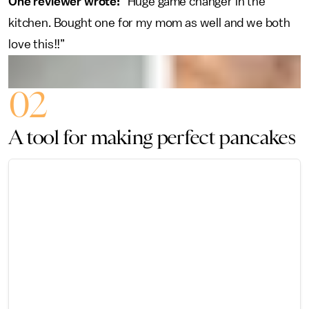
One reviewer wrote:
“Huge game changer in the
kitchen. Bought one for my mom as well and we both
love this!!”
02
A tool for making perfect pancakes
45 CLEVER HOME
PRODUCTS
THOUSANDS OF
REVIEWERS SAY
THEY CAN'T LIVE