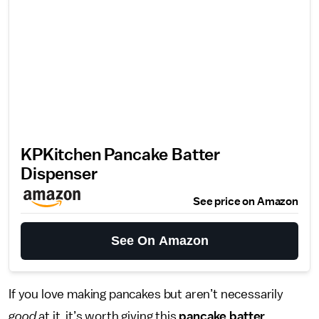
WITHOUT
We only recommend products we love and that we think you will, too.
We may receive a portion of sales from products purchased from this
article, which was written by our Commerce team.
KPKitchen Pancake Batter
Dispenser
See price on Amazon
See On Amazon
If you love making pancakes but aren’t necessarily
good
at it, it’s worth giving this
pancake batter