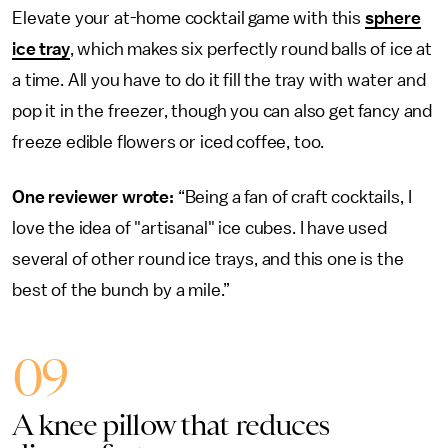
Elevate your at-home cocktail game with this
sphere
ice tray
, which makes six perfectly round balls of ice at
a time. All you have to do it fill the tray with water and
pop it in the freezer, though you can also get fancy and
freeze edible flowers or iced coffee, too.
One reviewer wrote:
“Being a fan of craft cocktails, I
love the idea of "artisanal" ice cubes. I have used
several of other round ice trays, and this one is the
best of the bunch by a mile.”
09
A knee pillow that reduces