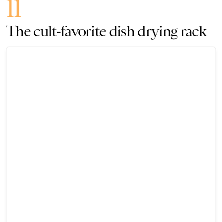
11
The cult-favorite dish drying rack