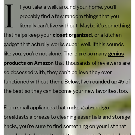
I
f you take a walk around your home, you’ll
probably find a few random things that you
literally can’t live without. Maybe it’s something
that helps keep your
closet organized
, or a kitchen
gadget that actually works super well. If this sounds
like you, you’re not alone. There are so many
genius
products on Amazon
that thousands of reviewers are
so obsessed with, they can’t believe they ever
functioned without them. Below, I’ve rounded up 45 of
the best so they can become your new favorites, too.
From small appliances that make grab-and-go
breakfasts a breeze to cleaning essentials and storage
hacks, you’re sure to find something on your list that