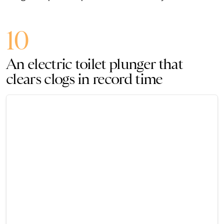
10
An electric toilet plunger that
clears clogs in record time