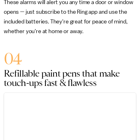
These alarms will alert you any time a door or window
opens — just subscribe to the Ring app and use the
included batteries. They're great for peace of mind,
whether you're at home or away.
04
Refillable paint pens that make
touch-ups fast & flawless