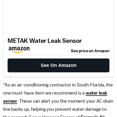
METAK Water Leak Sensor
See price on Amazon
See On Amazon
“As an air-conditioning contractor in South Florida, the
one must-have item we recommend is a
water leak
sensor
. These can alert you the moment your AC drain
line backs up, helping you prevent water damage to