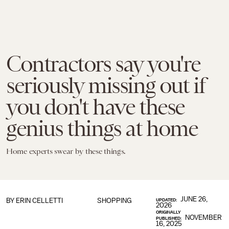
Contractors say you're
seriously missing out if
you don't have these
genius things at home
Home experts swear by these things.
JUNE 26,
BY
ERIN CELLETTI
SHOPPING
UPDATED:
2026
ORIGINALLY
NOVEMBER
PUBLISHED:
16, 2025