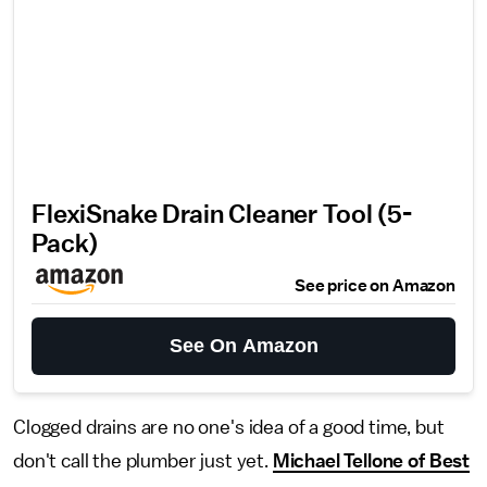
FlexiSnake Drain Cleaner Tool (5-
Pack)
See price on Amazon
See On Amazon
Clogged drains are no one's idea of a good time, but
don't call the plumber just yet.
Michael Tellone of Best