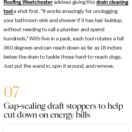
Roofing Westchester
advises giving this
drain cleaning
tool
a shot first. “It works amazingly for unclogging
your bathroom sink and shower if it has hair buildup,
without needing to call a plumber and spend
hundreds.” With five in a pack, each tool rotates a full
360 degrees and can reach down as far as 18 inches
below the drain to tackle those hard-to-reach clogs.
Just put the wand in, spin it around, and remove.
07
Gap-sealing draft stoppers to help
cut down on energy bills