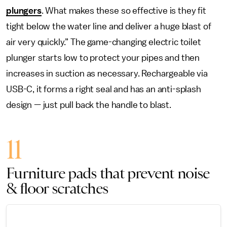
plungers
. What makes these so effective is they fit
tight below the water line and deliver a huge blast of
air very quickly.” The game-changing electric toilet
plunger starts low to protect your pipes and then
increases in suction as necessary. Rechargeable via
USB-C, it forms a right seal and has an anti-splash
design — just pull back the handle to blast.
11
Furniture pads that prevent noise
& floor scratches