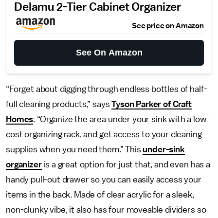
Delamu 2-Tier Cabinet Organizer
See price on Amazon
See On Amazon
“Forget about digging through endless bottles of half-
full cleaning products,” says
Tyson Parker of Craft
Homes
. “Organize the area under your sink with a low-
cost organizing rack, and get access to your cleaning
supplies when you need them.” This
under-sink
organizer
is a great option for just that, and even has a
handy pull-out drawer so you can easily access your
items in the back. Made of clear acrylic for a sleek,
non-clunky vibe, it also has four moveable dividers so