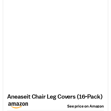
Aneaseit Chair Leg Covers (16-Pack)
See price on Amazon