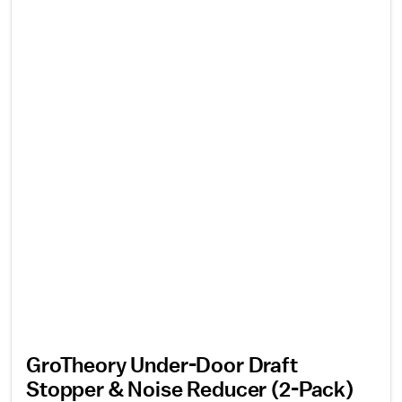
GroTheory Under-Door Draft
Stopper & Noise Reducer (2-Pack)