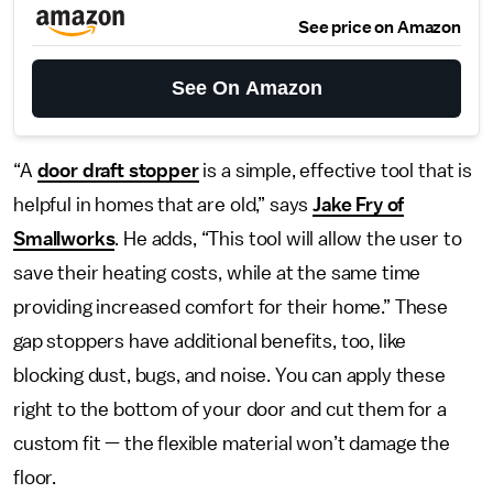
See price on Amazon
See On Amazon
“A
door draft stopper
is a simple, effective tool that is
helpful in homes that are old,” says
Jake Fry of
Smallworks
. He adds, “This tool will allow the user to
save their heating costs, while at the same time
providing increased comfort for their home.” These
gap stoppers have additional benefits, too, like
blocking dust, bugs, and noise. You can apply these
right to the bottom of your door and cut them for a
custom fit — the flexible material won’t damage the
floor.