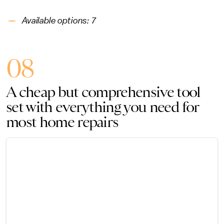
Available options: 7
08
A cheap but comprehensive tool
set with everything you need for
most home repairs