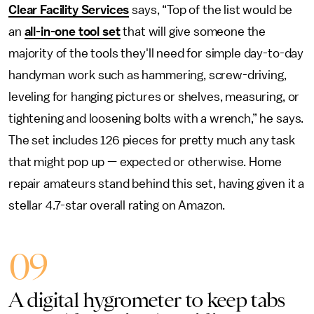
Clear Facility Services
says, “Top of the list would be
an
all-in-one tool set
that will give someone the
majority of the tools they'll need for simple day-to-day
handyman work such as hammering, screw-driving,
leveling for hanging pictures or shelves, measuring, or
tightening and loosening bolts with a wrench,” he says.
The set includes 126 pieces for pretty much any task
that might pop up — expected or otherwise. Home
repair amateurs stand behind this set, having given it a
stellar 4.7-star overall rating on Amazon.
09
A digital hygrometer to keep tabs