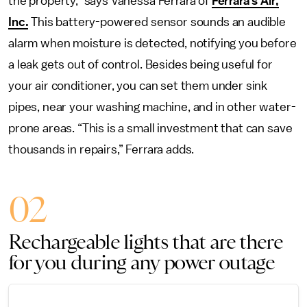
the property,” says Vanessa Ferrara of
Ferrara’s Air,
Inc.
This battery-powered sensor sounds an audible
alarm when moisture is detected, notifying you before
a leak gets out of control. Besides being useful for
your air conditioner, you can set them under sink
pipes, near your washing machine, and in other water-
prone areas. “This is a small investment that can save
thousands in repairs,” Ferrara adds.
02
Rechargeable lights that are there
for you during any power outage