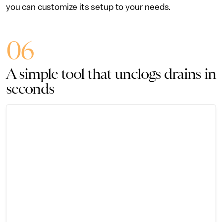
you can customize its setup to your needs.
06
A simple tool that unclogs drains in
seconds