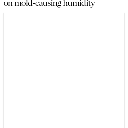
on mold-causing humidity