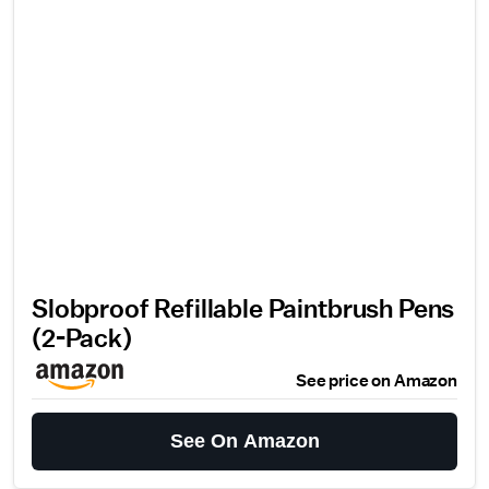
Slobproof Refillable Paintbrush Pens
(2-Pack)
See price on Amazon
See On Amazon