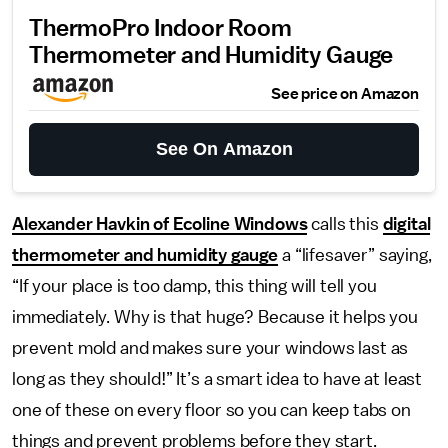
ThermoPro Indoor Room
Thermometer and Humidity Gauge
See price on Amazon
See On Amazon
Alexander Havkin of Ecoline Windows
calls this
digital
thermometer and humidity gauge
a “lifesaver” saying,
“If your place is too damp, this thing will tell you
immediately. Why is that huge? Because it helps you
prevent mold and makes sure your windows last as
long as they should!” It’s a smart idea to have at least
one of these on every floor so you can keep tabs on
things and prevent problems before they start.