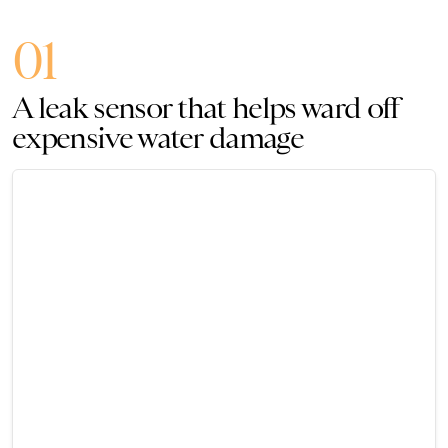
01
A leak sensor that helps ward off
expensive water damage