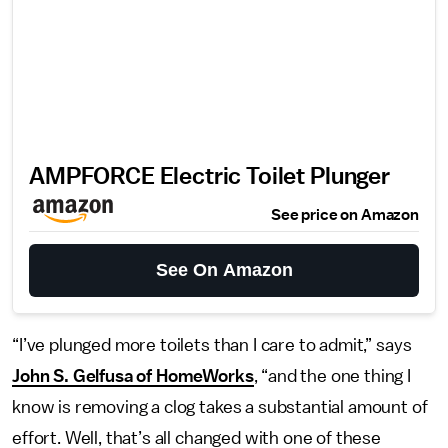
AMPFORCE ‌Electric Toilet Plunger
See price on Amazon
See On Amazon
“I’ve plunged more toilets than I care to admit,” says
John S. Gelfusa of HomeWorks
, “and the one thing I
know is removing a clog takes a substantial amount of
effort. Well, that’s all changed with one of these