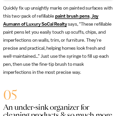
Quickly fix up unsightly marks on painted surfaces with
this two-pack of refillable
paint brush pens
.
Joy
Aumann of Luxury SoCal Realty
says, “These refillable
paint pens let you easily touch up scuffs, chips, and
imperfections on walls, trim, or furniture. They’re
precise and practical, helping homes look fresh and
well-maintained...” Just use the syringe to fill up each
pen, then use the fine-tip brush to mask
imperfections in the most precise way.
05
An under-sink organizer for
cleaning products & so much more