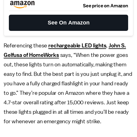
See price on Amazon
See On Amazon
Referencing these
rechargeable LED lights
,
John S.
Gelfusa of HomeWorks
says, “When the power goes
out, these lights turn on automatically, making them
easy to find. But the best part is you just unplug it, and
you have a fully charged flashlight in your hand ready
to go.” They’re popular on Amazon where they have a
4.7-star overall rating after 15,000 reviews. Just keep
these lights plugged in at all times and you’ll be ready
for whenever an emergency might strike.