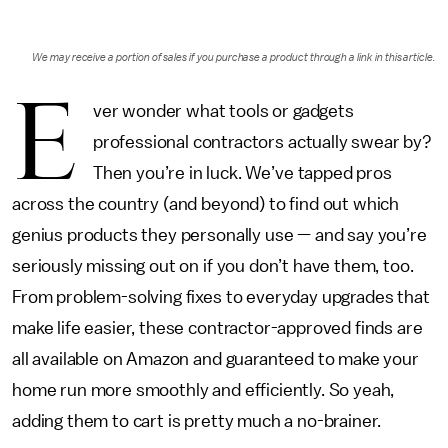
We may receive a portion of sales if you purchase a product through a link in this article.
E
ver wonder what tools or gadgets
professional contractors actually swear by?
Then you’re in luck. We’ve tapped pros
across the country (and beyond) to find out which
genius products they personally use — and say you’re
seriously missing out on if you don’t have them, too.
From problem-solving fixes to everyday upgrades that
make life easier, these contractor-approved finds are
all available on Amazon and guaranteed to make your
home run more smoothly and efficiently. So yeah,
adding them to cart is pretty much a no-brainer.