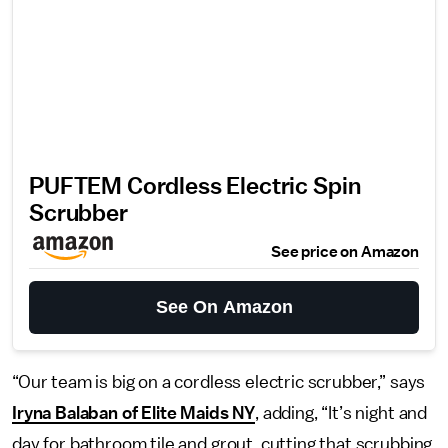
PUFTEM Cordless Electric Spin
Scrubber
See price on Amazon
See On Amazon
“Our team is big on a cordless electric scrubber,” says
Iryna Balaban of Elite Maids NY
, adding, “It’s night and
day for bathroom tile and grout, cutting that scrubbing