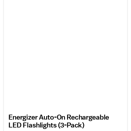
Energizer Auto-On Rechargeable
LED Flashlights (3-Pack)