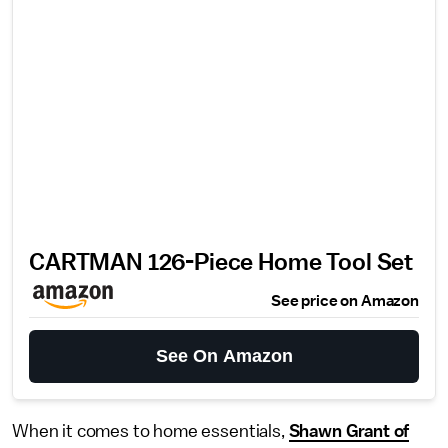
CARTMAN 126-Piece Home Tool Set
See price on Amazon
See On Amazon
When it comes to home essentials,
Shawn Grant of