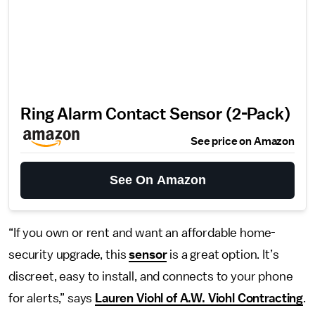
Ring Alarm Contact Sensor (2-Pack)
See price on Amazon
See On Amazon
“If you own or rent and want an affordable home-
security upgrade, this
sensor
is a great option. It’s
discreet, easy to install, and connects to your phone
for alerts,” says
Lauren Viohl of A.W. Viohl Contracting
.