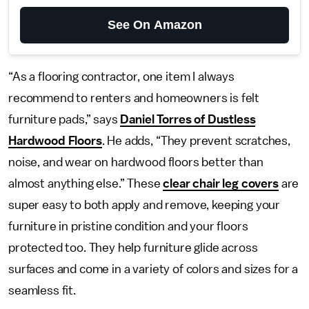
See On Amazon
“As a flooring contractor, one item I always
recommend to renters and homeowners is felt
furniture pads,” says
Daniel Torres of Dustless
Hardwood Floors
. He adds, “They prevent scratches,
noise, and wear on hardwood floors better than
almost anything else.” These
clear chair leg covers
are
super easy to both apply and remove, keeping your
furniture in pristine condition and your floors
protected too. They help furniture glide across
surfaces and come in a variety of colors and sizes for a
seamless fit.