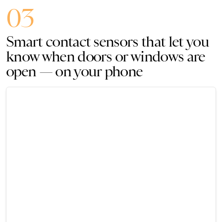
03
Smart contact sensors that let you
know when doors or windows are
open — on your phone