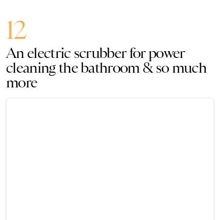
12
An electric scrubber for power
cleaning the bathroom & so much
more