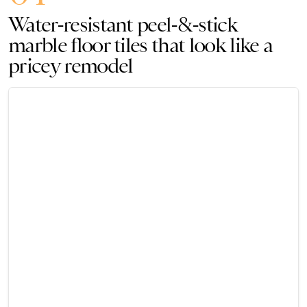
Water-resistant peel-&-stick
marble floor tiles that look like a
pricey remodel