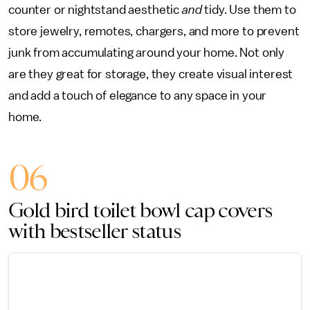
counter or nightstand aesthetic
and
tidy. Use them to
store jewelry, remotes, chargers, and more to prevent
junk from accumulating around your home. Not only
are they great for storage, they create visual interest
and add a touch of elegance to any space in your
home.
06
Gold bird toilet bowl cap covers
with bestseller status