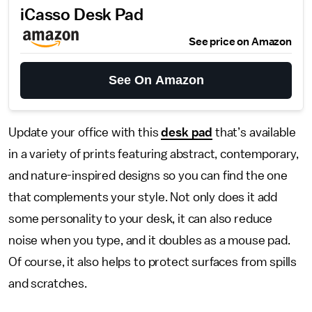
iCasso Desk Pad
See price on Amazon
See On Amazon
Update your office with this
desk pad
that’s available
in a variety of prints featuring abstract, contemporary,
and nature-inspired designs so you can find the one
that complements your style. Not only does it add
some personality to your desk, it can also reduce
noise when you type, and it doubles as a mouse pad.
Of course, it also helps to protect surfaces from spills
and scratches.