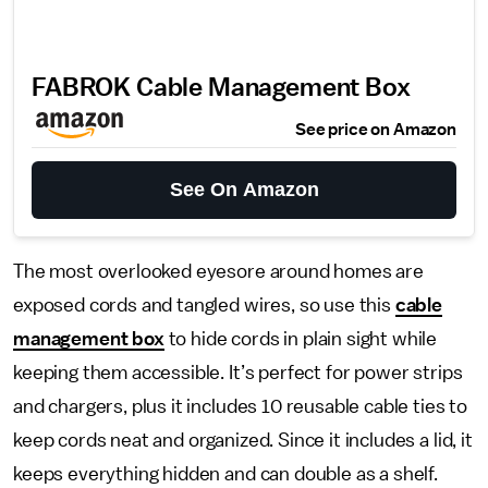
FABROK Cable Management Box
See price on Amazon
See On Amazon
The most overlooked eyesore around homes are
exposed cords and tangled wires, so use this
cable
management box
to hide cords in plain sight while
keeping them accessible. It’s perfect for power strips
and chargers, plus it includes 10 reusable cable ties to
keep cords neat and organized. Since it includes a lid, it
keeps everything hidden and can double as a shelf.