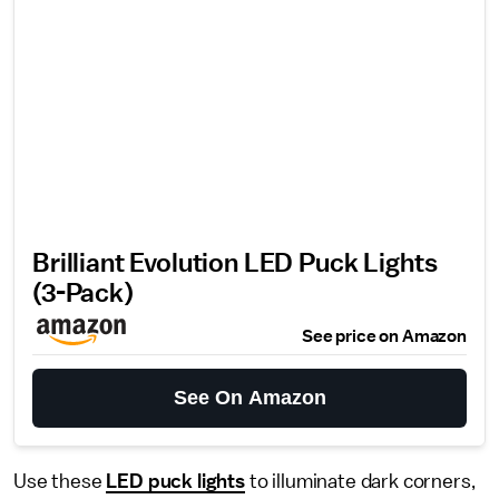
Brilliant Evolution LED Puck Lights
(3-Pack)
See price on Amazon
See On Amazon
Use these
LED puck lights
to illuminate dark corners,