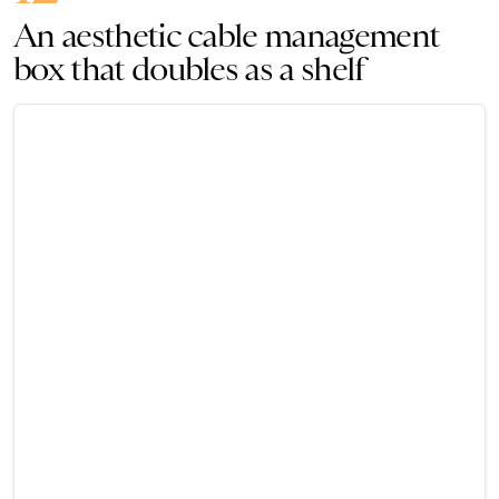
An aesthetic cable management
box that doubles as a shelf