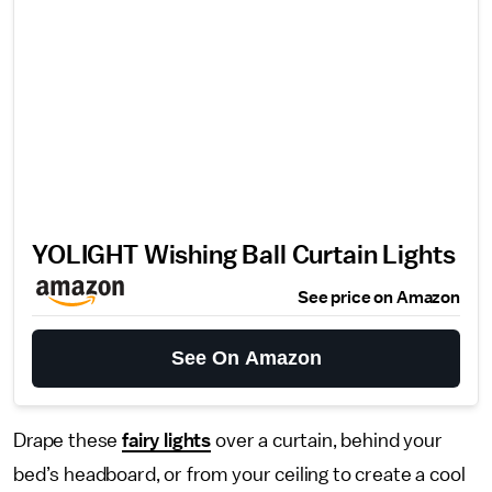
YOLIGHT Wishing Ball Curtain Lights
See price on Amazon
See On Amazon
Drape these
fairy lights
over a curtain, behind your
bed’s headboard, or from your ceiling to create a cool