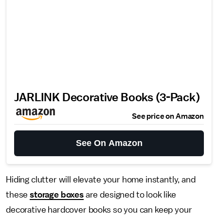
JARLINK Decorative Books (3-Pack)
See price on Amazon
See On Amazon
Hiding clutter will elevate your home instantly, and
these
storage boxes
are designed to look like
decorative hardcover books so you can keep your