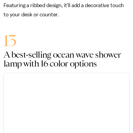
Featuring a ribbed design, it’ll add a decorative touch
to your desk or counter.
13
A best-selling ocean wave shower
lamp with 16 color options