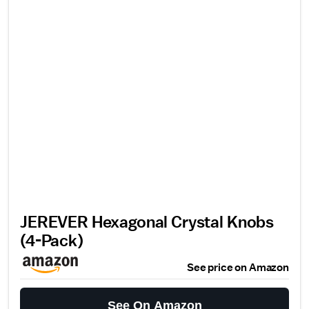
JEREVER Hexagonal Crystal Knobs
(4-Pack)
See price on Amazon
See On Amazon