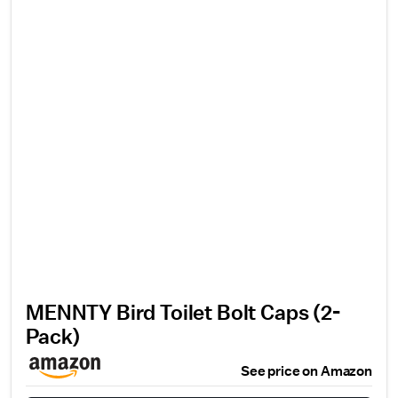
MENNTY Bird Toilet Bolt Caps (2-
Pack)
See price on Amazon