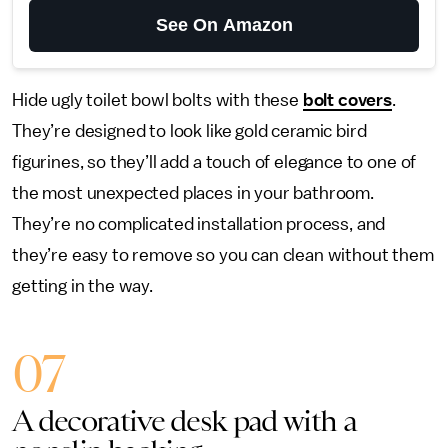
See On Amazon
Hide ugly toilet bowl bolts with these
bolt covers
.
They’re designed to look like gold ceramic bird
figurines, so they’ll add a touch of elegance to one of
the most unexpected places in your bathroom.
They’re no complicated installation process, and
they’re easy to remove so you can clean without them
getting in the way.
07
A decorative desk pad with a