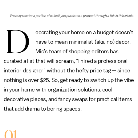
We may receive a portion of sales if you purchase a product through a link in this article.
D
ecorating your home on a budget doesn’t
have to mean minimalist (aka, no) decor.
Mic’s team of shopping editors has
curated a list that will scream, “I hired a professional
interior designer” without the hefty price tag — since
nothing is over $25. So, get ready to switch up the vibe
in your home with organization solutions, cool
decorative pieces, and fancy swaps for practical items
that add drama to boring spaces.
01