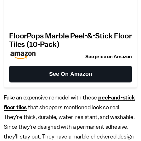
FloorPops Marble Peel-&-Stick Floor
Tiles (10-Pack)
See price on Amazon
See On Amazon
Fake an expensive remodel with these
peel-and-stick
floor tiles
that shoppers mentioned look so real.
They’re thick, durable, water-resistant, and washable.
Since they’re designed with a permanent adhesive,
they’ll stay put. They have a marble checkered design