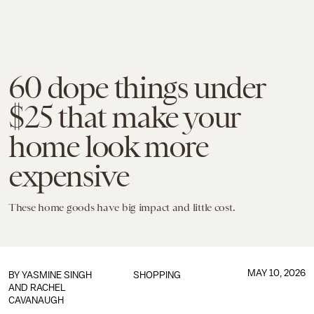
60 dope things under
$25 that make your
home look more
expensive
These home goods have big impact and little cost.
MAY 10, 2026
BY
YASMINE SINGH
SHOPPING
AND
RACHEL
CAVANAUGH