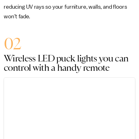
reducing UV rays so your furniture, walls, and floors
won’t fade.
02
Wireless LED puck lights you can
control with a handy remote