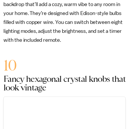
backdrop that’ll add a cozy, warm vibe to any room in
your home. They’re designed with Edison-style bulbs
filled with copper wire. You can switch between eight
lighting modes, adjust the brightness, and set a timer
with the included remote.
10
Fancy hexagonal crystal knobs that
look vintage