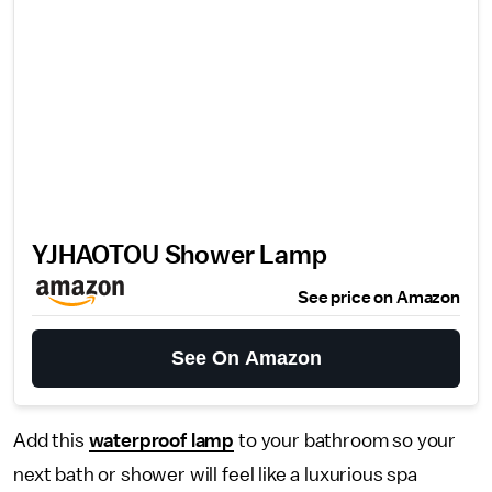
YJHAOTOU Shower Lamp
See price on Amazon
See On Amazon
Add this
waterproof lamp
to your bathroom so your
next bath or shower will feel like a luxurious spa