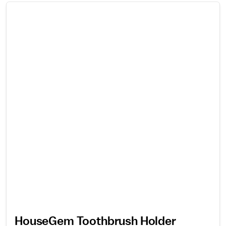
HouseGem Toothbrush Holder