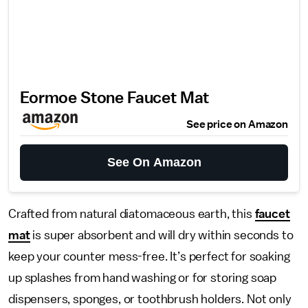
Eormoe Stone Faucet Mat
See price on Amazon
See On Amazon
Crafted from natural diatomaceous earth, this
faucet
mat
is super absorbent and will dry within seconds to
keep your counter mess-free. It’s perfect for soaking
up splashes from hand washing or for storing soap
dispensers, sponges, or toothbrush holders. Not only