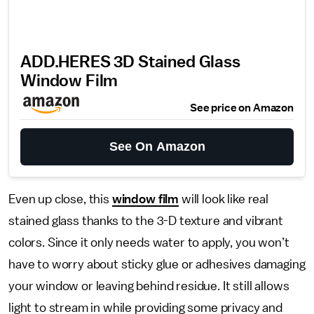
ADD.HERES 3D Stained Glass
Window Film
See price on Amazon
See On Amazon
Even up close, this
window film
will look like real
stained glass thanks to the 3-D texture and vibrant
colors. Since it only needs water to apply, you won’t
have to worry about sticky glue or adhesives damaging
your window or leaving behind residue. It still allows
light to stream in while providing some privacy and