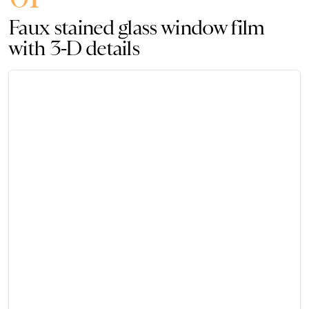
Faux stained glass window film
with 3-D details