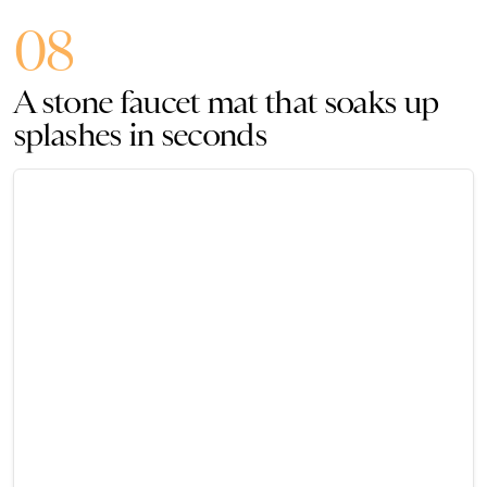
08
A stone faucet mat that soaks up
splashes in seconds