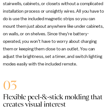
stairwells, cabinets, or closets without a complicated
installation process or unsightly wires. All you have to
do is use the included magnetic strips so you can
mount them just about anywhere like under cabinets,
on walls, or on shelves. Since they’re battery-
operated, you won’t have to worry about charging
them or keeping them close to an outlet. You can
adjust the brightness, set a timer, and switch lighting
modes easily with the included remote.
03
Flexible peel-&-stick molding that
creates visual interest