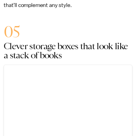
that’ll complement any style.
05
Clever storage boxes that look like
a stack of books