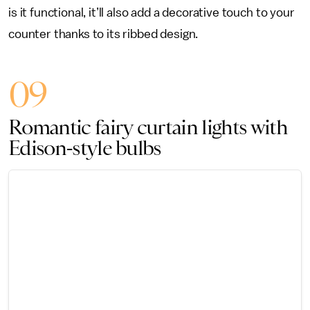
is it functional, it’ll also add a decorative touch to your
counter thanks to its ribbed design.
09
Romantic fairy curtain lights with
Edison-style bulbs