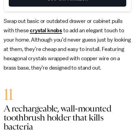
Swap out basic or outdated drawer or cabinet pulls
with these
crystal knobs
to add an elegant touch to
your home. Although you’d never guess just by looking
at them, they’re cheap and easy to install. Featuring
hexagonal crystals wrapped with copper wire on a
brass base, they’re designed to stand out.
11
A rechargeable, wall-mounted
toothbrush holder that kills
bacteria