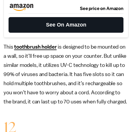
See price on Amazon
See On Amazon
This
toothbrush holder
is designed to be mounted on
a wall, so it’ll free up space on your counter. But unlike
similar models, it utilizes UV-C technology to kill up to
99% of viruses and bacteria. It has five slots so it can
hold multiple toothbrushes, and it’s rechargeable so
you won’t have to worry about a cord. According to
the brand, it can last up to 70 uses when fully charged.
12