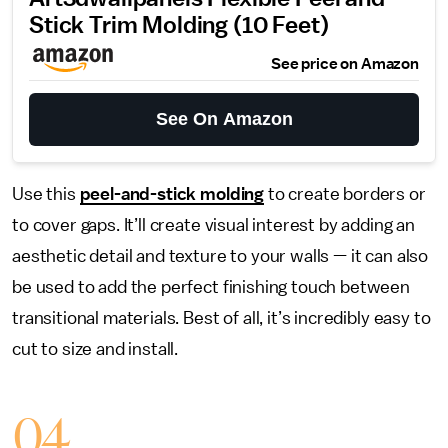
Stick Trim Molding (10 Feet)
See price on Amazon
See On Amazon
Use this
peel-and-stick molding
to create borders or
to cover gaps. It’ll create visual interest by adding an
aesthetic detail and texture to your walls — it can also
be used to add the perfect finishing touch between
transitional materials. Best of all, it’s incredibly easy to
cut to size and install.
04