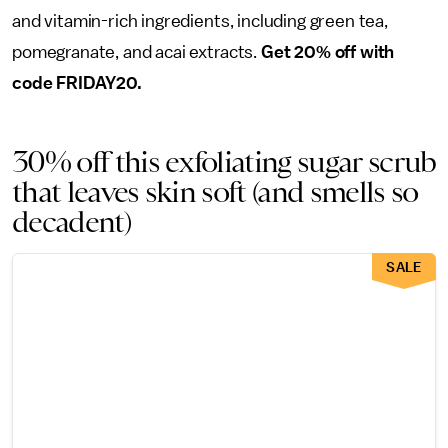
and vitamin-rich ingredients, including green tea,
pomegranate, and acai extracts.
Get 20% off with
code FRIDAY20.
30% off this exfoliating sugar scrub
that leaves skin soft (and smells so
decadent)
SALE