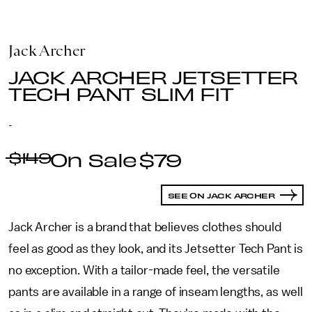
Jack Archer
JACK ARCHER JETSETTER
TECH PANT SLIM FIT
-
$149
$79
SEE ON JACK ARCHER
Jack Archer is a brand that believes clothes should
feel as good as they look, and its Jetsetter Tech Pant is
no exception. With a tailor-made feel, the versatile
pants are available in a range of inseam lengths, as well