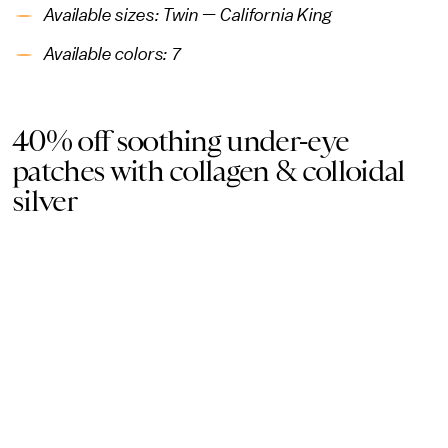
Available sizes: Twin — California King
Available colors: 7
40% off soothing under-eye
patches with collagen & colloidal
silver