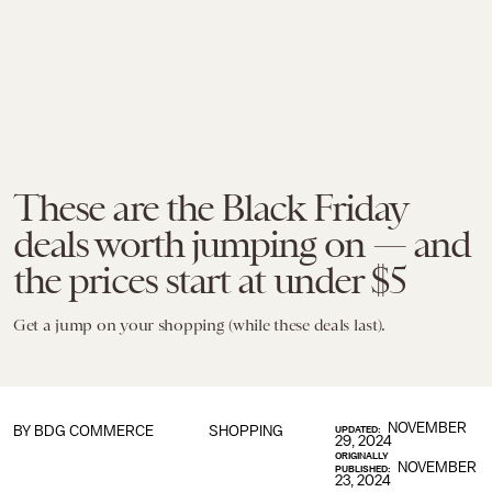
These are the Black Friday
deals worth jumping on — and
the prices start at under $5
Get a jump on your shopping (while these deals last).
NOVEMBER
BY BDG COMMERCE
SHOPPING
UPDATED:
29, 2024
ORIGINALLY
NOVEMBER
PUBLISHED:
23, 2024