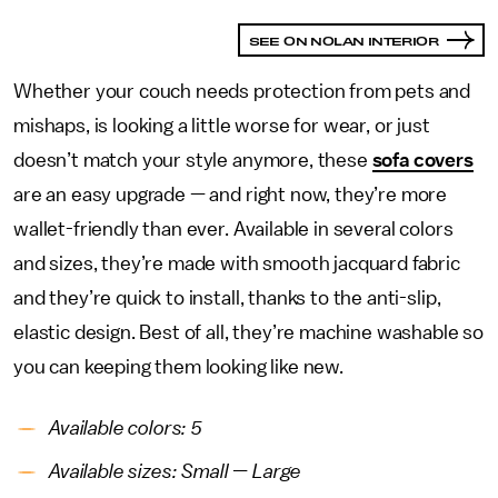
SEE ON NOLAN INTERIOR
Whether your couch needs protection from pets and
mishaps, is looking a little worse for wear, or just
doesn’t match your style anymore, these
sofa covers
are an easy upgrade — and right now, they’re more
wallet-friendly than ever. Available in several colors
and sizes, they’re made with smooth jacquard fabric
and they’re quick to install, thanks to the anti-slip,
elastic design. Best of all, they’re machine washable so
you can keeping them looking like new.
Available colors: 5
Available sizes: Small — Large