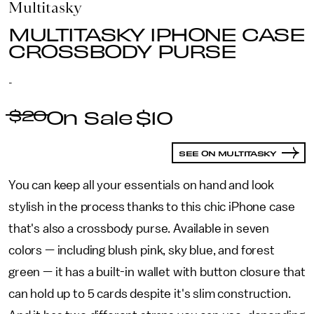
Multitasky
MULTITASKY IPHONE CASE
CROSSBODY PURSE
-
$20
$10
SEE ON MULTITASKY
You can keep all your essentials on hand and look
stylish in the process thanks to this chic iPhone case
that's also a crossbody purse. Available in seven
colors — including blush pink, sky blue, and forest
green — it has a built-in wallet with button closure that
can hold up to 5 cards despite it's slim construction.