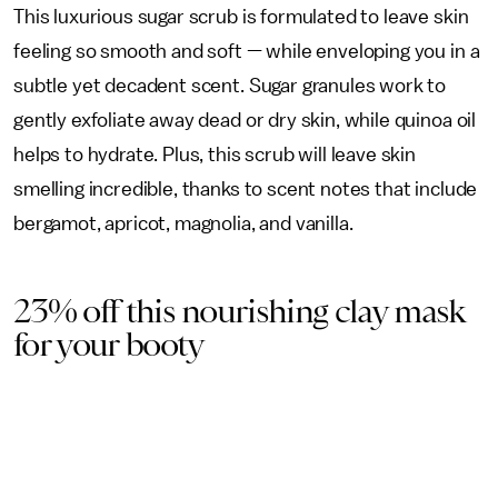
This luxurious sugar scrub is formulated to leave skin
feeling so smooth and soft — while enveloping you in a
subtle yet decadent scent. Sugar granules work to
gently exfoliate away dead or dry skin, while quinoa oil
helps to hydrate. Plus, this scrub will leave skin
smelling incredible, thanks to scent notes that include
bergamot, apricot, magnolia, and vanilla.
23% off this nourishing clay mask
for your booty