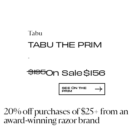
Tabu
TABU THE PRIM
-
$195
$156
SEE ON THE
PRIM
20% off purchases of $25+ from an
award-winning razor brand