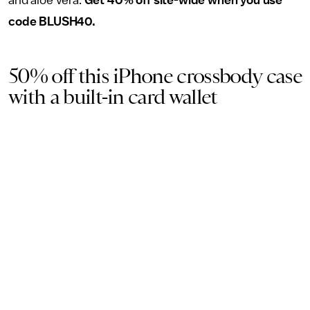
and aloe vera.
Get 40% off site-wide when you use
code BLUSH40.
50% off this iPhone crossbody case
with a built-in card wallet