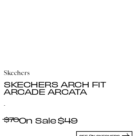
Skechers
SKECHERS ARCH FIT
ARCADE ARCATA
-
$70
$49
SEE ON SKECHERS