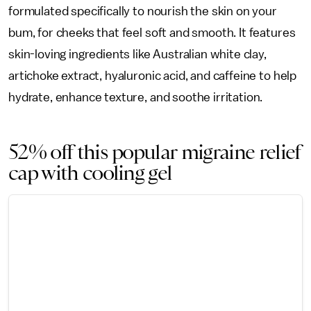
formulated specifically to nourish the skin on your
bum, for cheeks that feel soft and smooth. It features
skin-loving ingredients like Australian white clay,
artichoke extract, hyaluronic acid, and caffeine to help
hydrate, enhance texture, and soothe irritation.
52% off this popular migraine relief
cap with cooling gel