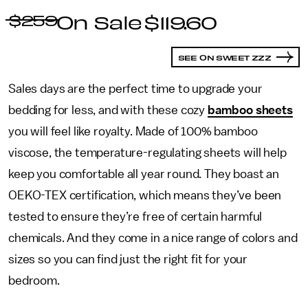
$259
$119.60
SEE ON SWEET ZZZ
Sales days are the perfect time to upgrade your
bedding for less, and with these cozy
bamboo sheets
you will feel like royalty. Made of 100% bamboo
viscose, the temperature-regulating sheets will help
keep you comfortable all year round. They boast an
OEKO-TEX certification, which means they’ve been
tested to ensure they’re free of certain harmful
chemicals. And they come in a nice range of colors and
sizes so you can find just the right fit for your
bedroom.