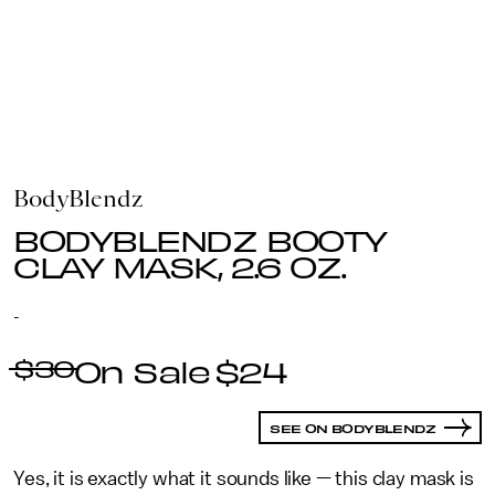
BodyBlendz
BODYBLENDZ BOOTY
CLAY MASK, 2.6 OZ.
-
$30
$24
SEE ON BODYBLENDZ
Yes, it is exactly what it sounds like — this clay mask is