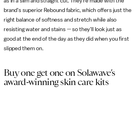
as in a slim and straight cut. They're made with the
brand's superior Rebound fabric, which offers just the
right balance of softness and stretch while also
resisting water and stains — so they'll look just as
good at the end of the day as they did when you first
slipped them on.
Buy one get one on Solawave’s
award-winning skin care kits