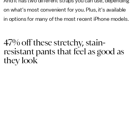
And it has two different straps you can use, depending
on what's most convenient for you. Plus, it's available
in options for many of the most recent iPhone models.
47% off these stretchy, stain-
resistant pants that feel as good as
they look