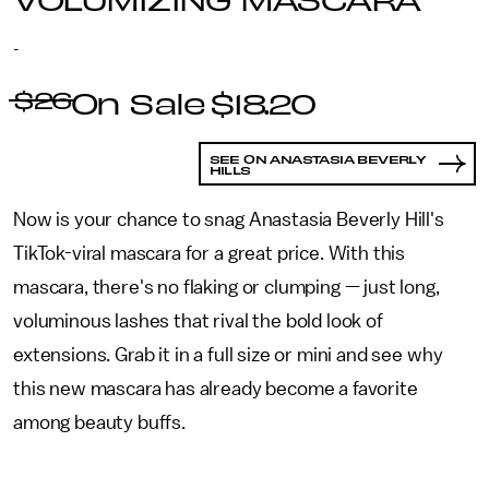
-
$26
$18.20
SEE ON ANASTASIA BEVERLY
HILLS
Now is your chance to snag Anastasia Beverly Hill's
TikTok-viral mascara for a great price. With this
mascara, there's no flaking or clumping — just long,
voluminous lashes that rival the bold look of
extensions. Grab it in a full size or mini and see why
this new mascara has already become a favorite
among beauty buffs.