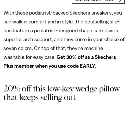
With these podiatrist-backed Skechers sneakers, you
can walk in comfort and in style. The bestselling slip-
ons feature a podiatrist-designed shape paired with
superior arch support, and they come in your choice of
seven colors. On top of that, they're machine
washable for easy care.
Get 30% off as a Skechers
Plus member when you use code EARLY.
20% off this low-key wedge pillow
that keeps selling out