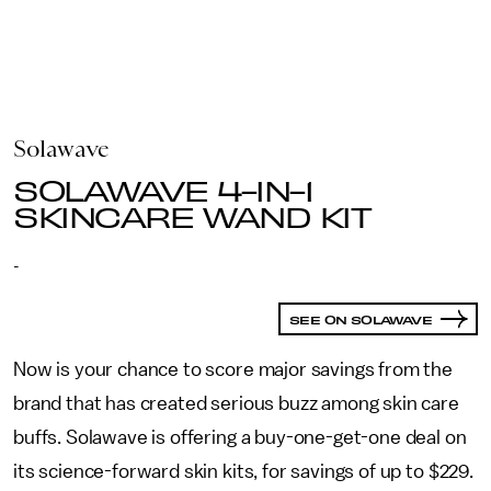
Solawave
SOLAWAVE 4-IN-1
SKINCARE WAND KIT
-
SEE ON SOLAWAVE
Now is your chance to score major savings from the
brand that has created serious buzz among skin care
buffs. Solawave is offering a buy-one-get-one deal on
its science-forward skin kits, for savings of up to $229.