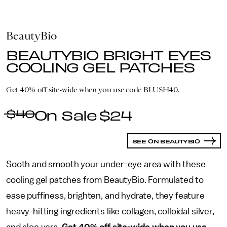
BeautyBio
BEAUTYBIO BRIGHT EYES
COOLING GEL PATCHES
Get 40% off site-wide when you use code BLUSH40.
$40
$24
SEE ON BEAUTYBIO
Sooth and smooth your under-eye area with these
cooling gel patches from BeautyBio. Formulated to
ease puffiness, brighten, and hydrate, they feature
heavy-hitting ingredients like collagen, colloidal silver,