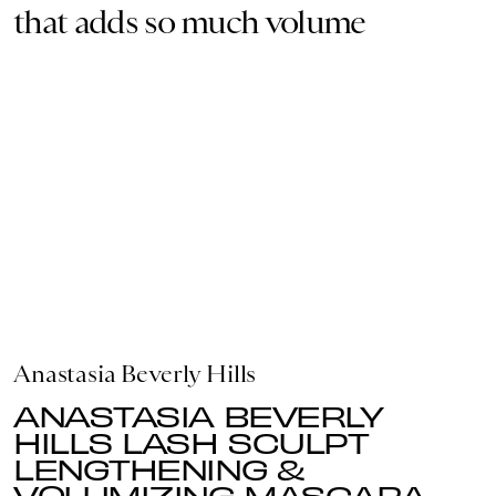
that adds so much volume
Anastasia Beverly Hills
ANASTASIA BEVERLY
HILLS LASH SCULPT
LENGTHENING &
VOLUMIZING MASCARA