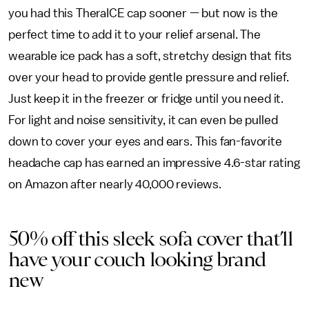
you had this TheraICE cap sooner — but now is the
perfect time to add it to your relief arsenal. The
wearable ice pack has a soft, stretchy design that fits
over your head to provide gentle pressure and relief.
Just keep it in the freezer or fridge until you need it.
For light and noise sensitivity, it can even be pulled
down to cover your eyes and ears. This fan-favorite
headache cap has earned an impressive 4.6-star rating
on Amazon after nearly 40,000 reviews.
50% off this sleek sofa cover that’ll
have your couch looking brand
new