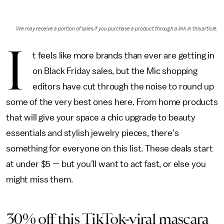
We may receive a portion of sales if you purchase a product through a link in this article.
I
t feels like more brands than ever are getting in
on Black Friday sales, but the Mic shopping
editors have cut through the noise to round up
some of the very best ones here. From home products
that will give your space a chic upgrade to beauty
essentials and stylish jewelry pieces, there’s
something for everyone on this list. These deals start
at under $5 — but you’ll want to act fast, or else you
might miss them.
30% off this TikTok-viral mascara