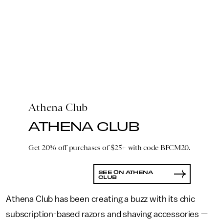
Athena Club
ATHENA CLUB
Get 20% off purchases of $25+ with code BFCM20.
SEE ON ATHENA
CLUB
Athena Club has been creating a buzz with its chic
subscription-based razors and shaving accessories —