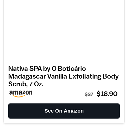
Nativa SPA by O Boticário
Madagascar Vanilla Exfoliating Body
Scrub, 7 Oz.
$18.90
$27
See On Amazon