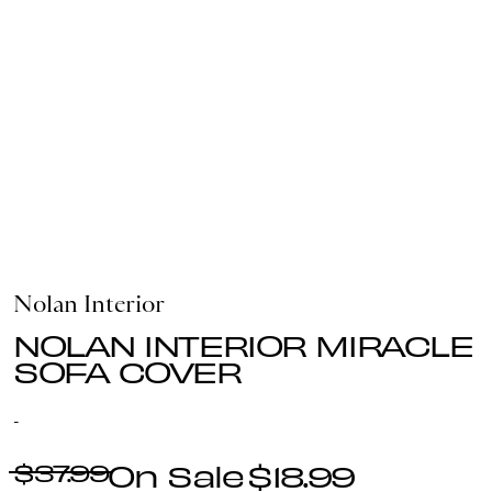
Nolan Interior
NOLAN INTERIOR MIRACLE
SOFA COVER
-
$37.99
$18.99