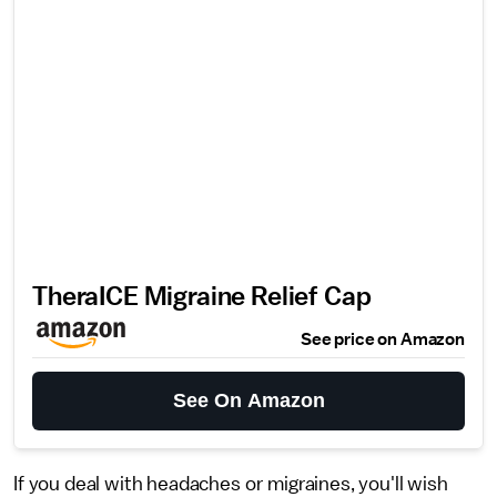
TheraICE Migraine Relief Cap
See price on Amazon
See On Amazon
If you deal with headaches or migraines, you'll wish