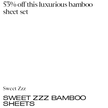
53% off this luxurious bamboo
sheet set
Sweet Zzz
SWEET ZZZ BAMBOO
SHEETS