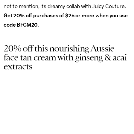
not to mention, its dreamy collab with Juicy Couture.
Get 20% off purchases of $25 or more when you use
code BFCM20.
20% off this nourishing Aussie
face tan cream with ginseng & acai
extracts