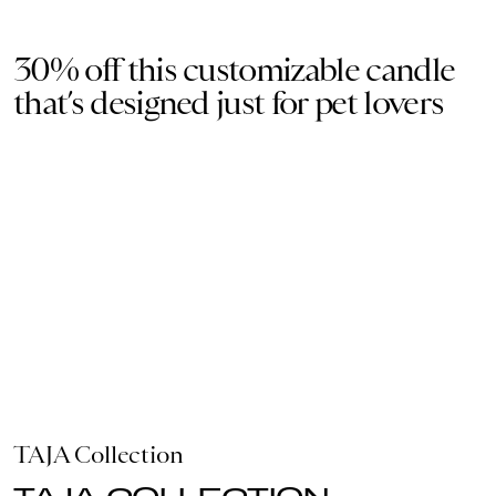
30% off this customizable candle
that’s designed just for pet lovers
TAJA Collection
TAJA COLLECTION