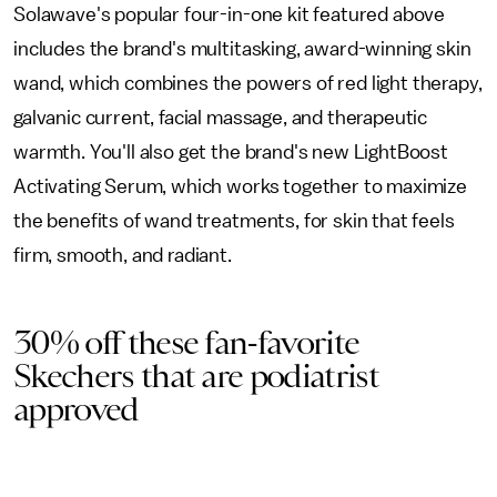
Solawave's popular four-in-one kit featured above
includes the brand's multitasking, award-winning skin
wand, which combines the powers of red light therapy,
galvanic current, facial massage, and therapeutic
warmth. You'll also get the brand's new LightBoost
Activating Serum, which works together to maximize
the benefits of wand treatments, for skin that feels
firm, smooth, and radiant.
30% off these fan-favorite
Skechers that are podiatrist
approved