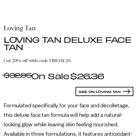
Loving Tan
LOVING TAN DELUXE FACE
TAN
Get 20% off with code FRIDAY20.
$32.95
$26.36
SEE ON LOVING TAN
Formulated specifically for your face and décolletage,
this deluxe face tan formula will help add a natural-
looking glow while leaving skin feeling nourished.
Available in three formulations, it features antioxidant-