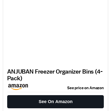
ANJUBAN Freezer Organizer Bins (4-
Pack)
See price on Amazon
See On Amazon