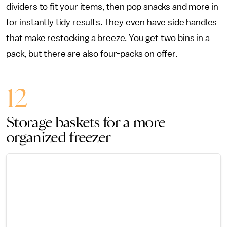
dividers to fit your items, then pop snacks and more in
for instantly tidy results. They even have side handles
that make restocking a breeze. You get two bins in a
pack, but there are also four-packs on offer.
12
Storage baskets for a more
organized freezer