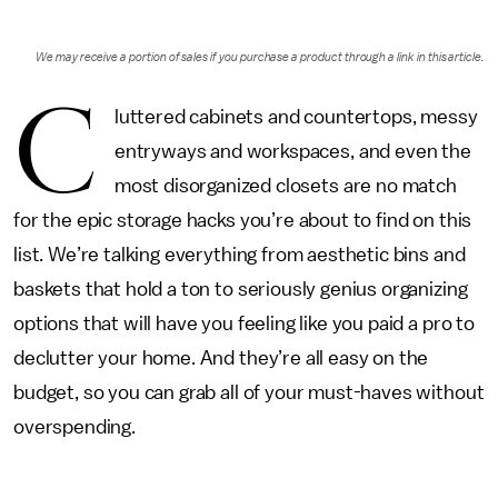
We may receive a portion of sales if you purchase a product through a link in this article.
C
luttered cabinets and countertops, messy
entryways and workspaces, and even the
most disorganized closets are no match
for the epic storage hacks you’re about to find on this
list. We’re talking everything from aesthetic bins and
baskets that hold a ton to seriously genius organizing
options that will have you feeling like you paid a pro to
declutter your home. And they’re all easy on the
budget, so you can grab all of your must-haves without
overspending.