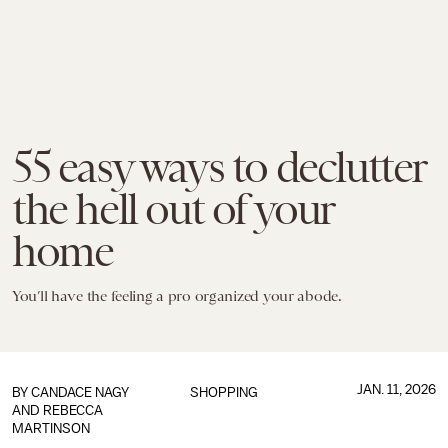
55 easy ways to declutter
the hell out of your
home
You’ll have the feeling a pro organized your abode.
JAN. 11, 2026
BY
CANDACE NAGY
SHOPPING
AND
REBECCA
MARTINSON