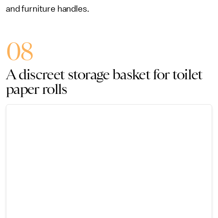
and furniture handles.
08
A discreet storage basket for toilet
paper rolls