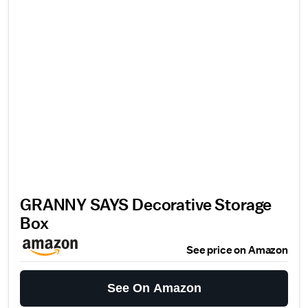
GRANNY SAYS Decorative Storage
Box
See price on Amazon
See On Amazon