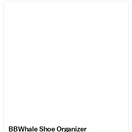
BBWhale Shoe Organizer