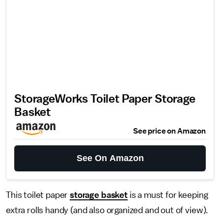
StorageWorks Toilet Paper Storage
Basket
See price on Amazon
See On Amazon
This toilet paper
storage basket
is a must for keeping
extra rolls handy (and also organized and out of view).