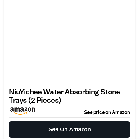
NiuYichee Water Absorbing Stone
Trays (2 Pieces)
See price on Amazon
See On Amazon