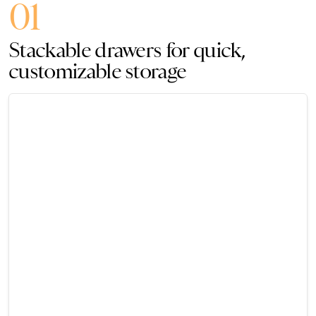
01
Stackable drawers for quick,
customizable storage