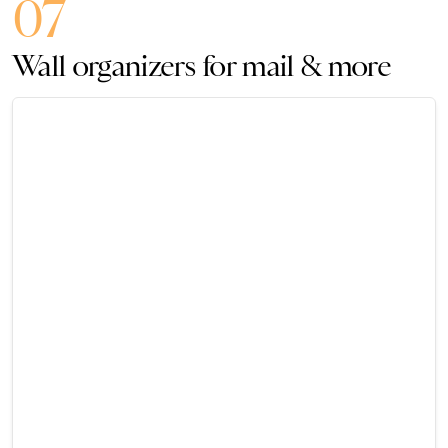
07
Wall organizers for mail & more