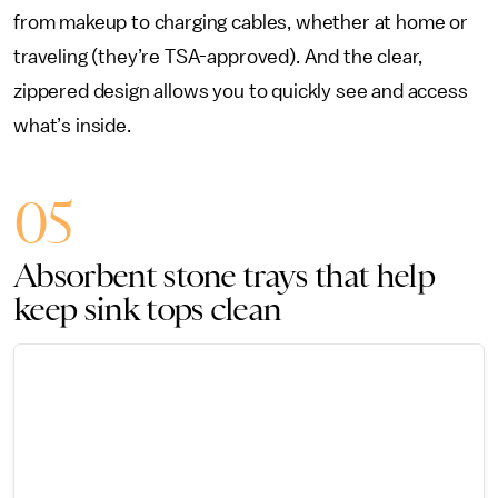
from makeup to charging cables, whether at home or
traveling (they’re TSA-approved). And the clear,
zippered design allows you to quickly see and access
what’s inside.
05
Absorbent stone trays that help
keep sink tops clean