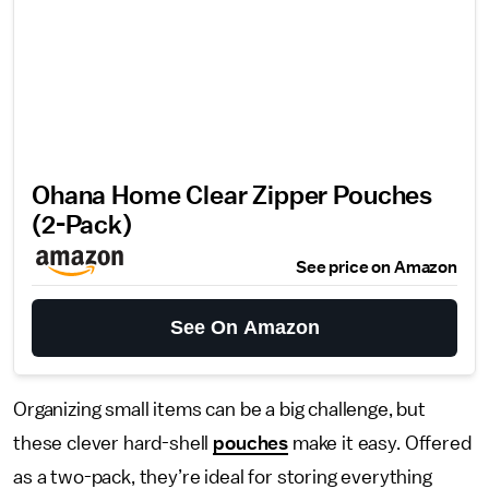
Ohana Home Clear Zipper Pouches
(2-Pack)
See price on Amazon
See On Amazon
Organizing small items can be a big challenge, but
these clever hard-shell
pouches
make it easy. Offered
as a two-pack, they’re ideal for storing everything