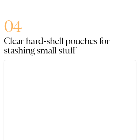
04
Clear hard-shell pouches for
stashing small stuff