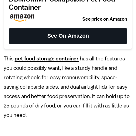
Container
See price on Amazon
See On Amazon
This
pet food storage container
has all the features
you could possibly want, like a sturdy handle and
rotating wheels for easy maneuverability, space-
saving collapsible sides, and dual airtight lids for easy
access and better food preservation. It can hold up to
25 pounds of dry food, or you can fill it with as little as
you need.