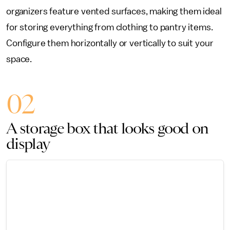
organizers feature vented surfaces, making them ideal
for storing everything from clothing to pantry items.
Configure them horizontally or vertically to suit your
space.
02
A storage box that looks good on
display