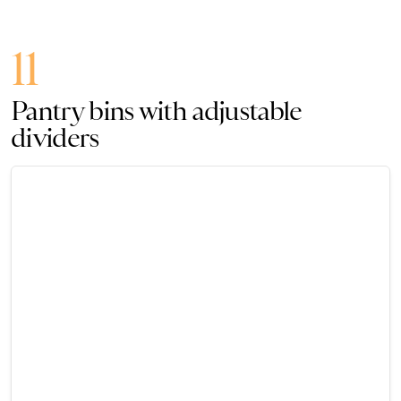
11
Pantry bins with adjustable
dividers