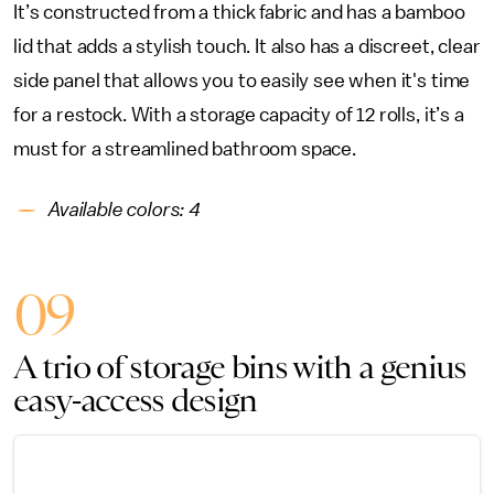
It’s constructed from a thick fabric and has a bamboo
lid that adds a stylish touch. It also has a discreet, clear
side panel that allows you to easily see when it's time
for a restock. With a storage capacity of 12 rolls, it’s a
must for a streamlined bathroom space.
Available colors: 4
09
A trio of storage bins with a genius
easy-access design