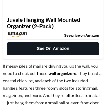
Juvale Hanging Wall Mounted
Organizer (2-Pack)
See price on Amazon
See On Amazon
If messy piles of mail are driving you up the wall, you
need to check out these
wall organizers
. They boast a
coastal chic vibe, and each of the two included
hangers features three roomy slots for storing mail,
magazines, and more. And they’re effortless to install
— just hang them from a small nail or even from door