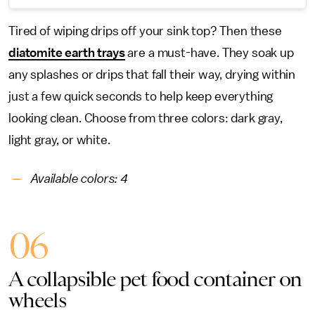
Tired of wiping drips off your sink top? Then these
diatomite earth trays
are a must-have. They soak up
any splashes or drips that fall their way, drying within
just a few quick seconds to help keep everything
looking clean. Choose from three colors: dark gray,
light gray, or white.
Available colors:
4
06
A collapsible pet food container on
wheels