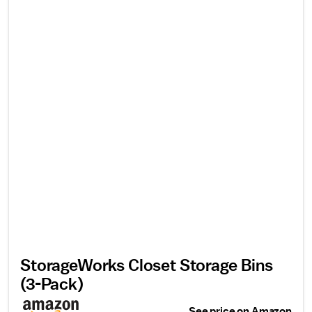
StorageWorks Closet Storage Bins
(3-Pack)
See price on Amazon