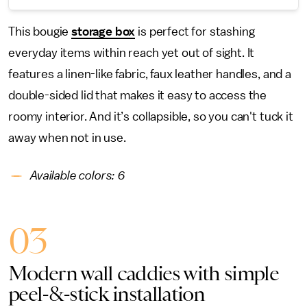
This bougie
storage box
is perfect for stashing
everyday items within reach yet out of sight. It
features a linen-like fabric, faux leather handles, and a
double-sided lid that makes it easy to access the
roomy interior. And it’s collapsible, so you can't tuck it
away when not in use.
Available colors: 6
03
Modern wall caddies with simple
peel-&-stick installation