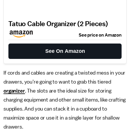
Tatuo Cable Organizer (2 Pieces)
See price on Amazon
See On Amazon
If cords and cables are creating a twisted mess in your
drawers, you’re going to want to grab this tiered
organizer
. The slots are the ideal size for storing
charging equipment and other small items, like crafting
supplies. And you can stack it in a cupboard to
maximize space or use it in a single layer for shallow
drawers.