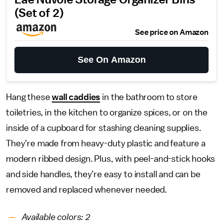
Lae Nuvole Storage Organizer Bins
(Set of 2)
See price on Amazon
See On Amazon
Hang these
wall caddies
in the bathroom to store
toiletries, in the kitchen to organize spices, or on the
inside of a cupboard for stashing cleaning supplies.
They’re made from heavy-duty plastic and feature a
modern ribbed design. Plus, with peel-and-stick hooks
and side handles, they’re easy to install and can be
removed and replaced whenever needed.
Available colors: 2