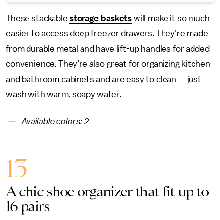
These stackable
storage baskets
will make it so much
easier to access deep freezer drawers. They’re made
from durable metal and have lift-up handles for added
convenience. They’re also great for organizing kitchen
and bathroom cabinets and are easy to clean — just
wash with warm, soapy water.
Available colors: 2
13
A chic shoe organizer that fit up to
16 pairs