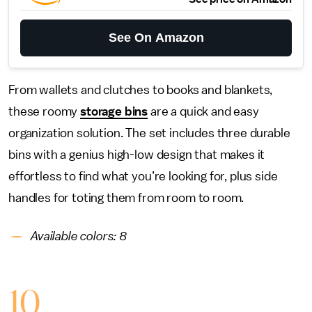
See On Amazon
From wallets and clutches to books and blankets,
these roomy
storage bins
are a quick and easy
organization solution. The set includes three durable
bins with a genius high-low design that makes it
effortless to find what you’re looking for, plus side
handles for toting them from room to room.
Available colors: 8
10