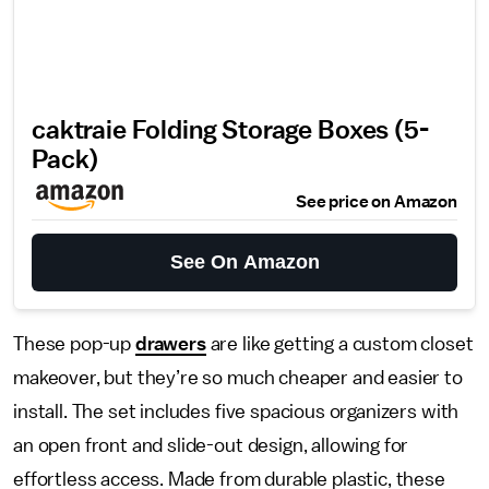
caktraie Folding Storage Boxes (5-
Pack)
See price on Amazon
See On Amazon
These pop-up
drawers
are like getting a custom closet
makeover, but they’re so much cheaper and easier to
install. The set includes five spacious organizers with
an open front and slide-out design, allowing for
effortless access. Made from durable plastic, these