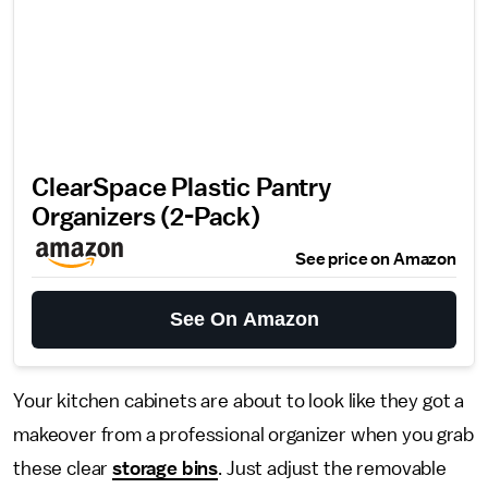
ClearSpace Plastic Pantry
Organizers (2-Pack)
See price on Amazon
See On Amazon
Your kitchen cabinets are about to look like they got a
makeover from a professional organizer when you grab
these clear
storage bins
. Just adjust the removable