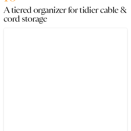
A tiered organizer for tidier cable &
cord storage