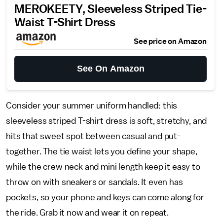
MEROKEETY, Sleeveless Striped Tie-
Waist T-Shirt Dress
See price on Amazon
See On Amazon
Consider your summer uniform handled: this
sleeveless striped T-shirt dress is soft, stretchy, and
hits that sweet spot between casual and put-
together. The tie waist lets you define your shape,
while the crew neck and mini length keep it easy to
throw on with sneakers or sandals. It even has
pockets, so your phone and keys can come along for
the ride. Grab it now and wear it on repeat.