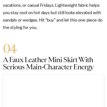
vacations, or casual Fridays. Lightweight fabric helps
you stay cool on hot days but still looks elevated with
sandals or wedges. Hit “buy” and let this one-piece do
the styling for you.
04
A Faux Leather Mini Skirt With
Serious Main-Character Energy