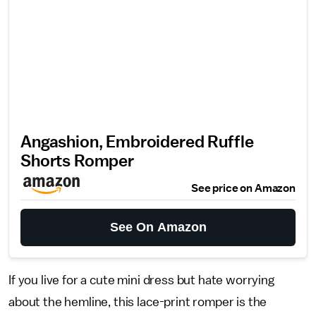
Angashion, Embroidered Ruffle
Shorts Romper
See price on Amazon
See On Amazon
If you live for a cute mini dress but hate worrying
about the hemline, this lace-print romper is the