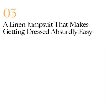
03
A Linen Jumpsuit That Makes
Getting Dressed Absurdly Easy