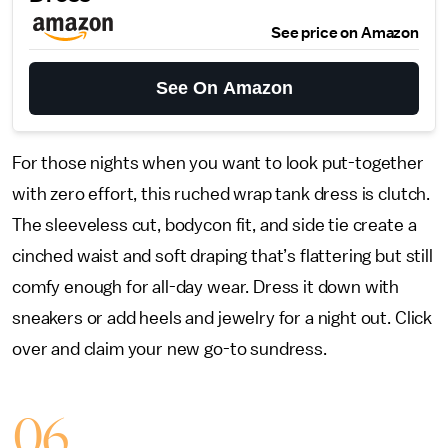
See price on Amazon
See On Amazon
For those nights when you want to look put-together
with zero effort, this ruched wrap tank dress is clutch.
The sleeveless cut, bodycon fit, and side tie create a
cinched waist and soft draping that’s flattering but still
comfy enough for all-day wear. Dress it down with
sneakers or add heels and jewelry for a night out. Click
over and claim your new go-to sundress.
06