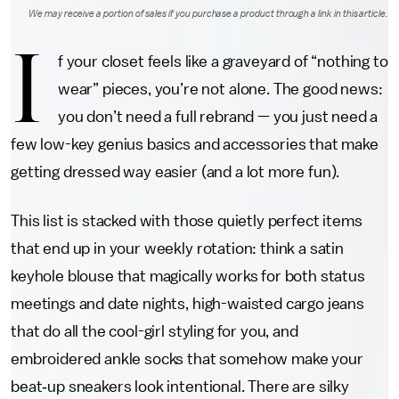
We may receive a portion of sales if you purchase a product through a link in this article.
I
f your closet feels like a graveyard of “nothing to
wear” pieces, you’re not alone. The good news:
you don’t need a full rebrand — you just need a
few low-key genius basics and accessories that make
getting dressed way easier (and a lot more fun).
This list is stacked with those quietly perfect items
that end up in your weekly rotation: think a satin
keyhole blouse that magically works for both status
meetings and date nights, high-waisted cargo jeans
that do all the cool-girl styling for you, and
embroidered ankle socks that somehow make your
beat‑up sneakers look intentional. There are silky