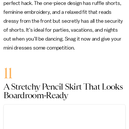
perfect hack. The one-piece design has ruffle shorts,
feminine embroidery, and a relaxed fit that reads
dressy from the front but secretly has all the security
of shorts. It’s ideal for parties, vacations, and nights
out when you’ll be dancing. Snag it now and give your
mini dresses some competition.
11
A Stretchy Pencil Skirt That Looks
Boardroom-Ready