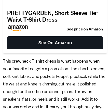
PRETTYGARDEN, Short Sleeve Tie-
Waist T-Shirt Dress
See price on Amazon
See On Amazon
This crewneck T-shirt dress is what happens when
your favorite tee gets a promotion. The short sleeves,
soft knit fabric, and pockets keep it practical, while the
tie waist and knee-skimming cut make it polished
enough for the office or dinner plans. Throw on
sneakers, flats, or heels and it still works. Add it to
your wardrobe and let it carry you through busy days