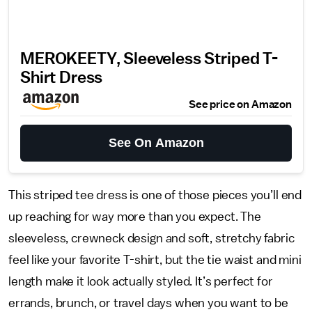
MEROKEETY, Sleeveless Striped T-
Shirt Dress
See price on Amazon
See On Amazon
This striped tee dress is one of those pieces you’ll end
up reaching for way more than you expect. The
sleeveless, crewneck design and soft, stretchy fabric
feel like your favorite T-shirt, but the tie waist and mini
length make it look actually styled. It’s perfect for
errands, brunch, or travel days when you want to be