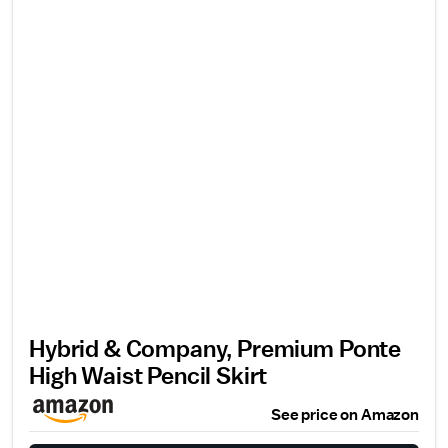
Hybrid & Company, Premium Ponte
High Waist Pencil Skirt
See price on Amazon