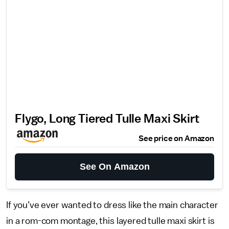
Flygo, Long Tiered Tulle Maxi Skirt
See price on Amazon
See On Amazon
If you’ve ever wanted to dress like the main character
in a rom-com montage, this layered tulle maxi skirt is