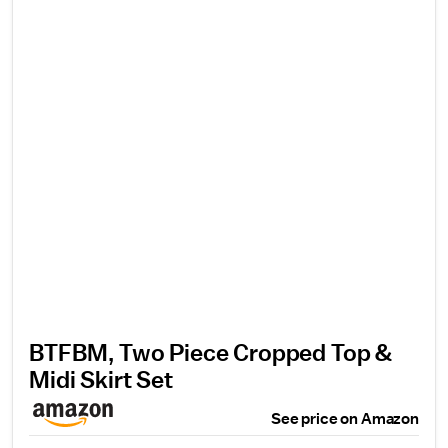
BTFBM, Two Piece Cropped Top &
Midi Skirt Set
See price on Amazon