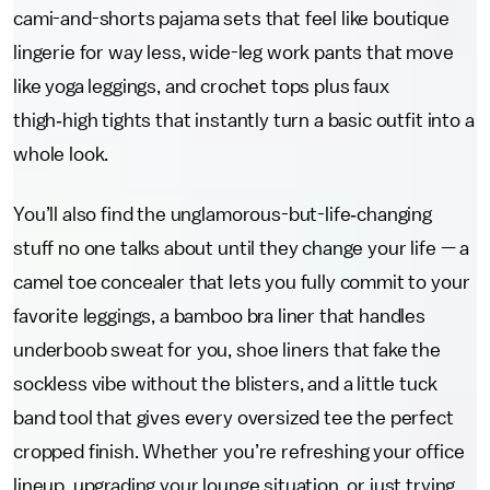
cami-and-shorts pajama sets that feel like boutique
lingerie for way less, wide-leg work pants that move
like yoga leggings, and crochet tops plus faux
thigh‑high tights that instantly turn a basic outfit into a
whole look.
You’ll also find the unglamorous-but-life‑changing
stuff no one talks about until they change your life — a
camel toe concealer that lets you fully commit to your
favorite leggings, a bamboo bra liner that handles
underboob sweat for you, shoe liners that fake the
sockless vibe without the blisters, and a little tuck
band tool that gives every oversized tee the perfect
cropped finish. Whether you’re refreshing your office
lineup, upgrading your lounge situation, or just trying