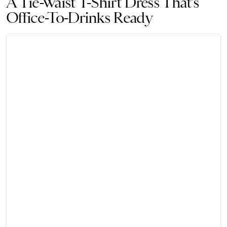
A Tie-Waist T-Shirt Dress That’s
Office-To-Drinks Ready