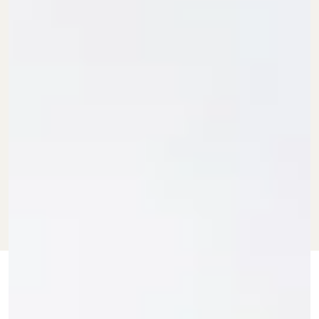
MAY 15, 2026
BY BDG COMMERCE
SHOPPING