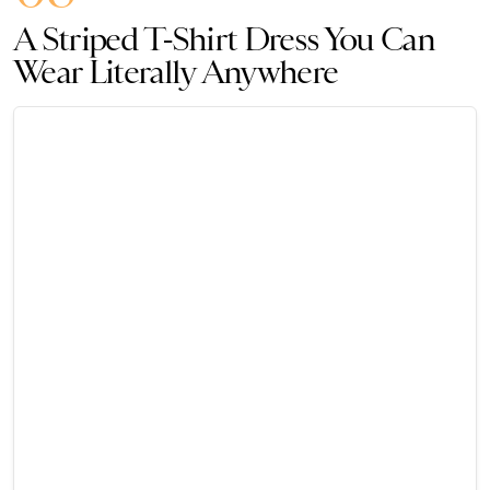
A Striped T-Shirt Dress You Can
Wear Literally Anywhere