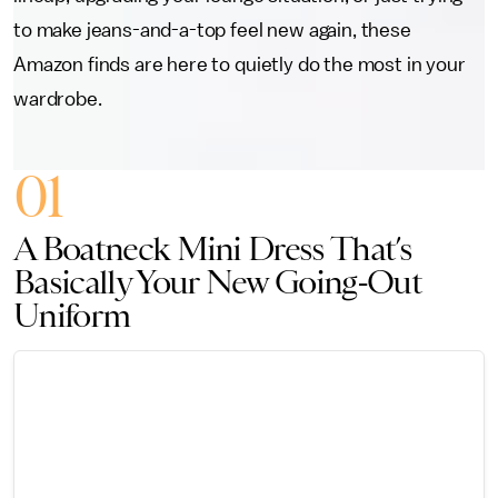
to make jeans-and-a-top feel new again, these
Amazon finds are here to quietly do the most in your
wardrobe.
01
A Boatneck Mini Dress That’s
Basically Your New Going-Out
Uniform