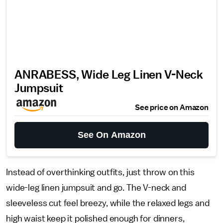
ANRABESS, Wide Leg Linen V-Neck
Jumpsuit
See price on Amazon
See On Amazon
Instead of overthinking outfits, just throw on this
wide-leg linen jumpsuit and go. The V-neck and
sleeveless cut feel breezy, while the relaxed legs and
high waist keep it polished enough for dinners,