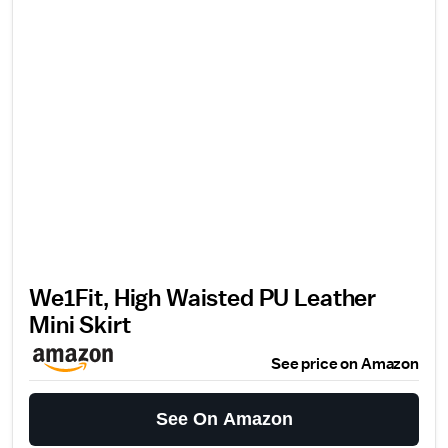
We1Fit, High Waisted PU Leather
Mini Skirt
See price on Amazon
See On Amazon