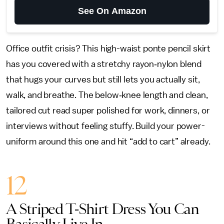
See On Amazon
Office outfit crisis? This high-waist ponte pencil skirt
has you covered with a stretchy rayon‑nylon blend
that hugs your curves but still lets you actually sit,
walk, and breathe. The below‑knee length and clean,
tailored cut read super polished for work, dinners, or
interviews without feeling stuffy. Build your power-
uniform around this one and hit “add to cart” already.
12
A Striped T-Shirt Dress You Can
Basically Live In