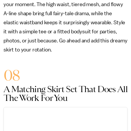
your moment. The high waist, tiered mesh, and flowy
A-line shape bring full fairy-tale drama, while the
elastic waistband keeps it surprisingly wearable. Style
it with a simple tee or a fitted bodysuit for parties,
photos, or just because. Go ahead and add this dreamy
skirt to your rotation.
08
A Matching Skirt Set That Does All
The Work For You