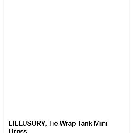
LILLUSORY, Tie Wrap Tank Mini
Dress