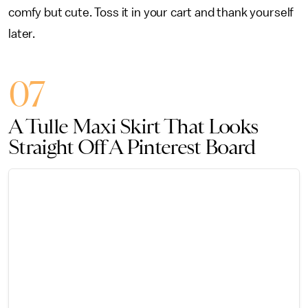
comfy but cute. Toss it in your cart and thank yourself
later.
07
A Tulle Maxi Skirt That Looks
Straight Off A Pinterest Board