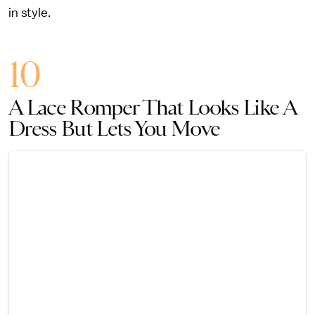
in style.
10
A Lace Romper That Looks Like A
Dress But Lets You Move