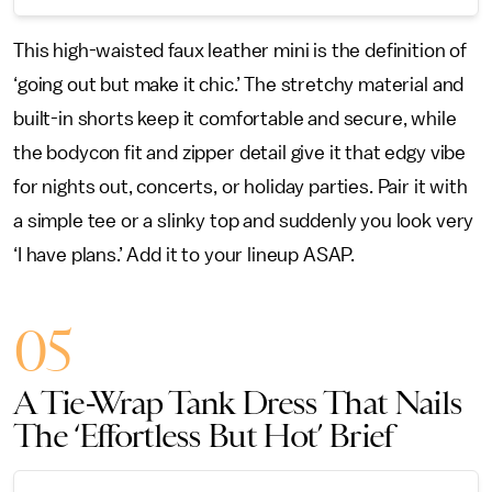
This high-waisted faux leather mini is the definition of
‘going out but make it chic.’ The stretchy material and
built-in shorts keep it comfortable and secure, while
the bodycon fit and zipper detail give it that edgy vibe
for nights out, concerts, or holiday parties. Pair it with
a simple tee or a slinky top and suddenly you look very
‘I have plans.’ Add it to your lineup ASAP.
05
A Tie-Wrap Tank Dress That Nails
The ‘Effortless But Hot’ Brief