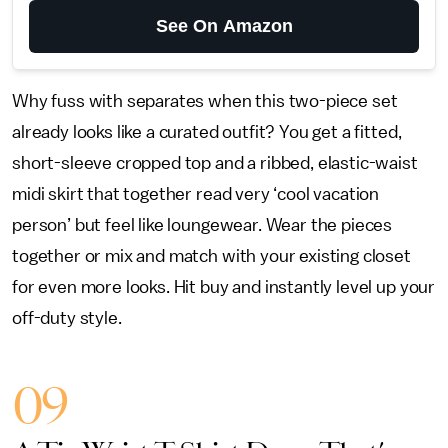
See On Amazon
Why fuss with separates when this two-piece set
already looks like a curated outfit? You get a fitted,
short-sleeve cropped top and a ribbed, elastic-waist
midi skirt that together read very ‘cool vacation
person’ but feel like loungewear. Wear the pieces
together or mix and match with your existing closet
for even more looks. Hit buy and instantly level up your
off-duty style.
09