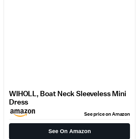
WIHOLL, Boat Neck Sleeveless Mini
Dress
See price on Amazon
See On Amazon