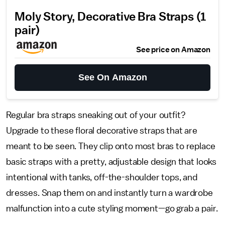
Moly Story, Decorative Bra Straps (1
pair)
See price on Amazon
See On Amazon
Regular bra straps sneaking out of your outfit?
Upgrade to these floral decorative straps that are
meant to be seen. They clip onto most bras to replace
basic straps with a pretty, adjustable design that looks
intentional with tanks, off-the-shoulder tops, and
dresses. Snap them on and instantly turn a wardrobe
malfunction into a cute styling moment—go grab a pair.