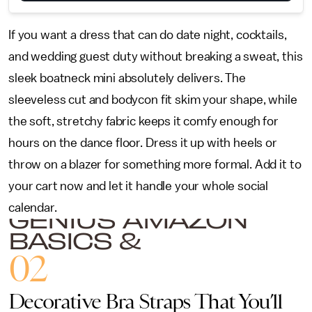
If you want a dress that can do date night, cocktails,
and wedding guest duty without breaking a sweat, this
sleek boatneck mini absolutely delivers. The
sleeveless cut and bodycon fit skim your shape, while
the soft, stretchy fabric keeps it comfy enough for
hours on the dance floor. Dress it up with heels or
throw on a blazer for something more formal. Add it to
your cart now and let it handle your whole social
calendar.
GENIUS AMAZON
BASICS &
ACCESSORIES TO
02
UPGRADE YOUR
CLOSET
Decorative Bra Straps That You’ll