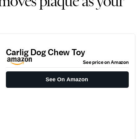
emoves plaque as your
Carlig Dog Chew Toy
See price on Amazon
See On Amazon