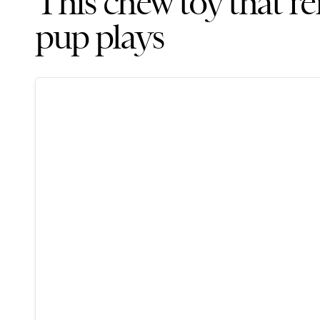
This chew toy that r
pup plays