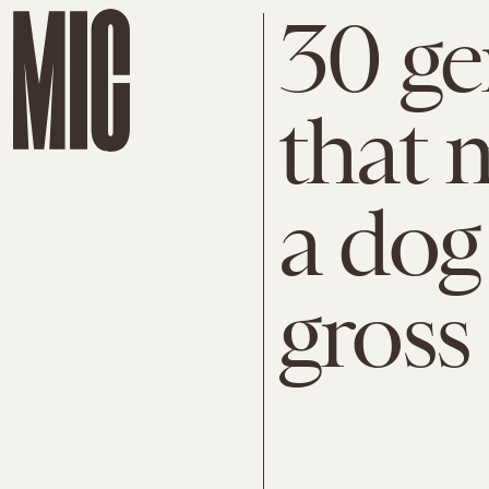
30 ge
that 
a dog
gross