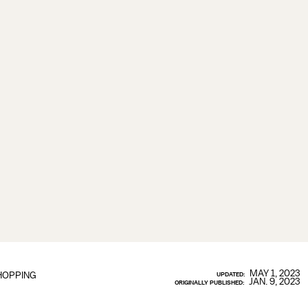
MAY 1, 2023
HOPPING
UPDATED:
JAN. 9, 2023
ORIGINALLY PUBLISHED: