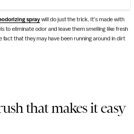
eodorizing spray
will do just the trick. It’s made with
ls to eliminate odor and leave them smelling like fresh
he fact that they may have been running around in dirt
brush that makes it easy