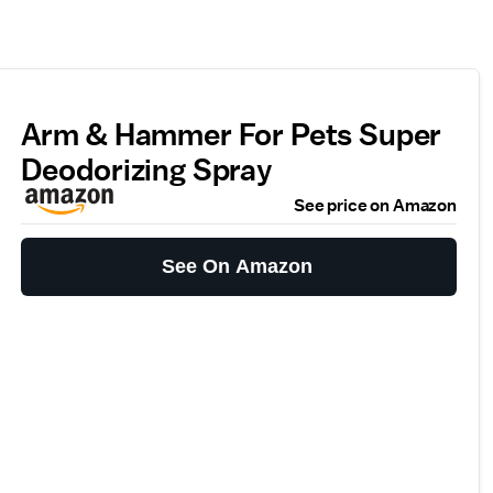
Arm & Hammer For Pets Super
Deodorizing Spray
See price on Amazon
See On Amazon