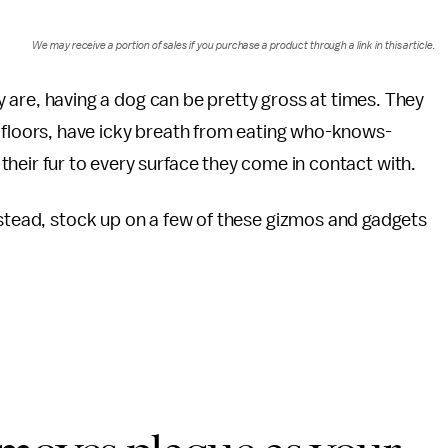
We may receive a portion of sales if you purchase a product through a link in this article.
ey are, having a dog can be pretty gross at times. They
floors, have icky breath from eating who-knows-
eir fur to every surface they come in contact with.
nstead, stock up on a few of these gizmos and gadgets