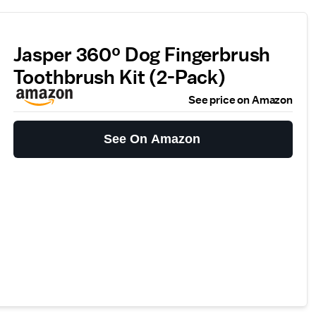
Jasper 360º Dog Fingerbrush
Toothbrush Kit (2-Pack)
See price on Amazon
See On Amazon