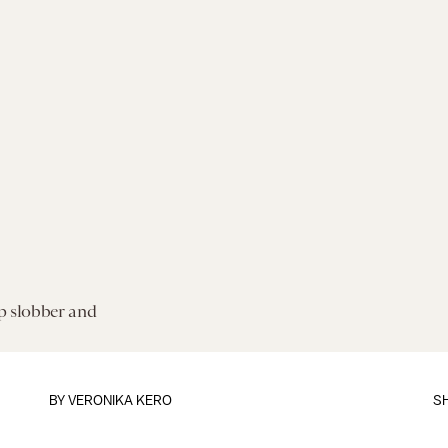
p slobber and
BY VERONIKA KERO
S