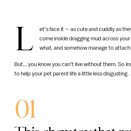
L
et’s face it — as cute and cuddly as th
come inside dragging mud across your 
what, and somehow manage to attach th
But... you know you can’t live without them. So i
to help your pet parent life a little less disgusting.
01