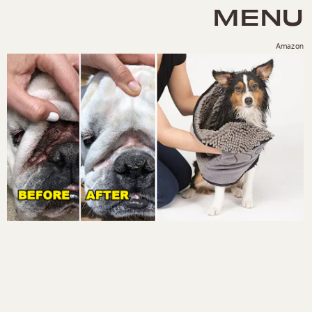
MENU
Amazon