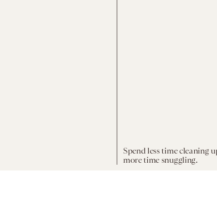
Spend less time cleaning u
more time snuggling.