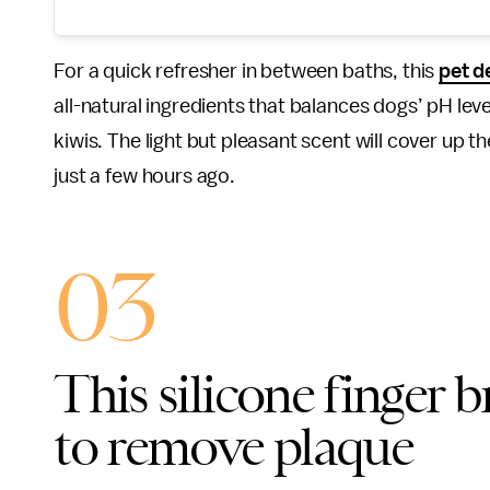
For a quick refresher in between baths, this
pet d
all-natural ingredients that balances dogs’ pH leve
kiwis. The light but pleasant scent will cover up t
just a few hours ago.
03
This silicone finger 
to remove plaque