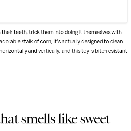
 their teeth, trick them into doing it themselves with
n adorable stalk of corn, it’s actually designed to clean
rizontally and vertically, and this toy is bite-resistant
hat smells like sweet