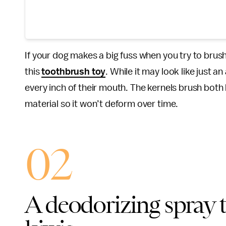
If your dog makes a big fuss when you try to brush
this
toothbrush toy
. While it may look like just a
every inch of their mouth. The kernels brush both ho
material so it won’t deform over time.
02
A deodorizing spray t