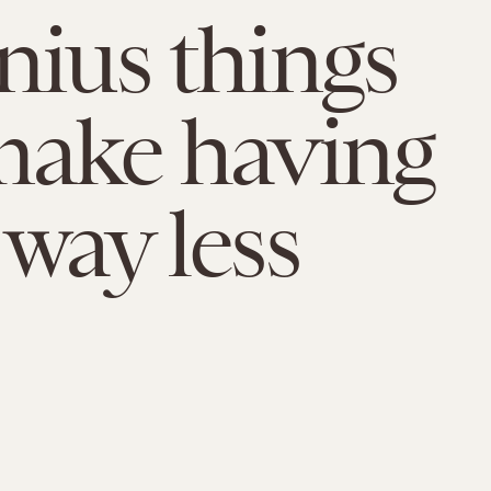
nius things
make having
 way less