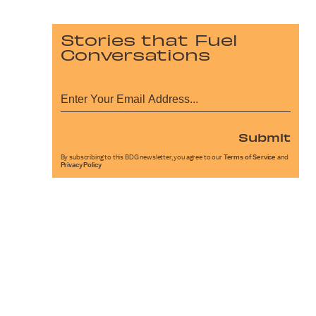
Stories that Fuel
Conversations
Submit
By subscribing to this BDG newsletter, you agree to our
Terms of Service
and
Privacy Policy