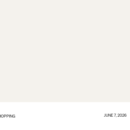
JUNE 7, 2026
HOPPING