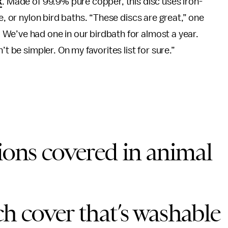
k
. Made of 99.9% pure copper, this disc uses iron-
e, or nylon bird baths. “These discs are great,” one
We’ve had one in our birdbath for almost a year.
t be simpler. On my favorites list for sure.”
ons covered in animal
ch cover that’s washable