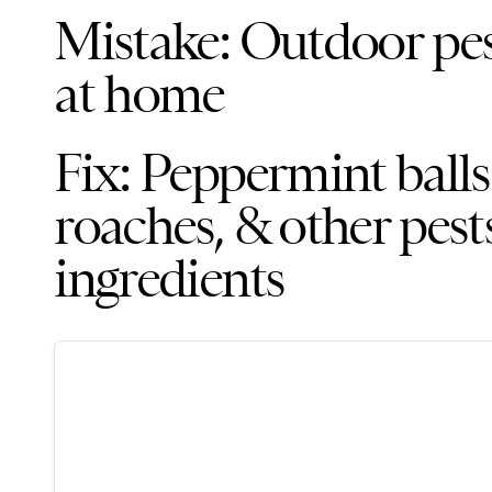
Mistake: Outdoor pe
at home
Fix: Peppermint balls
roaches, & other pest
ingredients