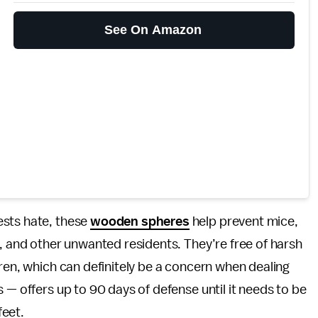
See On Amazon
ests hate, these
wooden spheres
help prevent mice,
s, and other unwanted residents. They’re free of harsh
dren, which can definitely be a concern when dealing
 — offers up to 90 days of defense until it needs to be
feet.