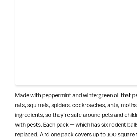
Made with peppermint and wintergreen oil that p
rats, squirrels, spiders, cockroaches, ants, moth
ingredients, so they’re safe around pets and chil
with pests. Each pack — which has six rodent balls
replaced. And one pack covers up to 100 square 