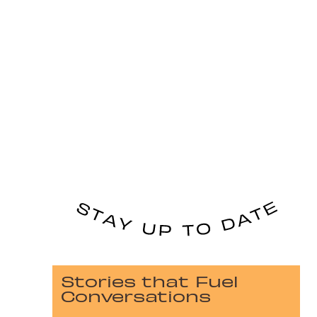
Stories that Fuel
Conversations