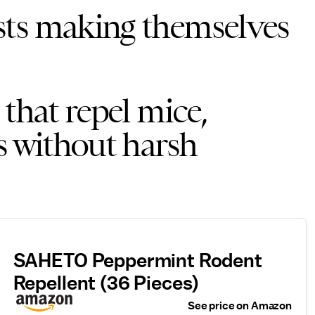
sts making themselves
 that repel mice,
s without harsh
SAHETO Peppermint Rodent
Repellent (36 Pieces)
See price on Amazon