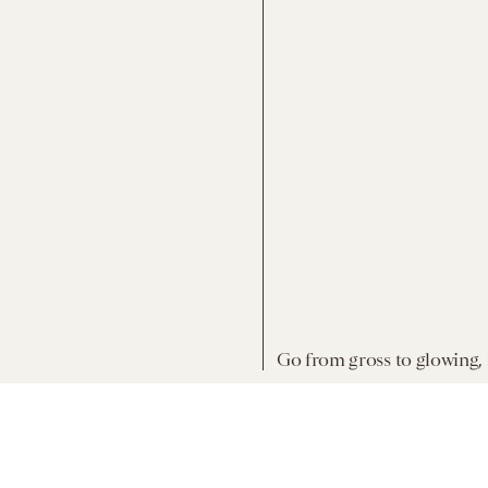
Go from gross to glowing,