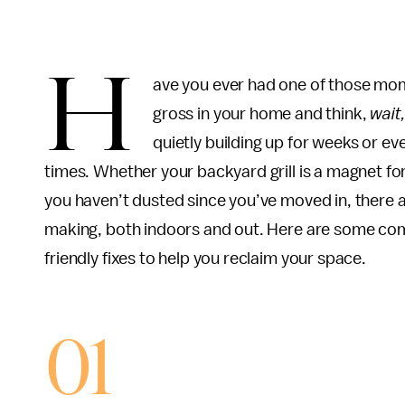
H
ave you ever had one of those mo
gross in your home and think,
wait
quietly building up for weeks or e
times. Whether your backyard grill is a magnet f
you haven’t dusted since you’ve moved in, there a
making, both indoors and out. Here are some com
friendly fixes to help you reclaim your space.
01