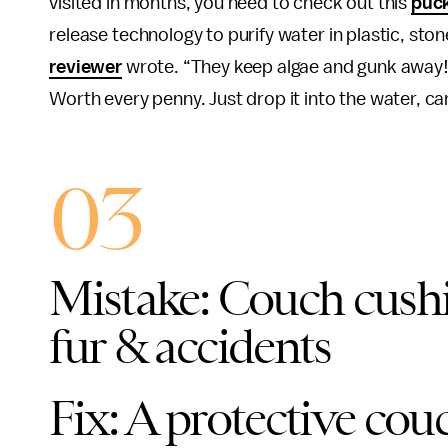
visited in months, you need to check out this
puc
release technology to purify water in plastic, ston
reviewer
wrote. “They keep algae and gunk away! 
Worth every penny. Just drop it into the water, can’
03
Mistake: Couch cushi
fur & accidents
Fix: A protective cou