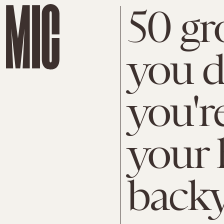
50 gr
you d
you'r
your
back