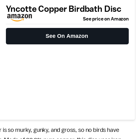
Yncotte Copper Birdbath Disc
See price on Amazon
See On Amazon
r is so murky, gunky, and gross, so no birds have