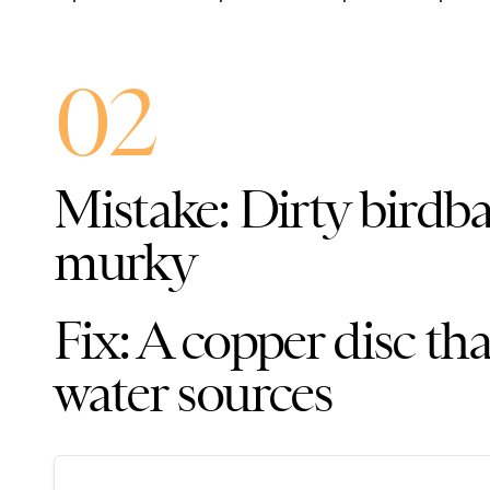
02
Mistake: Dirty birdba
murky
Fix: A copper disc th
water sources