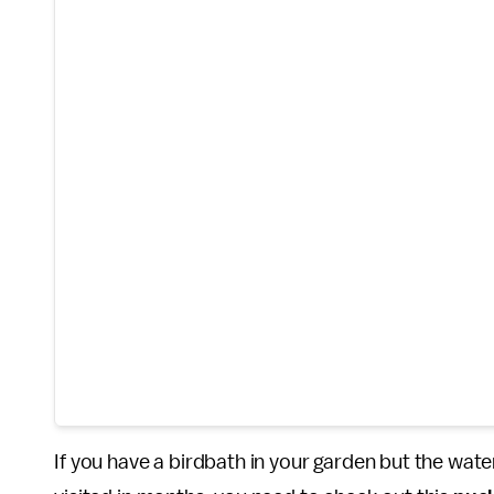
If you have a birdbath in your garden but the wate