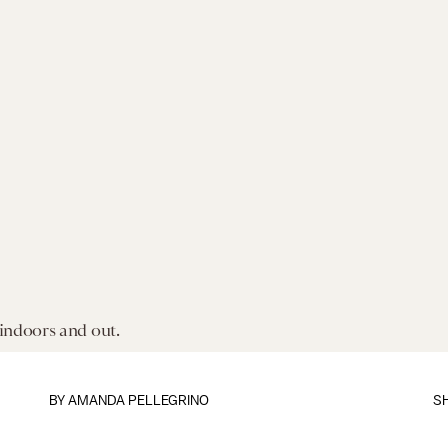
 indoors and out.
BY AMANDA PELLEGRINO
S