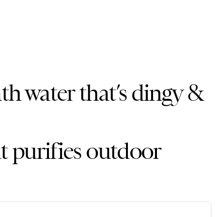
th water that’s dingy &
at purifies outdoor