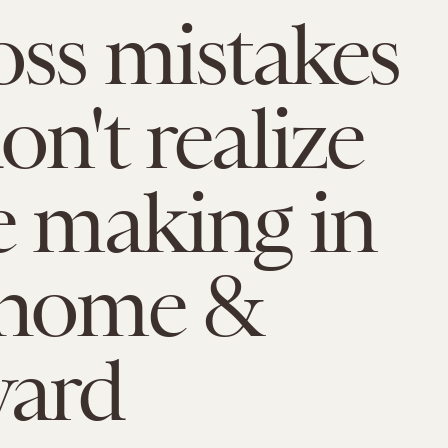
oss mistakes
on't realize
e making in
 home &
yard