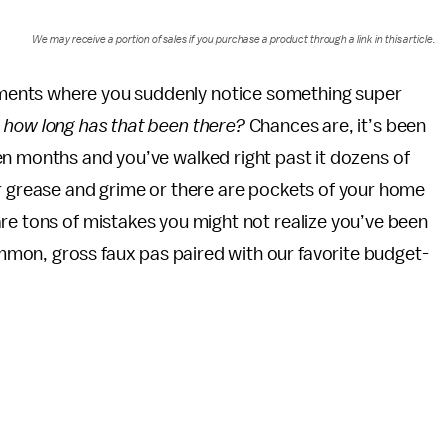
We may receive a portion of sales if you purchase a product through a link in this article.
ments where you suddenly notice something super
, how long has that been there?
Chances are, it’s been
ven months and you’ve walked right past it dozens of
or grease and grime or there are pockets of your home
re tons of mistakes you might not realize you’ve been
mon, gross faux pas paired with our favorite budget-