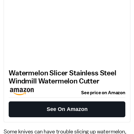
Watermelon Slicer Stainless Steel
Windmill Watermelon Cutter
See price on Amazon
See On Amazon
Some knives can have trouble slicing up watermelon,