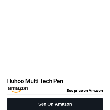
Huhoo Multi Tech Pen
See price on Amazon
See On Amazon