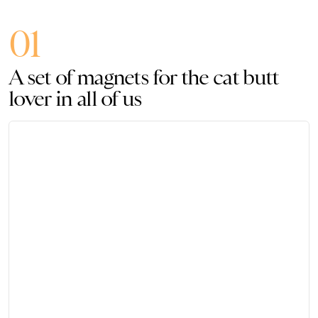
01
A set of magnets for the cat butt
lover in all of us