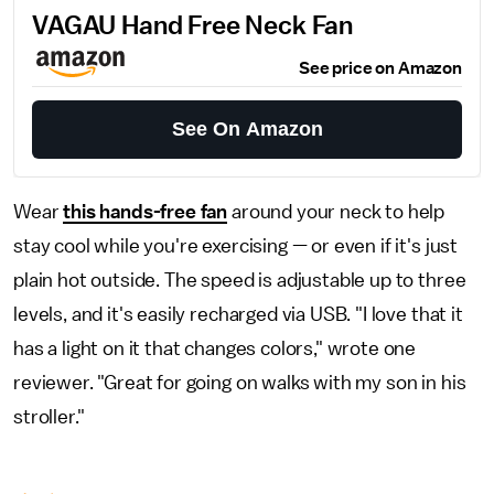
VAGAU Hand Free Neck Fan
See price on Amazon
See On Amazon
Wear
this hands-free fan
around your neck to help
stay cool while you're exercising — or even if it's just
plain hot outside. The speed is adjustable up to three
levels, and it's easily recharged via USB. "I love that it
has a light on it that changes colors," wrote one
reviewer. "Great for going on walks with my son in his
stroller."