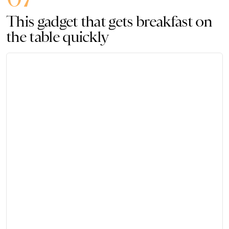
This gadget that gets breakfast on
the table quickly