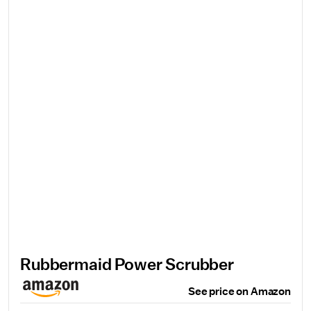
Rubbermaid Power Scrubber
See price on Amazon