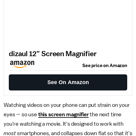
dizaul 12’’ Screen Magnifier
See price on Amazon
See On Amazon
Watching videos on your phone can put strain on your
eyes — so use
this screen magnifier
the next time
you're watching a movie. It's designed to work with
most
smartphones, and collapses down flat so that it's