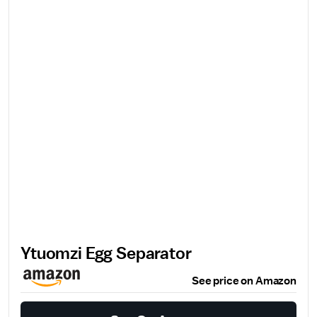
Ytuomzi Egg Separator
See price on Amazon