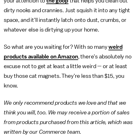
your attention to
the goop
that helps you clean out
dirty nooks and crannies. Just squish it into any tight
space, and it'll instantly latch onto dust, crumbs, or
whatever else is dirtying up your home.
So what are you waiting for? With so many
weird
products available on Amazon
, there's absolutely no
excuse not to get at least a little weird — or at least
buy those cat magnets. They're less than $15, you
know.
We only recommend products we love and that we
think you will, too. We may receive a portion of sales
from products purchased from this article, which was
written by our Commerce team.