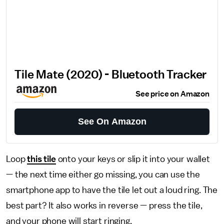
Tile Mate (2020) - Bluetooth Tracker
See price on Amazon
See On Amazon
Loop
this tile
onto your keys or slip it into your wallet
— the next time either go missing, you can use the
smartphone app to have the tile let out a loud ring. The
best part? It also works in reverse — press the tile,
and your phone will start ringing.