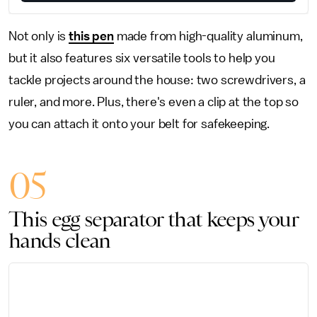
Not only is
this pen
made from high-quality aluminum,
but it also features six versatile tools to help you
tackle projects around the house: two screwdrivers, a
ruler, and more. Plus, there's even a clip at the top so
you can attach it onto your belt for safekeeping.
05
This egg separator that keeps your
hands clean