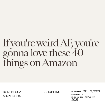
If you're weird AF, you're
gonna love these 40
things on Amazon
OCT. 3, 2021
BY
REBECCA
SHOPPING
UPDATED:
ORIGINALLY
MARTINSON
MAY 15,
PUBLISHED:
2021