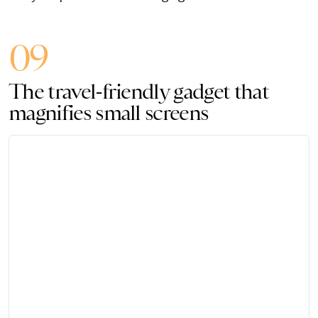
09
The travel-friendly gadget that
magnifies small screens