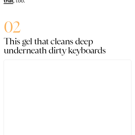
that
, too.
02
This gel that cleans deep
underneath dirty keyboards