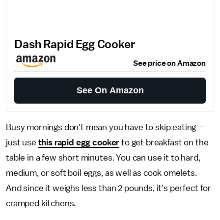
Dash Rapid Egg Cooker
See price on Amazon
See On Amazon
Busy mornings don't mean you have to skip eating —
just use
this rapid egg cooker
to get breakfast on the
table in a few short minutes. You can use it to hard,
medium, or soft boil eggs, as well as cook omelets.
And since it weighs less than 2 pounds, it's perfect for
cramped kitchens.