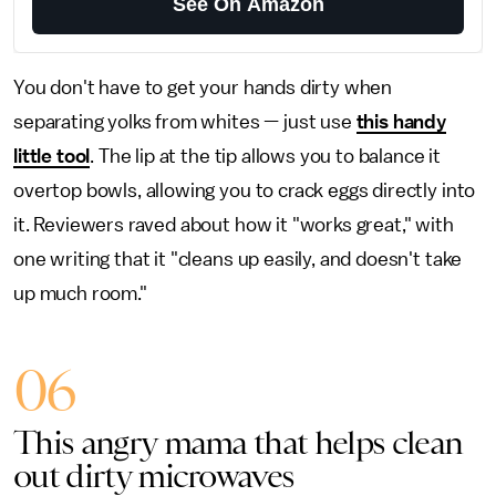
See On Amazon
You don't have to get your hands dirty when
separating yolks from whites — just use
this handy
little tool
. The lip at the tip allows you to balance it
overtop bowls, allowing you to crack eggs directly into
it. Reviewers raved about how it "works great," with
one writing that it "cleans up easily, and doesn't take
up much room."
06
This angry mama that helps clean
out dirty microwaves