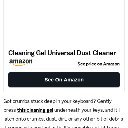
Cleaning Gel Universal Dust Cleaner
See price on Amazon
See On Amazon
Got crumbs stuck deep in your keyboard? Gently
press
this cleaning gel
underneath your keys, and it'll
latch onto crumbs, dust, dirt, or any other bit of debris
it comes into contact with. It's reusable until it turns