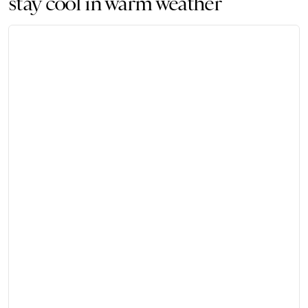
stay cool in warm weather