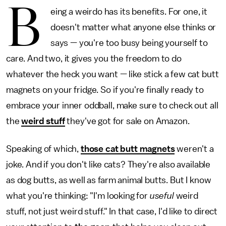
B
eing a weirdo has its benefits. For one, it
doesn't matter what anyone else thinks or
says — you're too busy being yourself to
care. And two, it gives you the freedom to do
whatever the heck you want — like stick a few cat butt
magnets on your fridge. So if you're finally ready to
embrace your inner oddball, make sure to check out all
the
weird stuff
they've got for sale on Amazon.
Speaking of which,
those cat butt magnets
weren't a
joke. And if you don't like cats? They're also available
as dog butts, as well as farm animal butts. But I know
what you're thinking: "I'm looking for
useful
weird
stuff, not just weird stuff." In that case, I'd like to direct