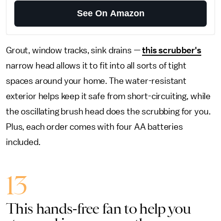
See On Amazon
Grout, window tracks, sink drains —
this scrubber's
narrow head allows it to fit into all sorts of tight
spaces around your home. The water-resistant
exterior helps keep it safe from short-circuiting, while
the oscillating brush head does the scrubbing for you.
Plus, each order comes with four AA batteries
included.
13
This hands-free fan to help you