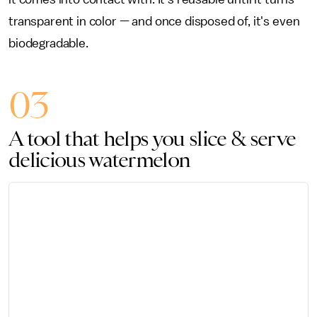
transparent in color — and once disposed of, it's even
biodegradable.
03
A tool that helps you slice & serve
delicious watermelon