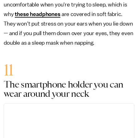
uncomfortable when you're trying to sleep, which is
why
these headphones
are covered in soft fabric.
They won't put stress on your ears when you lie down
— and if you pull them down over your eyes, they even
double as a sleep mask when napping.
11
The smartphone holder you can
wear around your neck