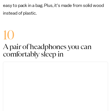
easy to pack in a bag. Plus, it's made from solid wood
instead of plastic.
10
A pair of headphones you can
comfortably sleep in