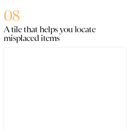
08
A tile that helps you locate
misplaced items