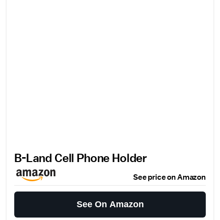
B-Land Cell Phone Holder
See price on Amazon
See On Amazon