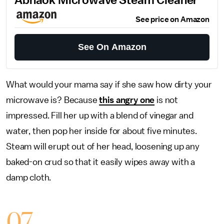
Abnaok Microwave Steam Cleaner
See price on Amazon
See On Amazon
What would your mama say if she saw how dirty your
microwave is? Because
this angry one
is not
impressed. Fill her up with a blend of vinegar and
water, then pop her inside for about five minutes.
Steam will erupt out of her head, loosening up any
baked-on crud so that it easily wipes away with a
damp cloth.
07