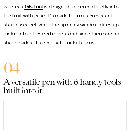
whereas
this tool
is designed to pierce directly into
the fruit with ease. It's made from rust-resistant
stainless steel, while the spinning windmill dices up
melon into bite-sized cubes. And since there are no
sharp blades, it's even safe for kids to use.
04
A versatile pen with 6 handy tools
built into it