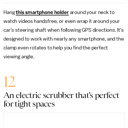
Hang
this smartphone holder
around your neck to
watch videos handsfree, or even wrap it around your
car's steering shaft when following GPS directions. It's
designed to work with nearly any smartphone, and the
clamp even rotates to help you find the perfect
viewing angle.
12
An electric scrubber that's perfect
for tight spaces