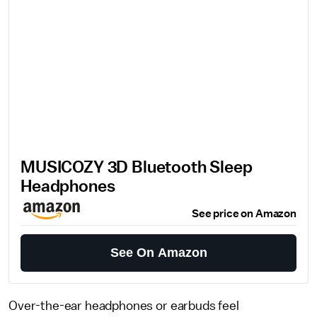
MUSICOZY 3D Bluetooth Sleep
Headphones
See price on Amazon
See On Amazon
Over-the-ear headphones or earbuds feel