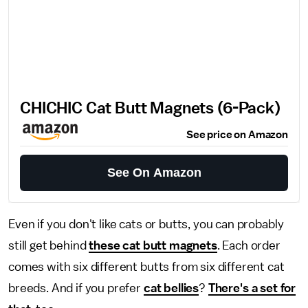
CHICHIC Cat Butt Magnets (6-Pack)
See price on Amazon
See On Amazon
Even if you don't like cats or butts, you can probably
still get behind
these cat butt magnets
. Each order
comes with six different butts from six different cat
breeds. And if you prefer
cat bellies
?
There's a set for