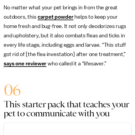
No matter what your pet brings in from the great
outdoors, this
carpet powder
helps to keep your
home fresh and bug-free. It not only deodorizes rugs
and upholstery, but it also combats fleas and ticks in
every life stage, including eggs and larvae. “This stuff
got rid of [the flea investation] after one treatment,”
says one reviewer
who called it a “lifesaver.”
06
This starter pack that teaches your
pet to communicate with you