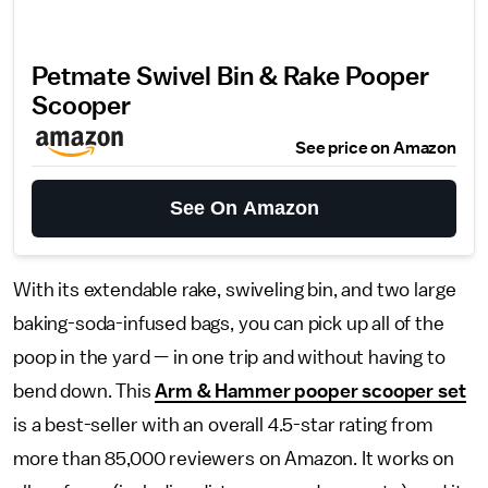
Petmate Swivel Bin & Rake Pooper
Scooper
See price on Amazon
See On Amazon
With its extendable rake, swiveling bin, and two large
baking-soda-infused bags, you can pick up all of the
poop in the yard — in one trip and without having to
bend down. This
Arm & Hammer pooper scooper set
is a best-seller with an overall 4.5-star rating from
more than 85,000 reviewers on Amazon. It works on