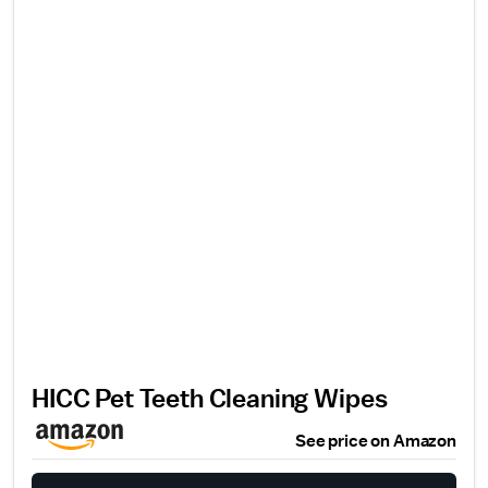
HICC Pet Teeth Cleaning Wipes
See price on Amazon