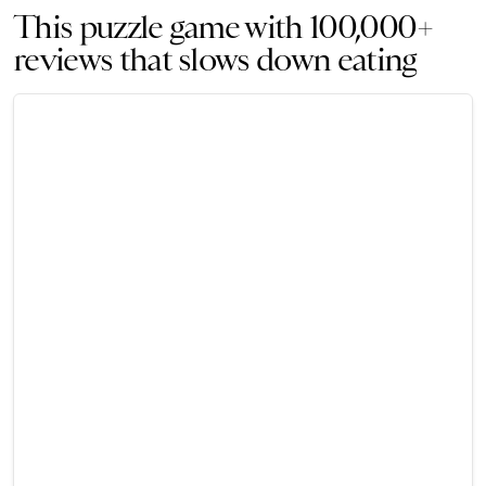
This puzzle game with 100,000+
reviews that slows down eating