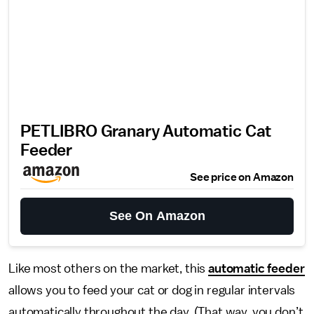
PETLIBRO Granary Automatic Cat
Feeder
See price on Amazon
See On Amazon
Like most others on the market, this
automatic feeder
allows you to feed your cat or dog in regular intervals
automatically throughout the day. (That way, you don’t