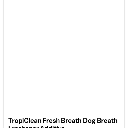
TropiClean Fresh Breath Dog Breath