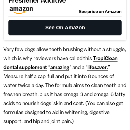
Freshener Additive
See price on Amazon
See On Amazon
Very few dogs allow teeth brushing without a struggle,
which is why reviewers have called this
TropiClean
dental supplement
“
amazing
” and a “
lifesaver.
”
Measure half a cap-full and put it into 8 ounces of
water twice a day. The formula aims to clean teeth and
freshen breath, plus it has omega-3 and omega-6 fatty
acids to nourish dogs’ skin and coat. (You can also get
formulas designed to aid in whitening, digestive
support, and hip and joint pain.)