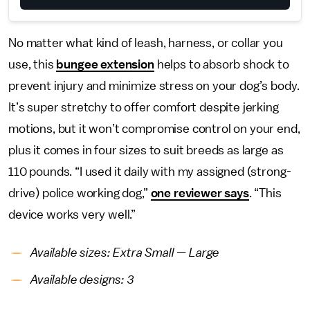
No matter what kind of leash, harness, or collar you
use, this
bungee extension
helps to absorb shock to
prevent injury and minimize stress on your dog’s body.
It’s super stretchy to offer comfort despite jerking
motions, but it won’t compromise control on your end,
plus it comes in four sizes to suit breeds as large as
110 pounds. “I used it daily with my assigned (strong-
drive) police working dog,”
one reviewer says
. “This
device works very well.”
Available sizes: Extra Small — Large
Available designs: 3