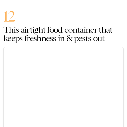
12
This airtight food container that
keeps freshness in & pests out