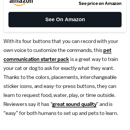
See price on Amazon
See On Amazon
With its four buttons that you can record with your
own voice to customize the commands, this
pet
communication starter pack
is a great way to train
your cat or dog to ask for exactly what they want.
Thanks to the colors, placements, interchangeable
sticker icons, and easy-to-press buttons, they can
learn to request food, water, play, or time outside.
Reviewers say it has “
great sound quality
” and is
“easy” for both humans to set up and pets to learn.