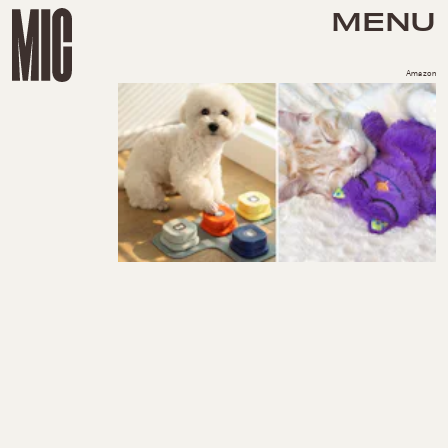
MENU
Amazon