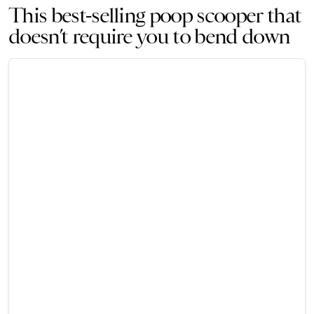
This best-selling poop scooper that
doesn’t require you to bend down