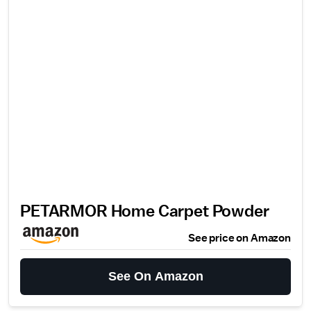
PETARMOR Home Carpet Powder
See price on Amazon
See On Amazon