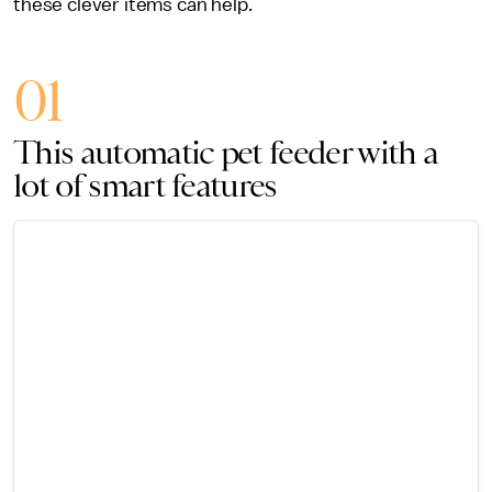
these clever items can help.
01
This automatic pet feeder with a
lot of smart features