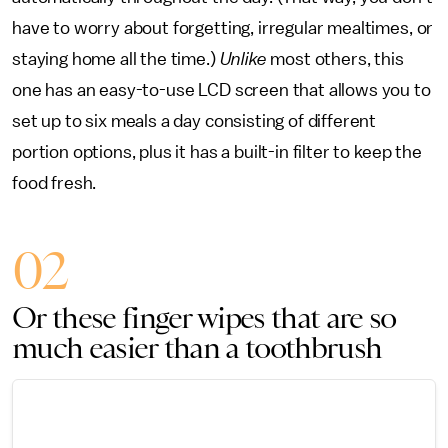
have to worry about forgetting, irregular mealtimes, or
staying home all the time.)
Unlike
most others, this
one has an easy-to-use LCD screen that allows you to
set up to six meals a day consisting of different
portion options, plus it has a built-in filter to keep the
food fresh.
02
Or these finger wipes that are so
much easier than a toothbrush