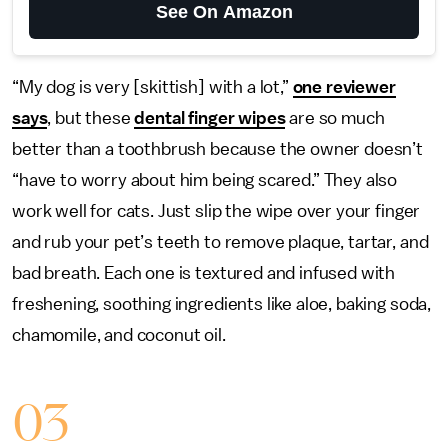
See On Amazon
“My dog is very [skittish] with a lot,”
one reviewer
says
, but these
dental finger wipes
are so much
better than a toothbrush because the owner doesn’t
“have to worry about him being scared.” They also
work well for cats. Just slip the wipe over your finger
and rub your pet’s teeth to remove plaque, tartar, and
bad breath. Each one is textured and infused with
freshening, soothing ingredients like aloe, baking soda,
chamomile, and coconut oil.
03