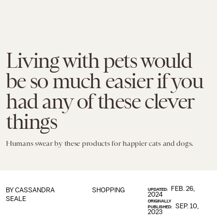
Living with pets would
be so much easier if you
had any of these clever
things
Humans swear by these products for happier cats and dogs.
FEB. 26,
BY
CASSANDRA
SHOPPING
UPDATED:
2024
SEALE
ORIGINALLY
SEP. 10,
PUBLISHED:
2023