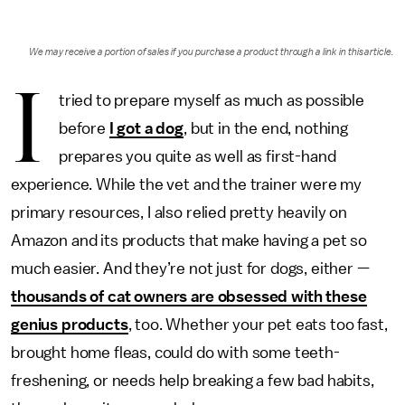
We may receive a portion of sales if you purchase a product through a link in this article.
I
tried to prepare myself as much as possible
before
I got a dog
, but in the end, nothing
prepares you quite as well as first-hand
experience. While the vet and the trainer were my
primary resources, I also relied pretty heavily on
Amazon and its products that make having a pet so
much easier. And they’re not just for dogs, either —
thousands of cat owners are
obsessed with these
genius products
, too. Whether your pet eats too fast,
brought home fleas, could do with some teeth-
freshening, or needs help breaking a few bad habits,