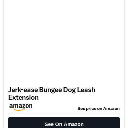
Jerk-ease Bungee Dog Leash
Extension
See price on Amazon
See On Amazon