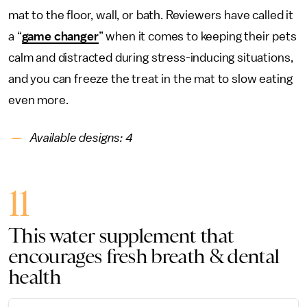
mat to the floor, wall, or bath. Reviewers have called it
a “
game changer
” when it comes to keeping their pets
calm and distracted during stress-inducing situations,
and you can freeze the treat in the mat to slow eating
even more.
Available designs: 4
11
This water supplement that
encourages fresh breath & dental
health