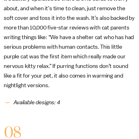
about, and when it’s time to clean, just remove the
soft cover and toss it into the wash. It’s also backed by
more than 10,000 five-star reviews with cat parents
writing things like: “We have a shelter cat who has had
serious problems with human contacts. This little
purple cat was the first item which really made our
nervous kitty relax.” If purring functions don’t sound
like a fit for your pet, it also comes in warming and
nightlight versions.
Available designs: 4
08