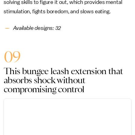
solving skills to figure it out, which provides mental
stimulation, fights boredom, and slows eating.
Available designs: 32
09
This bungee leash extension that
absorbs shock without
compromising control