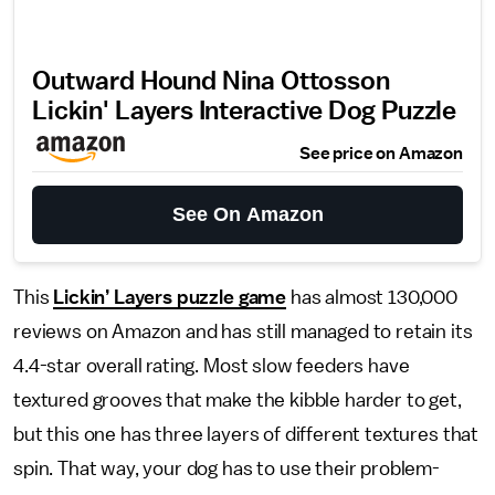
Outward Hound Nina Ottosson
Lickin' Layers Interactive Dog Puzzle
See price on Amazon
See On Amazon
This
Lickin’ Layers puzzle game
has almost 130,000
reviews on Amazon and has still managed to retain its
4.4-star overall rating. Most slow feeders have
textured grooves that make the kibble harder to get,
but this one has three layers of different textures that
spin. That way, your dog has to use their problem-