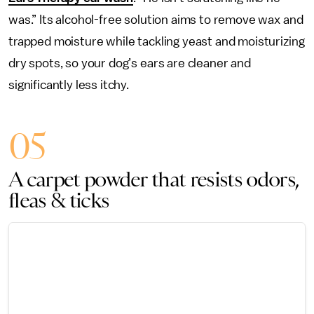
was.” Its alcohol-free solution aims to remove wax and
trapped moisture while tackling yeast and moisturizing
dry spots, so your dog’s ears are cleaner and
significantly less itchy.
05
A carpet powder that resists odors,
fleas & ticks