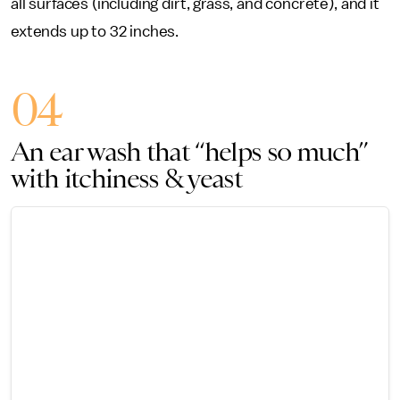
all surfaces (including dirt, grass, and concrete), and it
extends up to 32 inches.
04
An ear wash that “helps so much”
with itchiness & yeast