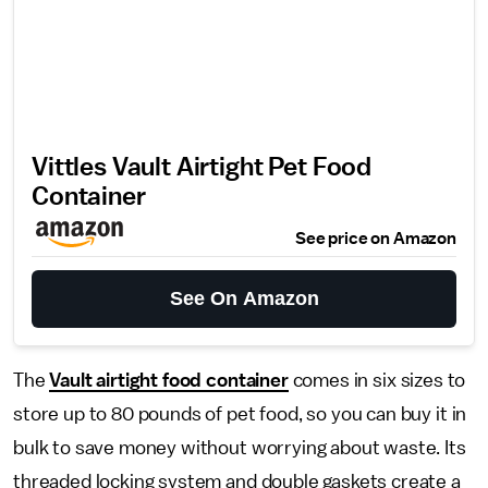
Vittles Vault Airtight Pet Food
Container
See price on Amazon
See On Amazon
The
Vault airtight food container
comes in six sizes to
store up to 80 pounds of pet food, so you can buy it in
bulk to save money without worrying about waste. Its
threaded locking system and double gaskets create a