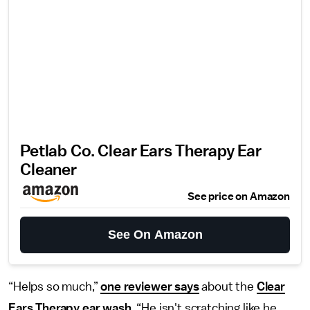
Petlab Co. Clear Ears Therapy Ear
Cleaner
See price on Amazon
See On Amazon
“Helps so much,”
one reviewer says
about the
Clear
Ears Therapy ear wash
. “He isn't scratching like he