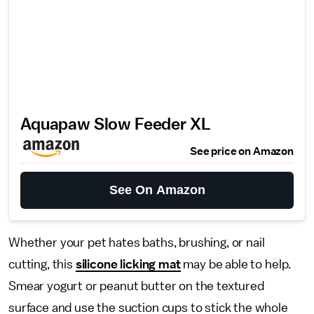
Aquapaw Slow Feeder XL
See price on Amazon
See On Amazon
Whether your pet hates baths, brushing, or nail
cutting, this
silicone licking mat
may be able to help.
Smear yogurt or peanut butter on the textured
surface and use the suction cups to stick the whole