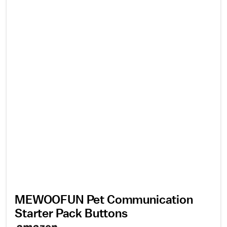
MEWOOFUN Pet Communication
Starter Pack Buttons