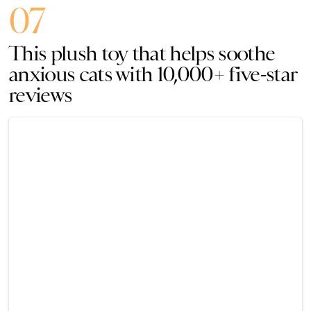
07
This plush toy that helps soothe
anxious cats with 10,000+ five-star
reviews