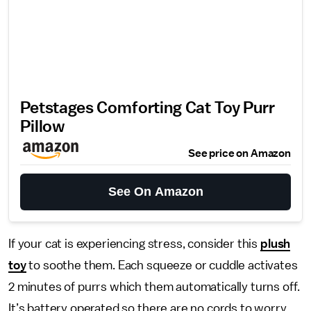
Petstages Comforting Cat Toy Purr
Pillow
See price on Amazon
See On Amazon
If your cat is experiencing stress, consider this
plush
toy
to soothe them. Each squeeze or cuddle activates
2 minutes of purrs which them automatically turns off.
It’s battery operated so there are no cords to worry