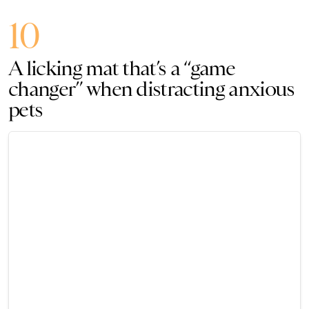
10
A licking mat that’s a “game
changer” when distracting anxious
pets