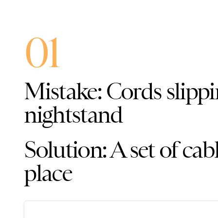
01
Mistake: Cords slippi
nightstand
Solution: A set of cab
place