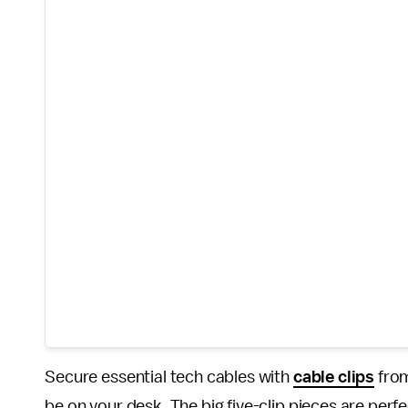
Secure essential tech cables with
cable clips
from
be on your desk. The big five-clip pieces are perf