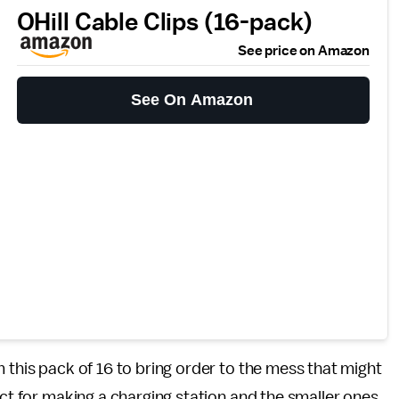
OHill Cable Clips (16-pack)
See price on Amazon
See On Amazon
 this pack of 16 to bring order to the mess that might
ect for making a charging station and the smaller ones