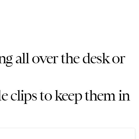
ng all over the desk or
le clips to keep them in