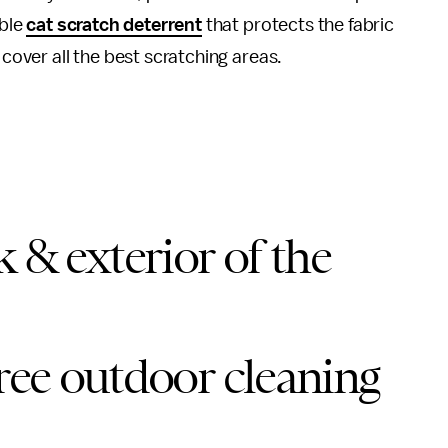
ible
cat scratch deterrent
that protects the fabric
 cover all the best scratching areas.
 & exterior of the
free outdoor cleaning