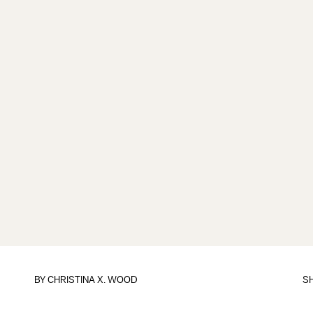
BY CHRISTINA X. WOOD
S