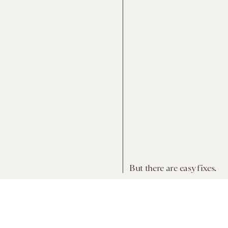
But there are easy fixes.