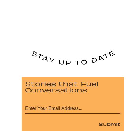
Stories that Fuel
Conversations
Submit