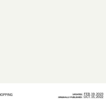
FEB. 19, 2023
HOPPING
UPDATED:
OCT. 15, 2022
ORIGINALLY PUBLISHED: