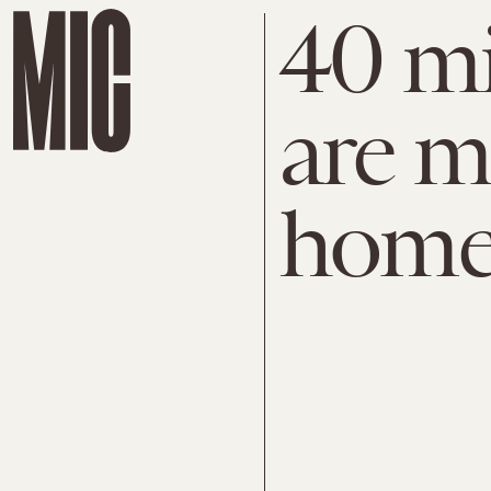
40 mi
are m
home