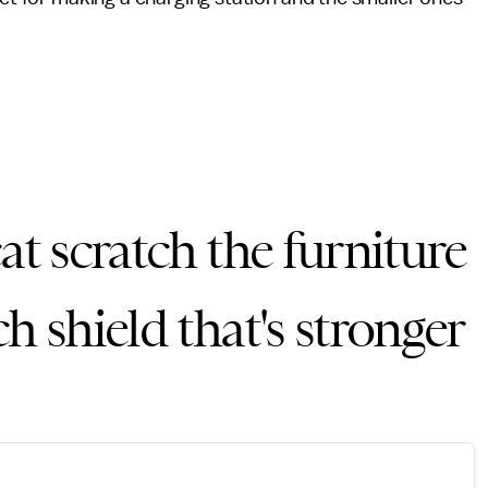
at scratch the furniture
h shield that's stronger