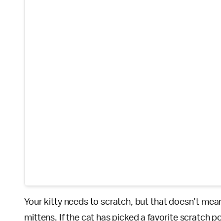
Your kitty needs to scratch, but that doesn’t mea
mittens. If the cat has picked a favorite scratch p