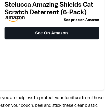
Stelucca Amazing Shields Cat
Scratch Deterrent (6-Pack)
See price on Amazon
See On Amazon
n you are helpless to protect your furniture from those
ost on your couch, peel and stick these clear plastic