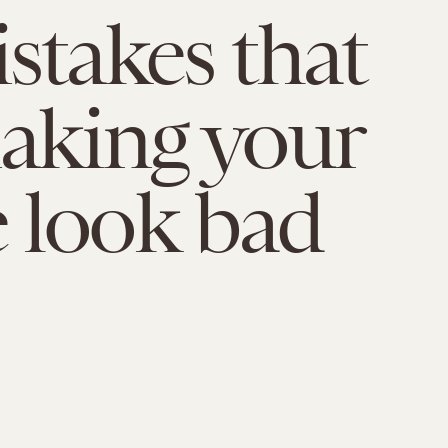
stakes that
aking your
 look bad