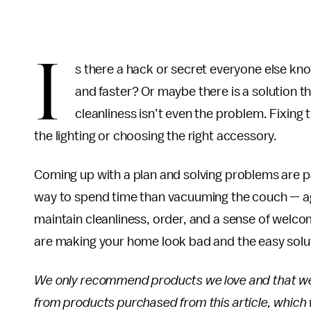
I
s there a hack or secret everyone else k
and faster? Or maybe there is a solution 
cleanliness isn’t even the problem. Fixing 
the lighting or choosing the right accessory.
Coming up with a plan and solving problems are p
way to spend time than vacuuming the couch — aga
maintain cleanliness, order, and a sense of welc
are making your home look bad and the easy soluti
We only recommend products we love and that we th
from products purchased from this article, whic