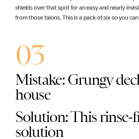
shields over that spot for an easy and nearly invis
from those talons. This is a pack of six so you can
03
Mistake: Grungy deck
house
Solution: This rinse-
solution