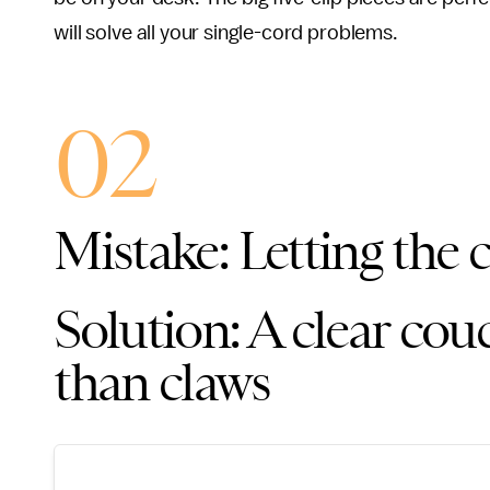
will solve all your single-cord problems.
02
Mistake: Letting the c
Solution: A clear couc
than claws