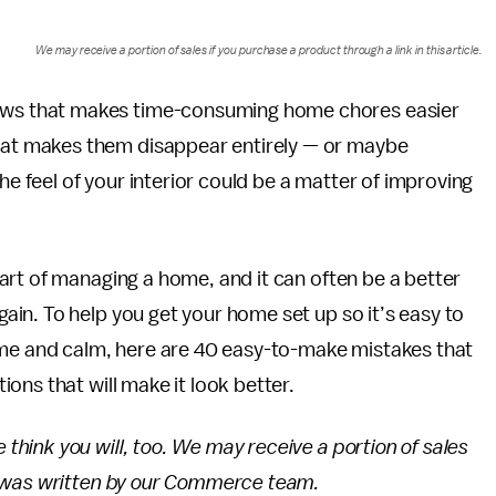
We may receive a portion of sales if you purchase a product through a link in this article.
nows that makes time-consuming home chores easier
that makes them disappear entirely — or maybe
the feel of your interior could be a matter of improving
art of managing a home, and it can often be a better
in. To help you get your home set up so it’s easy to
ome and calm, here are 40 easy-to-make mistakes that
ons that will make it look better.
ink you will, too. We may receive a portion of sales
h was written by our Commerce team.