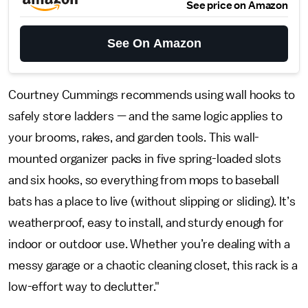
See price on Amazon
See On Amazon
Courtney Cummings recommends using wall hooks to
safely store ladders — and the same logic applies to
your brooms, rakes, and garden tools. This wall-
mounted organizer packs in five spring-loaded slots
and six hooks, so everything from mops to baseball
bats has a place to live (without slipping or sliding). It’s
weatherproof, easy to install, and sturdy enough for
indoor or outdoor use. Whether you’re dealing with a
messy garage or a chaotic cleaning closet, this rack is a
low-effort way to declutter."