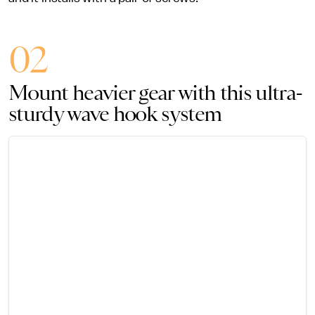
02
Mount heavier gear with this ultra-
sturdy wave hook system