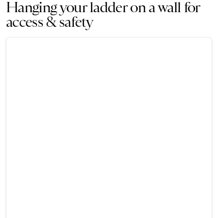
Hanging your ladder on a wall for
access & safety