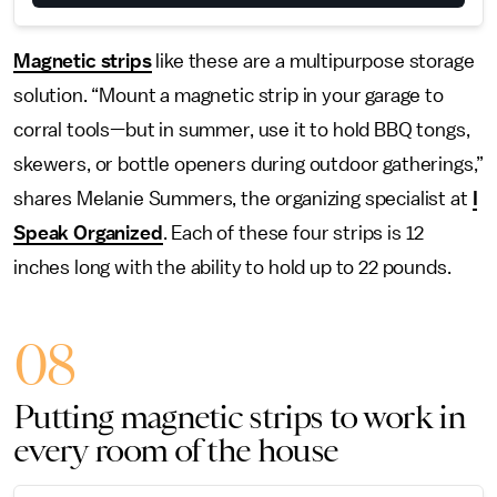
Magnetic strips
like these are a multipurpose storage
solution. “Mount a magnetic strip in your garage to
corral tools—but in summer, use it to hold BBQ tongs,
skewers, or bottle openers during outdoor gatherings,”
shares Melanie Summers, the organizing specialist at
I
Speak Organized
. Each of these four strips is 12
inches long with the ability to hold up to 22 pounds.
08
Putting magnetic strips to work in
every room of the house