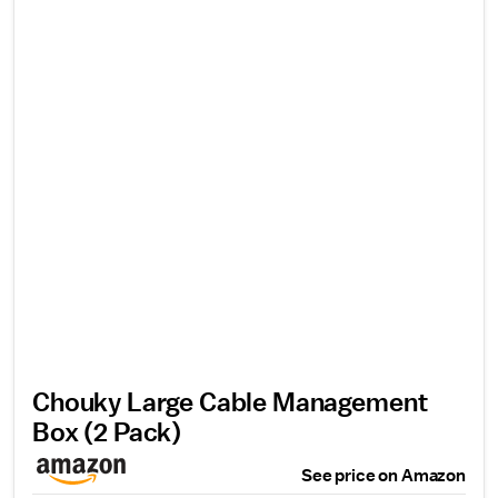
Chouky Large Cable Management
Box (2 Pack)
See price on Amazon