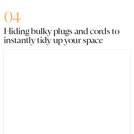
04
Hiding bulky plugs and cords to
instantly tidy up your space