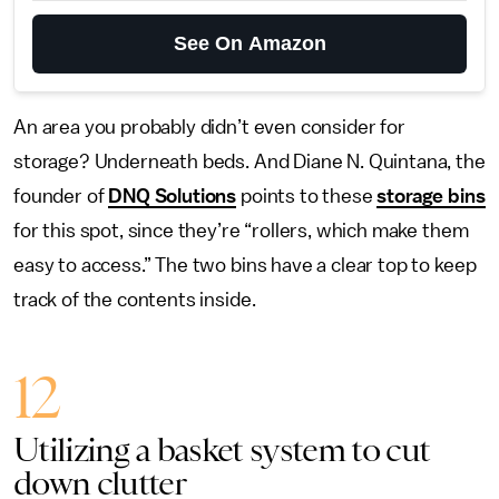
See On Amazon
An area you probably didn’t even consider for
storage? Underneath beds. And Diane N. Quintana, the
founder of
DNQ Solutions
points to these
storage bins
for this spot, since they’re “rollers, which make them
easy to access.” The two bins have a clear top to keep
track of the contents inside.
12
Utilizing a basket system to cut
down clutter