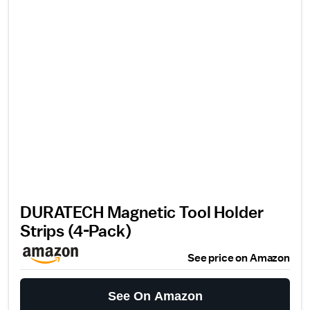
DURATECH Magnetic Tool Holder
Strips (4-Pack)
See price on Amazon
See On Amazon