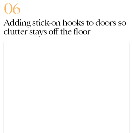
06
Adding stick-on hooks to doors so
clutter stays off the floor