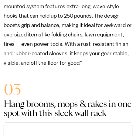
mounted system features extra-long, wave-style
hooks that can hold up to 250 pounds. The design
boosts grip and balance, making it ideal for awkward or
oversized items like folding chairs, lawn equipment,
tires — even power tools. With a rust-resistant finish
and rubber-coated sleeves, it keeps your gear stable,
visible, and off the floor for good."
03
Hang brooms, mops & rakes in one
spot with this sleek wall rack