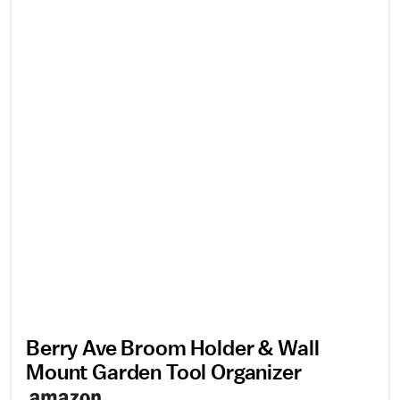
Berry Ave Broom Holder & Wall
Mount Garden Tool Organizer