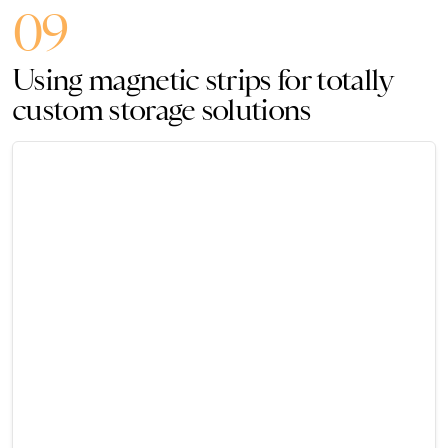
09
Using magnetic strips for totally
custom storage solutions