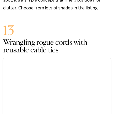
spot. It’s a simple concept that’ll help cut down on
clutter. Choose from lots of shades in the listing.
13
Wrangling rogue cords with
reusable cable ties