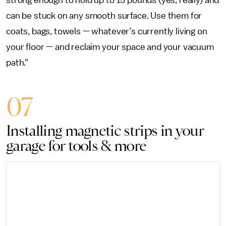
strong enough to hold up to 15 pounds (yes, really) and
can be stuck on any smooth surface. Use them for
coats, bags, towels — whatever’s currently living on
your floor — and reclaim your space and your vacuum
path."
07
Installing magnetic strips in your
garage for tools & more