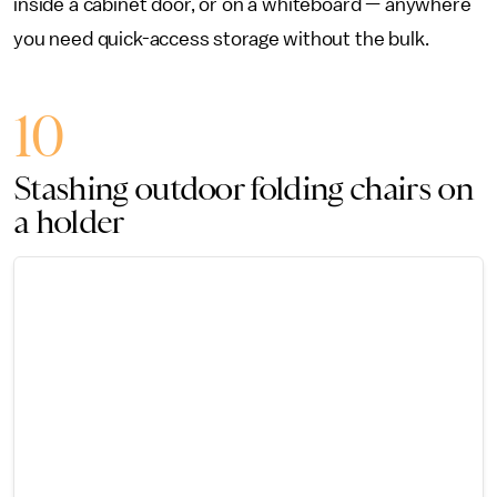
inside a cabinet door, or on a whiteboard — anywhere
you need quick-access storage without the bulk.
10
Stashing outdoor folding chairs on
a holder