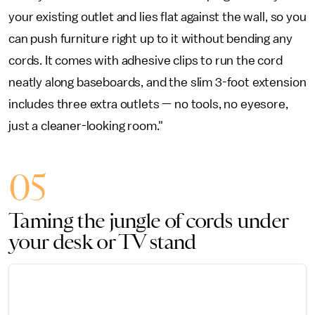
your existing outlet and lies flat against the wall, so you
can push furniture right up to it without bending any
cords. It comes with adhesive clips to run the cord
neatly along baseboards, and the slim 3-foot extension
includes three extra outlets — no tools, no eyesore,
just a cleaner-looking room."
05
Taming the jungle of cords under
your desk or TV stand