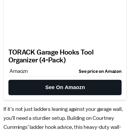
TORACK Garage Hooks Tool
Organizer (4-Pack)
Amaozn
See price on Amazon
See On Amaozn
If it’s not just ladders leaning against your garage wall,
you’ll need a sturdier setup. Building on Courtney
Cummings’ ladder hook advice, this heavy-duty wall-