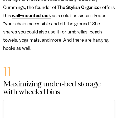
Cummings, the founder of
The Stylish Organizer
offers
this
wall-mounted rack
as a solution since it keeps
“your chairs accessible and off the ground.” She
shares you could also use it for umbrellas, beach
towels, yoga mats, and more. And there are hanging
hooks as well.
11
Maximizing under-bed storage
with wheeled bins