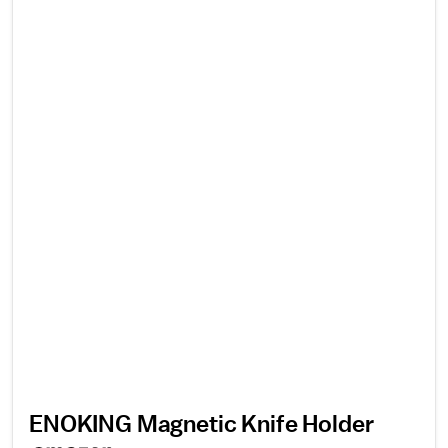
ENOKING Magnetic Knife Holder