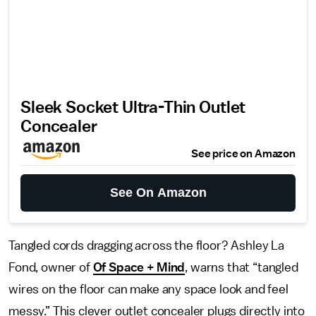
Sleek Socket Ultra-Thin Outlet
Concealer
See price on Amazon
See On Amazon
Tangled cords dragging across the floor? Ashley La
Fond, owner of
Of Space + Mind
, warns that “tangled
wires on the floor can make any space look and feel
messy.” This clever outlet concealer plugs directly into