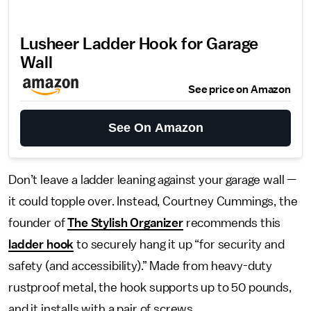
Lusheer Ladder Hook for Garage
Wall
See price on Amazon
See On Amazon
Don’t leave a ladder leaning against your garage wall —
it could topple over. Instead, Courtney Cummings, the
founder of
The Stylish Organizer
recommends this
ladder hook
to securely hang it up “for security and
safety (and accessibility).” Made from heavy-duty
rustproof metal, the hook supports up to 50 pounds,
and it installs with a pair of screws.