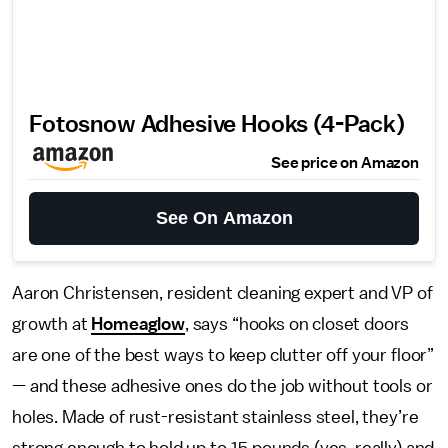
Fotosnow Adhesive Hooks (4-Pack)
See price on Amazon
See On Amazon
Aaron Christensen, resident cleaning expert and VP of
growth at
Homeaglow
, says “hooks on closet doors
are one of the best ways to keep clutter off your floor”
— and these adhesive ones do the job without tools or
holes. Made of rust-resistant stainless steel, they’re