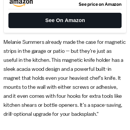
See price on Amazon
See On Amazon
Melanie Summers already made the case for magnetic
strips in the garage or patio — but they’re just as
useful in the kitchen. This magnetic knife holder has a
sleek acacia wood design and a powerful built-in
magnet that holds even your heaviest chef’s knife. It
mounts to the wall with either screws or adhesive,
and it even comes with four hooks for extra tools like
kitchen shears or bottle openers. It’s a space-saving,
drill-optional upgrade for your backsplash."