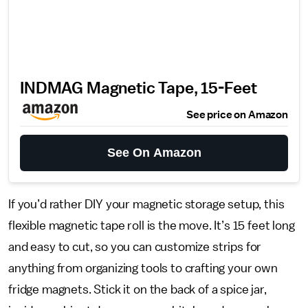
INDMAG Magnetic Tape, 15-Feet
See price on Amazon
See On Amazon
If you’d rather DIY your magnetic storage setup, this
flexible magnetic tape roll is the move. It’s 15 feet long
and easy to cut, so you can customize strips for
anything from organizing tools to crafting your own
fridge magnets. Stick it on the back of a spice jar,