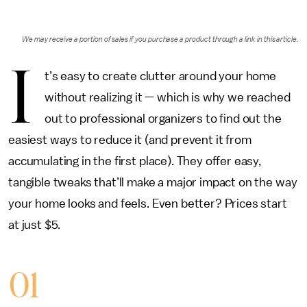
We may receive a portion of sales if you purchase a product through a link in this article.
I
t’s easy to create clutter around your home
without realizing it — which is why we reached
out to professional organizers to find out the
easiest ways to reduce it (and prevent it from
accumulating in the first place). They offer easy,
tangible tweaks that’ll make a major impact on the way
your home looks and feels. Even better? Prices start
at just $5.
01