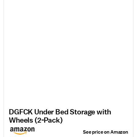
DGFCK Under Bed Storage with
Wheels (2-Pack)
See price on Amazon