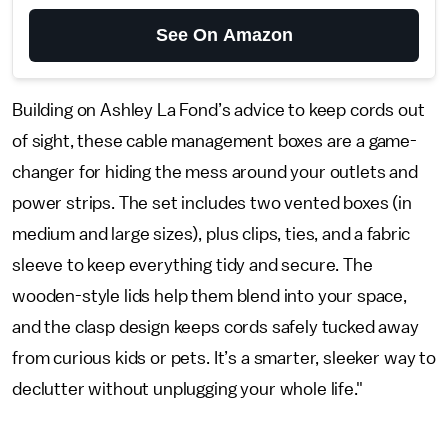
See On Amazon
Building on Ashley La Fond’s advice to keep cords out
of sight, these cable management boxes are a game-
changer for hiding the mess around your outlets and
power strips. The set includes two vented boxes (in
medium and large sizes), plus clips, ties, and a fabric
sleeve to keep everything tidy and secure. The
wooden-style lids help them blend into your space,
and the clasp design keeps cords safely tucked away
from curious kids or pets. It’s a smarter, sleeker way to
declutter without unplugging your whole life."