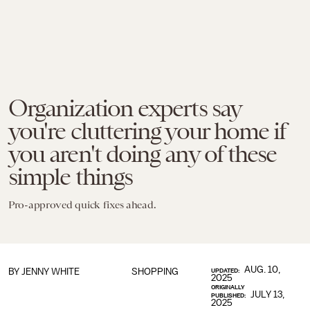
Organization experts say
you're cluttering your home if
you aren't doing any of these
simple things
Pro-approved quick fixes ahead.
AUG. 10,
BY
JENNY WHITE
SHOPPING
UPDATED:
2025
ORIGINALLY
JULY 13,
PUBLISHED:
2025