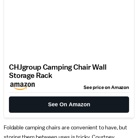
CHJgroup Camping Chair Wall
Storage Rack
See price on Amazon
See On Amazon
Foldable camping chairs are convenient to have, but
storing them between uses is tricky. Courtney