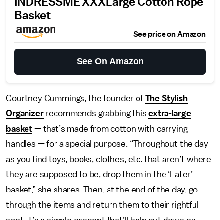
INDRESSME XXXLarge Cotton Rope
Basket
See price on Amazon
See On Amazon
Courtney Cummings, the founder of
The Stylish
Organizer
recommends grabbing this
extra-large
basket
— that’s made from cotton with carrying
handles — for a special purpose. “Throughout the day
as you find toys, books, clothes, etc. that aren’t where
they are supposed to be, drop them in the ‘Later’
basket,” she shares. Then, at the end of the day, go
through the items and return them to their rightful