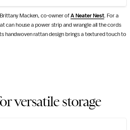
 Brittany Macken, co-owner of
A Neater Nest
. For a
at can house a power strip and wrangle all the cords
Its handwoven rattan design brings a textured touch to
r versatile storage