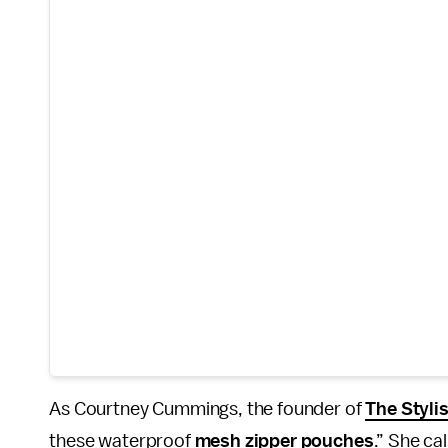
As Courtney Cummings, the founder of
The Styli
these waterproof
mesh zipper pouches
.” She ca