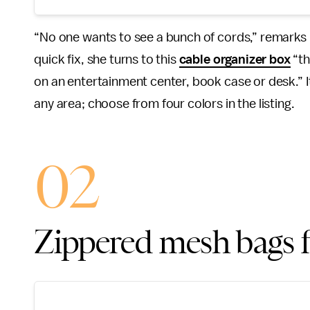
“No one wants to see a bunch of cords,” remarks
quick fix, she turns to this
cable organizer box
“th
on an entertainment center, book case or desk.” 
any area; choose from four colors in the listing.
02
Zippered mesh bags fo