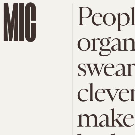
Peop
organ
swear
clever
make