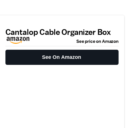
Cantalop Cable Organizer Box
See price on Amazon
See On Amazon