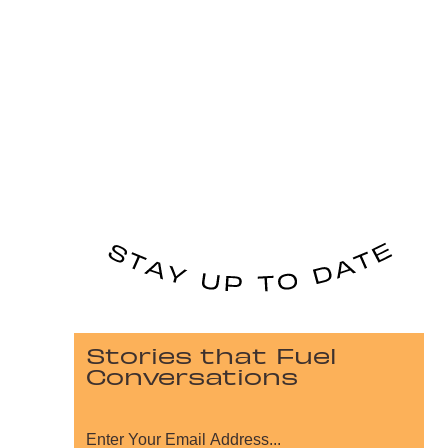
Stories that Fuel
Conversations