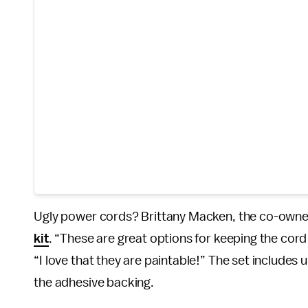
Ugly power cords? Brittany Macken, the co-owne
kit
. “These are great options for keeping the cor
“I love that they are paintable!” The set includes u
the adhesive backing.