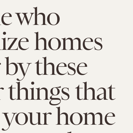
le who
ize homes
 by these
 things that
 your home