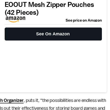
EOOUT Mesh Zipper Pouches
(42 Pieces)
See price on Amazon
See On Amazon
sh Organizer
, puts it, “the possibilities are endless with
lls out their effectiveness for storing board games and