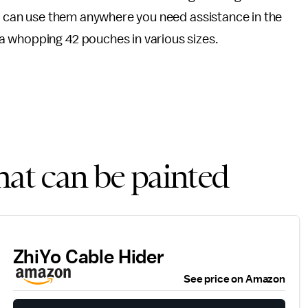
ou can use them anywhere you need assistance in the
a whopping 42 pouches in various sizes.
hat can be painted
ZhiYo Cable Hider
See price on Amazon