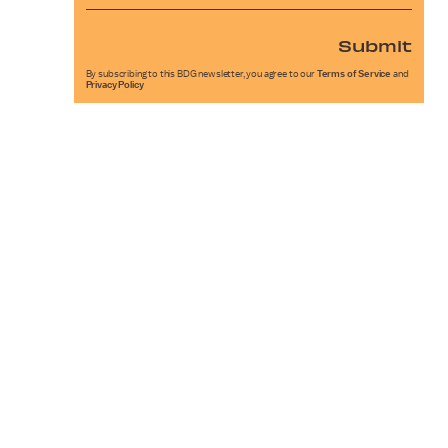
Submit
By subscribing to this BDG newsletter, you agree to our
Terms of Service
and
Privacy Policy