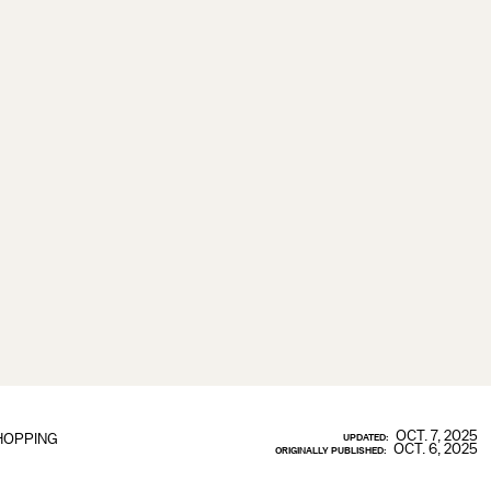
OCT. 7, 2025
HOPPING
UPDATED:
OCT. 6, 2025
ORIGINALLY PUBLISHED: