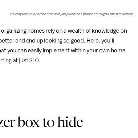
We may receive a portion of sales if you purchase a product through a link in this article.
 organizing homes rely on a wealth of knowledge on
etter and end up looking so good. Here, you’ll
hat you can easily implement within your own home,
ting at just $10.
zer box to hide