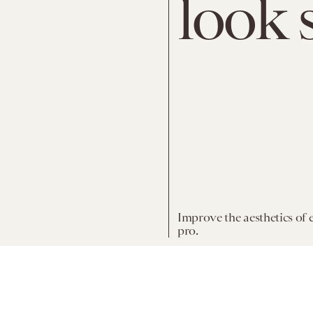
look 
Improve the aesthetics of 
pro.