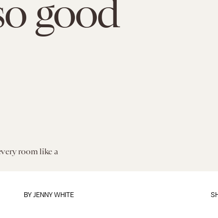
so good
every room like a
BY
JENNY WHITE
S