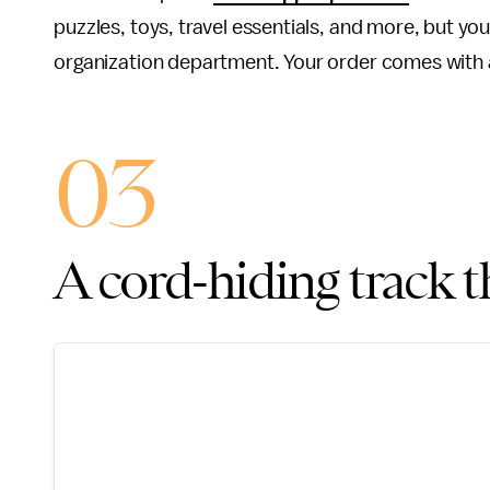
puzzles, toys, travel essentials, and more, but y
organization department. Your order comes with 
03
A cord-hiding track t