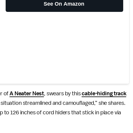
See On Amazon
r of
A Neater Nest
, swears by this
cable-hiding track
d situation streamlined and camouflaged,” she shares.
p to 126 inches of cord hiders that stick in place via