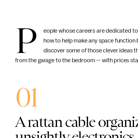
P
eople whose careers are dedicated to
how to help make any space function b
discover some of those clever ideas t
from the garage to the bedroom — with prices star
01
A rattan cable organi
unsightly electronics