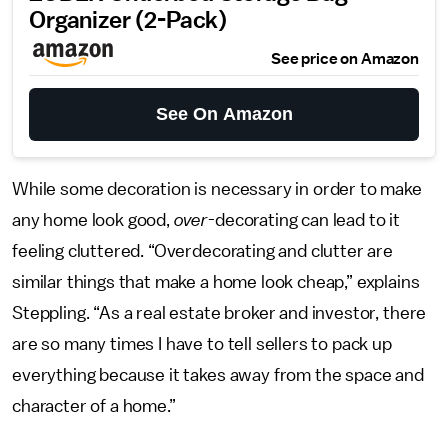
Organizer (2-Pack)
See price on Amazon
See On Amazon
While some decoration is necessary in order to make
any home look good,
over
-decorating can lead to it
feeling cluttered. “Overdecorating and clutter are
similar things that make a home look cheap,” explains
Steppling. “As a real estate broker and investor, there
are so many times I have to tell sellers to pack up
everything because it takes away from the space and
character of a home.”