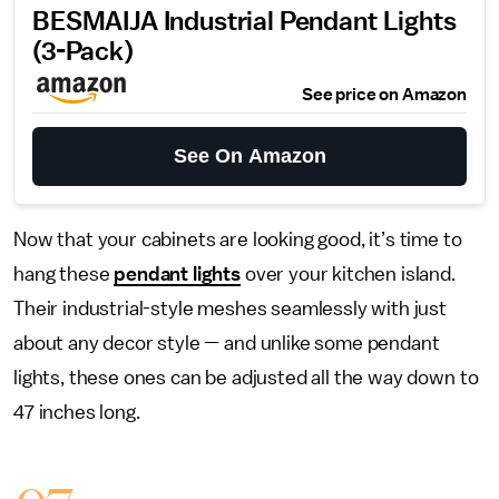
BESMAIJA Industrial Pendant Lights
(3-Pack)
See price on Amazon
See On Amazon
Now that your cabinets are looking good, it’s time to
hang these
pendant lights
over your kitchen island.
Their industrial-style meshes seamlessly with just
about any decor style — and unlike some pendant
lights, these ones can be adjusted all the way down to
47 inches long.