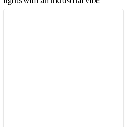
lights with an industrial vibe