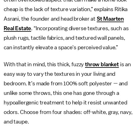
cheap is the lack of texture variation,” explains Ritika
Asrani, the founder and head broker at
St Maarten
Real Estate
. “Incorporating diverse textures, such as
plush rugs, tactile fabrics, and textured wall panels,
can instantly elevate a space's perceived value.”
With that in mind, this thick, fuzzy
throw blanket
is an
easy way to vary the textures in your living and
bedroom. It’s made from 100% soft polyester — and
unlike some throws, this one has gone through a
hypoallergenic treatment to help it resist unwanted
odors. Choose from four shades: off-white, gray, navy,
and taupe.