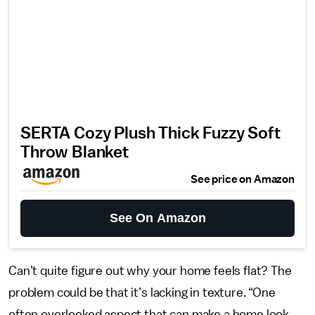
SERTA Cozy Plush Thick Fuzzy Soft
Throw Blanket
See price on Amazon
See On Amazon
Can’t quite figure out why your home feels flat? The
problem could be that it’s lacking in texture. “One
often overlooked aspect that can make a home look