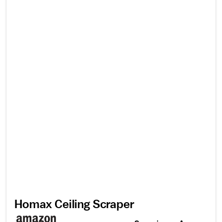
Homax Ceiling Scraper