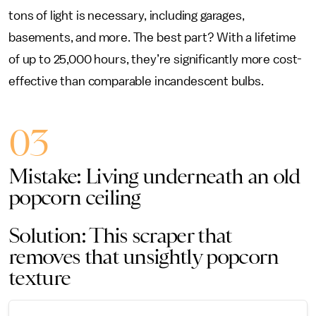
tons of light is necessary, including garages,
basements, and more. The best part? With a lifetime
of up to 25,000 hours, they’re significantly more cost-
effective than comparable incandescent bulbs.
03
Mistake: Living underneath an old
popcorn ceiling
Solution: This scraper that
removes that unsightly popcorn
texture