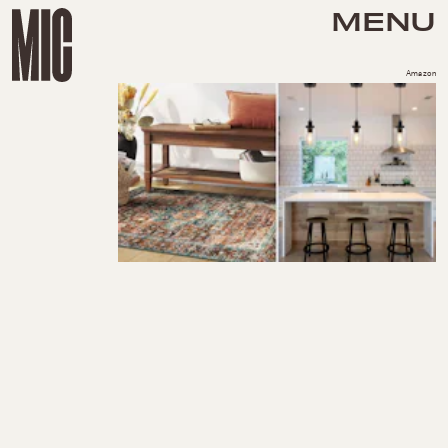
MENU
Amazon