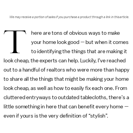
We may receive a portion of sales if you purchase a product through a link in this article.
T
here are tons of obvious ways to make
your home look good — but when it comes
to identifying the things that are making it
look cheap, the experts can help. Luckily, I’ve reached
out to a handful of realtors who were more than happy
to share all the things that might be making your home
look cheap, as well as how to easily fix each one. From
cluttered entryways to outdated tablecloths, there’s a
little something in here that can benefit every home —
even if yours is the very definition of “stylish”.