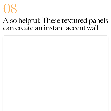
08
Also helpful: These textured panels
can create an instant accent wall