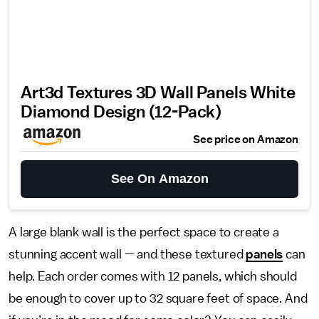
Art3d Textures 3D Wall Panels White
Diamond Design (12-Pack)
See price on Amazon
See On Amazon
A large blank wall is the perfect space to create a
stunning accent wall — and these textured
panels
can
help. Each order comes with 12 panels, which should
be enough to cover up to 32 square feet of space. And