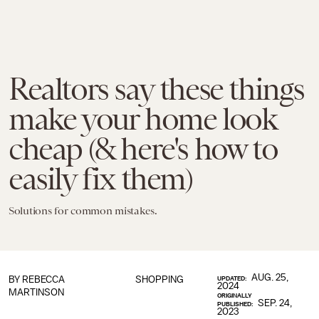
Realtors say these things
make your home look
cheap (& here's how to
easily fix them)
Solutions for common mistakes.
AUG. 25,
BY
REBECCA
SHOPPING
UPDATED:
2024
MARTINSON
ORIGINALLY
SEP. 24,
PUBLISHED:
2023