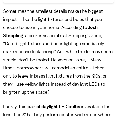
Sometimes the smallest details make the biggest
impact — like the light fixtures and bulbs that you
choose to use in your home. According to
Josh
Steppling
, a broker associate at Steppling Group,
“Dated light fixtures and poor lighting immediately
make a house look cheap.” And while the fix may seem
simple, don’t be fooled. He goes on to say, “Many
times, homeowners will remodel an entire kitchen
only to leave in brass light fixtures from the ‘90s, or
they’ll use yellow lights instead of daylight LEDs to
brighten up the space.”
Luckily, this
pair of daylight LED bulbs
is available for
less than $15. They perform best in wide areas where