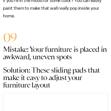
if you’re in the mood for some color? You can easily
paint them to make that wall
really
pop inside your
home.
09
Mistake: Your furniture is placed in
awkward, uneven spots
Solution: These sliding pads that
make it easy to adjust your
furniture layout