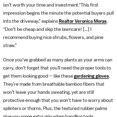
isn’t worth your time and investment.“This first
impression begins the minute the potential buyers pull
into the driveway,” explains
Realtor Veronica Moras
.
“Don't be cheap and skip the lawncare! [...] I
recommend buying nice shrubs, flowers, and pine
straw.”
Once you’ve grabbed as many plants as your arms can
carry, don’t forget that you’ll need the proper tools to
get them looking good — like these
gardening gloves
.
They’re made from breathable bamboo fibers that
won’t leave your hands sweating, yet are still
protective enough that you won’t have to worry about
splinters or thorns. Plus, the textured rubber palms
give you some extra grip when handling tools.