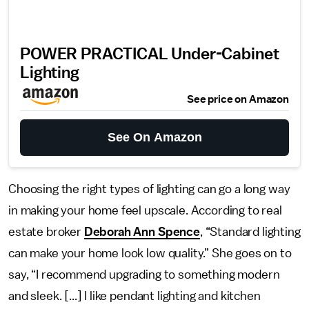
POWER PRACTICAL Under-Cabinet
Lighting
See price on Amazon
See On Amazon
Choosing the right types of lighting can go a long way
in making your home feel upscale. According to real
estate broker
Deborah Ann Spence
, “Standard lighting
can make your home look low quality.” She goes on to
say, “I recommend upgrading to something modern
and sleek. [...] I like pendant lighting and kitchen