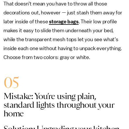
That doesn’t mean you have to throw all those
decorations out, however — just stash them away for
later inside of these
storage bags
. Their low profile
makes it easy to slide them underneath your bed,
while the transparent mesh tops let you see what’s
inside each one without having to unpack everything.
Choose from two colors: gray or white.
05
Mistake: You’re using plain,
standard lights throughout your
home
Solution: Upgrading your kitchen