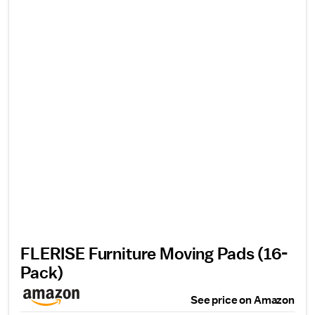
FLERISE Furniture Moving Pads (16-
Pack)
See price on Amazon