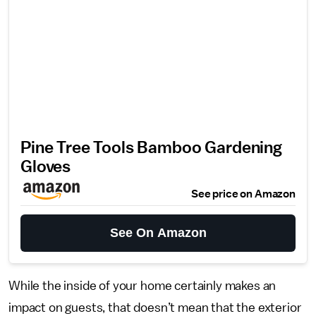
Pine Tree Tools Bamboo Gardening
Gloves
See price on Amazon
See On Amazon
While the inside of your home certainly makes an
impact on guests, that doesn’t mean that the exterior