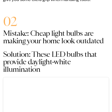
02
Mistake: Cheap light bulbs are
making your home look outdated
Solution: These LED bulbs that
provide daylight-white
illumination