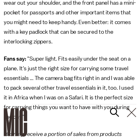
wear out your shoulder, and the front panel has a mini-
pocket for passports and other important items that
you might need to keep handy. Even better: it comes
with a key padlock that can be secured to the
interlocking zippers.
Fans say:
"Super light. Fits easily under the seat on a
plane. It's just the right size for carrying some travel
essentials ... The camera bag fits right in and I was able
to pack several other travel essentials in it, too. I used
it in Africa when I was on a Safari. It is the perfect size
for carrying things you want to have with you during
the day."
Mic may receive a portion of sales from products