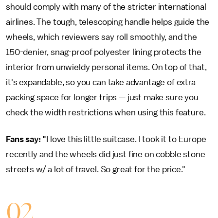
should comply with many of the stricter international
airlines. The tough, telescoping handle helps guide the
wheels, which reviewers say roll smoothly, and the
150-denier, snag-proof polyester lining protects the
interior from unwieldy personal items. On top of that,
it's expandable, so you can take advantage of extra
packing space for longer trips — just make sure you
check the width restrictions when using this feature.
Fans say: "
I love this little suitcase. I took it to Europe
recently and the wheels did just fine on cobble stone
streets w/ a lot of travel. So great for the price."
02