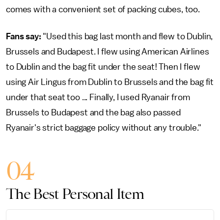
comes with a convenient set of packing cubes, too.
Fans say:
"Used this bag last month and flew to Dublin,
Brussels and Budapest. I flew using American Airlines
to Dublin and the bag fit under the seat! Then I flew
using Air Lingus from Dublin to Brussels and the bag fit
under that seat too ... Finally, I used Ryanair from
Brussels to Budapest and the bag also passed
Ryanair's strict baggage policy without any trouble."
04
The Best Personal Item