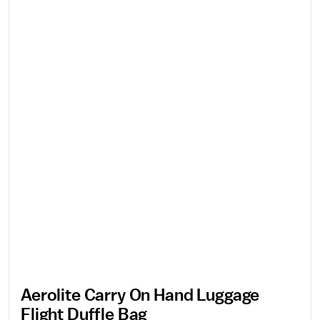
Aerolite Carry On Hand Luggage
Flight Duffle Bag