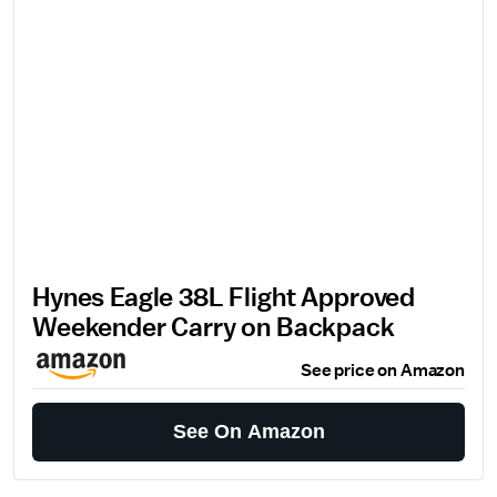
Hynes Eagle 38L Flight Approved
Weekender Carry on Backpack
See price on Amazon
See On Amazon