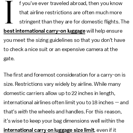
I
f you've ever traveled abroad, then you know
that airline restrictions are often much more
stringent than they are for domestic flights. The
best international carry-on luggage
will help ensure
you meet the sizing guidelines so that you don't have
to check a nice suit or an expensive camera at the
gate.
The first and foremost consideration for a carry-on is
size. Restrictions vary widely by airline. While many
domestic carriers allow up to 22 inches in length,
international airlines often limit you to 18 inches — and
that's
with
the wheels and handles. For this reason,
it’s wise to keep your bag dimensions well within the
international carry on luggage size limit
, even if it