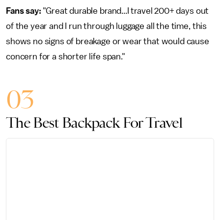
Fans say:
"Great durable brand...I travel 200+ days out
of the year and I run through luggage all the time, this
shows no signs of breakage or wear that would cause
concern for a shorter life span."
03
The Best Backpack For Travel