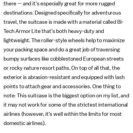
there — and it's especially great for more rugged
destinations. Designed specifically for adventurous
travel, the suitcase is made with a material called Bi-
Tech Armor Lite that's both heavy-duty and
lightweight. The roller-style wheels help to maximize
your packing space and do a great job of traversing
bumpy surfaces like cobblestoned European streets
or rocky nature resort paths. On top of all that, the
exterior is abrasion-resistant and equipped with lash
points to attach gear and accessories. One thing to
note: This suitcase is the biggest option on my list, and
it may not work for some of the strictest international
airlines (however, it's well within the limits for most
domestic airlines).