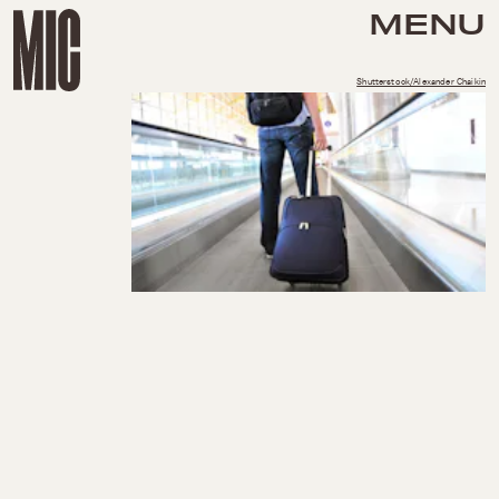
MENU
Shutterstock/Alexander Chaikin