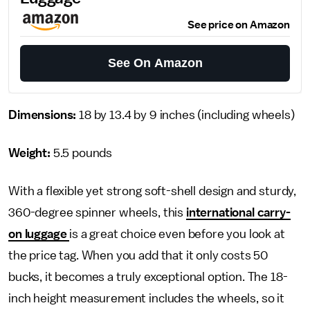
See price on Amazon
See On Amazon
Dimensions:
18 by 13.4 by 9 inches
(including wheels)
Weight:
5.5 pounds
With a flexible yet strong soft-shell design and sturdy,
360-degree spinner wheels, this
international carry-
on luggage
is a great choice even before you look at
the price tag. When you add that it only costs 50
bucks, it becomes a truly exceptional option. The 18-
inch height measurement includes the wheels, so it