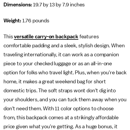
Dimensions:
19.7 by 13 by 7.9 inches
Weight:
1.76 pounds
This
versatile carry-on backpack
features
comfortable padding and a sleek, stylish design. When
traveling internationally, it can work as a companion
piece to your checked luggage or as an all-in-one
option for folks who travel light. Plus, when you're back
home, it makes a great weekend bag for short
domestic trips. The soft straps wont don't dig into
your shoulders, and you can tuck them away when you
don't need them. With 11 color options to choose
from, this backpack comes at a strikingly affordable
price given what you're getting. As a huge bonus, it