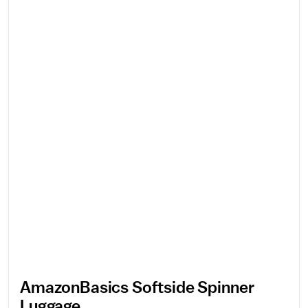
AmazonBasics Softside Spinner
Luggage