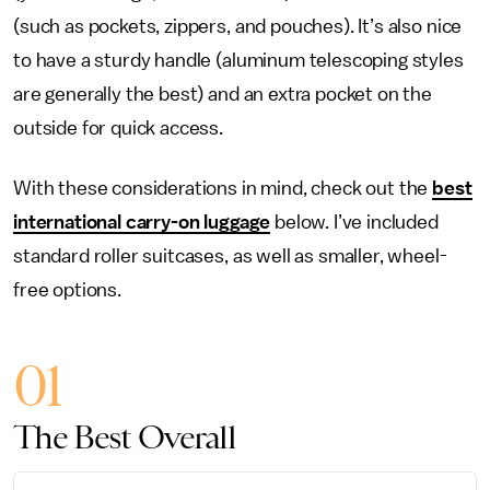
(such as pockets, zippers, and pouches). It’s also nice
to have a sturdy handle (aluminum telescoping styles
are generally the best) and an extra pocket on the
outside for quick access.
With these considerations in mind, check out the
best
international carry-on luggage
below. I’ve included
standard roller suitcases, as well as smaller, wheel-
free options.
01
The Best Overall