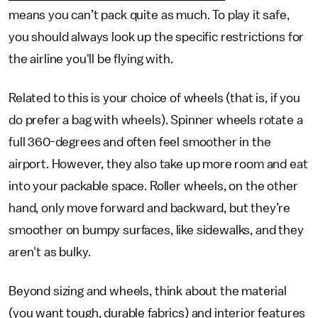
means you can’t pack quite as much. To play it safe,
you should always look up the specific restrictions for
the airline you'll be flying with.
Related to this is your choice of wheels (that is, if you
do prefer a bag with wheels). Spinner wheels rotate a
full 360-degrees and often feel smoother in the
airport. However, they also take up more room and eat
into your packable space. Roller wheels, on the other
hand, only move forward and backward, but they’re
smoother on bumpy surfaces, like sidewalks, and they
aren't as bulky.
Beyond sizing and wheels, think about the material
(you want tough, durable fabrics) and interior features