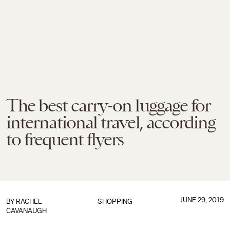
The best carry-on luggage for
international travel, according
to frequent flyers
JUNE 29, 2019
BY
RACHEL
SHOPPING
CAVANAUGH