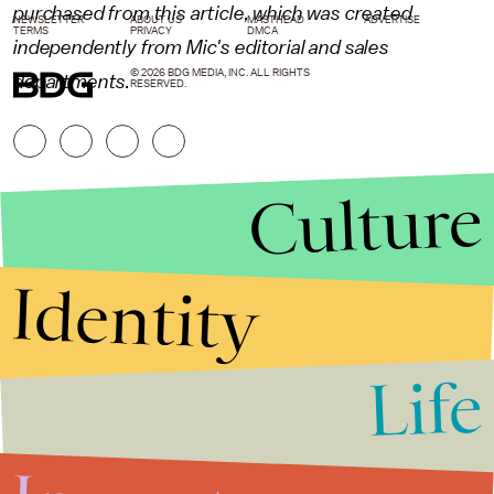
purchased from this article, which was created
NEWSLETTER
ABOUT US
MASTHEAD
ADVERTISE
TERMS
PRIVACY
DMCA
independently from Mic's editorial and sales
© 2026 BDG MEDIA, INC. ALL RIGHTS
departments.
RESERVED.
Culture
Identity
Life
Stories that Fuel
Conversations