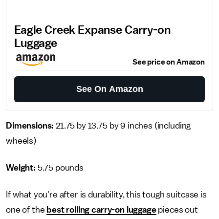
Eagle Creek Expanse Carry-on
Luggage
See price on Amazon
See On Amazon
Dimensions:
21.75 by 13.75 by 9 inches
(including
wheels)
Weight:
5.75 pounds
If what you're after is durability, this tough suitcase is
one of the
best rolling carry-on luggage
pieces out