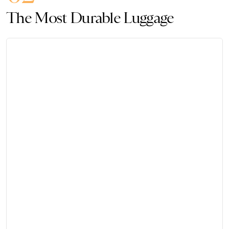
The Most Durable Luggage