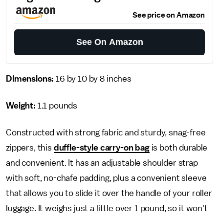
See price on Amazon
See On Amazon
Dimensions:
16 by 10 by 8 inches
Weight:
1.1 pounds
Constructed with strong fabric and sturdy, snag-free
zippers, this
duffle-style carry-on bag
is both durable
and convenient. It has an adjustable shoulder strap
with soft, no-chafe padding, plus a convenient sleeve
that allows you to slide it over the handle of your roller
luggage. It weighs just a little over 1 pound, so it won't