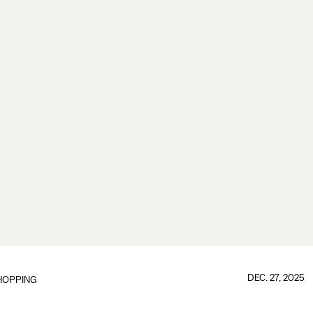
DEC. 27, 2025
HOPPING