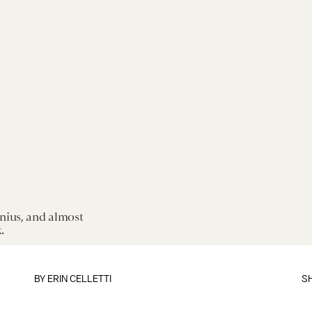
enius, and almost
.
BY
ERIN CELLETTI
S