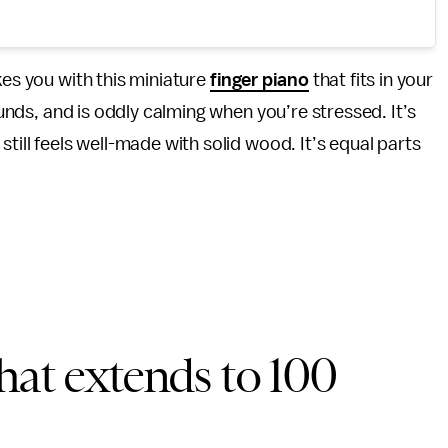
kes you with this miniature
finger piano
that fits in your
sounds, and is oddly calming when you’re stressed. It’s
till feels well-made with solid wood. It’s equal parts
hat extends to 100