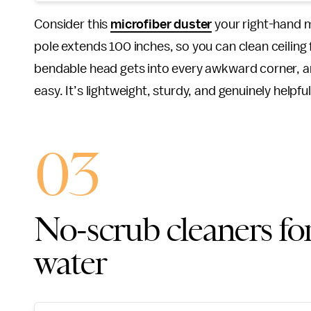
Consider this
microfiber duster
your right-hand m
pole extends 100 inches, so you can clean ceiling
bendable head gets into every awkward corner, 
easy. It’s lightweight, sturdy, and genuinely helpf
03
No-scrub cleaners for
water