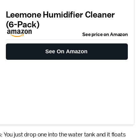
Leemone Humidifier Cleaner
(6-Pack)
See price on Amazon
See On Amazon
: You just drop one into the water tank and it floats