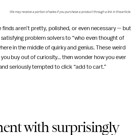
We may receive a portion of sales if you purchase a product through a link in this article.
finds aren’t pretty, polished, or even necessary — but
y satisfying problem solvers to “who even thought of
here in the middle of quirky and genius. These weird
s you buy out of curiosity… then wonder how you ever
nd seriously tempted to click “add to cart.”
ent with surprisingly