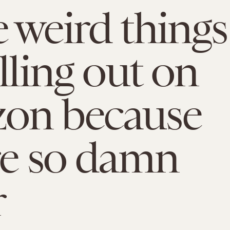
 weird things
lling out on
on because
re so damn
r