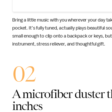
Bring a little music with you wherever your day ta
pocket. It’s fully tuned, actually plays beautiful 
small enough to clip onto a backpack or keys, but s
instrument, stress reliever, and thoughtful gift.
02
A microfiber duster t
inches