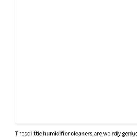
These little
humidifier cleaners
are weirdly genius