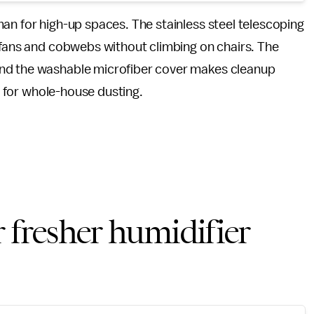
an for high-up spaces. The stainless steel telescoping
 fans and cobwebs without climbing on chairs. The
and the washable microfiber cover makes cleanup
ul for whole-house dusting.
 fresher humidifier