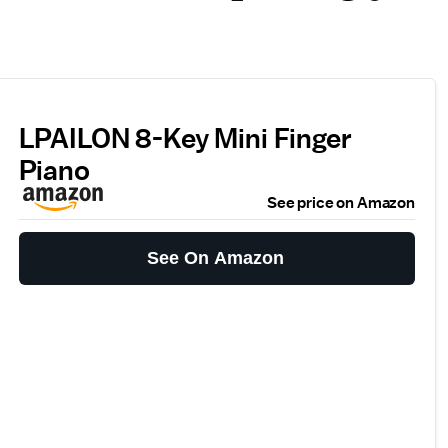
LPAILON 8-Key Mini Finger
Piano
See price on Amazon
See On Amazon