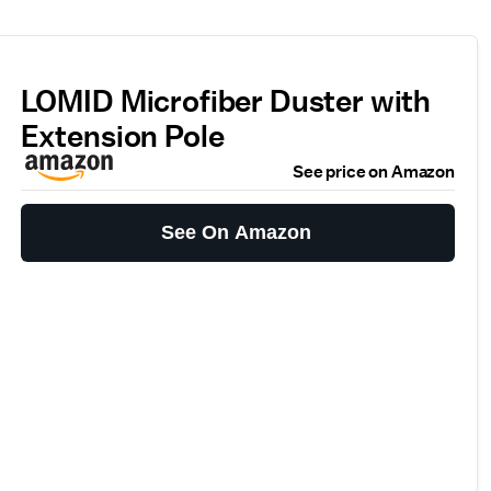
LOMID Microfiber Duster with
Extension Pole
See price on Amazon
See On Amazon