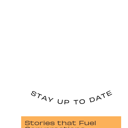
Stories that Fuel