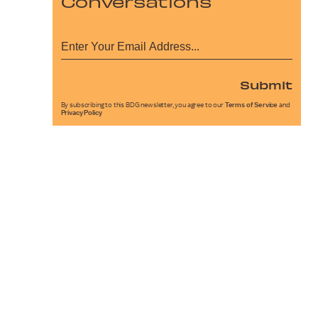
Conversations
Submit
By subscribing to this BDG newsletter, you agree to our
Terms of Service
and
Privacy Policy