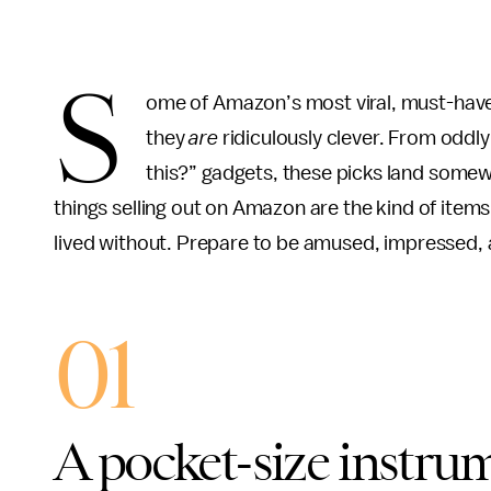
S
ome of Amazon’s most viral, must-have 
they
are
ridiculously clever. From oddl
this?” gadgets, these picks land somew
things selling out on Amazon are the kind of item
lived without. Prepare to be amused, impressed, a
01
A pocket-size instrum