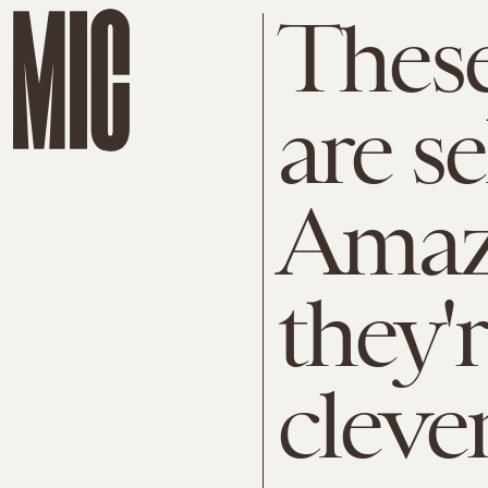
These
are se
Amaz
they'
cleve