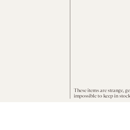
These items are strange, g
impossible to keep in stock