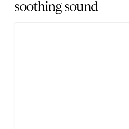
soothing sound