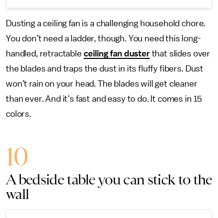
Dusting a ceiling fan is a challenging household chore.
You don’t need a ladder, though. You need this long-
handled, retractable
ceiling fan duster
that slides over
the blades and traps the dust in its fluffy fibers. Dust
won’t rain on your head. The blades will get cleaner
than ever. And it’s fast and easy to do. It comes in 15
colors.
10
A bedside table you can stick to the
wall