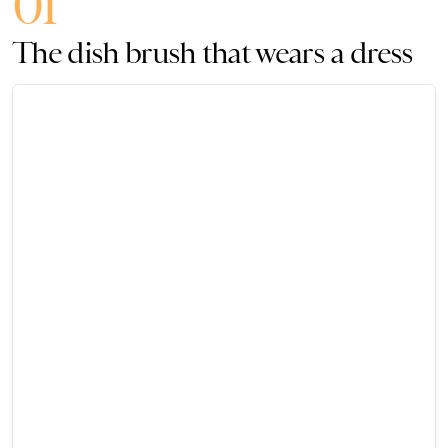
01
The dish brush that wears a dress