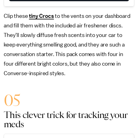
Clip these
tiny Crocs
to the vents on your dashboard
and fill them with the included air freshener discs.
They’ll slowly diffuse fresh scents into your car to
keep everything smelling good, and they are such a
conversation starter. This pack comes with four in
four different bright colors, but they also come in
Converse-inspired styles.
05
This clever trick for tracking your
meds