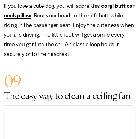
If you love a cute dog, you will adore this
corgi butt car
neck pillow
. Rest your head on the soft butt while
riding in the passenger seat. Enjoy the cuteness when
you are driving. The little feet will get a smile every
time you get into the car. An elastic loop holds it
securely onto the headrest.
09
The easy way to clean a ceiling fan