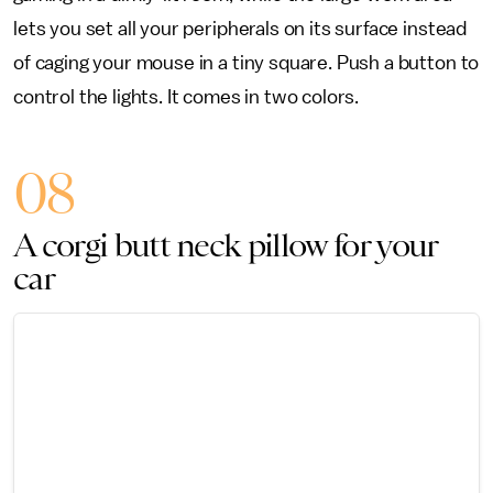
lets you set all your peripherals on its surface instead
of caging your mouse in a tiny square. Push a button to
control the lights. It comes in two colors.
08
A corgi butt neck pillow for your
car