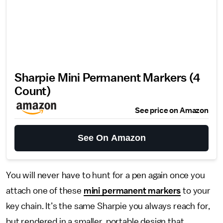
Sharpie Mini Permanent Markers (4
Count)
See price on Amazon
See On Amazon
You will never have to hunt for a pen again once you
attach one of these
mini permanent markers
to your
key chain. It’s the same Sharpie you always reach for,
but rendered in a smaller, portable design that