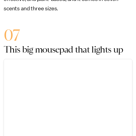
scents and three sizes.
07
This big mousepad that lights up