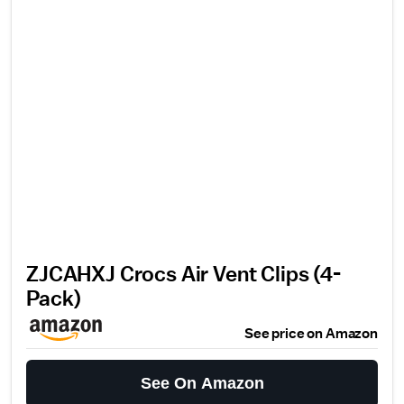
ZJCAHXJ Crocs Air Vent Clips (4-
Pack)
See price on Amazon
See On Amazon