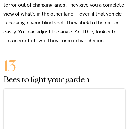
terror out of changing lanes. They give you a complete
view of what’s in the other lane — even if that vehicle
is parking in your blind spot. They stick to the mirror
easily. You can adjust the angle. And they look cute.
This is a set of two. They come in five shapes.
13
Bees to light your garden