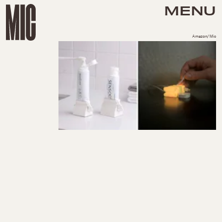
MENU
Amazon/Mic