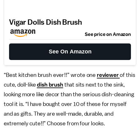
Vigar Dolls Dish Brush
See price on Amazon
See On Amazon
“Best kitchen brush ever!!” wrote one
reviewer
of this
cute, doll-like
dish brush
that sits next to the sink,
looking more like decor than the serious dish-cleaning
tool it is. “I have bought over 10 of these for myself
and as gifts. They are well-made, durable, and
extremely cute!!” Choose from four looks.