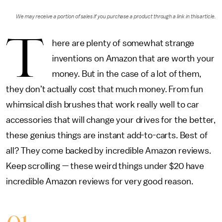
We may receive a portion of sales if you purchase a product through a link in this article.
T
here are plenty of somewhat strange
inventions on Amazon that are worth your
money. But in the case of a lot of them,
they don’t actually cost that much money. From fun
whimsical dish brushes that work really well to car
accessories that will change your drives for the better,
these genius things are instant add-to-carts. Best of
all? They come backed by incredible Amazon reviews.
Keep scrolling — these weird things under $20 have
incredible Amazon reviews for very good reason.