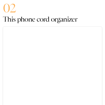
02
This phone cord organizer