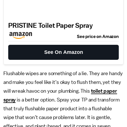
PRISTINE Toilet Paper Spray
See price on Amazon
See On Amazon
Flushable wipes are something of a lie. They are handy
and make you feel like it’s okay to flush them, yet they
will wreak havoc on your plumbing. This
toilet paper
spray
is a better option. Spray your TP and transform
that truly flushable paper product into a flushable
wipe that won’t cause problems later. It is gentle,
effective, and plant-based, and it comes in seven