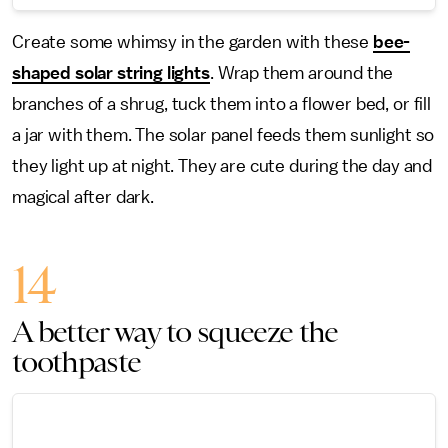
Create some whimsy in the garden with these
bee-
shaped solar string lights
. Wrap them around the
branches of a shrug, tuck them into a flower bed, or fill
a jar with them. The solar panel feeds them sunlight so
they light up at night. They are cute during the day and
magical after dark.
14
A better way to squeeze the
toothpaste