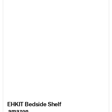
EHKIT Bedside Shelf