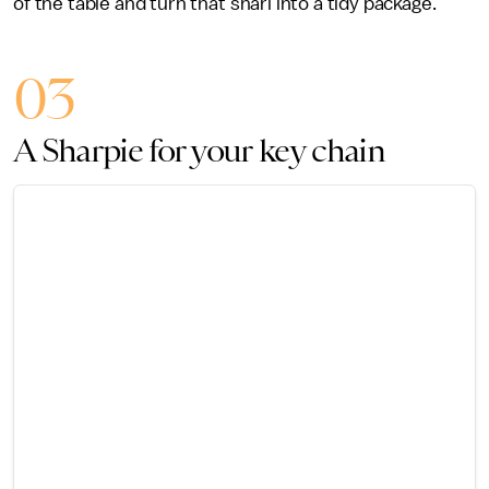
of the table and turn that snarl into a tidy package.
03
A Sharpie for your key chain