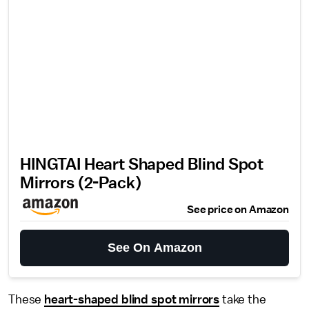
HINGTAI Heart Shaped Blind Spot
Mirrors (2-Pack)
See price on Amazon
See On Amazon
These
heart-shaped blind spot mirrors
take the