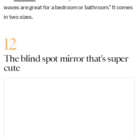
waves are great for a bedroom or bathroom.” It comes
in two sizes.
12
The blind spot mirror that’s super
cute