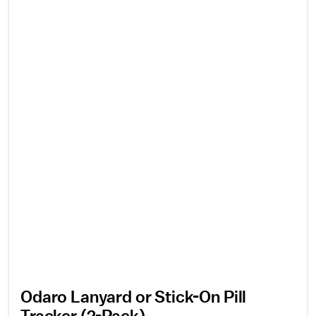
Odaro Lanyard or Stick-On Pill