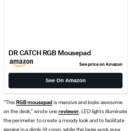
DR CATCH RGB Mousepad
See price on Amazon
See On Amazon
“This
RGB mousepad
is massive and looks awesome
on the desk,” wrote one
reviewer
. LED lights illuminate
the perimeter to create a moody look and to facilitate
gaming in a dimly-lit room, while the large work area