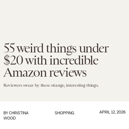
55 weird things under
$20 with incredible
Amazon reviews
Reviewers swear by these strange, interesting things.
APRIL 12, 2026
BY CHRISTINA
SHOPPING
WOOD