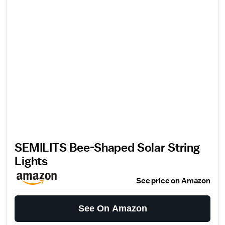
SEMILITS Bee-Shaped Solar String
Lights
See price on Amazon
See On Amazon