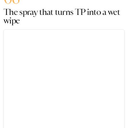
The spray that turns TP into a wet
wipe