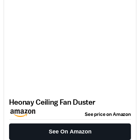
Heonay Ceiling Fan Duster
See price on Amazon
See On Amazon