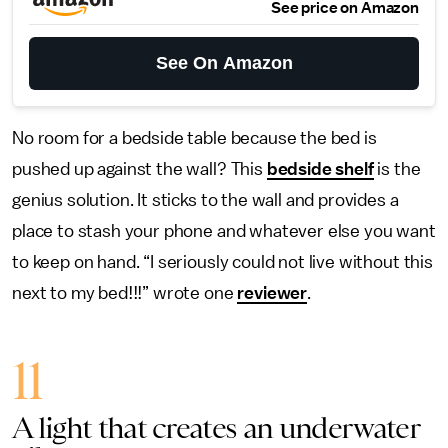
See price on Amazon
See On Amazon
No room for a bedside table because the bed is
pushed up against the wall? This
bedside shelf
is the
genius solution. It sticks to the wall and provides a
place to stash your phone and whatever else you want
to keep on hand. “I seriously could not live without this
next to my bed!!!” wrote one
reviewer
.
11
A light that creates an underwater