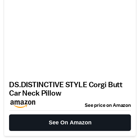
DS.DISTINCTIVE STYLE Corgi Butt
Car Neck Pillow
See price on Amazon
See On Amazon