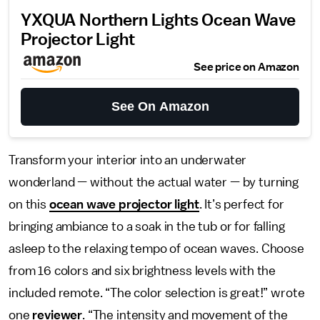
YXQUA Northern Lights Ocean Wave
Projector Light
See price on Amazon
See On Amazon
Transform your interior into an underwater
wonderland — without the actual water — by turning
on this
ocean wave projector light
. It’s perfect for
bringing ambiance to a soak in the tub or for falling
asleep to the relaxing tempo of ocean waves. Choose
from 16 colors and six brightness levels with the
included remote. “The color selection is great!” wrote
one
reviewer
. “The intensity and movement of the