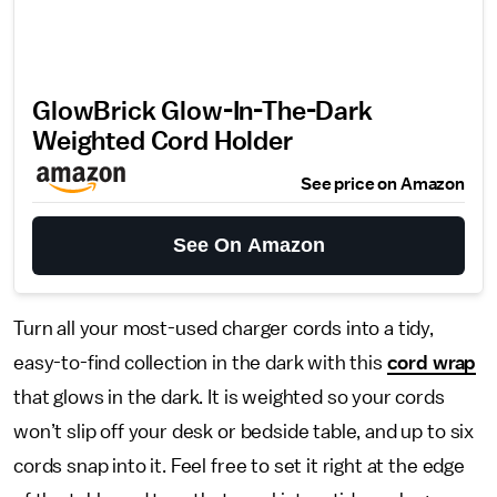
GlowBrick Glow-In-The-Dark
Weighted Cord Holder
See price on Amazon
See On Amazon
Turn all your most-used charger cords into a tidy,
easy-to-find collection in the dark with this
cord wrap
that glows in the dark. It is weighted so your cords
won’t slip off your desk or bedside table, and up to six
cords snap into it. Feel free to set it right at the edge