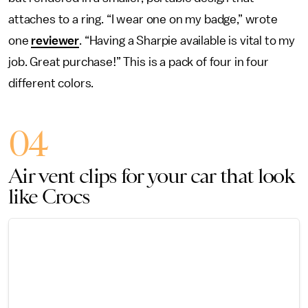
attaches to a ring. “I wear one on my badge,” wrote
one
reviewer
. “Having a Sharpie available is vital to my
job. Great purchase!” This is a pack of four in four
different colors.
04
Air vent clips for your car that look
like Crocs