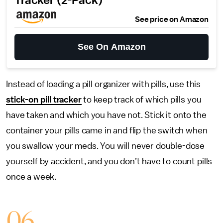
Tracker (2-Pack)
See price on Amazon
See On Amazon
Instead of loading a pill organizer with pills, use this
stick-on pill tracker
to keep track of which pills you
have taken and which you have not. Stick it onto the
container your pills came in and flip the switch when
you swallow your meds. You will never double-dose
yourself by accident, and you don’t have to count pills
once a week.
06