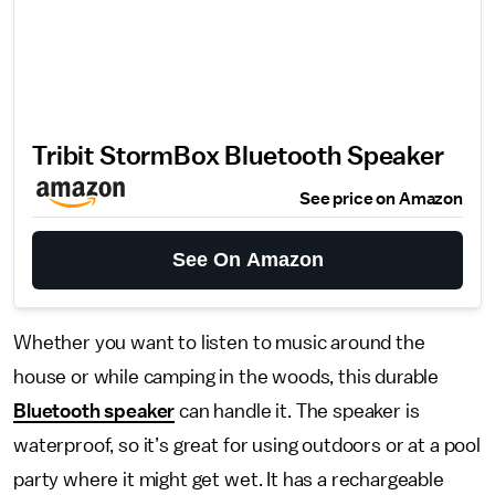
Tribit StormBox Bluetooth Speaker
See price on Amazon
See On Amazon
Whether you want to listen to music around the
house or while camping in the woods, this durable
Bluetooth speaker
can handle it. The speaker is
waterproof, so it’s great for using outdoors or at a pool
party where it might get wet. It has a rechargeable