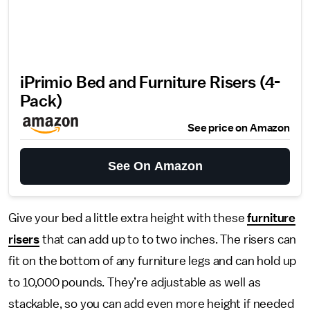
iPrimio Bed and Furniture Risers (4-
Pack)
See price on Amazon
See On Amazon
Give your bed a little extra height with these
furniture
risers
that can add up to to two inches. The risers can
fit on the bottom of any furniture legs and can hold up
to 10,000 pounds. They’re adjustable as well as
stackable, so you can add even more height if needed