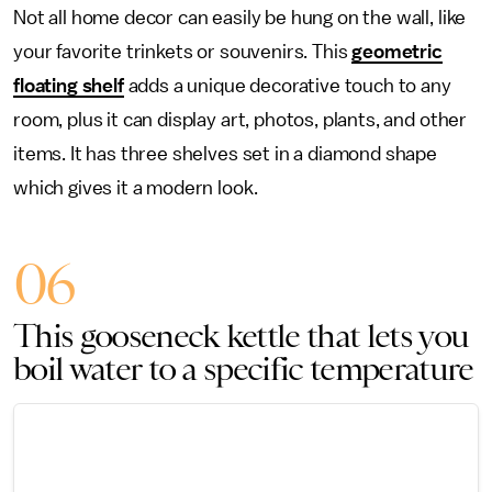
Not all home decor can easily be hung on the wall, like
your favorite trinkets or souvenirs. This
geometric
floating shelf
adds a unique decorative touch to any
room, plus it can display art, photos, plants, and other
items. It has three shelves set in a diamond shape
which gives it a modern look.
06
This gooseneck kettle that lets you
boil water to a specific temperature