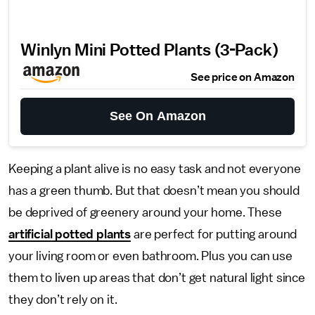
Winlyn Mini Potted Plants (3-Pack)
See price on Amazon
See On Amazon
Keeping a plant alive is no easy task and not everyone
has a green thumb. But that doesn’t mean you should
be deprived of greenery around your home. These
artificial potted plants
are perfect for putting around
your living room or even bathroom. Plus you can use
them to liven up areas that don’t get natural light since
they don’t rely on it.