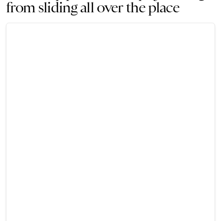
from sliding all over the place