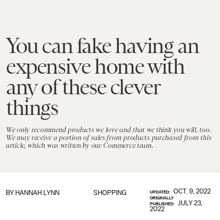
You can fake having an
expensive home with
any of these clever
things
We only recommend products we love and that we think you will, too.
We may receive a portion of sales from products purchased from this
article, which was written by our Commerce team.
OCT. 9, 2022
BY
HANNAH LYNN
SHOPPING
UPDATED:
ORIGINALLY
JULY 23,
PUBLISHED:
2022