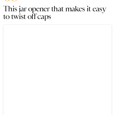
This jar opener that makes it easy
to twist off caps