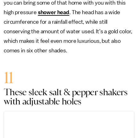
you can bring some of that home with you with this
high pressure
shower head
. The head has a wide
circumference for a rainfall effect, while still
conserving the amount of water used. It’s a gold color,
which makes it feel even more luxurious, but also
comes in six other shades.
11
These sleek salt & pepper shakers
with adjustable holes