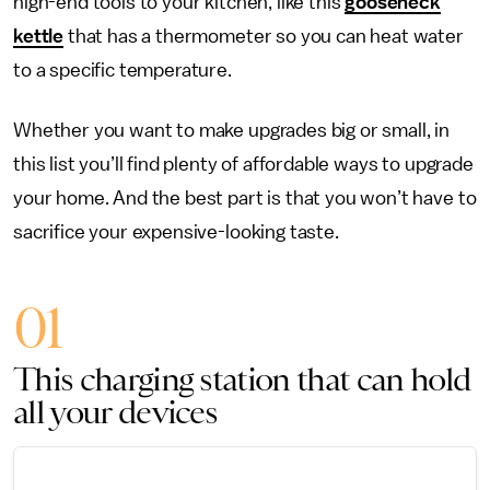
high-end tools to your kitchen, like this
gooseneck
kettle
that has a thermometer so you can heat water
to a specific temperature.
Whether you want to make upgrades big or small, in
this list you’ll find plenty of affordable ways to upgrade
your home. And the best part is that you won’t have to
sacrifice your expensive-looking taste.
01
This charging station that can hold
all your devices