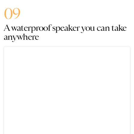
09
A waterproof speaker you can take
anywhere