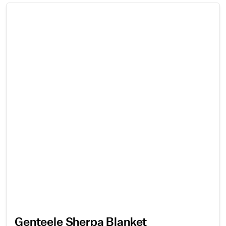
Genteele Sherpa Blanket