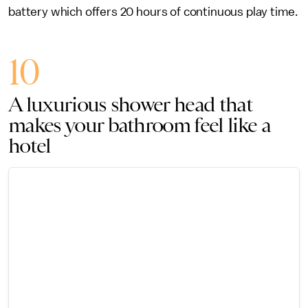
battery which offers 20 hours of continuous play time.
10
A luxurious shower head that
makes your bathroom feel like a
hotel