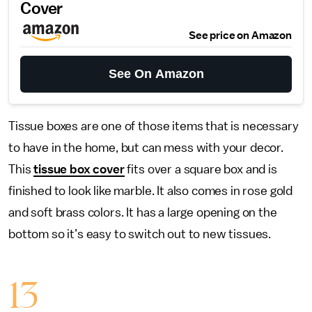
Cover
See price on Amazon
See On Amazon
Tissue boxes are one of those items that is necessary
to have in the home, but can mess with your decor.
This
tissue box cover
fits over a square box and is
finished to look like marble. It also comes in rose gold
and soft brass colors. It has a large opening on the
bottom so it’s easy to switch out to new tissues.
13