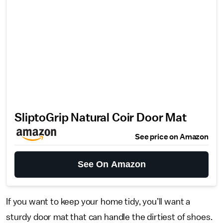
SliptoGrip Natural Coir Door Mat
See price on Amazon
See On Amazon
If you want to keep your home tidy, you’ll want a
sturdy door mat that can handle the dirtiest of shoes.