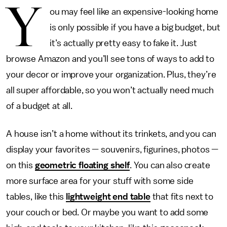
Y
ou may feel like an expensive-looking home
is only possible if you have a big budget, but
it’s actually pretty easy to fake it. Just
browse Amazon and you’ll see tons of ways to add to
your decor or improve your organization. Plus, they’re
all super affordable, so you won’t actually need much
of a budget at all.
A house isn’t a home without its trinkets, and you can
display your favorites — souvenirs, figurines, photos —
on this
geometric floating shelf
. You can also create
more surface area for your stuff with some side
tables, like this
lightweight end table
that fits next to
your couch or bed. Or maybe you want to add some