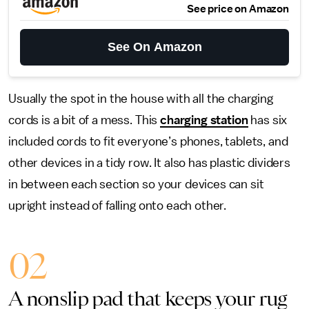
See price on Amazon
See On Amazon
Usually the spot in the house with all the charging
cords is a bit of a mess. This
charging station
has six
included cords to fit everyone’s phones, tablets, and
other devices in a tidy row. It also has plastic dividers
in between each section so your devices can sit
upright instead of falling onto each other.
02
A nonslip pad that keeps your rug