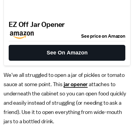
EZ Off Jar Opener
See price on Amazon
See On Amazon
We’ve all struggled to open a jar of pickles or tomato
sauce at some point. This
jar opener
attaches to
underneath the cabinet so you can open food quickly
and easily instead of struggling (or needing to ask a
friend). Use it to open everything from wide-mouth
jars to a bottled drink.