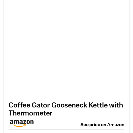
Coffee Gator Gooseneck Kettle with
Thermometer
See price on Amazon