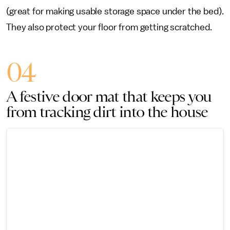
(great for making usable storage space under the bed).
They also protect your floor from getting scratched.
04
A festive door mat that keeps you
from tracking dirt into the house