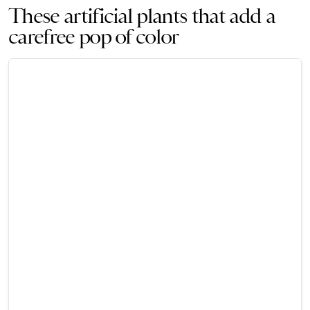
These artificial plants that add a
carefree pop of color