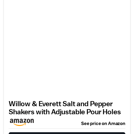
Willow & Everett Salt and Pepper
Shakers with Adjustable Pour Holes
See price on Amazon