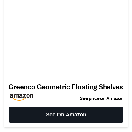
Greenco Geometric Floating Shelves
See price on Amazon
See On Amazon