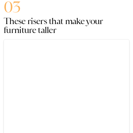
03
These risers that make your
furniture taller