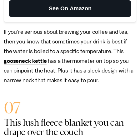
See On Amazon
If you’re serious about brewing your coffee and tea,
then you know that sometimes your drink is best if
the water is boiled to a specific temperature. This
gooseneck kettle
has a thermometer on top so you
can pinpoint the heat. Plus it has a sleek design with a
narrow neck that makes it easy to pour.
07
This lush fleece blanket you can
drape over the couch