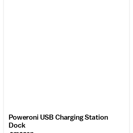
Poweroni USB Charging Station
Dock