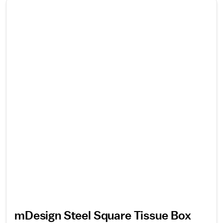
mDesign Steel Square Tissue Box