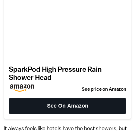
SparkPod High Pressure Rain
Shower Head
See price on Amazon
See On Amazon
It always feels like hotels have the best showers, but