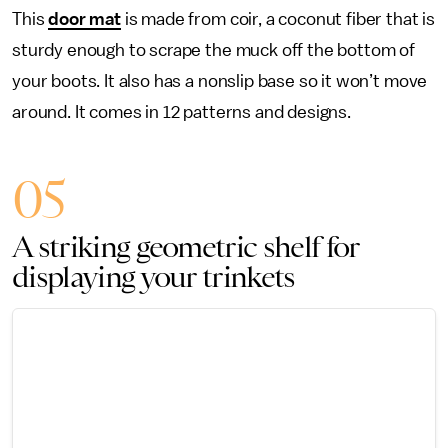
This
door mat
is made from coir, a coconut fiber that is
sturdy enough to scrape the muck off the bottom of
your boots. It also has a nonslip base so it won’t move
around. It comes in 12 patterns and designs.
05
A striking geometric shelf for
displaying your trinkets