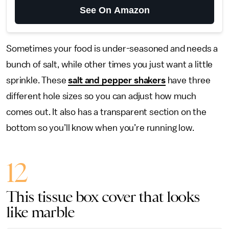
See On Amazon
Sometimes your food is under-seasoned and needs a
bunch of salt, while other times you just want a little
sprinkle. These
salt and pepper shakers
have three
different hole sizes so you can adjust how much
comes out. It also has a transparent section on the
bottom so you’ll know when you’re running low.
12
This tissue box cover that looks
like marble