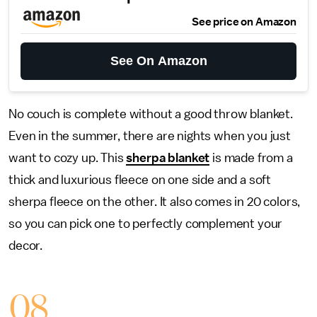
See price on Amazon
See On Amazon
No couch is complete without a good throw blanket.
Even in the summer, there are nights when you just
want to cozy up. This
sherpa blanket
is made from a
thick and luxurious fleece on one side and a soft
sherpa fleece on the other. It also comes in 20 colors,
so you can pick one to perfectly complement your
decor.
08