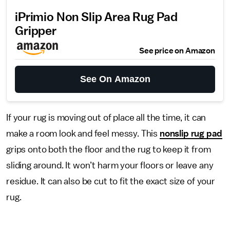
iPrimio Non Slip Area Rug Pad
Gripper
See price on Amazon
See On Amazon
If your rug is moving out of place all the time, it can
make a room look and feel messy. This
nonslip rug pad
grips onto both the floor and the rug to keep it from
sliding around. It won’t harm your floors or leave any
residue. It can also be cut to fit the exact size of your
rug.