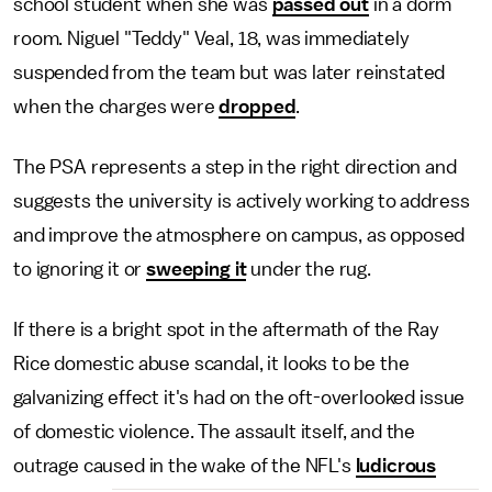
school student when she was
passed out
in a dorm
room. Niguel "Teddy" Veal, 18, was immediately
suspended from the team but was later reinstated
when the charges were
dropped
.
The PSA represents a step in the right direction and
suggests the university is actively working to address
and improve the atmosphere on campus, as opposed
to ignoring it or
sweeping it
under the rug.
If there is a bright spot in the aftermath of the Ray
Rice domestic abuse scandal, it looks to be the
galvanizing effect it's had on the oft-overlooked issue
of domestic violence. The assault itself, and the
outrage caused in the wake of the NFL's
ludicrous