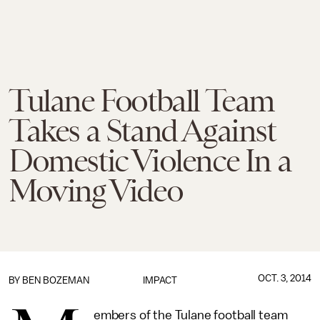
Tulane Football Team
Takes a Stand Against
Domestic Violence In a
Moving Video
OCT. 3, 2014
BY
BEN BOZEMAN
IMPACT
embers of the Tulane football team