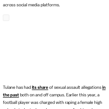
across social media platforms.
Tulane has had
its share
of sexual assault allegations
in
the past
both on and off campus. Earlier this year, a
football player was charged with raping a female high