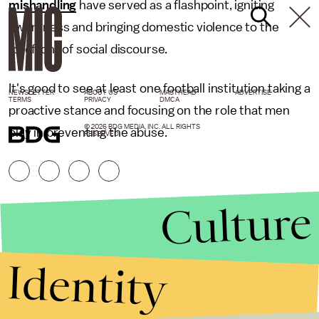
mishandling
have served as a flashpoint, igniting
awareness and bringing domestic violence to the
forefront of social discourse.
It's good to see at least one football institution taking a
NEWSLETTER
ABOUT US
MASTHEAD
ADVERTISE
TERMS
PRIVACY
DMCA
proactive stance and focusing on the role that men
© 2026 BDG MEDIA, INC. ALL RIGHTS
play in preventing the abuse.
RESERVED.
Culture
Identity