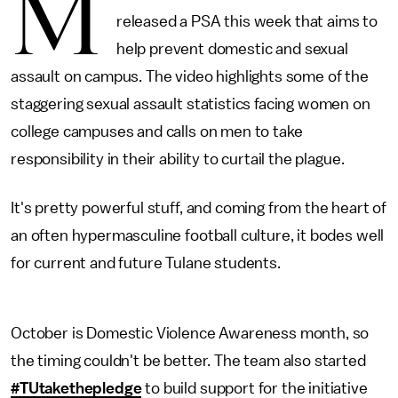
M
released a PSA this week that aims to
help prevent domestic and sexual
assault on campus. The video highlights some of the
staggering sexual assault statistics facing women on
college campuses and calls on men to take
responsibility in their ability to curtail the plague.
It's pretty powerful stuff, and coming from the heart of
an often hypermasculine football culture, it bodes well
for current and future Tulane students.
October is Domestic Violence Awareness month, so
the timing couldn't be better. The team also started
#TUtakethepledge
to build support for the initiative