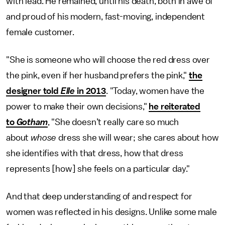
with lead. He remained, until his death, both in awe of
and proud of his modern, fast-moving, independent
female customer.
"She is someone who will choose the red dress over
the pink, even if her husband prefers the pink,"
the
designer told
Elle
in 2013
. "Today, women have the
power to make their own decisions,"
he reiterated
to
Gotham
, "She doesn’t really care so much
about
whose
dress she will wear; she cares about how
she identifies with that dress, how that dress
represents [how] she feels on a particular day."
And that deep understanding of and respect for
women was reflected in his designs. Unlike some male