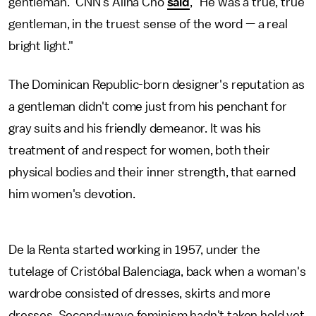
gentleman." CNN's Alina Cho
said
, "He was a true, true
gentleman, in the truest sense of the word — a real
bright light."
The Dominican Republic-born designer's reputation as
a gentleman didn't come just from his penchant for
gray suits and his friendly demeanor. It was his
treatment of and respect for women, both their
physical bodies and their inner strength, that earned
him women's devotion.
De la Renta started working in 1957, under the
tutelage of Cristóbal Balenciaga, back when a woman's
wardrobe consisted of dresses, skirts and more
dresses. Second-wave feminism hadn't taken hold yet,