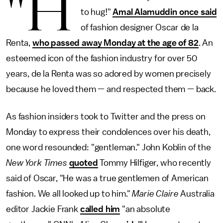
"H
to hug!"
Amal Alamuddin once said
of fashion designer Oscar de la
Renta,
who passed away Monday at the age of 82
. An
esteemed icon of the fashion industry for over 50
years, de la Renta was so adored by women precisely
because he loved them — and respected them — back.
As fashion insiders took to Twitter and the press on
Monday to express their condolences over his death,
one word resounded: "gentleman." John Koblin of the
New York Times
quoted
Tommy Hilfiger, who recently
said of Oscar, "He was a true gentlemen of American
fashion. We all looked up to him."
Marie Claire
Australia
editor Jackie Frank
called him
"an absolute