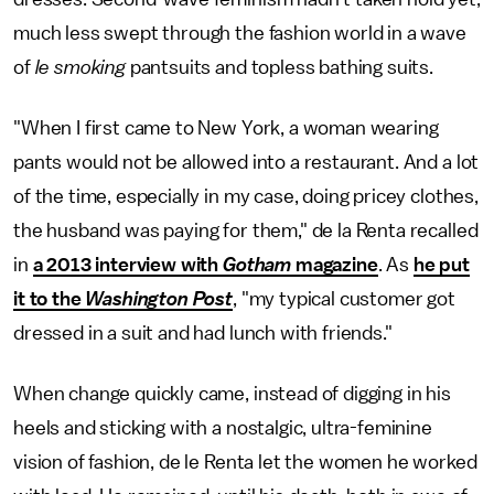
much less swept through the fashion world in a wave
of
le smoking
pantsuits and topless bathing suits.
"When I first came to New York, a woman wearing
pants would not be allowed into a restaurant. And a lot
of the time, especially in my case, doing pricey clothes,
the husband was paying for them," de la Renta recalled
in
a 2013 interview with
Gotham
magazine
. As
he put
it to the
Washington Post
, "my typical customer got
dressed in a suit and had lunch with friends."
When change quickly came, instead of digging in his
heels and sticking with a nostalgic, ultra-feminine
vision of fashion, de le Renta let the women he worked