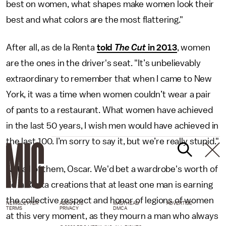
best on women, what shapes make women look their
best and what colors are the most flattering."
After all, as de la Renta
told
The Cut
in 2013
, women
are the ones in the driver's seat. "It’s unbelievably
extraordinary to remember that when I came to New
York, it was a time when women couldn’t wear a pair
of pants to a restaurant. What women have achieved
in the last 50 years, I wish men would have achieved in
the last 100. I’m sorry to say it, but we’re really stupid."
Not all of them, Oscar. We'd bet a wardrobe's worth of
de la Renta creations that at least one man is earning
the collective respect and honor of legions of women
NEWSLETTER
ABOUT US
MASTHEAD
ADVERTISE
TERMS
PRIVACY
DMCA
at this very moment, as they mourn a man who always