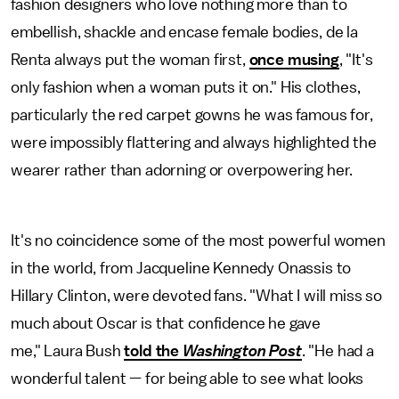
fashion designers who love nothing more than to
embellish, shackle and encase female bodies, de la
Renta always put the woman first,
once musing
, "It's
only fashion when a woman puts it on." His clothes,
particularly the red carpet gowns he was famous for,
were impossibly flattering and always highlighted the
wearer rather than adorning or overpowering her.
It's no coincidence some of the most powerful women
in the world, from Jacqueline Kennedy Onassis to
Hillary Clinton, were devoted fans. "What I will miss so
much about Oscar is that confidence he gave
me," Laura Bush
told the
Washington Post
. "He had a
wonderful talent — for being able to see what looks