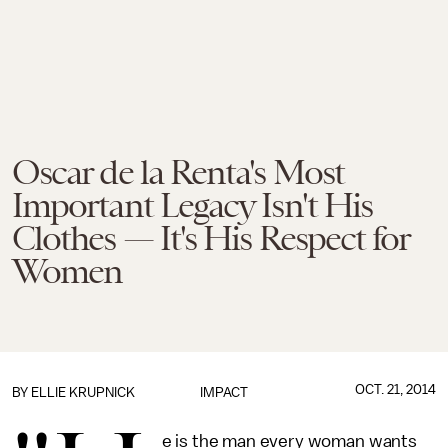
Oscar de la Renta's Most
Important Legacy Isn't His
Clothes — It's His Respect for
Women
OCT. 21, 2014
BY
ELLIE KRUPNICK
IMPACT
e is the man every woman wants