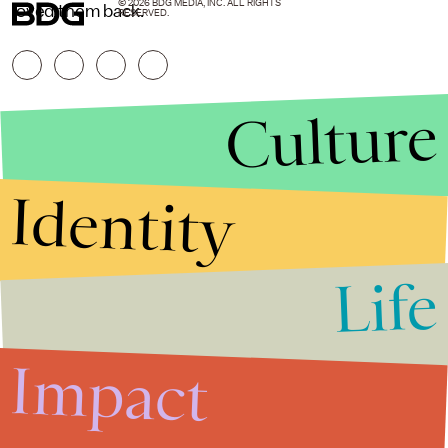
© 2026 BDG MEDIA, INC. ALL RIGHTS
loved them back.
RESERVED.
Culture
Identity
Life
Stories that Fuel
Conversations
Impact
Submit