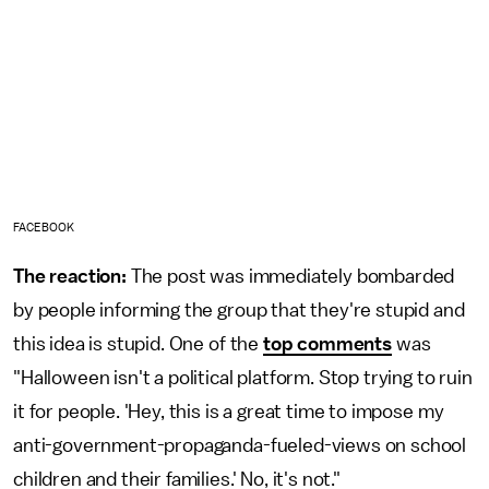
FACEBOOK
The reaction:
The post was immediately bombarded
by people informing the group that they're stupid and
this idea is stupid. One of the
top comments
was
"Halloween isn't a political platform. Stop trying to ruin
it for people. 'Hey, this is a great time to impose my
anti-government-propaganda-fueled-views on school
children and their families.' No, it's not."