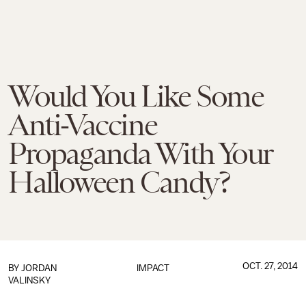
Would You Like Some
Anti-Vaccine
Propaganda With Your
Halloween Candy?
OCT. 27, 2014
BY
JORDAN
IMPACT
VALINSKY