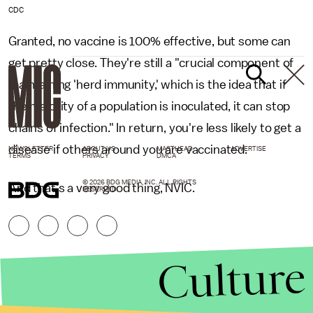
CDC
Granted, no vaccine is 100% effective, but some can
get pretty close. They're still a "crucial component of
maintaining 'herd immunity,' which is the idea that if
the majority of a population is inoculated, it can stop
chains of infection." In return, you're less likely to get a
disease if others around you are vaccinated.
NEWSLETTER
ABOUT US
MASTHEAD
ADVERTISE
TERMS
PRIVACY
DMCA
© 2026 BDG MEDIA, INC. ALL RIGHTS
And that's a very good thing, NVIC.
RESERVED.
Culture