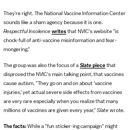
They're right. The National Vaccine Information Center
sounds like a sham agency because it is one.
Respectful Insolence
writes
that NVIC's website "is
chock-full of anti-vaccine misinformation and fear-
mongering."
The group was also the focus of a
Slate
piece
that
disproved the NVIC's main talking point, that vaccines
cause autism. "They go on and on about 'vaccine
injuries,' yet actual severe side effects from vaccines
are very rare especially when you realize that many
millions of vaccines are given every year,"
Slate
wrote.
The facts:
While a "fun sticker-ing campaign" might