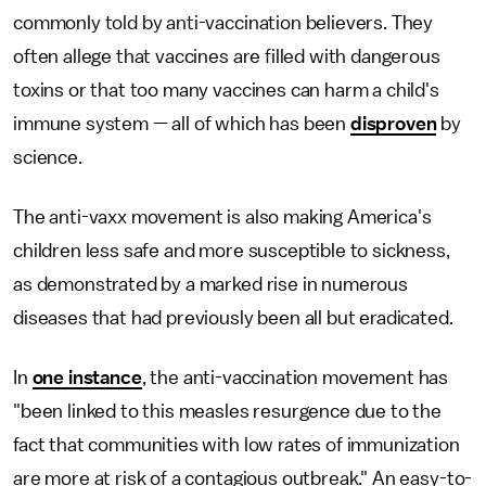
commonly told by anti-vaccination believers. They
often allege that vaccines are filled with dangerous
toxins or that too many vaccines can harm a child's
immune system — all of which has been
disproven
by
science.
The anti-vaxx movement is also making America's
children less safe and more susceptible to sickness,
as demonstrated by a marked rise in numerous
diseases that had previously been all but eradicated.
In
one instance
, the anti-vaccination movement has
"been linked to this measles resurgence due to the
fact that communities with low rates of immunization
are more at risk of a contagious outbreak." An easy-to-