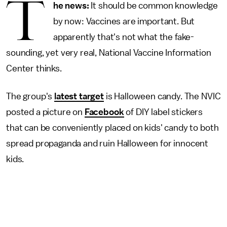
T
he news:
It should be common knowledge
by now: Vaccines are important. But
apparently that's not what the fake-
sounding, yet very real, National Vaccine Information
Center thinks.
The group's
latest target
is Halloween candy. The NVIC
posted a picture on
Facebook
of DIY label stickers
that can be conveniently placed on kids' candy to both
spread propaganda and ruin Halloween for innocent
kids.