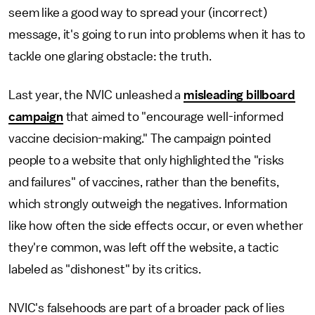
seem like a good way to spread your (incorrect)
message, it's going to run into problems when it has to
tackle one glaring obstacle: the truth.
Last year, the NVIC unleashed a
misleading billboard
campaign
that aimed to "encourage well-informed
vaccine decision-making." The campaign pointed
people to a website that only highlighted the "risks
and failures" of vaccines, rather than the benefits,
which strongly outweigh the negatives. Information
like how often the side effects occur, or even whether
they're common, was left off the website, a tactic
labeled as "dishonest" by its critics.
NVIC's falsehoods are part of a broader pack of lies