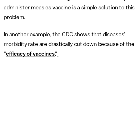
administer measles vaccine is a simple solution to this
problem.
In another example, the CDC shows that diseases'
morbidity rate are drastically cut down because of the
"
efficacy of vaccines
."