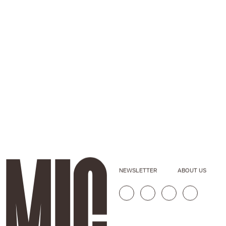
NEWSLETTER
ABOUT US