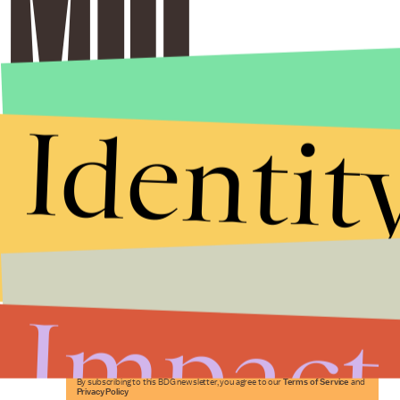
Identit
Stories that Fuel
Conversations
Impact
Submit
By subscribing to this BDG newsletter, you agree to our
Terms of Service
and
Privacy Policy