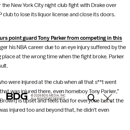
or the New York City night club fight with Drake over
lub to lose its liquor license and close its doors.
urs point guard Tony Parker from competing in this
ger his NBA career due to an eye injury suffered by the
 place at the wrong time when the fight broke. Parker
ult.
 who were injured at the club when all that s**t went
that was injured there, even homeboy Tony Parker,”
© 2026 BDG MEDIA, INC.
ALL RIGHTS RESERVED.
rown] is upset and feels bad for everyone but at the
as injured too and beyond that, he didn't even