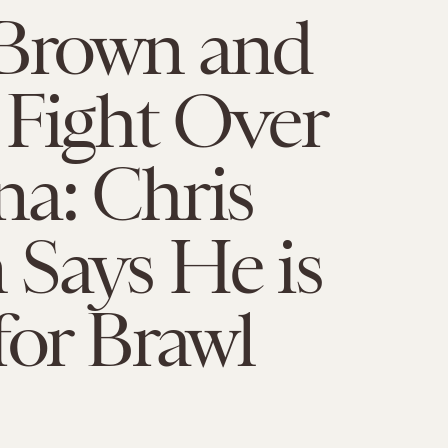
 Brown and
 Fight Over
a: Chris
Says He is
for Brawl