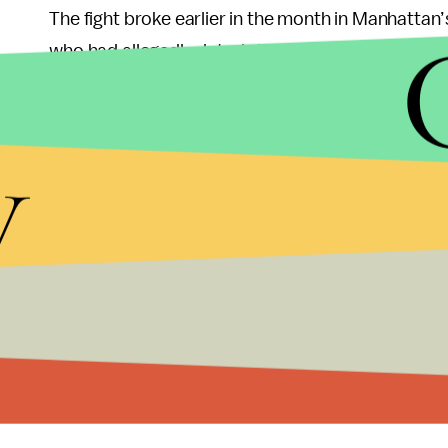
The fight broke earlier in the month in Manhattan
who had allegedly dated singer Rihanna – confronte
that resulted in Parker’s as well as other patron’s 
y
Brown’s apologize is probably a smart move since 
incident, and Brown has a 2009 precedent when he
Grammy Awards prompting both restraining and p
Following the same legal advice, Brown should al
Damon Feldman who offered both Drake and Br
Rihanna in the actual boxing ring
during a pay-pe
Vegas.