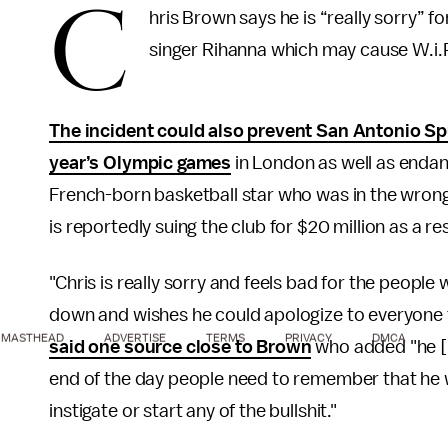
C
hris Brown says he is “really sorry” f
singer Rihanna which may cause W.i.P c
The incident could also prevent San Antonio Sp
year’s Olympic games
in London as well as endan
French-born basketball star who was in the wrong
is reportedly suing the club for $20 million as a res
"Chris is really sorry and feels bad for the people
down and wishes he could apologize to everyone 
MASTHEAD
ADVERTISE
TERMS
PRIVACY
DMCA
said one source close to Brown
who added "he [B
end of the day people need to remember that he w
instigate or start any of the bullshit."