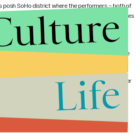
’s posh SoHo district where the performers – both of
Culture
d each other with resulting insults and flying bottles
injures.
police is investigating both performers for the
 attacked then girlfriend Rihanna on the eve of the
robation orders.
Life
so turn down an offer from celebrity boxing promoter
own
$1 million for settling their differences over
r-view event next August from Los Angeles or Las