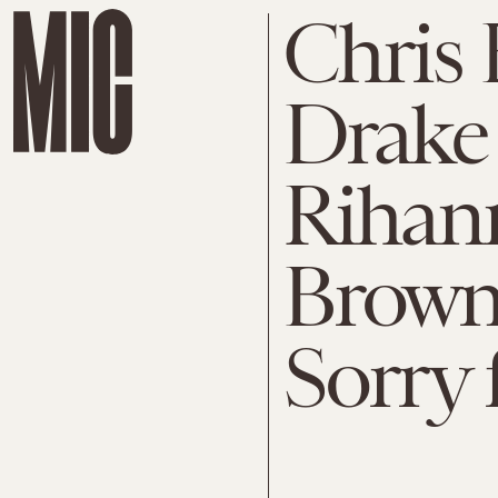
Chris
Drake
Rihann
Brown 
Sorry 