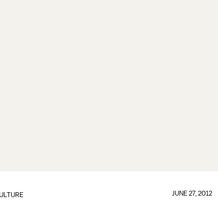
JUNE 27, 2012
ULTURE