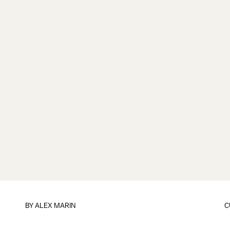
BY
ALEX MARIN
C