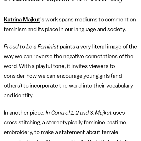
Katrina Majkut
’s work spans mediums to comment on
feminism and its place in our language and society.
Proud to be a Feminist
paints a very literal image of the
way we can reverse the negative connotations of the
word. With a playful tone, it invites viewers to
consider how we can encourage young girls (and
others) to incorporate the word into their vocabulary
and identity.
In another piece,
In Control 1, 2 and 3, Majkut
uses
cross stitching, a stereotypically feminine pastime,
embroidery, to make a statement about female