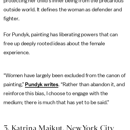
protecting her child’s inner being from the precarious
outside world. It defines the woman as defender and
fighter.
For Pundyk, painting has liberating powers that can
free up deeply rooted ideas about the female
experience.
“Women have largely been excluded from the canon of
painting,”
Pundyk writes
. “Rather than abandon it, and
reinforce this bias, I choose to engage with the
medium; there is much that has yet to be said.”
3. Katrina Majkut, New York City