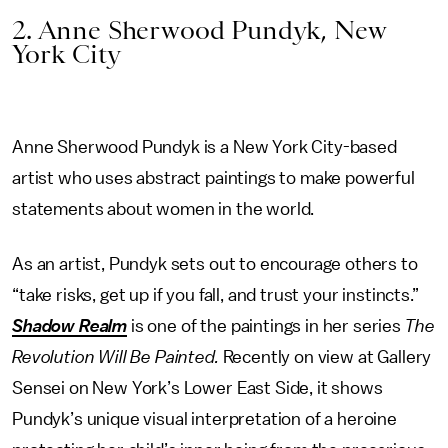
2. Anne Sherwood Pundyk, New
York City
Anne Sherwood Pundyk is a New York City-based
artist who uses abstract paintings to make powerful
statements about women in the world.
As an artist, Pundyk sets out to encourage others to
“take risks, get up if you fall, and trust your instincts.”
Shadow Realm
is one of the paintings in her series
The
Revolution Will Be Painted.
Recently on view at Gallery
Sensei on New York’s Lower East Side, it shows
Pundyk’s unique visual interpretation of a heroine