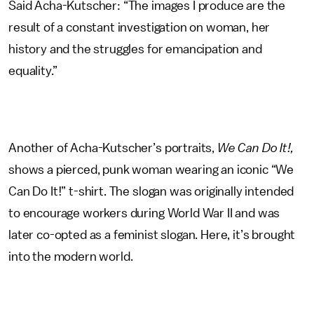
Said Acha-Kutscher: “The images I produce are the
result of a constant investigation on woman, her
history and the struggles for emancipation and
equality.”
Another of Acha-Kutscher’s portraits,
We Can Do It!,
shows a pierced, punk woman wearing an iconic “We
Can Do It!” t-shirt. The slogan was originally intended
to encourage workers during World War II and was
later co-opted as a feminist slogan. Here, it’s brought
into the modern world.