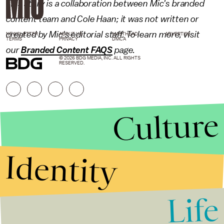
This story is a collaboration between Mic's branded
content team and Cole Haan; it was not written or
created by Mic's editorial staff. To learn more, visit
NEWSLETTER
ABOUT US
MASTHEAD
ADVERTISE
TERMS
PRIVACY
DMCA
our
Branded Content FAQS
page.
© 2026 BDG MEDIA, INC. ALL RIGHTS
RESERVED.
Culture
Identity
Life
Stories that Fuel
Conversations