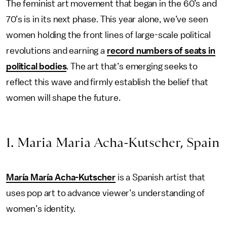
The feminist art movement that began in the 60’s and
70’s is in its next phase. This year alone, we’ve seen
women holding the front lines of large-scale political
revolutions and earning a
record numbers of seats in
political bodies
. The art that’s emerging seeks to
reflect this wave and firmly establish the belief that
women will shape the future.
1. Maria Maria Acha-Kutscher, Spain
María María Acha-Kutscher
is a Spanish artist that
uses pop art to advance viewer’s understanding of
women’s identity.