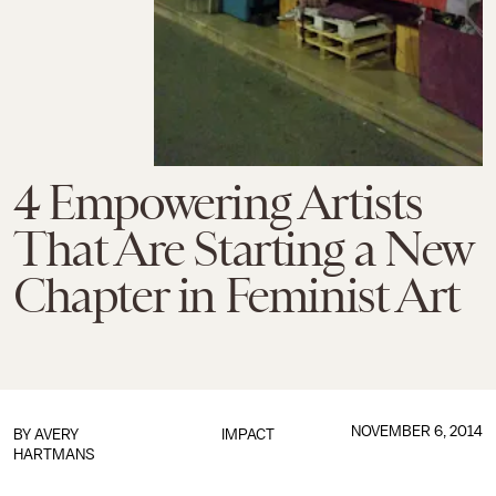
4 Empowering Artists
That Are Starting a New
Chapter in Feminist Art
NOVEMBER 6, 2014
BY
AVERY
IMPACT
HARTMANS