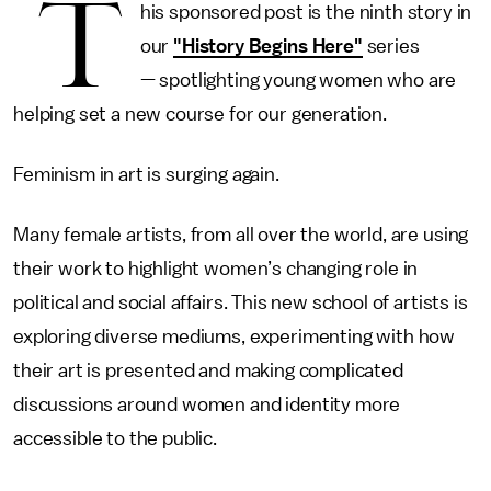
T
his sponsored post is the ninth story in
our
"History Begins Here"
series
— spotlighting young women who are
helping set a new course for our generation.
Feminism in art is surging again.
Many female artists, from all over the world, are using
their work to highlight women’s changing role in
political and social affairs. This new school of artists is
exploring diverse mediums, experimenting with how
their art is presented and making complicated
discussions around women and identity more
accessible to the public.