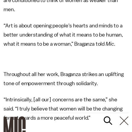
are conditioned to think of women as weaker than
men.
“Art is about opening people's hearts and minds to a
better understanding of what it means to be human,
what it means to be a woman,” Braganza told
Mic
.
Throughout all her work, Braganza strikes an uplifting
tone of empowerment through solidarity.
“Intrinsically, [all our] concerns are the same,” she
said. “I truly believe that women will be the changing
force towards a more peaceful world.”