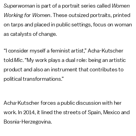
Superwoman
is part of a portrait series called
Women
Working for Women
. These outsized portraits, printed
on tarps and placed in public settings, focus on woman
as catalysts of change.
“I consider myself a feminist artist,” Acha-Kutscher
told
Mic
. “My work plays a dual role: being an artistic
product and also an instrument that contributes to
political transformations.”
Acha-Kutscher forces a public discussion with her
work. In 2014, it lined the streets of Spain, Mexico and
Bosnia-Herzegovina.