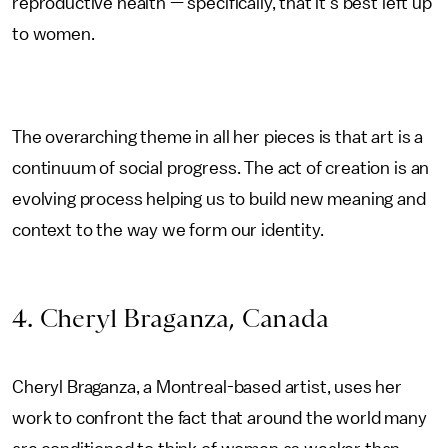
reproductive health — specifically, that it’s best left up
to women.
The overarching theme in all her pieces is that art is a
continuum of social progress. The act of creation is an
evolving process helping us to build new meaning and
context to the way we form our identity.
4. Cheryl Braganza, Canada
Cheryl Braganza, a Montreal-based artist, uses her
work to confront the fact that around the world many