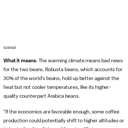
SCIENCE
What it means
: The warming climate means bad news
for the two beans. Robusta beans, which accounts for
30% of the world's beans, hold up better against the
heat but not cooler temperatures, like its higher-
quality counterpart Arabica beans.
"If the economics are favorable enough, some coffee
production could potentially shift to higher altitudes or