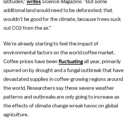
latitudes,"
writes
Science Magazine
. "But some
additional land would need to be deforested; that
wouldn't be good for the climate, because trees suck
out CO2 from the air."
We're already starting to feel the impact of
environmental factors on the world coffee market.
Coffee prices have been
fluctuating
all year, primarily
spurred on by drought and a fungal outbreak that have
devastated supplies in coffee-growing regions around
the world. Researchers say these severe weather
patterns and outbreaks are only going to increase as
the effects of climate change wreak havoc on global
agriculture.