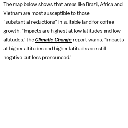
The map below shows that areas like Brazil, Africa and
Vietnam are most susceptible to those
"substantial reductions" in suitable land for coffee
growth. "Impacts are highest at low latitudes and low
altitudes," the
Climatic Change
report
warns. "Impacts
at higher altitudes and higher latitudes are still
negative but less pronounced."