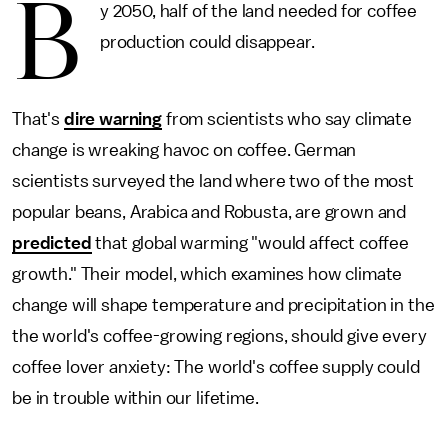
B
y 2050, half of the land needed for coffee
production could disappear.
That's
dire warning
from scientists who say climate
change is wreaking havoc on coffee. German
scientists surveyed the land where two of the most
popular beans, Arabica and Robusta, are grown and
predicted
that global warming "would affect coffee
growth." Their model, which examines how climate
change will shape temperature and precipitation in the
the world's coffee-growing regions, should give every
coffee lover anxiety: The world's coffee supply could
be in trouble within our lifetime.