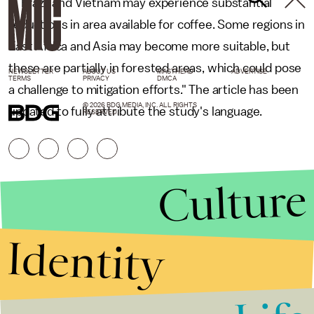
in Brazil and Vietnam may experience substantial
reductions in area available for coffee. Some regions in
East Africa and Asia may become more suitable, but
these are partially in forested areas, which could pose
NEWSLETTER
ABOUT US
MASTHEAD
ADVERTISE
TERMS
PRIVACY
DMCA
a challenge to mitigation efforts." The article has been
© 2026 BDG MEDIA, INC. ALL RIGHTS
updated to fully attribute the study's language.
RESERVED.
Culture
Identity