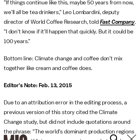
"If things continue like this, maybe 50 years from now,
we'll all be tea drinkers," Leo Lombardini, deputy
director of World Coffee Research, told
Fast Company
.
"I don't know if it'll happen that quickly. But it could be
100 years."
Bottom line: Climate change and coffee don't mix
together like cream and coffee does.
Editor's Note: Feb. 13, 2015
Due to an attribution error in the editing process, a
previous version of this story cited the Climate
Change study, but did not include quotations around
the phrase: "The world's dominant production regions