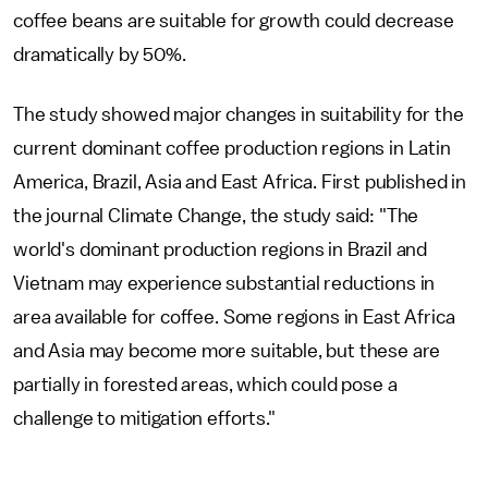
coffee beans are suitable for growth could decrease
dramatically by 50%.
The study showed major changes in suitability for the
current dominant coffee production regions in Latin
America, Brazil, Asia and East Africa. First published in
the journal Climate Change, the study said: "The
world's dominant production regions in Brazil and
Vietnam may experience substantial reductions in
area available for coffee. Some regions in East Africa
and Asia may become more suitable, but these are
partially in forested areas, which could pose a
challenge to mitigation efforts."