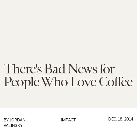
There's Bad News for
People Who Love Coffee
DEC. 18, 2014
BY
JORDAN
IMPACT
VALINSKY