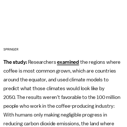
SPRINGER
The study:
Researchers
examined
the regions where
coffee is most common grown, which are countries
around the equator, and used climate models to
predict what those climates would look like by
2050. The results weren't favorable to the 100 million
people who work in the coffee-producing industry:
With humans only making negligible progress in
reducing carbon dioxide emissions, the land where