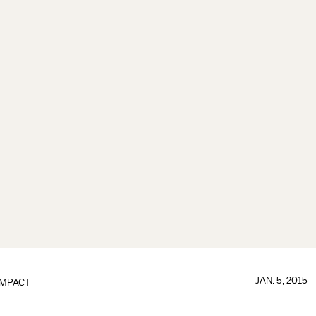
JAN. 5, 2015
IMPACT