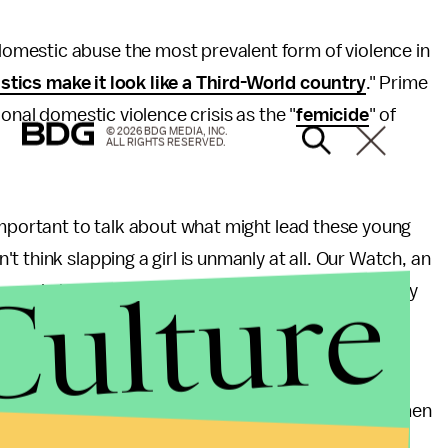
mestic abuse the most prevalent form of violence in
tistics make it look like a Third-World country
." Prime
onal domestic violence crisis as the "
femicide
" of
© 2026 BDG MEDIA, INC.
ALL RIGHTS RESERVED.
important to talk about what might lead these young
 think slapping a girl is unmanly at all. Our Watch, an
Culture
en and children, released a
video PSA
with a similarly
 the participants in the video are light-skinned and
ingings. But it's immigrant and undocumented women
on't be safe until they are part of the national