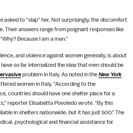
asked to "slap" her. Not surprisingly, the discomfort
line. Their answers range from poignant responses like
and "Why? Because I am a man."
lence, and violence against women generally, is about
have so far internalized the idea that men should be
ervasive
problem in Italy. As noted in the
New York
 battered women in Italy. "According to the
e, countries should have one shelter place for a
," reporter Elisabetta Povoledo wrote. "By this
able in shelters nationwide, but it has just 500." The
dical, psychological and financial assistance for