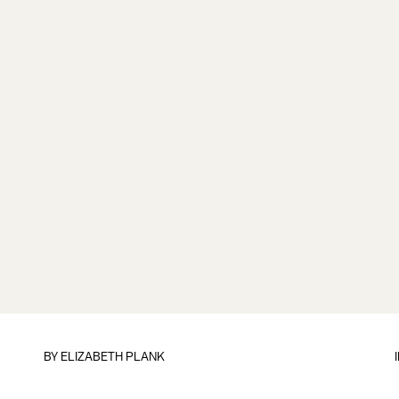
BY
ELIZABETH PLANK