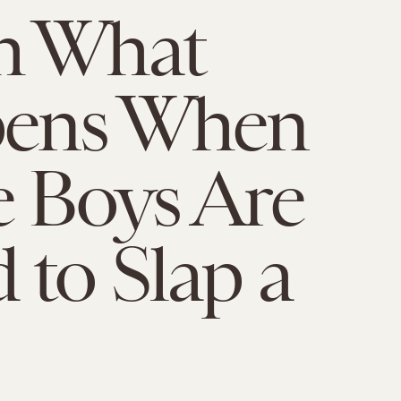
h What
ens When
 Boys Are
 to Slap a