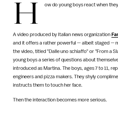
H
ow do young boys react when they'r
A video produced by Italian news organization
Fa
and it offers a rather powerful — albeit staged —
the video, titled "Dalle uno schiaffo" or "From a Sl
young boys a series of questions about themselves 
introduced as Martina. The boys, ages 7 to 11, r
engineers and pizza makers. They shyly complim
instructs them to touch her face.
Then the interaction becomes more serious.