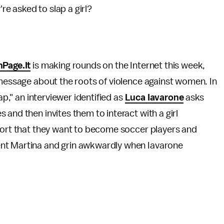
e asked to slap a girl?
nPage.It
is making rounds on the Internet this week,
 message about the roots of violence against women. In
ap," an interviewer identified as
Luca Iavarone
asks
and then invites them to interact with a girl
eport that they want to become soccer players and
ent Martina and grin awkwardly when Iavarone