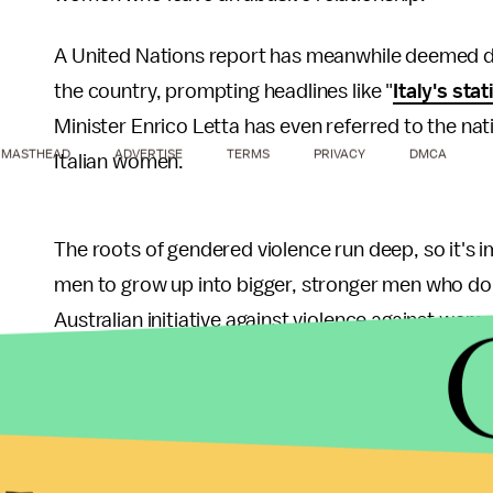
A United Nations report has meanwhile deemed do
the country, prompting headlines like "
Italy's sta
Minister Enrico Letta has even referred to the nati
MASTHEAD
ADVERTISE
TERMS
PRIVACY
DMCA
Italian women.
The roots of gendered violence run deep, so it's 
men to grow up into bigger, stronger men who don't
Australian initiative against violence against wom
youthful focus
back in September.
The video isn't without its flaws, of course. All of
appear to come from middle-to-upper class upbr
who
are especially vulnerable
in Italy, and they w