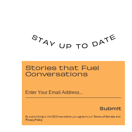
Stories that Fuel
Conversations
Submit
By subscribing to this BDG newsletter, you agree to our
Terms of Service
and
Privacy Policy