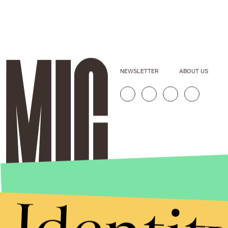
NEWSLETTER
ABOUT US