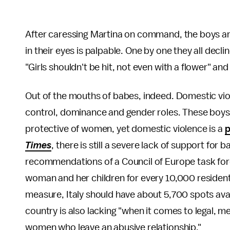
After caressing Martina on command, the boys are 
in their eyes is palpable. One by one they all dec
"Girls shouldn't be hit, not even with a flower" 
Out of the mouths of babes, indeed. Domestic vio
control, dominance and gender roles. These boys 
protective of women, yet domestic violence is a
p
Times
, there is still a severe lack of support for
recommendations of a Council of Europe task forc
woman and her children for every 10,000 residents
measure, Italy should have about 5,700 spots avail
country is also lacking "when it comes to legal, me
women who leave an abusive relationship."