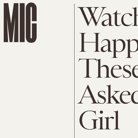
Watc
Happ
These
Asked
Girl