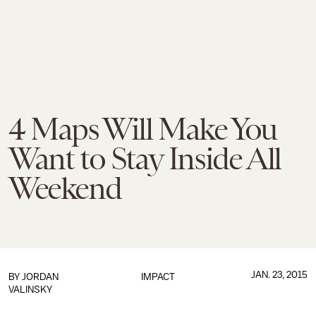
4 Maps Will Make You
Want to Stay Inside All
Weekend
JAN. 23, 2015
BY
JORDAN
IMPACT
VALINSKY