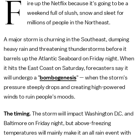
F
ire up the Netflix because it's going to be a
weekend full of slush, snow and sleet for
millions of people in the Northeast.
A major storm is churning in the Southeast, dumping
heavy rain and threatening thunderstorms before it
barrels up the Atlantic Seaboard on Friday night. When
it hits the East Coast on Saturday, forecasters say it
will undergo a "
bombogenesis
" — when the storm's
pressure steeply drops and creating high-powered
winds to ruin people's moods.
The timing.
The storm will impact Washington D.C. and
Baltimore on Friday night, but above-freezing
temperatures will mainly make it an all rain event with