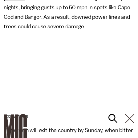
nights, bringing gusts up to 50 mph in spots like Cape
Cod and Bangor. As a result, downed power lines and
trees could cause severe damage.
ACCUWEATHER
The storm will exit the country by Sunday, when bitter