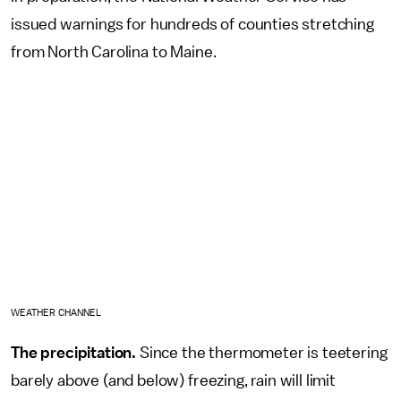
issued warnings for hundreds of counties stretching
from North Carolina to Maine.
WEATHER CHANNEL
The precipitation.
Since the thermometer is teetering
barely above (and below) freezing, rain will limit