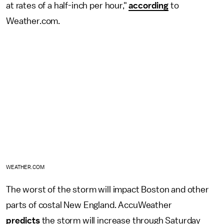
at rates of a half-inch per hour,"
according
to
Weather.com.
WEATHER.COM
The worst of the storm will impact Boston and other
parts of costal New England. AccuWeather
predicts
the storm will increase through Saturday