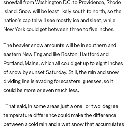
snowfall from Washington D.C. to Providence, Rhode
Island. Snow will be least likely south to north, so the
nation's capital will see mostly ice and sleet, while
New York could get between three to five inches.
The heavier snow amounts will be in southern and
eastern New England like Boston, Hartford and
Portland, Maine, which all could get up to eight inches
of snow by sunset Saturday. Still, the rain and snow
dividing line is evading forecasters' guesses, so it
could be more or even much less.
"That said, in some areas just a one- or two-degree
temperature difference could make the difference
between a cold rain and a wet snow that accumulates