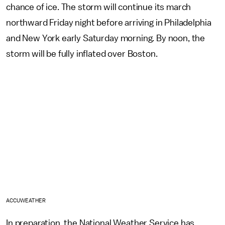
chance of ice. The storm will continue its march
northward Friday night before arriving in Philadelphia
and New York early Saturday morning. By noon, the
storm will be fully inflated over Boston.
ACCUWEATHER
In preparation, the National Weather Service has