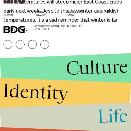
cold temperatures will steep major East Coast cities
early next week. Despite the dry winter and mildish
NEWSLETTER
ABOUT US
MASTHEAD
ADVERTISE
TERMS
PRIVACY
DMCA
temperatures, it's a sad reminder that winter is far
© 2026 BDG MEDIA, INC. ALL RIGHTS
from over.
RESERVED.
Culture
Identity
Life
Stories that Fuel
Conversations