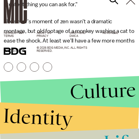
greatest thing you can ask for."
The show's moment of zen wasn't a dramatic
montage, but old footage of a monkey washing a cat to
NEWSLETTER
ABOUT US
MASTHEAD
ADVERTISE
TERMS
PRIVACY
DMCA
ease the shock. At least we'll have a few more months
© 2026 BDG MEDIA, INC. ALL RIGHTS
with him.
RESERVED.
Culture
Identity