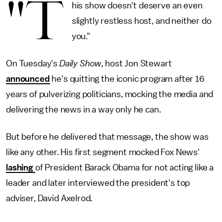
"T
his show doesn't deserve an even
slightly restless host, and neither do
you."
On Tuesday's
Daily Show
, host Jon Stewart
announced
he's quitting the iconic program after 16
years of pulverizing politicians, mocking the media and
delivering the news in a way only he can.
But before he delivered that message, the show was
like any other. His first segment mocked Fox News'
lashing
of President Barack Obama for not acting like a
leader and later interviewed the president's top
adviser, David Axelrod.