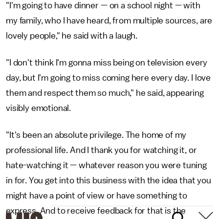
"I'm going to have dinner — on a school night — with
my family, who I have heard, from multiple sources, are
lovely people," he said with a laugh.
"I don't think I'm gonna miss being on television every
day, but I'm going to miss coming here every day. I love
them and respect them so much," he said, appearing
visibly emotional.
"It's been an absolute privilege. The home of my
professional life. And I thank you for watching it, or
hate-watching it — whatever reason you were tuning
in for. You get into this business with the idea that you
might have a point of view or have something to
express. And to receive feedback for that is the