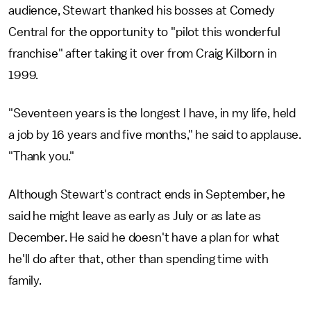
audience, Stewart thanked his bosses at Comedy
Central for the opportunity to "pilot this wonderful
franchise" after taking it over from Craig Kilborn in
1999.
"Seventeen years is the longest I have, in my life, held
a job by 16 years and five months," he said to applause.
"Thank you."
Although Stewart's contract ends in September, he
said he might leave as early as July or as late as
December. He said he doesn't have a plan for what
he'll do after that, other than spending time with
family.