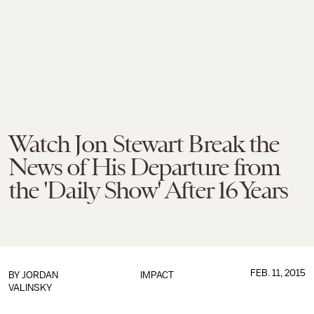
Watch Jon Stewart Break the
News of His Departure from
the 'Daily Show' After 16 Years
FEB. 11, 2015
BY
JORDAN
IMPACT
VALINSKY