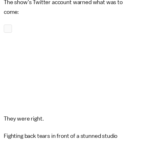
The show's Twitter account warned what was to
come:
They were right.
Fighting back tears in front of a stunned studio