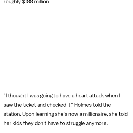
roughly $188 million.
"I thought I was going to have a heart attack when I
saw the ticket and checked it," Holmes told the
station. Upon learning she's now a millionaire, she told
her kids they don't have to struggle anymore.