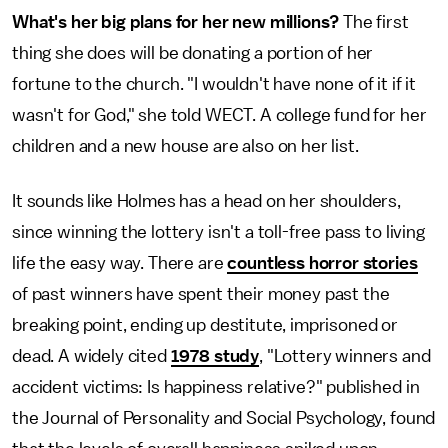
What's her big plans for her new millions?
The first
thing she does will be donating a portion of her
fortune to the church. "I wouldn't have none of it if it
wasn't for God," she told WECT. A college fund for her
children and a new house are also on her list.
It sounds like Holmes has a head on her shoulders,
since winning the lottery isn't a toll-free pass to living
life the easy way. There are
countless horror stories
of past winners have spent their money past the
breaking point, ending up destitute, imprisoned or
dead. A widely cited
1978 study
, "Lottery winners and
accident victims: Is happiness relative?" published in
the Journal of Personality and Social Psychology, found