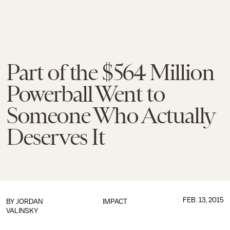
Part of the $564 Million
Powerball Went to
Someone Who Actually
Deserves It
FEB. 13, 2015
BY
JORDAN
IMPACT
VALINSKY