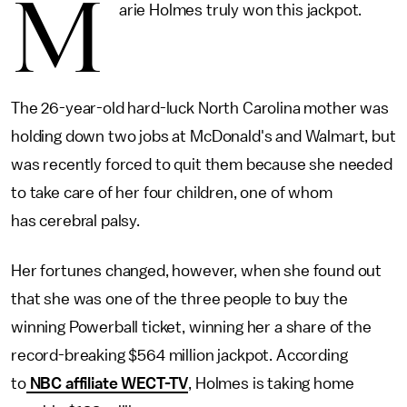
M
arie Holmes truly won this jackpot.
The 26-year-old hard-luck North Carolina mother was
holding down two jobs at McDonald's and Walmart, but
was recently forced to quit them because she needed
to take care of her four children, one of whom
has cerebral palsy.
Her fortunes changed, however, when she found out
that she was one of the three people to buy the
winning Powerball ticket, winning her a share of the
record-breaking $564 million jackpot. According
to
NBC affiliate WECT-TV
, Holmes is taking home