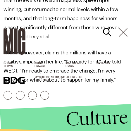
that the levels of overall happiness spiked upon
winning, but returned to normal levels within a few
months, and that long-term happiness for winners
wasn't significantly different from those who never
won the lottery at all.
Holmes, however, claims the millions will have a
positive impact on her life. "I'm ready for it," she told
NEWSLETTER
ABOUT US
MASTHEAD
ADVERTISE
TERMS
PRIVACY
DMCA
WECT. "I'm ready to embrace the change. I'm very
© 2026 BDG MEDIA, INC. ALL RIGHTS
grateful for what's about to happen for my family."
RESERVED.
Culture