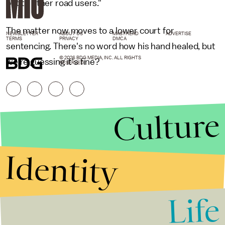
but to other road users."
The matter now moves to a lower court for
NEWSLETTER
ABOUT US
MASTHEAD
ADVERTISE
TERMS
PRIVACY
DMCA
sentencing. There's no word how his hand healed, but
© 2026 BDG MEDIA, INC. ALL RIGHTS
we're guessing it's fine?
RESERVED.
Culture
Identity
Life
Stories that Fuel
Conversations