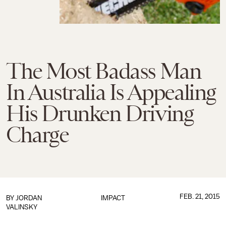
The Most Badass Man
In Australia Is Appealing
His Drunken Driving
Charge
FEB. 21, 2015
BY
JORDAN
IMPACT
VALINSKY