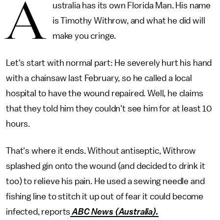
A
ustralia has its own Florida Man. His name
is Timothy Withrow, and what he did will
make you cringe.
Let's start with normal part: He severely hurt his hand
with a chainsaw last February, so he called a local
hospital to have the wound repaired. Well, he claims
that they told him they couldn't see him for at least 10
hours.
That's where it ends. Without antiseptic, Withrow
splashed gin onto the wound (and decided to drink it
too) to relieve his pain. He used a sewing needle and
fishing line to stitch it up out of fear it could become
infected, reports
ABC News (Australia).