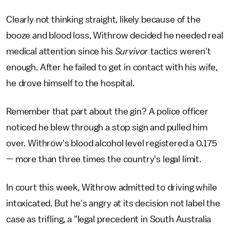
Clearly not thinking straight, likely because of the
booze and blood loss, Withrow decided he needed real
medical attention since his
Survivor
tactics weren't
enough. After he failed to get in contact with his wife,
he drove himself to the hospital.
Remember that part about the gin? A police officer
noticed he blew through a stop sign and pulled him
over. Withrow's blood alcohol level registered a 0.175
— more than three times the country's legal limit.
In court this week, Withrow admitted to driving while
intoxicated. But he's angry at its decision not label the
case as trifling, a "legal precedent in South Australia