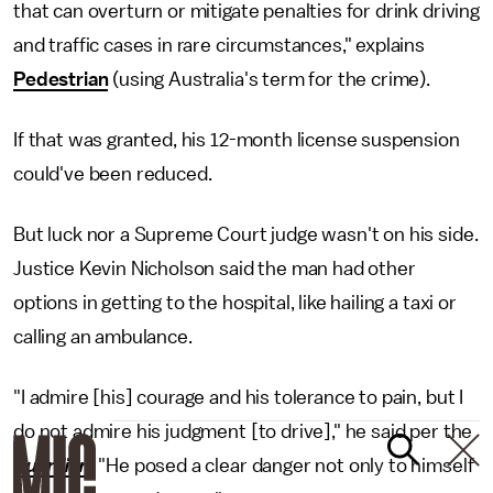
that can overturn or mitigate penalties for drink driving
and traffic cases in rare circumstances," explains
Pedestrian
(using Australia's term for the crime).
If that was granted, his 12-month license suspension
could've been reduced.
But luck nor a Supreme Court judge wasn't on his side.
Justice Kevin Nicholson said the man had other
options in getting to the hospital, like hailing a taxi or
calling an ambulance.
"I admire [his] courage and his tolerance to pain, but I
do not admire his judgment [to drive]," he said per the
Guardian
. "He posed a clear danger not only to himself